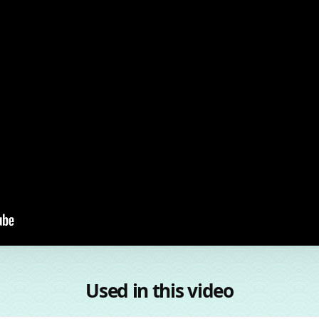
Used in this video