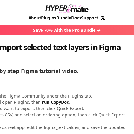
About
Plugins
Bundle
Docs
Support
Save 70% with the Pro Bundle
mport selected text layers in Figma
by step Figma tutorial video.
 the Figma Community under the Plugins tab.
nd open Plugins, then
run CopyDoc
.
ou want to export, then click Quick Export.
s CSV, and select an ordering option, then click Quick Export
dsheet app, edit the figma_text values, and save the updated