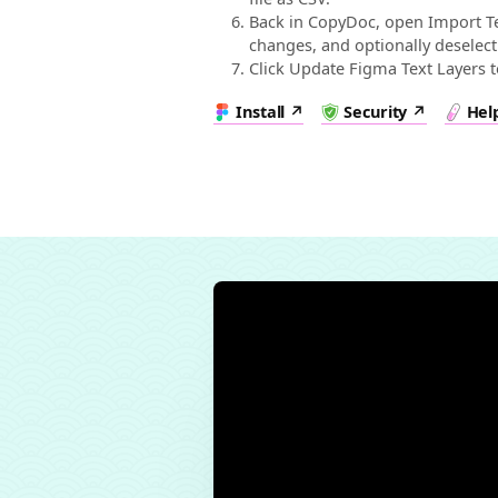
Back in CopyDoc, open Import Te
changes, and optionally deselect
Click Update Figma Text Layers 
Install
Security
Hel