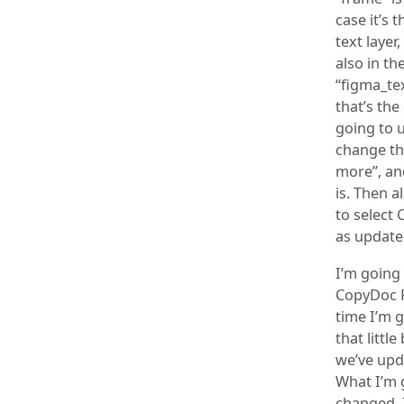
case it’s 
text layer
also in th
“figma_tex
that’s the
going to u
change tha
more”, and
is. Then a
to select 
as update
I’m going
CopyDoc F
time I’m g
that littl
we’ve upd
What I’m 
changed, I