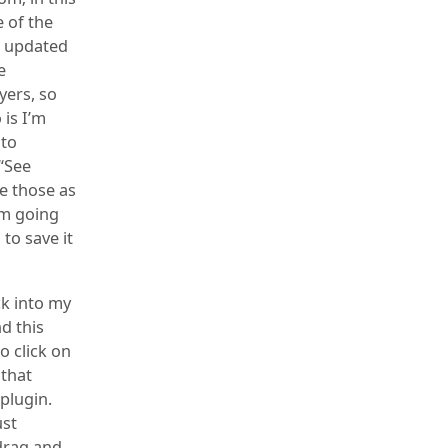
e of the
et updated
e
yers, so
 is I’m
 to
 “See
ve those as
I’m going
to save it
ck into my
d this
o click on
 that
plugin.
ust
 drag and