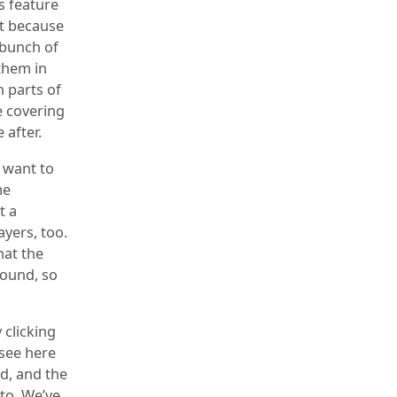
s feature
nt because
 bunch of
them in
n parts of
e covering
 after.
e want to
me
t a
ayers, too.
hat the
found, so
 clicking
 see here
ed, and the
 to. We’ve