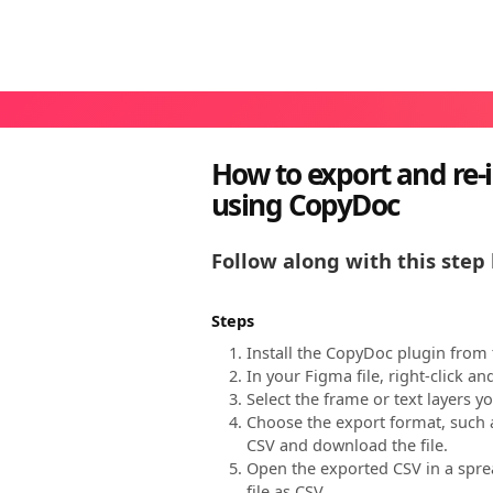
How to export and re-i
using CopyDoc
Follow along with this step 
Steps
Install the CopyDoc plugin from
In your Figma file, right-click a
Select the frame or text layers y
Choose the export format, such a
CSV and download the file.
Open the exported CSV in a sprea
file as CSV.