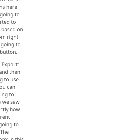
ns here
 going to
orted to
ly based on
tom right;
t going to
 button.
 Export”,
 and then
ng to use
you can
oing to
As we saw
actly how
erent
going to
 The
om; in this