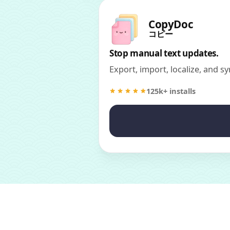
CopyDoc
コピー
Stop manual text updates.
Export, import, localize, and sy
125k+ installs