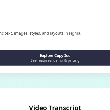
nc text, images, styles, and layouts in Figma.
Explore CopyDoc
See features, demo & pricing
Video Transcript