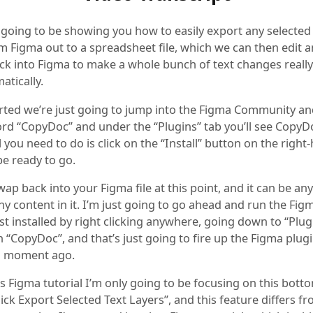
 going to be showing you how to easily export any selected
m Figma out to a spreadsheet file, which we can then edit a
ck into Figma to make a whole bunch of text changes really 
atically.
arted we’re just going to jump into the Figma Community a
ord “CopyDoc” and under the “Plugins” tab you’ll see Copy
l you need to do is click on the “Install” button on the right
be ready to go.
ap back into your Figma file at this point, and it can be an
any content in it. I’m just going to go ahead and run the Fig
st installed by right clicking anywhere, going down to “Plug
n “CopyDoc”, and that’s just going to fire up the Figma plug
 a moment ago.
s Figma tutorial I’m only going to be focusing on this bott
ick Export Selected Text Layers”, and this feature differs f