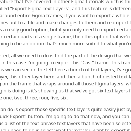
ature that I’ve covered in other Figma tutorials which is thi
lled “Export Figma Text Layers”, and this feature is differe
s around entire Figma frames; if you want to export a whole
mes out to a file and make changes to them and re-import 
’s a really good option, but if you only need to export certai
r certain parts of a single frame, then this option that we’r
oing to be an option that’s much more suited to what you’re
rted, all we need to do is find the part of the design that w
 in this case I’m going to export this “Cast” frame. This fra
as we can see on the left here a bunch of text layers, I’ve go
yer, this other layer here, and then a bunch of nested text l
ng on the frame that wraps around all those FIgma layers, w
in is doing is it’s showing us that we’ve got six text layers 
 one, two, three, four, five, six.
n do is export those specific text layers quite easily just by
Quick Export” button. I’m going to do that now, and you can
 us a list of the text phrase text layers that have been select
 you need to do is select what format you want to export it