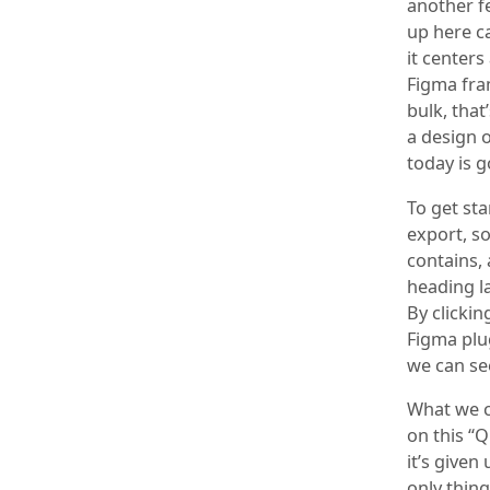
another fe
up here ca
it center
Figma fra
bulk, that
a design o
today is g
To get sta
export, so
contains, 
heading la
By clicki
Figma plug
we can see
What we ca
on this “
it’s given
only thing