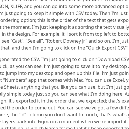
JSON, XLIFF, and you can go into some more advanced optio
’m just going to keep it simple with CSV today. Then I’m just
 ordering option; this is the order of the text that gets exp
t the moment, I’m just keeping it as sorting the text visual
s in the design. For example, it’ll sort it from top left to bot
see “Cast”, “See all”, “Robert Downey Jr.” and so on. I’m jus
s that, and then I’m going to click on the “Quick Export CSV”
 generated the CSV. I’m just going to click on “Download CSV
quick, as you can see. I’m just going to save it to my desktop
to jump into my desktop and open up this file. I’m just goi
lt “Numbers” app that comes with Mac. You can use Excel, 
 Sheets, anything that you like you can use, but I’m just g
ally simple today just so you can see what I’m doing here. 
ign, it’s exported it in the order that we expected; that’s ex
ed the order to come out. You can see we’ve got a few diff
re; the “id” column you don’t want to touch, that’s what’s 
 layers back into Figma in a moment when we re-import it.
 just telling us which Figma frame that it’s been exported fr