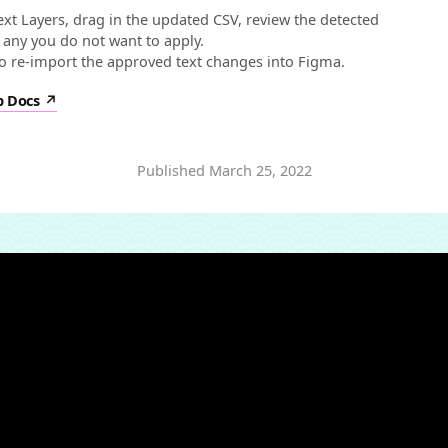
xt Layers, drag in the updated CSV, review the detected
 any you do not want to apply.
to re-import the approved text changes into Figma.
p Docs
Published
March 25, 2022