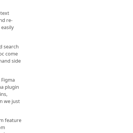
 text
nd re-
easily
nd search
Doc come
-hand side
y Figma
ma plugin
ins,
in we just
om feature
rom