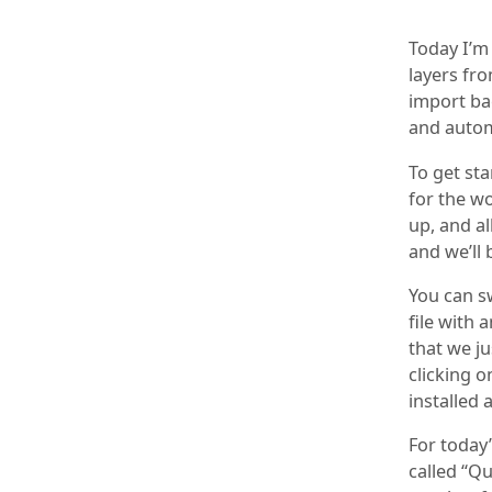
Today I’m
layers fro
import ba
and autom
To get st
for the w
up, and al
and we’ll 
You can sw
file with 
that we ju
clicking o
installed
For today’
called “Qu