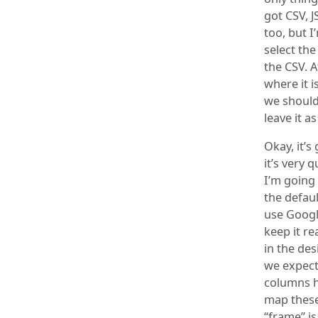
got CSV, 
too, but I
select the
the CSV. A
where it i
we should 
leave it a
Okay, it’s
it’s very 
I’m going 
the defau
use Google
keep it re
in the des
we expect
columns he
map these
“frame” is