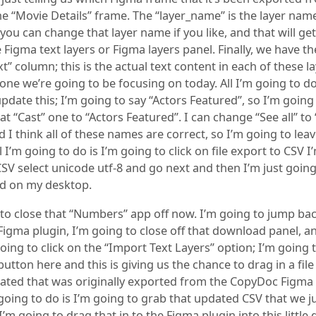
the “Movie Details” frame. The “layer_name” is the layer nam
, you can change that layer name if you like, and that will g
e Figma text layers or Figma layers panel. Finally, we have th
t” column; this is the actual text content in each of these la
 one we’re going to be focusing on today. All I’m going to do
pdate this; I’m going to say “Actors Featured”, so I’m going
t “Cast” one to “Actors Featured”. I can change “See all” to
 I think all of these names are correct, so I’m going to lea
ll I’m going to do is I’m going to click on file export to CSV 
CSV select unicode utf-8 and go next and then I’m just going 
d on my desktop.
 to close that “Numbers” app off now. I’m going to jump ba
igma plugin, I’m going to close off that download panel, an
oing to click on the “Import Text Layers” option; I’m going t
e button here and this is giving us the chance to drag in a file
ated that was originally exported from the CopyDoc Figma 
going to do is I’m going to grab that updated CSV that we j
’m going to drag that in to the Figma plugin into this little