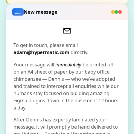
New message
To get in touch, please email
adam@hypermatic.com
directly.
Your message will
immediately
be printed off
on an A4 sheet of paper by our baby office
chimpanzee — Dennis — who we’ve adopted
and trained to intercept all enquiries while our
humans stay focused on building amazing
Figma plugins down in the basement 12 hours
a day.
After Dennis has expertly laminated your
message, it will promptly be hand delivered to