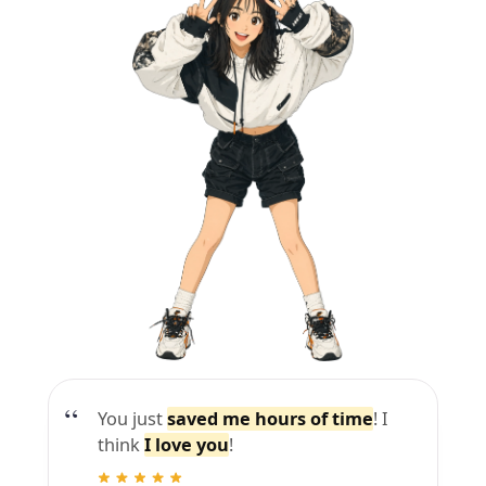
You just
saved me hours of time
! I
think
I love you
!