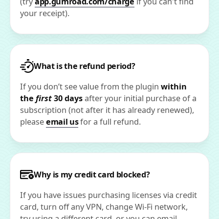
(try
app.gumroad.com/charge
if you can't find
your receipt).
What is the refund period?
If you don’t see value from the plugin
within
the
first
30 days
after your initial purchase of a
subscription (not after it has already renewed),
please
email us
for a full refund.
Why is my credit card blocked?
If you have issues purchasing licenses via credit
card, turn off any VPN, change Wi-Fi network,
try using a different card, or you can email