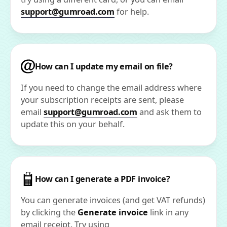
support@gumroad.com
for help.
How can I update my email on file?
If you need to change the email address where
your subscription receipts are sent, please
email
support@gumroad.com
and ask them to
update this on your behalf.
How can I generate a PDF invoice?
You can generate invoices (and get VAT refunds)
by clicking the
Generate invoice
link in any
email receipt. Try using