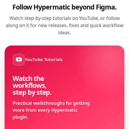
Follow Hypermatic beyond Figma.
Watch step-by-step tutorials on YouTube, or follow
along on X for new releases, fixes and quick workflow
ideas.
YouTube Tutorials
Watch the
workflows,
step by step.
Practical walkthroughs for getting
more from every Hypermatic
plugin.