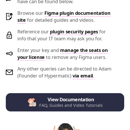
have can be found below.
Browse our
Figma plugin documentation
site
for detailed guides and videos.
Reference our
plugin security pages
for
info that your IT team may ask you for.
Enter your key and
manage the seats on
your license
to remove any Figma users.
Any other queries can be directed to Adam
(Founder of Hypermatic)
via email
.
View Documentation
FAQ, Guides and Video Tutorials