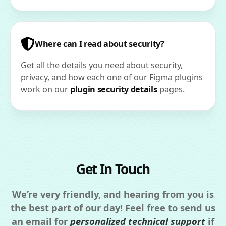
Where can I read about security?
Get all the details you need about security,
privacy, and how each one of our Figma plugins
work on our
plugin security details
pages.
Get In Touch
We’re very friendly, and hearing from you is
the best part of our day! Feel free to send us
an email for
personalized technical support
if