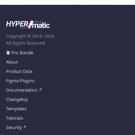
Copyright © 2019
- 2026
All Rights Reserved
Pro Bundle
About
Product Data
Figma Plugins
Documentation
Changelog
Templates
Tutorials
Security