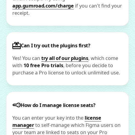
app.gumroad.com/charge
if you can't find your
receipt.
Can I try out the plugins first?
Yes! You can
try all of our plugins
, which come
with
10 free Pro trials
, before you decide to
purchase a Pro license to unlock unlimited use.
How do I manage license seats?
You can enter your key into the
license
manager
to self-manage which Figma users on
your team are linked to seats on your Pro