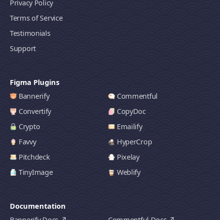
Privacy Policy
Terms of Service
Testimonials
Support
Figma Plugins
Bannerify
Commentful
Convertify
CopyDoc
Crypto
Emailify
Favvy
HyperCrop
Pitchdeck
Pixelay
TinyImage
Weblify
Documentation
Bannerify Docs
Commentful Docs