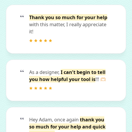
Thank you so much for your help
with this matter, I really appreciate
it!
As a designer,
I can’t begin to tell
you how helpful your tool is
!!! 🫶🏻
Hey Adam, once again
thank you
so much for your help and quick