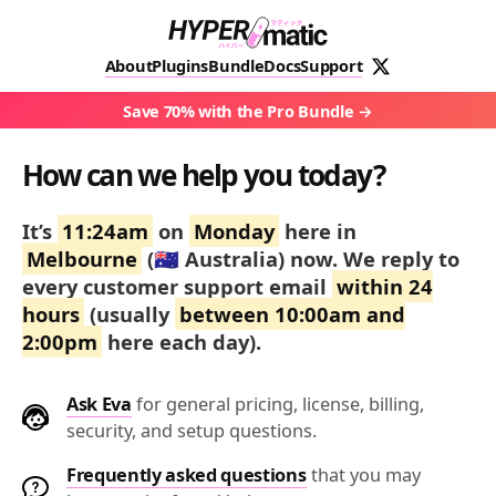
About
Plugins
Bundle
Docs
Support
Save 70% with the Pro Bundle
How can we help you today?
It’s
11:24am
on
Monday
here in
Melbourne
(🇦🇺 Australia) now.
We reply to
every customer support email
within 24
hours
(usually
between 10:00am and
2:00pm
here each day).
Ask Eva
for general pricing, license, billing,
security, and setup questions.
Frequently asked questions
that you may