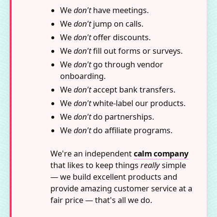
We
don't
have meetings.
We
don't
jump on calls.
We
don't
offer discounts.
We
don't
fill out forms or surveys.
We
don't
go through vendor
onboarding.
We
don't
accept bank transfers.
We
don't
white-label our products.
We
don't
do partnerships.
We
don't
do affiliate programs.
We're an independent
calm company
that likes to keep things
really
simple
— we build excellent products and
provide amazing customer service at a
fair price — that's all we do.