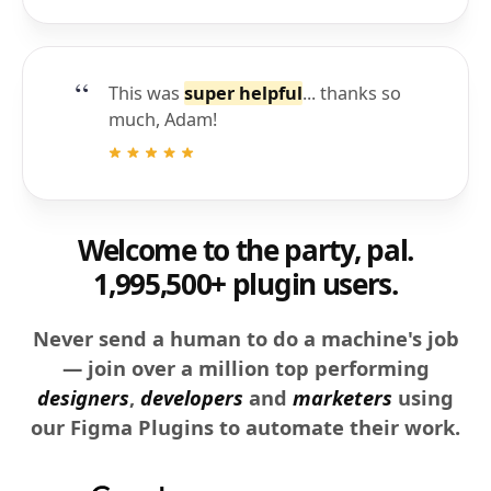
This was
super helpful
... thanks so
much, Adam!
Welcome to the party, pal.
1,995,500+ plugin users.
Never send a human to do a machine's job
— join over a million top performing
designers
,
developers
and
marketers
using
our Figma Plugins to automate their work.