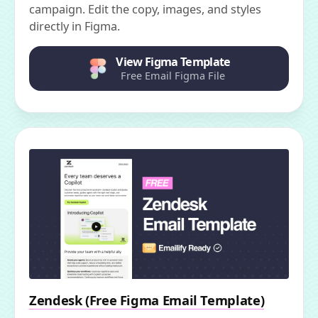
campaign. Edit the copy, images, and styles
directly in Figma.
View Figma Template
Free Email Figma File
Zendesk (Free Figma Email Template)