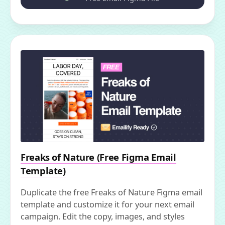
Freaks of Nature (Free Figma Email
Template)
Duplicate the free Freaks of Nature Figma email
template and customize it for your next email
campaign. Edit the copy, images, and styles