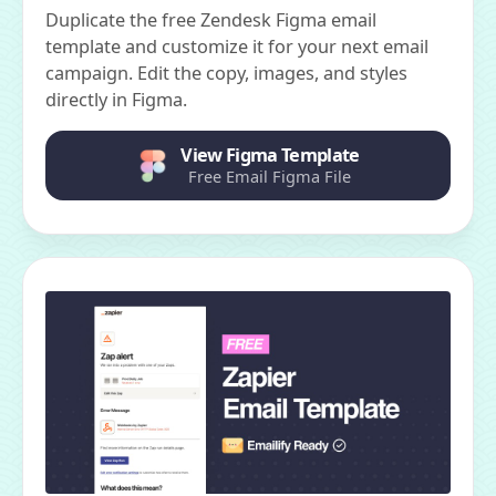
Duplicate the free Zendesk Figma email
template and customize it for your next email
campaign. Edit the copy, images, and styles
directly in Figma.
View Figma Template
Free Email Figma File