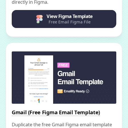
directly in Figma.
View Figma Template
Free Email Figma File
Gmail (Free Figma Email Template)
Duplicate the free Gmail Figma email template