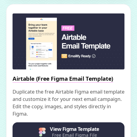
Airtable (Free Figma Email Template)
Duplicate the free Airtable Figma email template
and customize it for your next email campaign.
Edit the copy, images, and styles directly in
Figma.
View Figma Template
Free Email Figma File