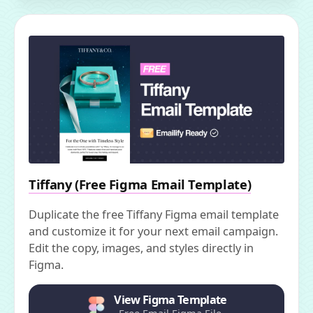
Tiffany (Free Figma Email Template)
Duplicate the free Tiffany Figma email template
and customize it for your next email campaign.
Edit the copy, images, and styles directly in
Figma.
View Figma Template