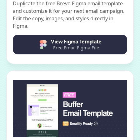
Duplicate the free Brevo Figma email template
and customize it for your next email campaign.
Edit the copy, images, and styles directly in
Figma.
View Figma Template
Free Email Figma File