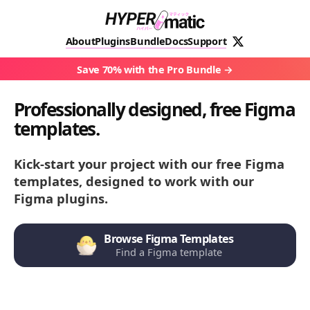
About
Plugins
Bundle
Docs
Support
Save 70% with the Pro Bundle
Professionally designed, free Figma
templates.
Kick-start your project with our free Figma
templates, designed to work with our
Figma plugins.
Browse Figma Templates
Find a Figma template