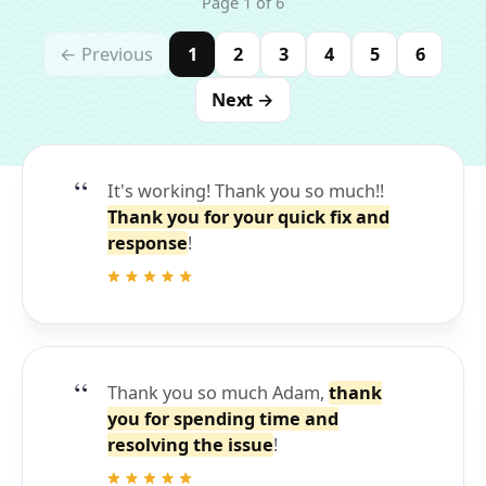
Page 1 of 6
← Previous
1
2
3
4
5
6
Next →
It's working! Thank you so much!!
Thank you for your quick fix and
response
!
Thank you so much Adam,
thank
you for spending time and
resolving the issue
!