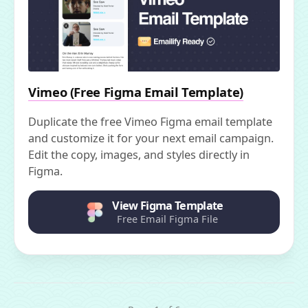
Vimeo (Free Figma Email Template)
Duplicate the free Vimeo Figma email template
and customize it for your next email campaign.
Edit the copy, images, and styles directly in
Figma.
View Figma Template
Free Email Figma File