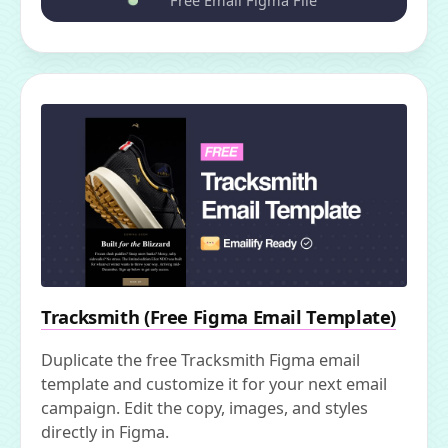
Free Email Figma File
Tracksmith (Free Figma Email Template)
Duplicate the free Tracksmith Figma email
template and customize it for your next email
campaign. Edit the copy, images, and styles
directly in Figma.