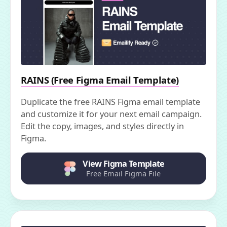
RAINS (Free Figma Email Template)
Duplicate the free RAINS Figma email template
and customize it for your next email campaign.
Edit the copy, images, and styles directly in
Figma.
View Figma Template
Free Email Figma File