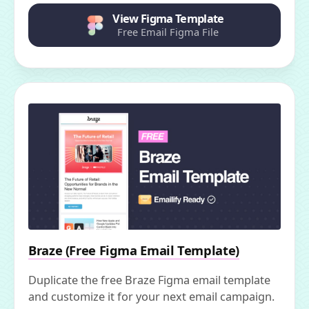
View Figma Template
Free Email Figma File
Braze (Free Figma Email Template)
Duplicate the free Braze Figma email template
and customize it for your next email campaign.