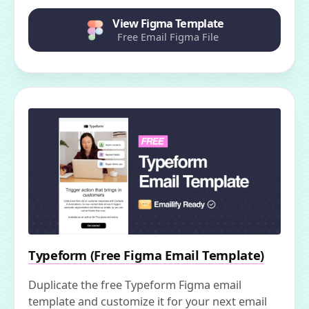
View Figma Template
Free Email Figma File
Typeform (Free Figma Email Template)
Duplicate the free Typeform Figma email
template and customize it for your next email