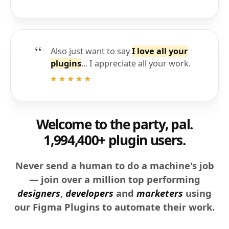
Also just want to say
I love all your
plugins
... I appreciate all your work.
Welcome to the party, pal.
1,994,400+ plugin users.
Never send a human to do a machine's job
— join over a million top performing
designers
,
developers
and
marketers
using
our Figma Plugins to automate their work.