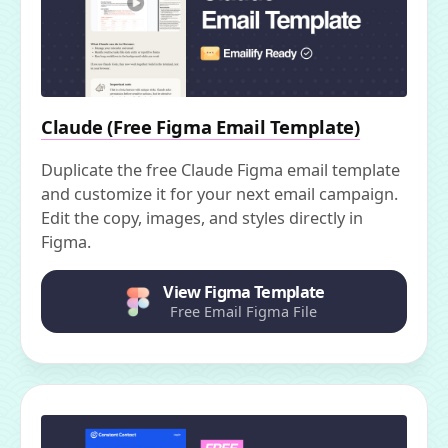
Claude (Free Figma Email Template)
Duplicate the free Claude Figma email template
and customize it for your next email campaign.
Edit the copy, images, and styles directly in
Figma.
View Figma Template
Free Email Figma File