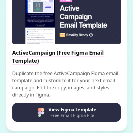
ActiveCampaign (Free Figma Email
Template)
Duplicate the free ActiveCampaign Figma email
template and customize it for your next email
campaign. Edit the copy, images, and styles
directly in Figma.
View Figma Template
Free Email Figma File