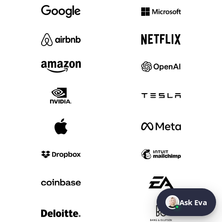
Ask Eva