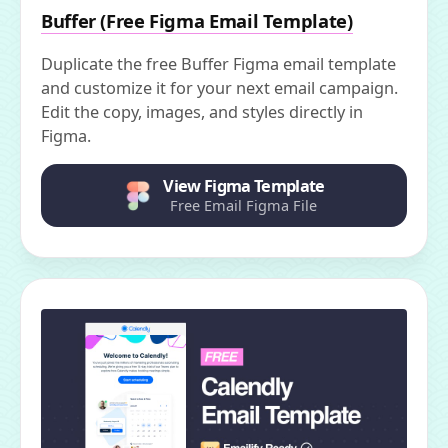
Buffer (Free Figma Email Template)
Duplicate the free Buffer Figma email template
and customize it for your next email campaign.
Edit the copy, images, and styles directly in
Figma.
View Figma Template
Free Email Figma File