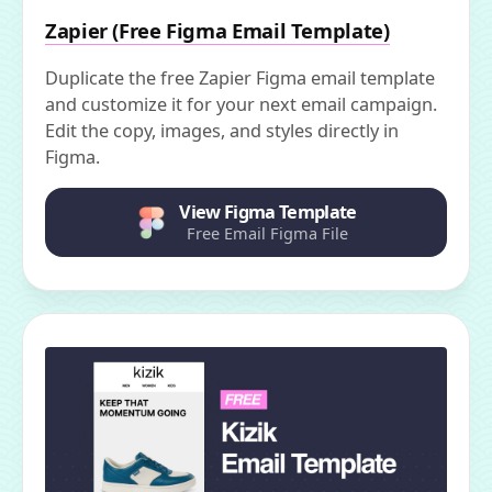
Zapier (Free Figma Email Template)
Duplicate the free Zapier Figma email template
and customize it for your next email campaign.
Edit the copy, images, and styles directly in
Figma.
View Figma Template
Free Email Figma File