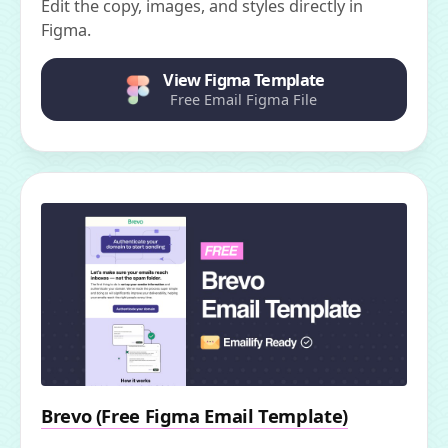
Edit the copy, images, and styles directly in
Figma.
View Figma Template
Free Email Figma File
Brevo (Free Figma Email Template)