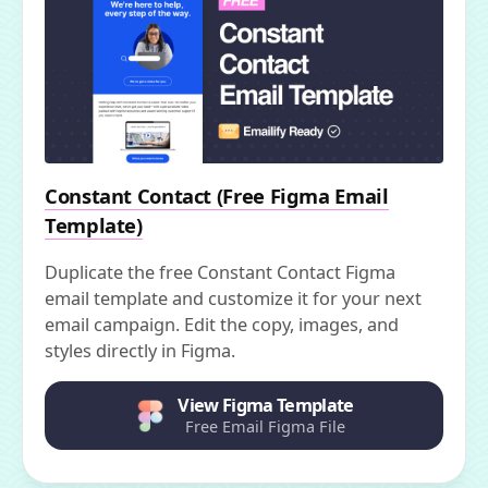
Constant Contact (Free Figma Email
Template)
Duplicate the free Constant Contact Figma
email template and customize it for your next
email campaign. Edit the copy, images, and
styles directly in Figma.
View Figma Template
Free Email Figma File