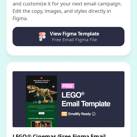
and customize it for your next email campaign.
Edit the copy, images, and styles directly in
Figma.
View Figma Template
Free Email Figma File
LEGO® Cinemas (Free Figma Email