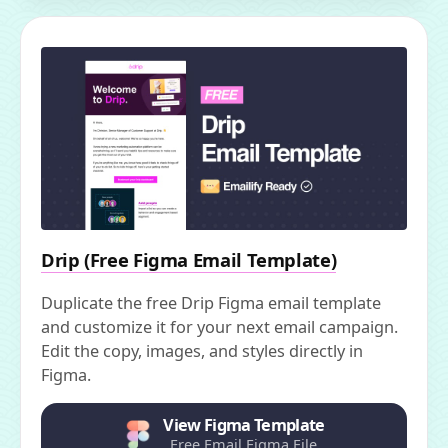
Drip (Free Figma Email Template)
Duplicate the free Drip Figma email template
and customize it for your next email campaign.
Edit the copy, images, and styles directly in
Figma.
View Figma Template
Free Email Figma File