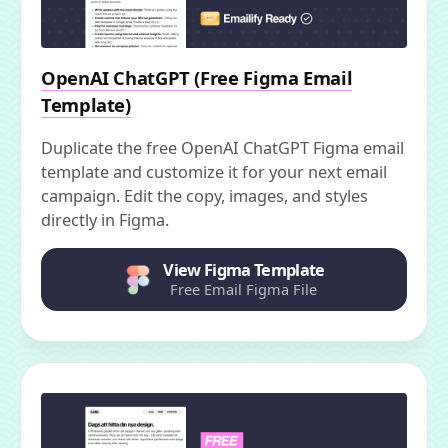
OpenAI ChatGPT (Free Figma Email
Template)
Duplicate the free OpenAI ChatGPT Figma email
template and customize it for your next email
campaign. Edit the copy, images, and styles
directly in Figma.
View Figma Template
Free Email Figma File