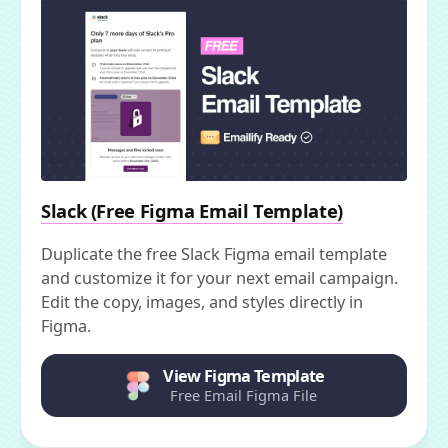
Slack (Free Figma Email Template)
Duplicate the free Slack Figma email template
and customize it for your next email campaign.
Edit the copy, images, and styles directly in
Figma.
View Figma Template
Free Email Figma File