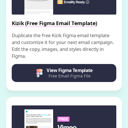
Kizik (Free Figma Email Template)
Duplicate the free Kizik Figma email template
and customize it for your next email campaign.
Edit the copy, images, and styles directly in
Figma.
View Figma Template
Free Email Figma File