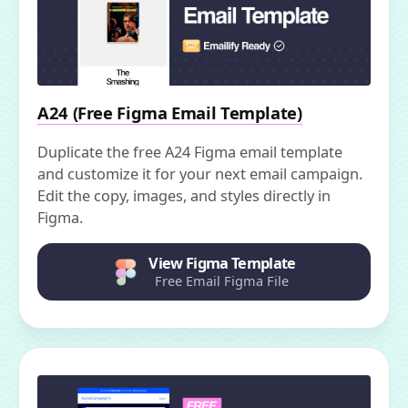
A24 (Free Figma Email Template)
Duplicate the free A24 Figma email template
and customize it for your next email campaign.
Edit the copy, images, and styles directly in
Figma.
View Figma Template
Free Email Figma File