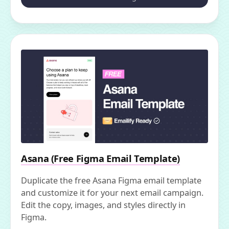
Asana (Free Figma Email Template)
Duplicate the free Asana Figma email template
and customize it for your next email campaign.
Edit the copy, images, and styles directly in
Figma.