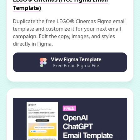
Template)
Duplicate the free LEGO® Cinemas Figma email
template and customize it for your next email
campaign. Edit the copy, images, and styles
directly in Figma.
View Figma Template
Free Email Figma File