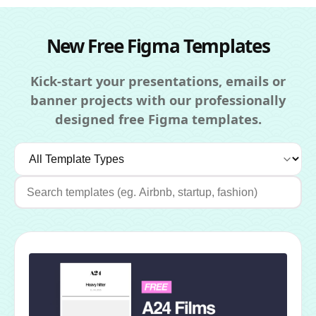
New Free Figma Templates
Kick-start your presentations, emails or
banner projects with our professionally
designed free Figma templates.