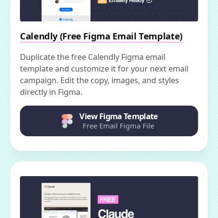
Calendly (Free Figma Email Template)
Duplicate the free Calendly Figma email
template and customize it for your next email
campaign. Edit the copy, images, and styles
directly in Figma.
View Figma Template
Free Email Figma File