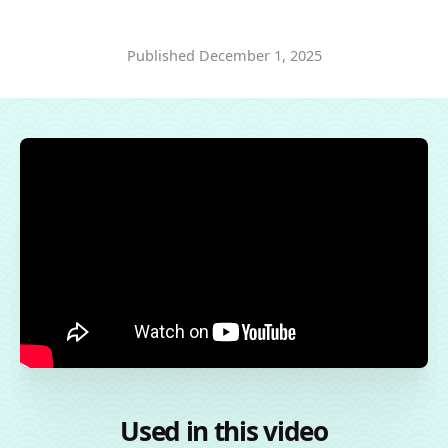
Published
December 1, 2025
Used in this video