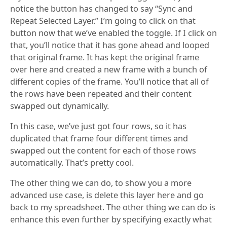
notice the button has changed to say “Sync and
Repeat Selected Layer.” I’m going to click on that
button now that we’ve enabled the toggle. If I click on
that, you’ll notice that it has gone ahead and looped
that original frame. It has kept the original frame
over here and created a new frame with a bunch of
different copies of the frame. You’ll notice that all of
the rows have been repeated and their content
swapped out dynamically.
In this case, we’ve just got four rows, so it has
duplicated that frame four different times and
swapped out the content for each of those rows
automatically. That’s pretty cool.
The other thing we can do, to show you a more
advanced use case, is delete this layer here and go
back to my spreadsheet. The other thing we can do is
enhance this even further by specifying exactly what