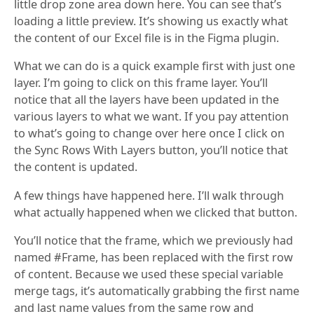
little drop zone area down here. You can see that’s
loading a little preview. It’s showing us exactly what
the content of our Excel file is in the Figma plugin.
What we can do is a quick example first with just one
layer. I’m going to click on this frame layer. You’ll
notice that all the layers have been updated in the
various layers to what we want. If you pay attention
to what’s going to change over here once I click on
the Sync Rows With Layers button, you’ll notice that
the content is updated.
A few things have happened here. I’ll walk through
what actually happened when we clicked that button.
You’ll notice that the frame, which we previously had
named #Frame, has been replaced with the first row
of content. Because we used these special variable
merge tags, it’s automatically grabbing the first name
and last name values from the same row and