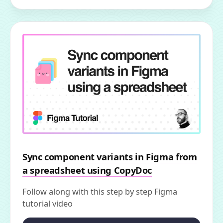
Sync component variants in Figma from
a spreadsheet using CopyDoc
Follow along with this step by step Figma
tutorial video