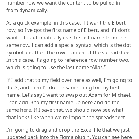
number row we want the content to be pulled in
from dynamically.
As a quick example, in this case, if I want the Elbert
row, so I’ve got the first name of Elbert, and if I don’t
want it to automatically use the last name from the
same row, I can add a special syntax, which is the dot
symbol and then the row number of the spreadsheet.
In this case, it’s going to reference row number two,
which is going to use the last name “Alias.”
If I add that to my field over here as well, I’m going to
do .2, and then I’ll do the same thing for my first
name. Let’s say I want to swap out Adam for Michael.
I can add .3 to my first name up here and do the
same here. If I save that, we should now see what
that looks like when we re-import the spreadsheet.
I’m going to drag and drop the Excel file that we just
updated back into the Figma plugin. You can see here