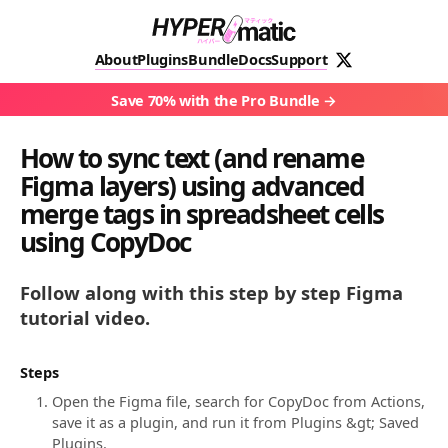
About
Plugins
Bundle
Docs
Support
Save 70% with the Pro Bundle
How to sync text (and rename
Figma layers) using advanced
merge tags in spreadsheet cells
using CopyDoc
Follow along with this step by step Figma
tutorial video.
Steps
Open the Figma file, search for CopyDoc from Actions,
save it as a plugin, and run it from Plugins &gt; Saved
Plugins.