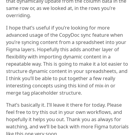
that dynamically update from the column data in the
same row or, as we looked at, in the rows you’re
overriding.
I hope that’s useful if you’re looking for more
advanced usage of the CopyDoc sync feature when
you’re syncing content from a spreadsheet into your
Figma layers. Hopefully this adds another layer of
flexibility with importing dynamic content in a
repeatable way. This is going to make it a lot easier to
structure dynamic content in your spreadsheets, and
I think you’ll be able to put together a few really
interesting concepts using this kind of mix-in or
merge tag placeholder structure.
That’s basically it. I’ll leave it there for today. Please
feel free to try this out in your own workflows, and
hopefully it helps you out. Thank you as always for
watching, and we’ll be back with more Figma tutorials
like this one very soon.