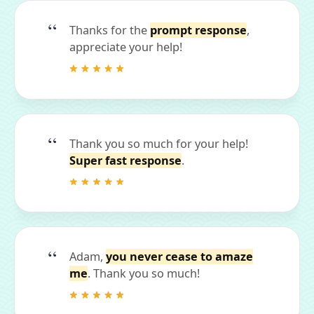
Thanks for the
prompt response
,
appreciate your help!
Thank you so much for your help!
Super fast response
.
Adam,
you never cease to amaze
me
. Thank you so much!