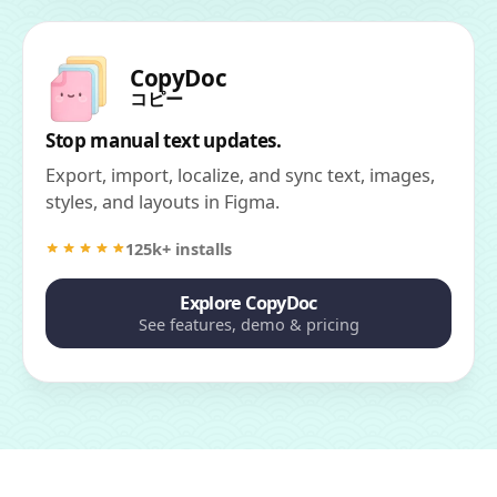
CopyDoc
コピー
Stop manual text updates.
Export, import, localize, and sync text, images,
styles, and layouts in Figma.
125k+ installs
Explore CopyDoc
See features, demo & pricing