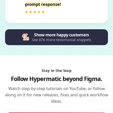
prompt response!
Show more happy customers
See 876 more testimonial snippets
Stay in the loop
Follow Hypermatic beyond Figma.
Watch step-by-step tutorials on YouTube, or follow
along on X for new releases, fixes and quick workflow
ideas.