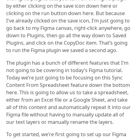
by either clicking on the save icon down here or
clicking on the run button down here. But because
I’ve already clicked on the save icon, I’m just going to
go back to my Figma canvas, right-click anywhere, go
down to Plugins, then go all the way down to Saved
Plugins, and click on the CopyDoc item. That’s going
to run the Figma plugin we saved a second ago.
The plugin has a bunch of different features that I’m
not going to be covering in today’s Figma tutorial.
Today we’re just going to be focusing on this Sync
Content From Spreadsheet feature down the bottom
here. This is going to allow us to take a spreadsheet,
either from an Excel file or a Google Sheet, and take
all of this content and automatically repeat it into our
Figma file without having to manually update all of
our text layers or manually rename the layers.
To get started, we’re first going to set up our Figma