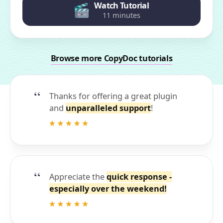
Watch Tutorial
11 minutes
Browse more CopyDoc tutorials
Thanks for offering a great plugin
and
unparalleled support
!
Appreciate the
quick response -
especially over the weekend!