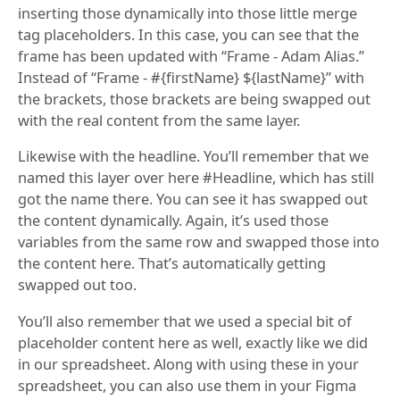
inserting those dynamically into those little merge
tag placeholders. In this case, you can see that the
frame has been updated with “Frame - Adam Alias.”
Instead of “Frame - #{firstName} ${lastName}” with
the brackets, those brackets are being swapped out
with the real content from the same layer.
Likewise with the headline. You’ll remember that we
named this layer over here #Headline, which has still
got the name there. You can see it has swapped out
the content dynamically. Again, it’s used those
variables from the same row and swapped those into
the content here. That’s automatically getting
swapped out too.
You’ll also remember that we used a special bit of
placeholder content here as well, exactly like we did
in our spreadsheet. Along with using these in your
spreadsheet, you can also use them in your Figma