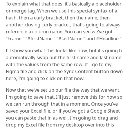
To explain what that does, it’s basically a placeholder
or merge tag. When we use this special syntax of a
hash, then a curly bracket, then the name, then
another closing curly bracket, that’s going to always
reference a column name. You can see we’ve got
“Frame,” “#firstName,” “#lastName,” and #Headline.”
I’ll show you what this looks like now, but it’s going to
automatically swap out the first name and last name
with the values from the same row. If I go to my
Figma file and click on the Sync Content button down
here, I’m going to click on that now.
Now that we’ve set up our file the way that we want,
I’m going to save that. I’ll just remove this for now so
we can run through that in a moment. Once you’ve
saved your Excel file, or if you’ve got a Google Sheet
you can paste that in as well, I’m going to drag and
drop my Excel file from my desktop over into this