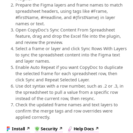
Prepare the Figma layers and frame names to match
spreadsheet headers, using tags like #Frame,
#firstName, #Headline, and #{firstName} in layer
names or text.
Open CopyDoc’s Sync Content From Spreadsheet
feature, drag and drop the Excel file into the plugin,
and review the preview.
Select a frame or layer and click Sync Rows With Layers
to sync the spreadsheet content into the Figma text
and layer names.
Enable Auto Repeat if you want CopyDoc to duplicate
the selected frame for each spreadsheet row, then
click Sync and Repeat Selected Layer.
Use dot syntax with a row number, such as .2 or .3, in
the spreadsheet to pull a value from a specific row
instead of the current row, then resync.
Check the updated frame names and text layers to
confirm the merge tags and row overrides were
applied correctly.
Install
Security
Help Docs