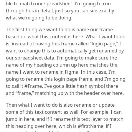
file to match our spreadsheet. I’m going to run
through this in detail, just so you can see exactly
what we’re going to be doing.
The first thing we want to do is name our frame
based on what this content is here. What I want to do
is, instead of having this frame called “login page,” I
want to change this to automatically get renamed by
our spreadsheet data. I’m going to make sure the
name of my heading column up here matches the
name I want to rename in Figma. In this case, I’m
going to rename this login page frame, and I’m going
to call it #Frame. I’ve got a little hash symbol there
and “frame,” matching up with the header over here.
Then what I want to do is also rename or update
some of this text content as well. For example, I can
jump in here, and if I rename this text layer to match
this heading over here, which is #firstName, if I