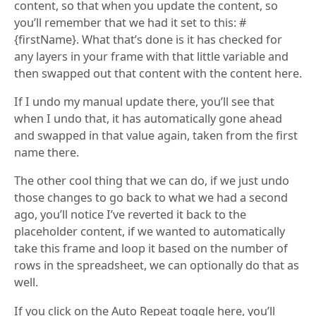
content, so that when you update the content, so
you’ll remember that we had it set to this: #
{firstName}. What that’s done is it has checked for
any layers in your frame with that little variable and
then swapped out that content with the content here.
If I undo my manual update there, you’ll see that
when I undo that, it has automatically gone ahead
and swapped in that value again, taken from the first
name there.
The other cool thing that we can do, if we just undo
those changes to go back to what we had a second
ago, you’ll notice I’ve reverted it back to the
placeholder content, if we wanted to automatically
take this frame and loop it based on the number of
rows in the spreadsheet, we can optionally do that as
well.
If you click on the Auto Repeat toggle here, you’ll