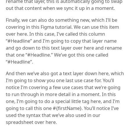
rename that layer, this is automatically going to swap
out that content when we sync it up in a moment.
Finally, we can also do something new, which I’ll be
covering in this Figma tutorial. We can use this item
over here. In this case, I’ve called this column
“#Headline” and I’m going to copy that layer name
and go down to this text layer over here and rename
that one “#Headline.” We’ve got this one called
“#Headline”.
And then we’ve also got a text layer down here, which
I’m going to show you one last use case for. You’ll
notice I’m covering a few use cases that we’re going
to run through in more detail in a moment. In this
one, I’m going to do a special little tag here, and I’m
going to call this one #{firstName}. You’ll notice I’ve
used the syntax that we’ve also used in our
spreadsheet over here.