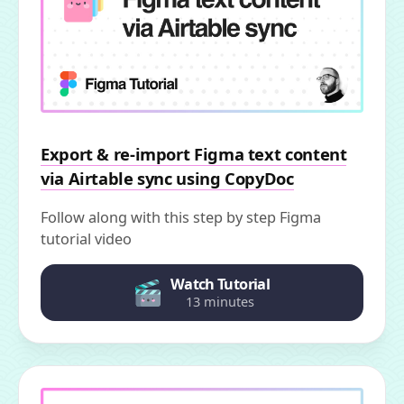
Export & re-import Figma text content
via Airtable sync using CopyDoc
Follow along with this step by step Figma
tutorial video
Watch Tutorial
13 minutes