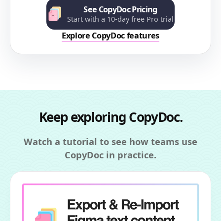
See CopyDoc Pricing
Start with a 10-day free Pro trial
Explore CopyDoc features
Keep exploring CopyDoc.
Watch a tutorial to see how teams use
CopyDoc in practice.