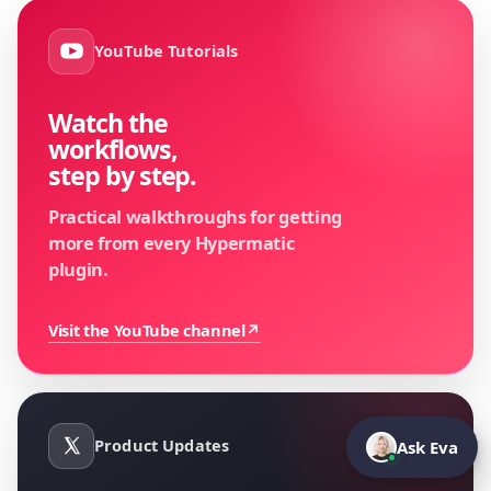
YouTube Tutorials
Watch the
workflows,
step by step.
Practical walkthroughs for getting
more from every Hypermatic
plugin.
Visit the YouTube channel
↗
Product Updates
Ask Eva