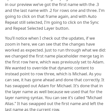
in our preview we’ve got the first name with the .3
and the last name with .2 for rows one and three. I’m
going to click on that frame again, and with Auto
Repeat still selected, I’m going to click on the Sync
and Repeat Selected Layer button.
You’ll notice when I check out the updates, if we
zoom in here, we can see that the changes have
worked as expected. Just to run through what we did:
we changed the first name placeholder merge tag in
the first row here, which was previously set to Adam.
We wanted to override that dynamic content to
instead point to row three, which is Michael. As you
can see, it has gone ahead and done that correctly. It
has swapped out Adam for Michael. It’s done that in
the layer name as well because we used that for the
layer naming syntax. You can see it’s called “Michael
Alias.” It has swapped out the first name and left the
last name as the current row.