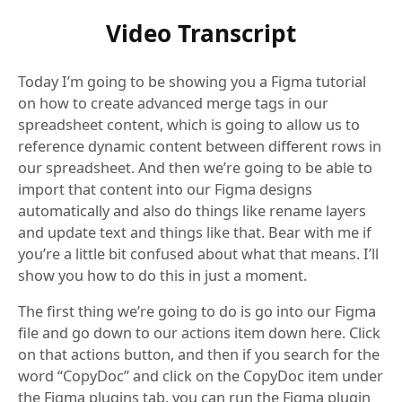
Video Transcript
Today I’m going to be showing you a Figma tutorial
on how to create advanced merge tags in our
spreadsheet content, which is going to allow us to
reference dynamic content between different rows in
our spreadsheet. And then we’re going to be able to
import that content into our Figma designs
automatically and also do things like rename layers
and update text and things like that. Bear with me if
you’re a little bit confused about what that means. I’ll
show you how to do this in just a moment.
The first thing we’re going to do is go into our Figma
file and go down to our actions item down here. Click
on that actions button, and then if you search for the
word “CopyDoc” and click on the CopyDoc item under
the Figma plugins tab, you can run the Figma plugin