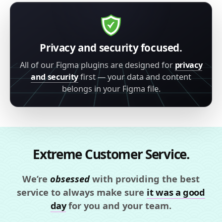
Privacy and security focused.
All of our Figma plugins are designed for
privacy
and security
first — your data and content
belongs in your Figma file.
Extreme Customer Service.
We’re
obsessed
with providing the best
service to always make sure
it was a good
day
for you and your team.