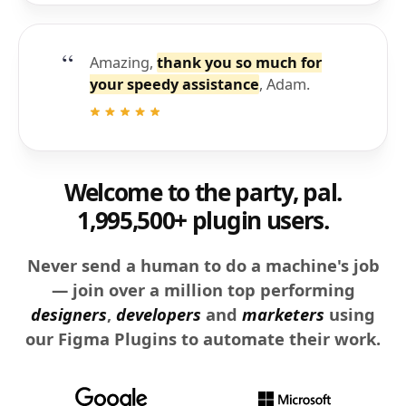
Amazing,
thank you so much for
your speedy assistance
, Adam.
Welcome to the party, pal.
1,995,500+ plugin users.
Never send a human to do a machine's job
— join over a million top performing
designers
,
developers
and
marketers
using
our Figma Plugins to automate their work.