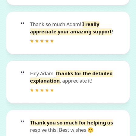
Thank so much Adam!
I really
appreciate your amazing support
!
Hey Adam,
thanks for the detailed
explanation
, appreciate it!
Thank you so much for helping us
resolve this! Best wishes 😊