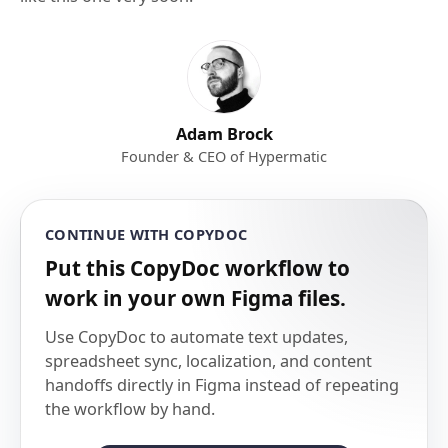
Adam Brock
Founder & CEO of Hypermatic
CONTINUE WITH COPYDOC
Put this CopyDoc workflow to
work in your own Figma files.
Use CopyDoc to automate text updates,
spreadsheet sync, localization, and content
handoffs directly in Figma instead of repeating
the workflow by hand.