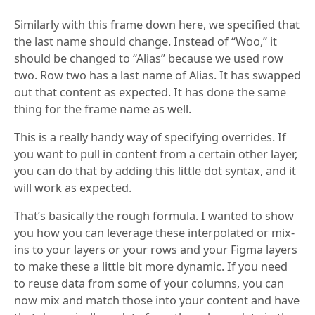
Similarly with this frame down here, we specified that
the last name should change. Instead of “Woo,” it
should be changed to “Alias” because we used row
two. Row two has a last name of Alias. It has swapped
out that content as expected. It has done the same
thing for the frame name as well.
This is a really handy way of specifying overrides. If
you want to pull in content from a certain other layer,
you can do that by adding this little dot syntax, and it
will work as expected.
That’s basically the rough formula. I wanted to show
you how you can leverage these interpolated or mix-
ins to your layers or your rows and your Figma layers
to make these a little bit more dynamic. If you need
to reuse data from some of your columns, you can
now mix and match those into your content and have