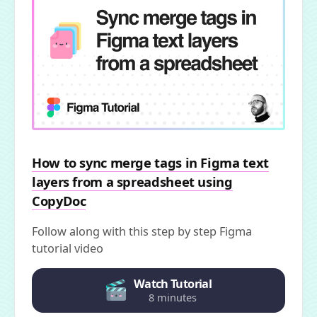
How to sync merge tags in Figma text
layers from a spreadsheet using
CopyDoc
Follow along with this step by step Figma
tutorial video
Watch Tutorial
8 minutes