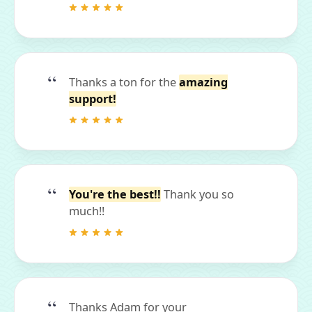
Thanks a ton for the
amazing
support!
You're the best!!
Thank you so
much!!
Thanks Adam for your