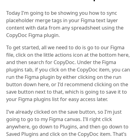
Today I’m going to be showing you how to sync
placeholder merge tags in your Figma text layer
content with data from any spreadsheet using the
CopyDoc Figma plugin.
To get started, all we need to do is go to our Figma
file, click on the little actions icon at the bottom here,
and then search for CopyDoc. Under the Figma
plugins tab, if you click on the CopyDoc item, you can
run the Figma plugin by either clicking on the run
button down here, or I’d recommend clicking on the
save button next to that, which is going to save it to
your Figma plugins list for easy access later.
I’ve already clicked on the save button, so I’m just
going to go to my Figma canvas. I’ll right click
anywhere, go down to Plugins, and then go down to
Saved Plugins and click on the CopyDoc item. That’s