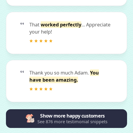
That
worked perfectly
... Appreciate
your help!
Thank you so much Adam.
You
have been amazing.
Show more happy customers
See 876 more testimonial snippets