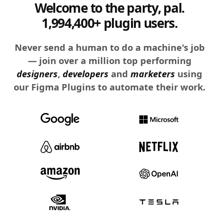
Welcome to the party, pal.
1,994,400+ plugin users.
Never send a human to do a machine's job
— join over a million top performing
designers
,
developers
and
marketers
using
our Figma Plugins to automate their work.