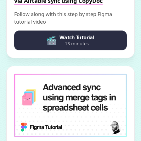
via Airtable sync using CopyDoc
Follow along with this step by step Figma
tutorial video
Watch Tutorial
13 minutes