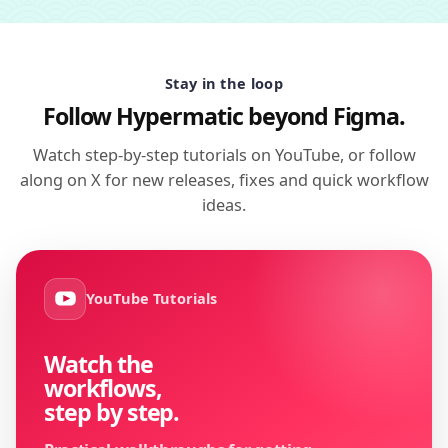
Stay in the loop
Follow Hypermatic beyond Figma.
Watch step-by-step tutorials on YouTube, or follow
along on X for new releases, fixes and quick workflow
ideas.
YouTube Tutorials
Watch the
workflows,
step by step.