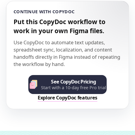
CONTINUE WITH COPYDOC
Put this CopyDoc workflow to
work in your own Figma files.
Use CopyDoc to automate text updates,
spreadsheet sync, localization, and content
handoffs directly in Figma instead of repeating
the workflow by hand.
See CopyDoc Pricing
Start with a 10-day free Pro trial
Explore CopyDoc features