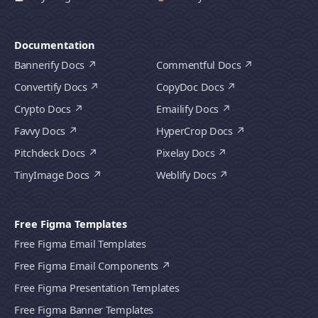
Documentation
Bannerify Docs
Commentful Docs
Convertify Docs
CopyDoc Docs
Crypto Docs
Emailify Docs
Favvy Docs
HyperCrop Docs
Pitchdeck Docs
Pixelay Docs
TinyImage Docs
Weblify Docs
Free Figma Templates
Free Figma Email Templates
Free Figma Email Components
Free Figma Presentation Templates
Free Figma Banner Templates