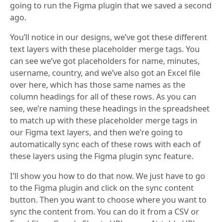
going to run the Figma plugin that we saved a second
ago.
You’ll notice in our designs, we’ve got these different
text layers with these placeholder merge tags. You
can see we’ve got placeholders for name, minutes,
username, country, and we’ve also got an Excel file
over here, which has those same names as the
column headings for all of these rows. As you can
see, we’re naming these headings in the spreadsheet
to match up with these placeholder merge tags in
our Figma text layers, and then we’re going to
automatically sync each of these rows with each of
these layers using the Figma plugin sync feature.
I’ll show you how to do that now. We just have to go
to the Figma plugin and click on the sync content
button. Then you want to choose where you want to
sync the content from. You can do it from a CSV or