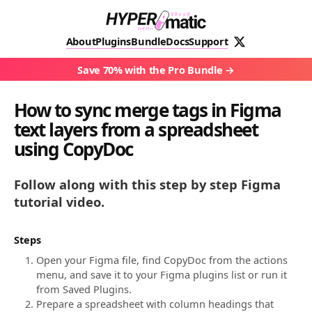
About
Plugins
Bundle
Docs
Support
Save 70% with the Pro Bundle
How to sync merge tags in Figma
text layers from a spreadsheet
using CopyDoc
Follow along with this step by step Figma
tutorial video.
Steps
Open your Figma file, find CopyDoc from the actions
menu, and save it to your Figma plugins list or run it
from Saved Plugins.
Prepare a spreadsheet with column headings that