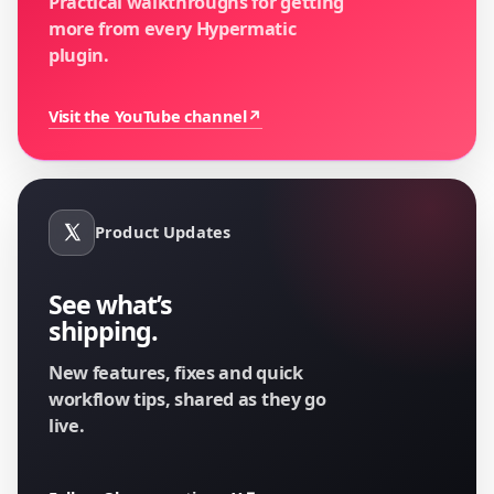
Practical walkthroughs for getting
more from every Hypermatic
plugin.
Visit the YouTube channel
↗
Product Updates
See what’s
shipping.
New features, fixes and quick
workflow tips, shared as they go
live.