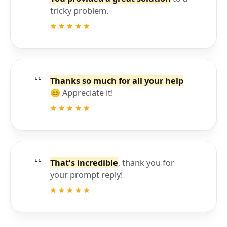
tricky problem.
Thanks so much for all your help
😊 Appreciate it!
That’s incredible
, thank you for
your prompt reply!