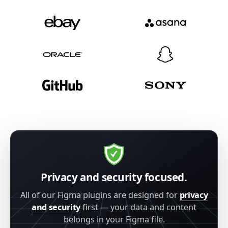
Privacy and security focused.
All of our Figma plugins are designed for
privacy
and security
first — your data and content
belongs in your Figma file.