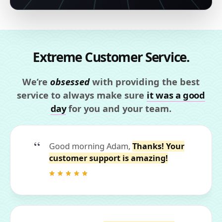
Extreme Customer Service.
We’re
obsessed
with providing the best
service to always make sure
it was a good
day
for you and your team.
Good morning Adam,
Thanks! Your
customer support is amazing!