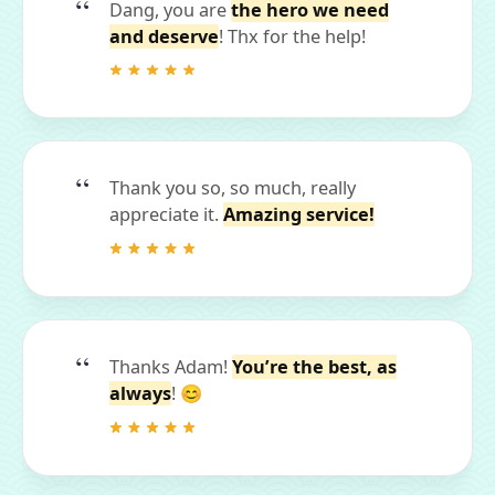
Dang, you are
the hero we need
and deserve
! Thx for the help!
Thank you so, so much, really
appreciate it.
Amazing service!
Thanks Adam!
You’re the best, as
always
! 😊