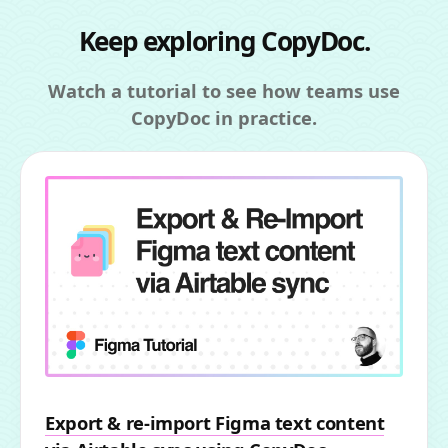
Keep exploring CopyDoc.
Watch a tutorial to see how teams use
CopyDoc in practice.
Export & re-import Figma text content