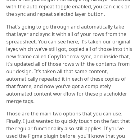
with the auto repeat toggle enabled, you can click on
the sync and repeat selected layer button.
That’s going to go through and automatically take
that layer and sync it with all of your rows from the
spreadsheet. You can see here, it’s taken our original
layer, which we’ve still got, copied all of those into this
new frame called CopyDoc row sync, and inside that,
it’s updated all of those rows with the contents from
our design. It’s taken all that same content,
automatically repeated it in each of these copies of
that frame, and now you’ve got a completely
automated content workflow for these placeholder
merge tags.
Those are the main two options that you can use.
Finally, I just wanted to quickly touch on the fact that
the regular functionality also still applies. If you’ve
used the Figma plugin before, you’ll know that you