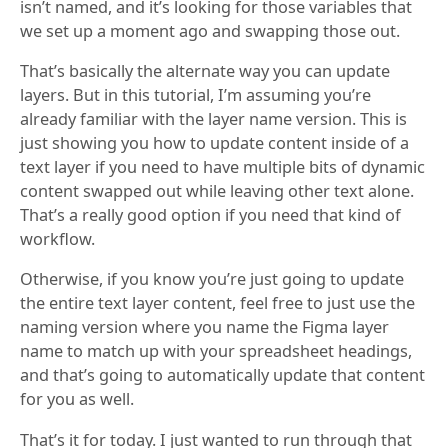
isn’t named, and it’s looking for those variables that
we set up a moment ago and swapping those out.
That’s basically the alternate way you can update
layers. But in this tutorial, I’m assuming you’re
already familiar with the layer name version. This is
just showing you how to update content inside of a
text layer if you need to have multiple bits of dynamic
content swapped out while leaving other text alone.
That’s a really good option if you need that kind of
workflow.
Otherwise, if you know you’re just going to update
the entire text layer content, feel free to just use the
naming version where you name the Figma layer
name to match up with your spreadsheet headings,
and that’s going to automatically update that content
for you as well.
That’s it for today. I just wanted to run through that