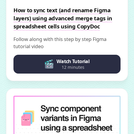
How to sync text (and rename Figma
layers) using advanced merge tags in
spreadsheet cells using CopyDoc
Follow along with this step by step Figma
tutorial video
Watch Tutorial
12 minutes