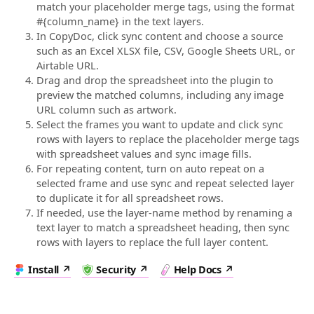
match your placeholder merge tags, using the format
#{column_name} in the text layers.
In CopyDoc, click sync content and choose a source
such as an Excel XLSX file, CSV, Google Sheets URL, or
Airtable URL.
Drag and drop the spreadsheet into the plugin to
preview the matched columns, including any image
URL column such as artwork.
Select the frames you want to update and click sync
rows with layers to replace the placeholder merge tags
with spreadsheet values and sync image fills.
For repeating content, turn on auto repeat on a
selected frame and use sync and repeat selected layer
to duplicate it for all spreadsheet rows.
If needed, use the layer-name method by renaming a
text layer to match a spreadsheet heading, then sync
rows with layers to replace the full layer content.
Install
Security
Help Docs