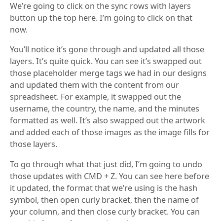
We’re going to click on the sync rows with layers
button up the top here. I’m going to click on that
now.
You’ll notice it’s gone through and updated all those
layers. It’s quite quick. You can see it’s swapped out
those placeholder merge tags we had in our designs
and updated them with the content from our
spreadsheet. For example, it swapped out the
username, the country, the name, and the minutes
formatted as well. It’s also swapped out the artwork
and added each of those images as the image fills for
those layers.
To go through what that just did, I’m going to undo
those updates with CMD + Z. You can see here before
it updated, the format that we’re using is the hash
symbol, then open curly bracket, then the name of
your column, and then close curly bracket. You can