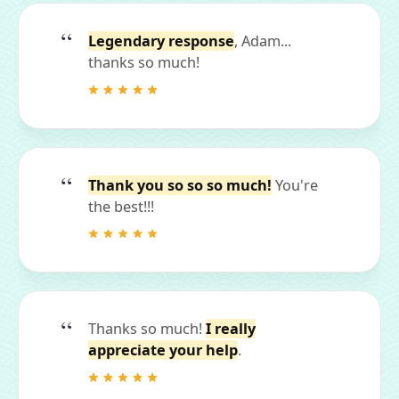
Legendary response
, Adam...
thanks so much!
Thank you so so so much!
You're
the best!!!
Thanks so much!
I really
appreciate your help
.