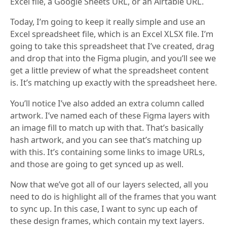
Excel file, a Google Sheets URL, or an Airtable URL.
Today, I’m going to keep it really simple and use an
Excel spreadsheet file, which is an Excel XLSX file. I’m
going to take this spreadsheet that I’ve created, drag
and drop that into the Figma plugin, and you’ll see we
get a little preview of what the spreadsheet content
is. It’s matching up exactly with the spreadsheet here.
You’ll notice I’ve also added an extra column called
artwork. I’ve named each of these Figma layers with
an image fill to match up with that. That’s basically
hash artwork, and you can see that’s matching up
with this. It’s containing some links to image URLs,
and those are going to get synced up as well.
Now that we’ve got all of our layers selected, all you
need to do is highlight all of the frames that you want
to sync up. In this case, I want to sync up each of
these design frames, which contain my text layers.