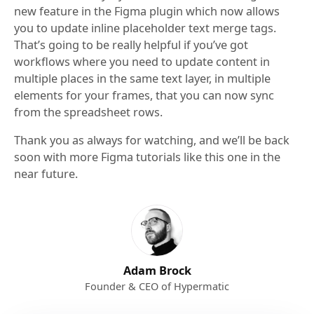
new feature in the Figma plugin which now allows
you to update inline placeholder text merge tags.
That’s going to be really helpful if you’ve got
workflows where you need to update content in
multiple places in the same text layer, in multiple
elements for your frames, that you can now sync
from the spreadsheet rows.
Thank you as always for watching, and we’ll be back
soon with more Figma tutorials like this one in the
near future.
Adam Brock
Founder & CEO of Hypermatic