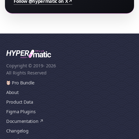
Follow @hypermatic on X
↗
Copyright © 2019
- 2026
All Rights Reserved
Pro Bundle
About
Product Data
Figma Plugins
Documentation
Changelog