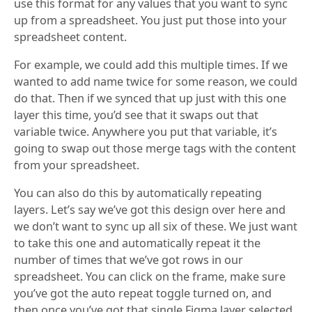
use this format for any values that you want to sync
up from a spreadsheet. You just put those into your
spreadsheet content.
For example, we could add this multiple times. If we
wanted to add name twice for some reason, we could
do that. Then if we synced that up just with this one
layer this time, you’d see that it swaps out that
variable twice. Anywhere you put that variable, it’s
going to swap out those merge tags with the content
from your spreadsheet.
You can also do this by automatically repeating
layers. Let’s say we’ve got this design over here and
we don’t want to sync up all six of these. We just want
to take this one and automatically repeat it the
number of times that we’ve got rows in our
spreadsheet. You can click on the frame, make sure
you’ve got the auto repeat toggle turned on, and
then once you’ve got that single Figma layer selected