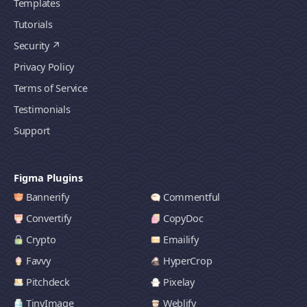
Templates
Tutorials
Security
Privacy Policy
Terms of Service
Testimonials
Support
Figma Plugins
Bannerify
Commentful
Convertify
CopyDoc
Crypto
Emailify
Favvy
HyperCrop
Pitchdeck
Pixelay
TinyImage
Weblify