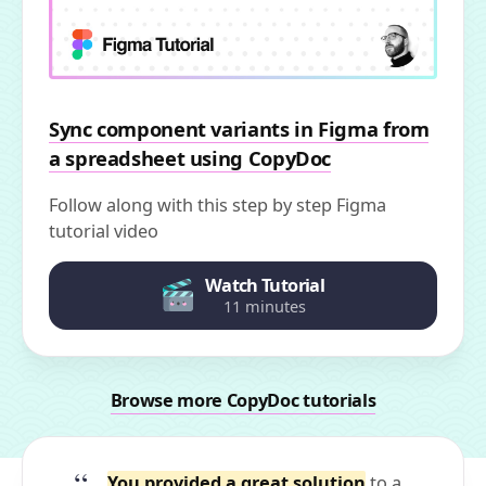
Sync component variants in Figma from
a spreadsheet using CopyDoc
Follow along with this step by step Figma
tutorial video
Watch Tutorial
11 minutes
Browse more CopyDoc tutorials
You provided a great solution
to a