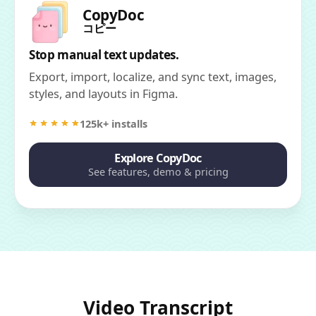
CopyDoc
コピー
Stop manual text updates.
Export, import, localize, and sync text, images,
styles, and layouts in Figma.
125k+ installs
Explore CopyDoc
See features, demo & pricing
Video Transcript