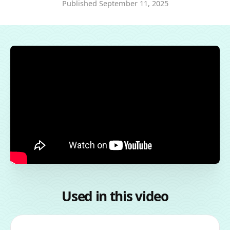
Published
September 11, 2025
Used in this video