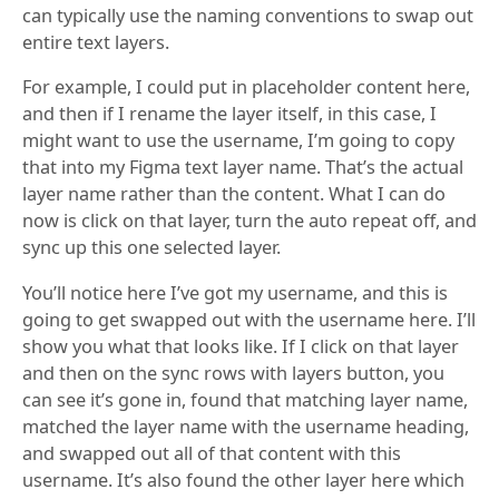
can typically use the naming conventions to swap out
entire text layers.
For example, I could put in placeholder content here,
and then if I rename the layer itself, in this case, I
might want to use the username, I’m going to copy
that into my Figma text layer name. That’s the actual
layer name rather than the content. What I can do
now is click on that layer, turn the auto repeat off, and
sync up this one selected layer.
You’ll notice here I’ve got my username, and this is
going to get swapped out with the username here. I’ll
show you what that looks like. If I click on that layer
and then on the sync rows with layers button, you
can see it’s gone in, found that matching layer name,
matched the layer name with the username heading,
and swapped out all of that content with this
username. It’s also found the other layer here which