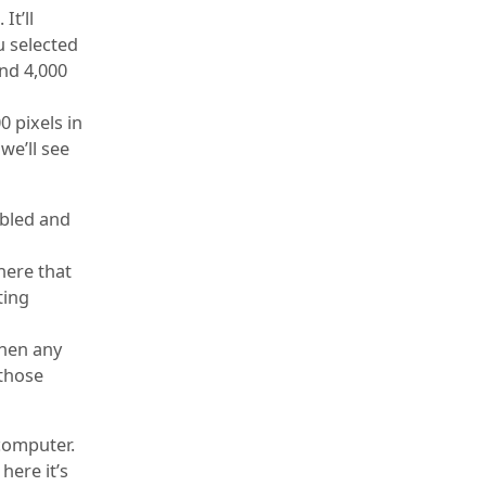
It’ll
u selected
and 4,000
0 pixels in
we’ll see
abled and
here that
ting
then any
 those
computer.
here it’s