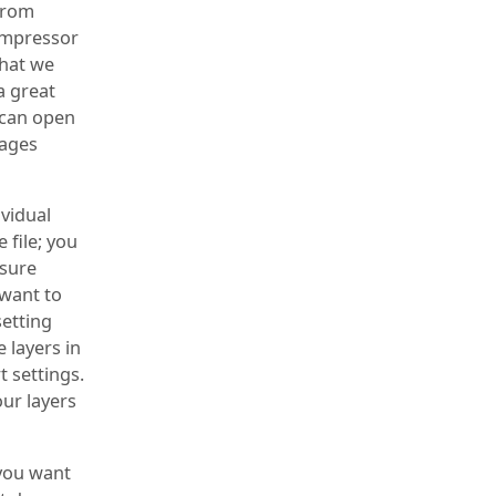
 from
ompressor
that we
a great
 can open
pages
ividual
 file; you
 sure
 want to
setting
 layers in
t settings.
our layers
 you want