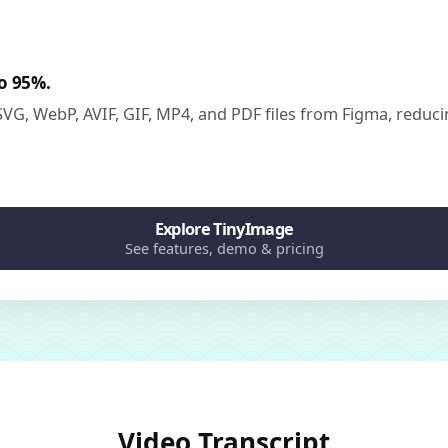
to 95%.
G, WebP, AVIF, GIF, MP4, and PDF files from Figma, reducin
Explore TinyImage
See features, demo & pricing
Video Transcript