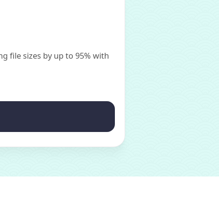
g file sizes by up to 95% with