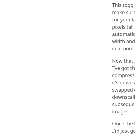
This toggl
make sure
for your l
pixels tal
automatica
width and 
in a mome
Now that 
I’ve got t
compressio
it’s downs
swapped o
downscalin
subsequen
images.
Once the 
I’m just g