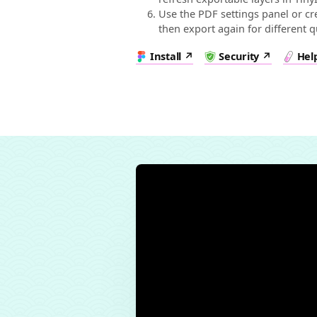
Use the PDF settings panel or cr
then export again for different qu
Install
Security
Hel