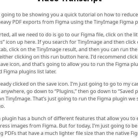
 going to be showing you a quick tutorial on how to reduce 
 heavy PDF exports from Figma using the TinyImage Figma p
rted, all we need to do is go to our Figma file, click on the lit
” icon up here. If you search for TinyImage and then click
tab, click on the TinyImage result, and then you can run th
either clicking on this run button here. I’d recommend clic
e save icon, and that’s going to allow you to run the Figma p
 Figma plugins list later.
lready clicked on the save icon. I’m just going to go to my ca
ck anywhere, go down to “Plugins,” then go down to “Saved p
on TinyImage. That’s just going to run the Figma plugin we 
o.
plugin has a bunch of different features that allow you to
ess images from Figma. But for today, I’m just going to be
g PDFs that have a much lighter file size than the native Fi