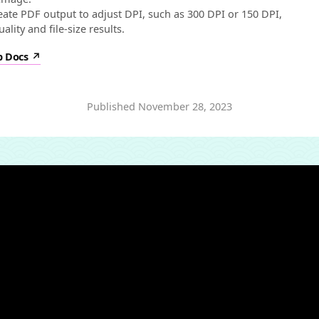
eate PDF output to adjust DPI, such as 300 DPI or 150 DPI,
ality and file-size results.
p Docs
Published
November 28, 2023