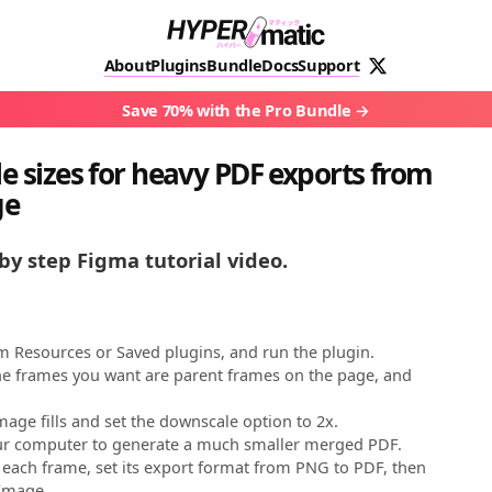
About
Plugins
Bundle
Docs
Support
Save 70% with the Pro Bundle
le sizes for heavy PDF exports from
ge
by step Figma tutorial video.
 Resources or Saved plugins, and run the plugin.
e frames you want are parent frames on the page, and
ge fills and set the downscale option to 2x.
our computer to generate a much smaller merged PDF.
t each frame, set its export format from PNG to PDF, then
yImage.