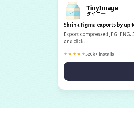
TinyImage
タイニー
Shrink Figma exports by up 
Export compressed JPG, PNG, SV
one click.
520k+ installs