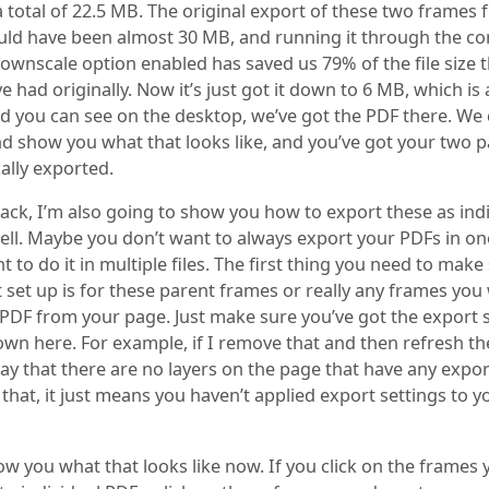
a total of 22.5 MB. The original export of these two frames
ld have been almost 30 MB, and running it through the c
downscale option enabled has saved us 79% of the file size 
 had originally. Now it’s just got it down to 6 MB, which is 
nd you can see on the desktop, we’ve got the PDF there. We
nd show you what that looks like, and you’ve got your two 
ally exported.
ack, I’m also going to show you how to export these as ind
ell. Maybe you don’t want to always export your PDFs in one
 to do it in multiple files. The first thing you need to make
 set up is for these parent frames or really any frames you
 PDF from your page. Just make sure you’ve got the export 
wn here. For example, if I remove that and then refresh the
l say that there are no layers on the page that have any expor
 that, it just means you haven’t applied export settings to y
show you what that looks like now. If you click on the frames