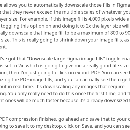
e allows you to automatically downscale those fills in Figma. 
 that they never exceed the multiple scales of whatever yo
ayer size. For example, if this image fill is 4,000 pixels wide 
l, toggling this option on and doing it to 2x the layer size will
lly downscale that image fill to be a maximum of 800 to 90
size. This is really going to shrink down your image fills, as 
nt.
I’ve got that “Downscale large Figma image fills” toggle en
his set to 2x, which is going to give me a really good file size
n, then I’m just going to click on export PDF. You can see 
izing the PDF image fills, and you can actually see them get
ut in real-time. It’s downscaling any images that require
g. You only really need to do this once the first time, and 
t ones will be much faster because it’s already downsized
PDF compression finishes, go ahead and save that to your 
oing to save it to my desktop, click on Save, and you can see 