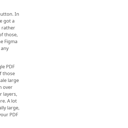
button. In
e got a
 rather
of those,
he Figma
h any
gle PDF
f those
ale large
n over
r layers,
e. A lot
lly large,
 your PDF