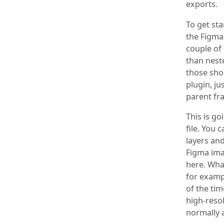
exports.
To get sta
the Figma 
couple of
than neste
those sho
plugin, ju
parent fr
This is go
file. You
layers an
Figma imag
here. What
for exampl
of the tim
high-reso
normally a