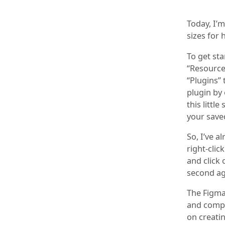
Today, I’m
sizes for
To get sta
“Resources
“Plugins” 
plugin by 
this littl
your saved
So, I’ve a
right-cli
and click 
second ag
The Figma 
and compr
on creatin