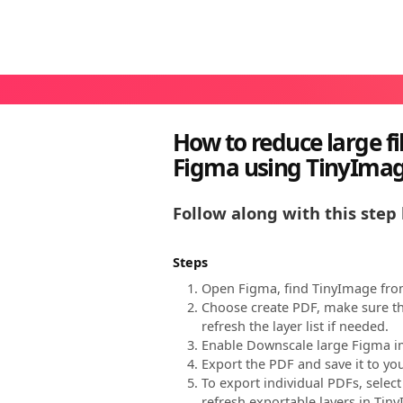
How to reduce large fi
Figma using TinyIma
Follow along with this step 
Steps
Open Figma, find TinyImage from
Choose create PDF, make sure th
refresh the layer list if needed.
Enable Downscale large Figma ima
Export the PDF and save it to y
To export individual PDFs, selec
refresh exportable layers in Tin