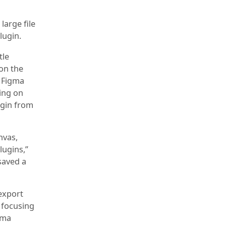
large file
lugin.
tle
 on the
e Figma
king on
lugin from
nvas,
lugins,”
saved a
 export
 focusing
gma