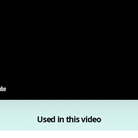
Used in this video