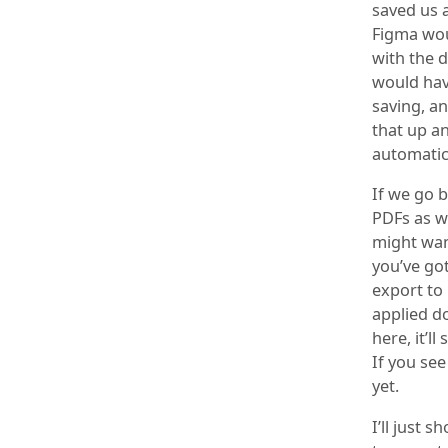
saved us 
Figma wou
with the 
would have
saving, a
that up a
automatic
If we go b
PDFs as w
might want
you’ve got
export to
applied do
here, it’l
If you see
yet.
I’ll just 