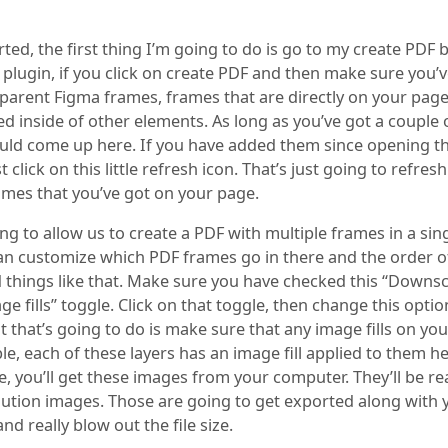
rted, the first thing I’m going to do is go to my create PDF 
plugin, if you click on create PDF and then make sure you’v
 parent Figma frames, frames that are directly on your page
d inside of other elements. As long as you’ve got a couple 
uld come up here. If you have added them since opening t
st click on this little refresh icon. That’s just going to refres
ames that you’ve got on your page.
ing to allow us to create a PDF with multiple frames in a sin
 can customize which PDF frames go in there and the order o
d things like that. Make sure you have checked this “Downsc
e fills” toggle. Click on that toggle, then change this optio
 that’s going to do is make sure that any image fills on you
e, each of these layers has an image fill applied to them her
e, you’ll get these images from your computer. They’ll be rea
lution images. Those are going to get exported along with
nd really blow out the file size.