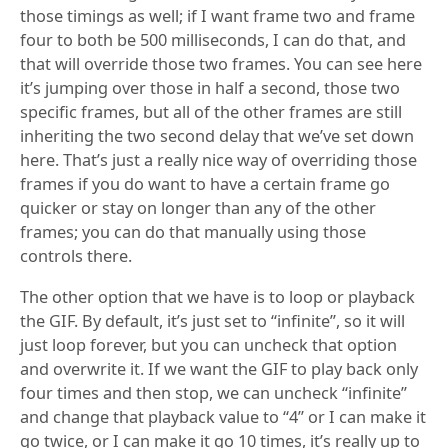
those timings as well; if I want frame two and frame
four to both be 500 milliseconds, I can do that, and
that will override those two frames. You can see here
it’s jumping over those in half a second, those two
specific frames, but all of the other frames are still
inheriting the two second delay that we’ve set down
here. That’s just a really nice way of overriding those
frames if you do want to have a certain frame go
quicker or stay on longer than any of the other
frames; you can do that manually using those
controls there.
The other option that we have is to loop or playback
the GIF. By default, it’s just set to “infinite”, so it will
just loop forever, but you can uncheck that option
and overwrite it. If we want the GIF to play back only
four times and then stop, we can uncheck “infinite”
and change that playback value to “4” or I can make it
go twice, or I can make it go 10 times, it’s really up to