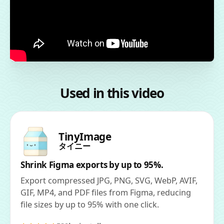
Used in this video
TinyImage
タイニー
Shrink Figma exports by up to 95%.
Export compressed JPG, PNG, SVG, WebP, AVIF,
GIF, MP4, and PDF files from Figma, reducing
file sizes by up to 95% with one click.