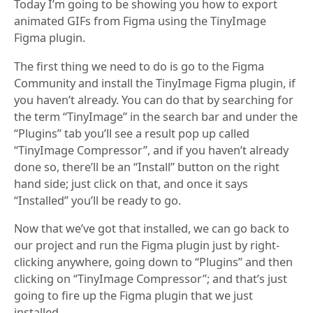
Today I’m going to be showing you how to export
animated GIFs from Figma using the TinyImage
Figma plugin.
The first thing we need to do is go to the Figma
Community and install the TinyImage Figma plugin, if
you haven’t already. You can do that by searching for
the term “TinyImage” in the search bar and under the
“Plugins” tab you’ll see a result pop up called
“TinyImage Compressor”, and if you haven’t already
done so, there’ll be an “Install” button on the right
hand side; just click on that, and once it says
“Installed” you’ll be ready to go.
Now that we’ve got that installed, we can go back to
our project and run the Figma plugin just by right-
clicking anywhere, going down to “Plugins” and then
clicking on “TinyImage Compressor”; and that’s just
going to fire up the Figma plugin that we just
installed.