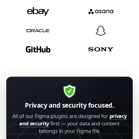
Privacy and security focused.
All of our Figma plugins are designed for
privacy
and security
first — your data and content
belongs in your Figma file.