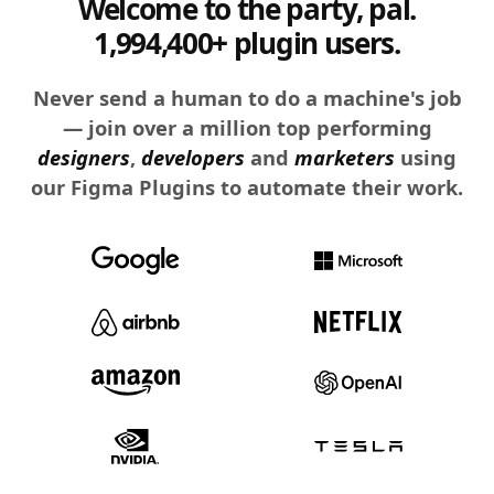
Welcome to the party, pal.
1,994,400+ plugin users.
Never send a human to do a machine's job
— join over a million top performing
designers
,
developers
and
marketers
using
our Figma Plugins to automate their work.