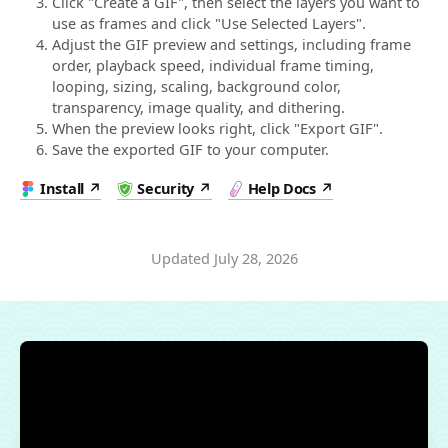
Click "Create a GIF", then select the layers you want to
use as frames and click "Use Selected Layers".
Adjust the GIF preview and settings, including frame
order, playback speed, individual frame timing,
looping, sizing, scaling, background color,
transparency, image quality, and dithering.
When the preview looks right, click "Export GIF".
Save the exported GIF to your computer.
Install
Security
Help Docs
Updated
July 28, 2026