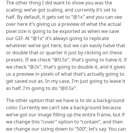
The other thing I did want to show you was the
scaling; we’ve got scaling, and currently it’s set to
half. By default, it gets set to “@1x” and you can see
over here it’s giving us a preview of what the actual
pixel size is going to be exported as when we save
our GIF. At “@1x” it’s always going to replicate
whatever we’ve got here, but we can easily halve that
or double that or quarter it just by clicking on these
presets. If we check “@0.5x”, that’s going to halve it, if
we check “@2x”, that’s going to double it, and it gives
us a preview in pixels of what that’s actually going to
get saved out as. In my case, I’m just going to leave it
as half, I’m going to do “@0.5x”.
The other option that we have is to do a background
color. Currently we can’t see a background because
we’ve got our image filling up the entire frame, but if
we change this “cover” option to “contain”, and then
we change our sizing down to “500”, let’s say. You can