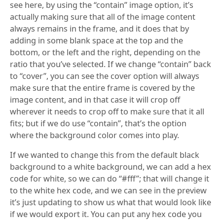
see here, by using the “contain” image option, it’s
actually making sure that all of the image content
always remains in the frame, and it does that by
adding in some blank space at the top and the
bottom, or the left and the right, depending on the
ratio that you’ve selected. If we change “contain” back
to “cover”, you can see the cover option will always
make sure that the entire frame is covered by the
image content, and in that case it will crop off
wherever it needs to crop off to make sure that it all
fits; but if we do use “contain”, that’s the option
where the background color comes into play.
If we wanted to change this from the default black
background to a white background, we can add a hex
code for white, so we can do “#fff”; that will change it
to the white hex code, and we can see in the preview
it’s just updating to show us what that would look like
if we would export it. You can put any hex code you