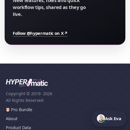
New features, fixes and quick
workflow tips, shared as they go
live.
Follow @hypermatic on X
↗
Copyright © 2019
- 2026
All Rights Reserved
Pro Bundle
Ask Eva
About
Product Data