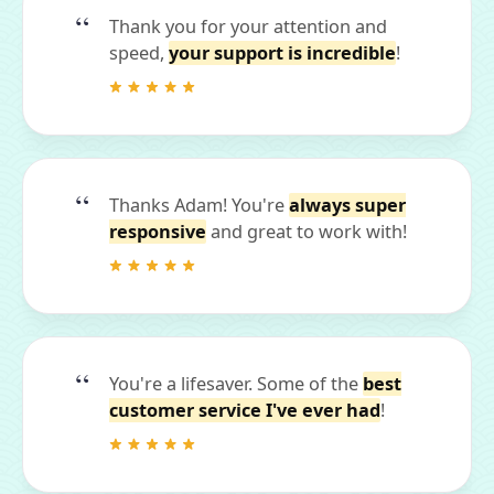
Thank you for your attention and
speed,
your support is incredible
!
Thanks Adam! You're
always super
responsive
and great to work with!
You're a lifesaver. Some of the
best
customer service I've ever had
!