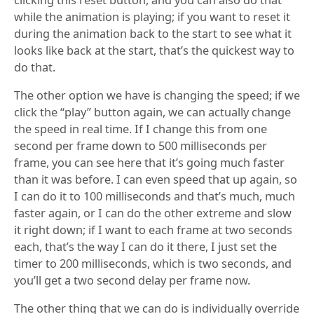
while the animation is playing; if you want to reset it
during the animation back to the start to see what it
looks like back at the start, that’s the quickest way to
do that.
The other option we have is changing the speed; if we
click the “play” button again, we can actually change
the speed in real time. If I change this from one
second per frame down to 500 milliseconds per
frame, you can see here that it’s going much faster
than it was before. I can even speed that up again, so
I can do it to 100 milliseconds and that’s much, much
faster again, or I can do the other extreme and slow
it right down; if I want to each frame at two seconds
each, that’s the way I can do it there, I just set the
timer to 200 milliseconds, which is two seconds, and
you’ll get a two second delay per frame now.
The other thing that we can do is individually override