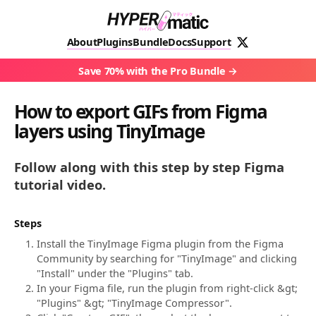
About
Plugins
Bundle
Docs
Support
Save 70% with the Pro Bundle
How to export GIFs from Figma
layers using TinyImage
Follow along with this step by step Figma
tutorial video.
Steps
Install the TinyImage Figma plugin from the Figma
Community by searching for "TinyImage" and clicking
"Install" under the "Plugins" tab.
In your Figma file, run the plugin from right-click &gt;
"Plugins" &gt; "TinyImage Compressor".