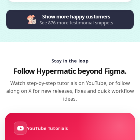
Show more happy customers
See 876 more testimonial snippets
Stay in the loop
Follow Hypermatic beyond Figma.
Watch step-by-step tutorials on YouTube, or follow
along on X for new releases, fixes and quick workflow
ideas.
YouTube Tutorials