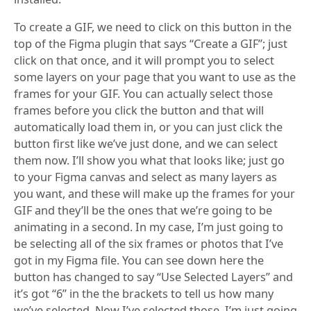
To create a GIF, we need to click on this button in the
top of the Figma plugin that says “Create a GIF”; just
click on that once, and it will prompt you to select
some layers on your page that you want to use as the
frames for your GIF. You can actually select those
frames before you click the button and that will
automatically load them in, or you can just click the
button first like we’ve just done, and we can select
them now. I’ll show you what that looks like; just go
to your Figma canvas and select as many layers as
you want, and these will make up the frames for your
GIF and they’ll be the ones that we’re going to be
animating in a second. In my case, I’m just going to
be selecting all of the six frames or photos that I’ve
got in my Figma file. You can see down here the
button has changed to say “Use Selected Layers” and
it’s got “6” in the the brackets to tell us how many
we’ve selected. Now I’ve selected those, I’m just going