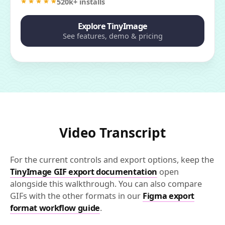
520k+ installs
Explore TinyImage
See features, demo & pricing
Video Transcript
For the current controls and export options, keep the
TinyImage GIF export documentation
open
alongside this walkthrough. You can also compare
GIFs with the other formats in our
Figma export
format workflow guide
.