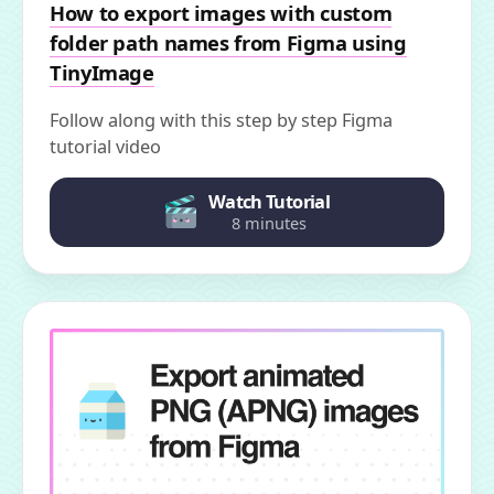
How to export images with custom
folder path names from Figma using
TinyImage
Follow along with this step by step Figma
tutorial video
Watch Tutorial
8 minutes