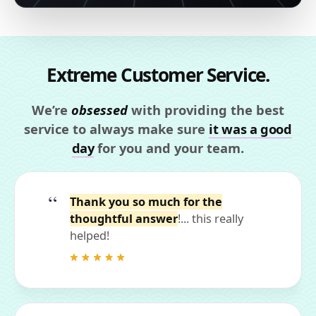
Extreme Customer Service.
We’re
obsessed
with providing the best
service to always make sure
it was a good
day
for you and your team.
Thank you so much for the
thoughtful answer
!... this really
helped!