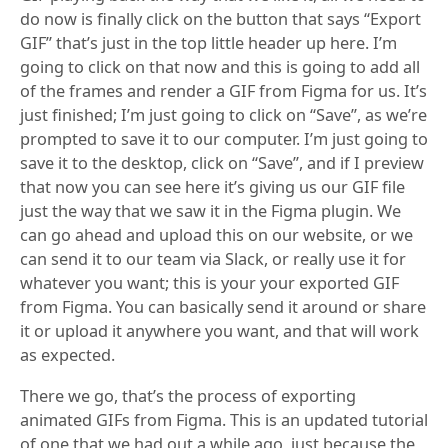
do now is finally click on the button that says “Export
GIF” that’s just in the top little header up here. I’m
going to click on that now and this is going to add all
of the frames and render a GIF from Figma for us. It’s
just finished; I’m just going to click on “Save”, as we’re
prompted to save it to our computer. I’m just going to
save it to the desktop, click on “Save”, and if I preview
that now you can see here it’s giving us our GIF file
just the way that we saw it in the Figma plugin. We
can go ahead and upload this on our website, or we
can send it to our team via Slack, or really use it for
whatever you want; this is your your exported GIF
from Figma. You can basically send it around or share
it or upload it anywhere you want, and that will work
as expected.
There we go, that’s the process of exporting
animated GIFs from Figma. This is an updated tutorial
of one that we had out a while ago, just because the