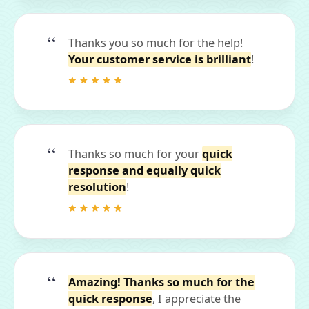
Thanks you so much for the help!
Your customer service is brilliant
!
Thanks so much for your
quick
response and equally quick
resolution
!
Amazing! Thanks so much for the
quick response
, I appreciate the