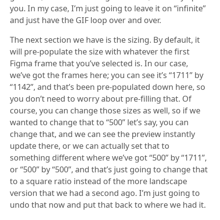
you. In my case, I’m just going to leave it on “infinite”
and just have the GIF loop over and over.
The next section we have is the sizing. By default, it
will pre-populate the size with whatever the first
Figma frame that you’ve selected is. In our case,
we’ve got the frames here; you can see it’s “1711” by
“1142”, and that’s been pre-populated down here, so
you don’t need to worry about pre-filling that. Of
course, you can change those sizes as well, so if we
wanted to change that to “500” let’s say, you can
change that, and we can see the preview instantly
update there, or we can actually set that to
something different where we’ve got “500” by “1711”,
or “500” by “500”, and that’s just going to change that
to a square ratio instead of the more landscape
version that we had a second ago. I’m just going to
undo that now and put that back to where we had it.