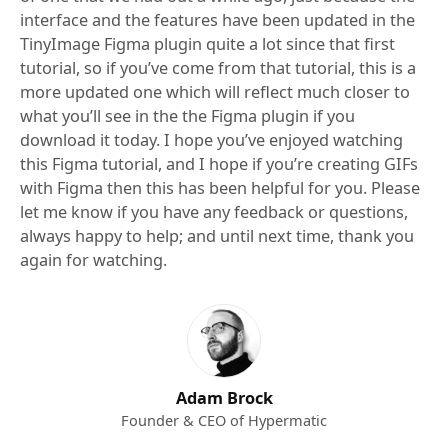
interface and the features have been updated in the
TinyImage Figma plugin quite a lot since that first
tutorial, so if you’ve come from that tutorial, this is a
more updated one which will reflect much closer to
what you’ll see in the the Figma plugin if you
download it today. I hope you’ve enjoyed watching
this Figma tutorial, and I hope if you’re creating GIFs
with Figma then this has been helpful for you. Please
let me know if you have any feedback or questions,
always happy to help; and until next time, thank you
again for watching.
Adam Brock
Founder & CEO of Hypermatic