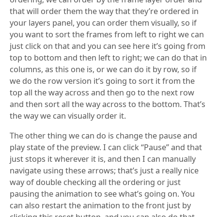
that will order them the way that they’re ordered in
your layers panel, you can order them visually, so if
you want to sort the frames from left to right we can
just click on that and you can see here it’s going from
top to bottom and then left to right; we can do that in
columns, as this one is, or we can do it by row, so if
we do the row version it’s going to sort it from the
top all the way across and then go to the next row
and then sort all the way across to the bottom. That’s
the way we can visually order it.
The other thing we can do is change the pause and
play state of the preview. I can click “Pause” and that
just stops it wherever it is, and then I can manually
navigate using these arrows; that’s just a really nice
way of double checking all the ordering or just
pausing the animation to see what’s going on. You
can also restart the animation to the front just by
clicking this reset button, and you can also do that