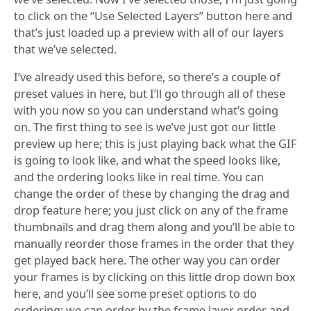
to click on the “Use Selected Layers” button here and
that’s just loaded up a preview with all of our layers
that we’ve selected.
I’ve already used this before, so there’s a couple of
preset values in here, but I’ll go through all of these
with you now so you can understand what’s going
on. The first thing to see is we’ve just got our little
preview up here; this is just playing back what the GIF
is going to look like, and what the speed looks like,
and the ordering looks like in real time. You can
change the order of these by changing the drag and
drop feature here; you just click on any of the frame
thumbnails and drag them along and you’ll be able to
manually reorder those frames in the order that they
get played back here. The other way you can order
your frames is by clicking on this little drop down box
here, and you’ll see some preset options to do
ordering; we can order by the frame layer order and