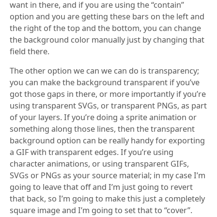
want in there, and if you are using the “contain”
option and you are getting these bars on the left and
the right of the top and the bottom, you can change
the background color manually just by changing that
field there.
The other option we can we can do is transparency;
you can make the background transparent if you’ve
got those gaps in there, or more importantly if you’re
using transparent SVGs, or transparent PNGs, as part
of your layers. If you’re doing a sprite animation or
something along those lines, then the transparent
background option can be really handy for exporting
a GIF with transparent edges. If you’re using
character animations, or using transparent GIFs,
SVGs or PNGs as your source material; in my case I’m
going to leave that off and I’m just going to revert
that back, so I’m going to make this just a completely
square image and I’m going to set that to “cover”.