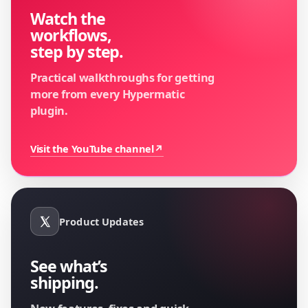
Watch the
workflows,
step by step.
Practical walkthroughs for getting
more from every Hypermatic
plugin.
Visit the YouTube channel
↗
Product Updates
See what’s
shipping.