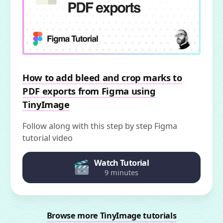
How to add bleed and crop marks to
PDF exports from Figma using
TinyImage
Follow along with this step by step Figma
tutorial video
Watch Tutorial
9 minutes
Browse more TinyImage tutorials