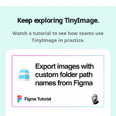
Keep exploring TinyImage.
Watch a tutorial to see how teams use
TinyImage in practice.