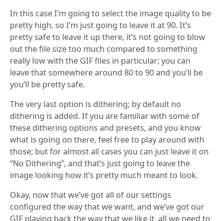
In this case I’m going to select the image quality to be
pretty high, so I’m just going to leave it at 90. It’s
pretty safe to leave it up there, it’s not going to blow
out the file size too much compared to something
really low with the GIF files in particular; you can
leave that somewhere around 80 to 90 and you’ll be
you’ll be pretty safe.
The very last option is dithering; by default no
dithering is added. If you are familiar with some of
these dithering options and presets, and you know
what is going on there, feel free to play around with
those; but for almost all cases you can just leave it on
“No Dithering”, and that’s just going to leave the
image looking how it’s pretty much meant to look.
Okay, now that we’ve got all of our settings
configured the way that we want, and we’ve got our
GIF playing back the way that we like it, all we need to