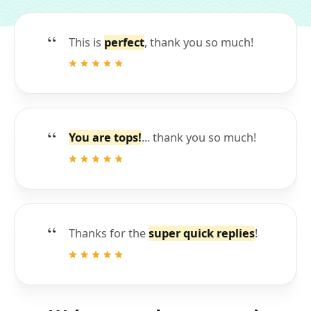
This is
perfect
, thank you so much!
You are tops!
... thank you so much!
Thanks for the
super quick replies
!