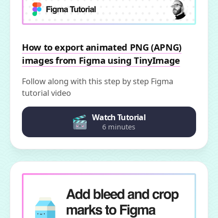
How to export animated PNG (APNG)
images from Figma using TinyImage
Follow along with this step by step Figma
tutorial video
Watch Tutorial
6 minutes