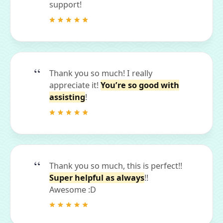
support!
Thank you so much! I really
appreciate it!
You’re so good with
assisting
!
Thank you so much, this is perfect!!
Super helpful as always
!!
Awesome :D