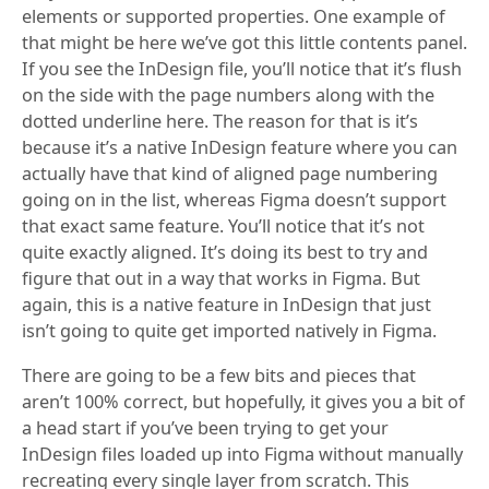
elements or supported properties. One example of
that might be here we’ve got this little contents panel.
If you see the InDesign file, you’ll notice that it’s flush
on the side with the page numbers along with the
dotted underline here. The reason for that is it’s
because it’s a native InDesign feature where you can
actually have that kind of aligned page numbering
going on in the list, whereas Figma doesn’t support
that exact same feature. You’ll notice that it’s not
quite exactly aligned. It’s doing its best to try and
figure that out in a way that works in Figma. But
again, this is a native feature in InDesign that just
isn’t going to quite get imported natively in Figma.
There are going to be a few bits and pieces that
aren’t 100% correct, but hopefully, it gives you a bit of
a head start if you’ve been trying to get your
InDesign files loaded up into Figma without manually
recreating every single layer from scratch. This