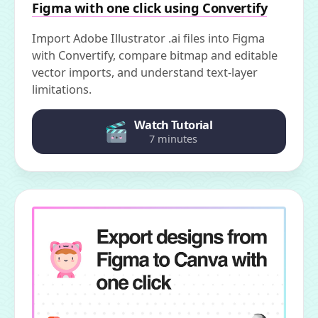
Figma with one click using Convertify
Import Adobe Illustrator .ai files into Figma
with Convertify, compare bitmap and editable
vector imports, and understand text-layer
limitations.
Watch Tutorial
7 minutes