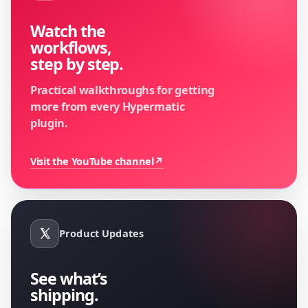
Watch the
workflows,
step by step.
Practical walkthroughs for getting
more from every Hypermatic
plugin.
Visit the YouTube channel
↗
Product Updates
See what’s
shipping.