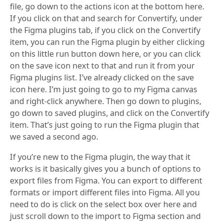
file, go down to the actions icon at the bottom here.
If you click on that and search for Convertify, under
the Figma plugins tab, if you click on the Convertify
item, you can run the Figma plugin by either clicking
on this little run button down here, or you can click
on the save icon next to that and run it from your
Figma plugins list. I’ve already clicked on the save
icon here. I’m just going to go to my Figma canvas
and right-click anywhere. Then go down to plugins,
go down to saved plugins, and click on the Convertify
item. That’s just going to run the Figma plugin that
we saved a second ago.
If you’re new to the Figma plugin, the way that it
works is it basically gives you a bunch of options to
export files from Figma. You can export to different
formats or import different files into Figma. All you
need to do is click on the select box over here and
just scroll down to the import to Figma section and