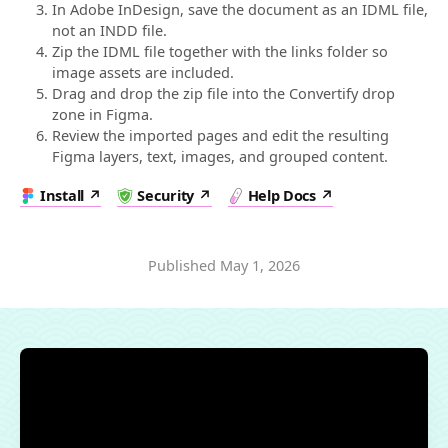
In Adobe InDesign, save the document as an IDML file,
not an INDD file.
Zip the IDML file together with the links folder so
image assets are included.
Drag and drop the zip file into the Convertify drop
zone in Figma.
Review the imported pages and edit the resulting
Figma layers, text, images, and grouped content.
Install
Security
Help Docs
Published
May 1, 2026