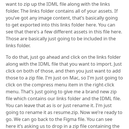
want to zip up the IDML file along with the links
folder. The links folder contains all of your assets. If
you’ve got any image content, that’s basically going
to get exported into this links folder here. You can
see that there’s a few different assets in this file here.
Those are basically just going to be included in the
links folder.
To do that, just go ahead and click on the links folder
along with the IDML file that you want to import. Just
click on both of those, and then you just want to add
those to a zip file. I’m just on Mac, so I’m just going to
click on the compress menu item in the right-click
menu. That’s just going to give me a brand new zip
file which contains our links folder and the IDML file.
You can leave that as is or just rename it. I’m just
going to rename it as resume.zip. Now we’re ready to
go. We can go back to the Figma file. You can see
here it’s asking us to drop in a zip file containing the