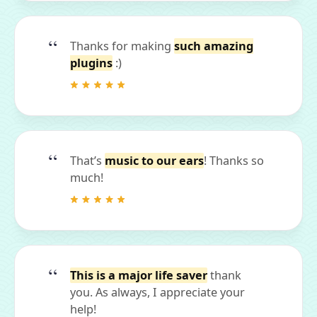
Thanks for making
such amazing
plugins
:)
That’s
music to our ears
! Thanks so
much!
This is a major life saver
thank
you. As always, I appreciate your
help!