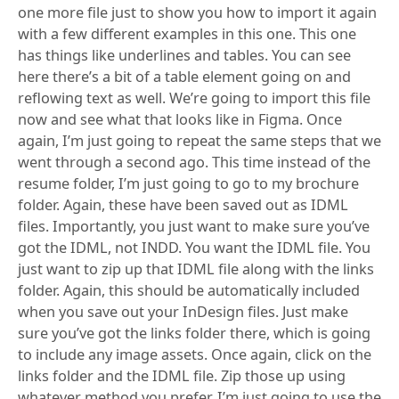
one more file just to show you how to import it again
with a few different examples in this one. This one
has things like underlines and tables. You can see
here there’s a bit of a table element going on and
reflowing text as well. We’re going to import this file
now and see what that looks like in Figma. Once
again, I’m just going to repeat the same steps that we
went through a second ago. This time instead of the
resume folder, I’m just going to go to my brochure
folder. Again, these have been saved out as IDML
files. Importantly, you just want to make sure you’ve
got the IDML, not INDD. You want the IDML file. You
just want to zip up that IDML file along with the links
folder. Again, this should be automatically included
when you save out your InDesign files. Just make
sure you’ve got the links folder there, which is going
to include any image assets. Once again, click on the
links folder and the IDML file. Zip those up using
whatever method you prefer. I’m just going to use the