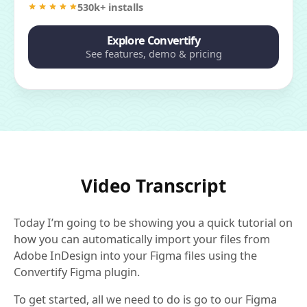
530k+ installs
Explore Convertify
See features, demo & pricing
Video Transcript
Today I’m going to be showing you a quick tutorial on
how you can automatically import your files from
Adobe InDesign into your Figma files using the
Convertify Figma plugin.
To get started, all we need to do is go to our Figma