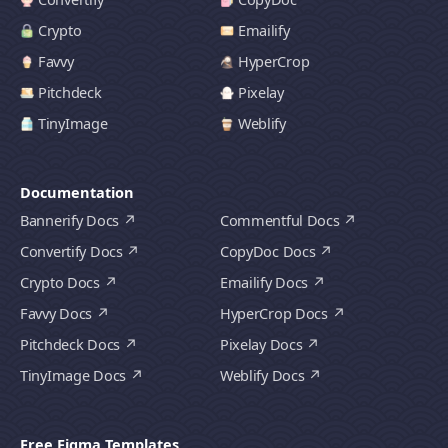
Crypto
Emailify
Favvy
HyperCrop
Pitchdeck
Pixelay
TinyImage
Weblify
Documentation
Bannerify Docs
Commentful Docs
Convertify Docs
CopyDoc Docs
Crypto Docs
Emailify Docs
Favvy Docs
HyperCrop Docs
Pitchdeck Docs
Pixelay Docs
TinyImage Docs
Weblify Docs
Free Figma Templates