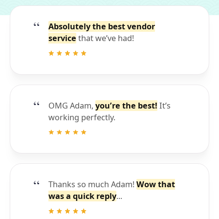
Absolutely the best vendor
service
that we’ve had!
OMG Adam,
you’re the best!
It’s
working perfectly.
Thanks so much Adam!
Wow that
was a quick reply
...