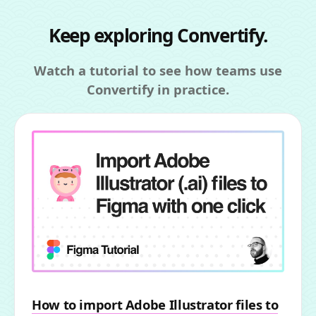
Keep exploring Convertify.
Watch a tutorial to see how teams use
Convertify in practice.
How to import Adobe Illustrator files to