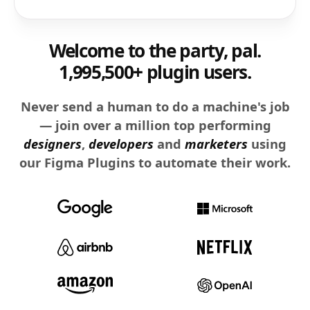
Welcome to the party, pal.
1,995,500+ plugin users.
Never send a human to do a machine's job
— join over a million top performing
designers
,
developers
and
marketers
using
our Figma Plugins to automate their work.