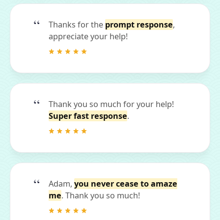
Thanks for the
prompt response
,
appreciate your help!
Thank you so much for your help!
Super fast response
.
Adam,
you never cease to amaze
me
. Thank you so much!