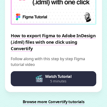
How to export Figma to Adobe InDesign
(.idml) files with one click using
Convertify
Follow along with this step by step Figma
tutorial video
Watch Tutorial
5 minutes
Browse more Convertify tutorials