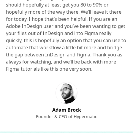
should hopefully at least get you 80 to 90% or
hopefully more of the way there. We’ll leave it there
for today. I hope that’s been helpful. If you are an
Adobe InDesign user and you’ve been wanting to get
your files out of InDesign and into Figma really
quickly, this is hopefully an option that you can use to
automate that workflow a little bit more and bridge
the gap between InDesign and Figma. Thank you as
always for watching, and we’ll be back with more
Figma tutorials like this one very soon.
Adam Brock
Founder & CEO of Hypermatic