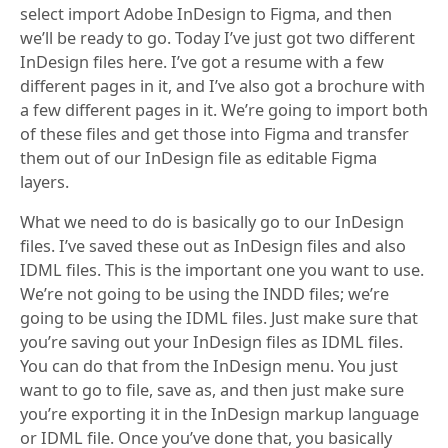
select import Adobe InDesign to Figma, and then
we’ll be ready to go. Today I’ve just got two different
InDesign files here. I’ve got a resume with a few
different pages in it, and I’ve also got a brochure with
a few different pages in it. We’re going to import both
of these files and get those into Figma and transfer
them out of our InDesign file as editable Figma
layers.
What we need to do is basically go to our InDesign
files. I’ve saved these out as InDesign files and also
IDML files. This is the important one you want to use.
We’re not going to be using the INDD files; we’re
going to be using the IDML files. Just make sure that
you’re saving out your InDesign files as IDML files.
You can do that from the InDesign menu. You just
want to go to file, save as, and then just make sure
you’re exporting it in the InDesign markup language
or IDML file. Once you’ve done that, you basically