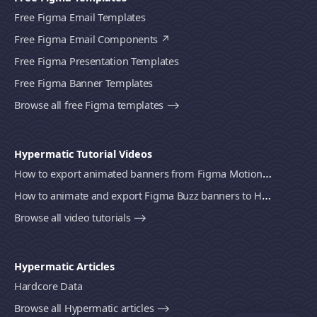
Free Figma Email Templates
Free Figma Email Components
Free Figma Presentation Templates
Free Figma Banner Templates
Browse all free Figma templates ⟶
Hypermatic Tutorial Videos
How to export animated banners from Figma Motion to HTML, MP4 video or GIF using Bannerify
How to animate and export Figma Buzz banners to HTML, MP4 video or GIF using Bannerify
Browse all video tutorials ⟶
Hypermatic Articles
Hardcore Data
Browse all Hypermatic articles ⟶