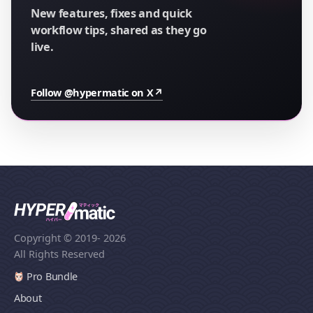
New features, fixes and quick
workflow tips, shared as they go
live.
Follow @hypermatic on X
↗
Copyright © 2019
- 2026
All Rights Reserved
Pro Bundle
About