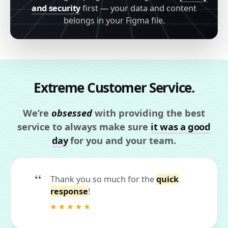
and security
first — your data and content
belongs in your Figma file.
Extreme Customer Service.
We’re
obsessed
with providing the best
service to always make sure
it was a good
day
for you and your team.
Thank you so much for the
quick
response
!