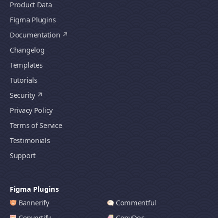
Product Data
Figma Plugins
Documentation
Changelog
Templates
Tutorials
Security
Privacy Policy
Terms of Service
Testimonials
Support
Figma Plugins
Bannerify
Commentful
Convertify
CopyDoc