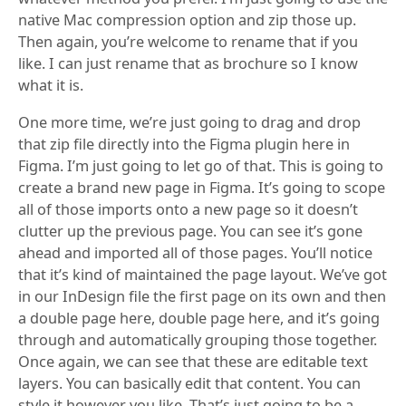
native Mac compression option and zip those up.
Then again, you’re welcome to rename that if you
like. I can just rename that as brochure so I know
what it is.
One more time, we’re just going to drag and drop
that zip file directly into the Figma plugin here in
Figma. I’m just going to let go of that. This is going to
create a brand new page in Figma. It’s going to scope
all of those imports onto a new page so it doesn’t
clutter up the previous page. You can see it’s gone
ahead and imported all of those pages. You’ll notice
that it’s kind of maintained the page layout. We’ve got
in our InDesign file the first page on its own and then
a double page here, double page here, and it’s going
through and automatically grouping those together.
Once again, we can see that these are editable text
layers. You can basically edit that content. You can
style it however you like. That’s just going to be a