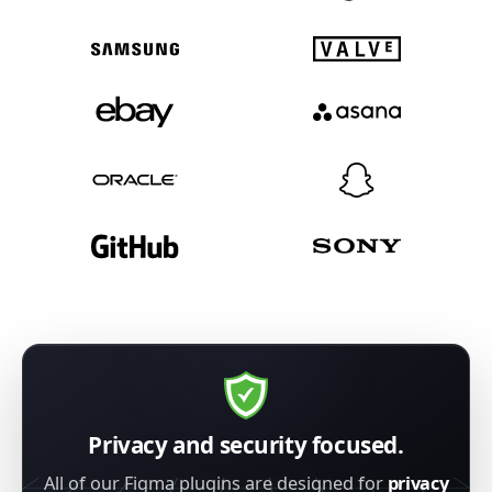
Privacy and security focused.
All of our Figma plugins are designed for
privacy