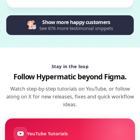
Show more happy customers
See 876 more testimonial snippets
Stay in the loop
Follow Hypermatic beyond Figma.
Watch step-by-step tutorials on YouTube, or follow
along on X for new releases, fixes and quick workflow
ideas.
YouTube Tutorials