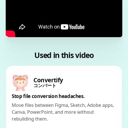
Used in this video
Convertify
コンバート
Stop file conversion headaches.
Move files between Figma, Sketch, Adobe apps,
Canva, PowerPoint, and more without
rebuilding them.