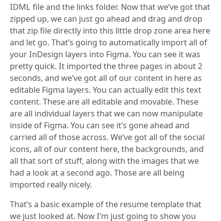
IDML file and the links folder. Now that we’ve got that
zipped up, we can just go ahead and drag and drop
that zip file directly into this little drop zone area here
and let go. That’s going to automatically import all of
your InDesign layers into Figma. You can see it was
pretty quick. It imported the three pages in about 2
seconds, and we’ve got all of our content in here as
editable Figma layers. You can actually edit this text
content. These are all editable and movable. These
are all individual layers that we can now manipulate
inside of Figma. You can see it’s gone ahead and
carried all of those across. We’ve got all of the social
icons, all of our content here, the backgrounds, and
all that sort of stuff, along with the images that we
had a look at a second ago. Those are all being
imported really nicely.
That’s a basic example of the resume template that
we just looked at. Now I’m just going to show you