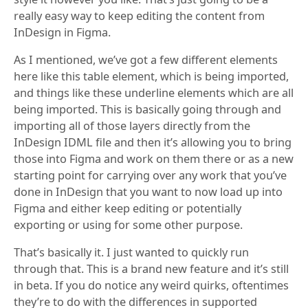
really easy way to keep editing the content from
InDesign in Figma.
As I mentioned, we’ve got a few different elements
here like this table element, which is being imported,
and things like these underline elements which are all
being imported. This is basically going through and
importing all of those layers directly from the
InDesign IDML file and then it’s allowing you to bring
those into Figma and work on them there or as a new
starting point for carrying over any work that you’ve
done in InDesign that you want to now load up into
Figma and either keep editing or potentially
exporting or using for some other purpose.
That’s basically it. I just wanted to quickly run
through that. This is a brand new feature and it’s still
in beta. If you do notice any weird quirks, oftentimes
they’re to do with the differences in supported