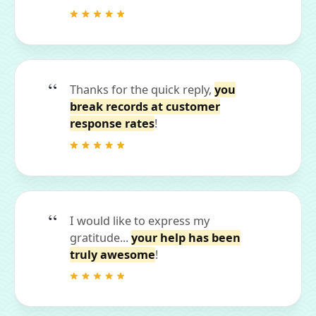
Thanks for the quick reply,
you
break records at customer
response rates
!
I would like to express my
gratitude...
your help has been
truly awesome
!