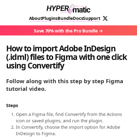
About
Plugins
Bundle
Docs
Support
Save 70% with the Pro Bundle
How to import Adobe InDesign
(.idml) files to Figma with one click
using Convertify
Follow along with this step by step Figma
tutorial video.
Steps
Open a Figma file, find Convertify from the Actions
icon or saved plugins, and run the plugin.
In Convertify, choose the import option for Adobe
InDesign to Figma.