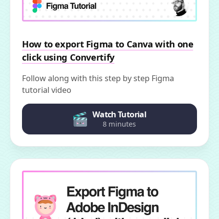
How to export Figma to Canva with one
click using Convertify
Follow along with this step by step Figma
tutorial video
Watch Tutorial
8 minutes