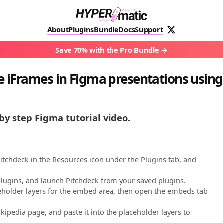
About
Plugins
Bundle
Docs
Support
Save 70% with the Pro Bundle
 iFrames in Figma presentations using
by step Figma tutorial video.
Pitchdeck in the Resources icon under the Plugins tab, and
 Plugins, and launch Pitchdeck from your saved plugins.
aceholder layers for the embed area, then open the embeds tab
kipedia page, and paste it into the placeholder layers to