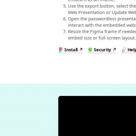
Use the export button, select th
Web Presentation or Update Web
Open the passwordless presentati
interact with the embedded webs
Resize the Figma frame if needed
embed size or full-screen layout.
Install
Security
Hel