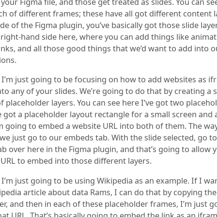
your Figma file, and those get treated as slides. You can see
h of different frames; these have all got different content l
de of the Figma plugin, you’ve basically got those slide lay
 right-hand side here, where you can add things like animat
nks, and all those good things that we’d want to add into o
ions.
, I’m just going to be focusing on how to add websites as i
o any of your slides. We’re going to do that by creating a s
f placeholder layers. You can see here I’ve got two placeho
ve got a placeholder layout rectangle for a small screen and 
’m going to embed a website URL into both of them. The wa
 we just go to our embeds tab. With the slide selected, go to
b over here in the Figma plugin, and that’s going to allow 
 URL to embed into those different layers.
 I’m just going to be using Wikipedia as an example. If I wa
ipedia article about data Rams, I can do that by copying th
r, and then in each of these placeholder frames, I’m just g
hat URL. That’s basically going to embed the link as an ifram