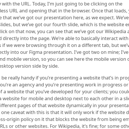
 with the URL. Today, I’m just going to be clicking on the
ess URL and opening that in the browser. Once that loads, y
e that we’ve got our presentation here, as we expect. We’ve
slides, but we’ve got our fourth slide, which is the website
I click on that now, you can see that we’ve got our Wikipedia a
irectly into the page. We’re able to basically interact with
 if we were browsing through it on a different tab, but we’v
ctly into our Figma presentation. I’ve got two on mine; I’ve
nd mobile version, so you can see here the mobile version o
sktop version side by side.
 be really handy if you’re presenting a website that’s in pro
you’re an agency and you’re presenting work in progress or f
f a website that you’ve developed for your clients; you coul
 website for mobile and desktop next to each other in a sl
ifferent pages of that website dynamically in your presenta
one caveat with this is that it will only work if the website 
oss-origin policy on it that blocks the website from being 
RLs or other websites. For Wikipedia, it’s fine; for some oth