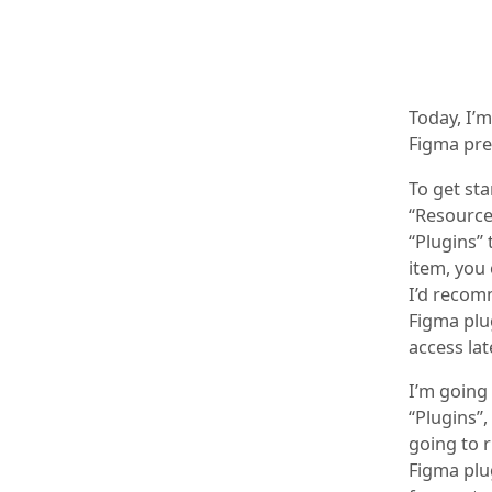
Today, I’
Figma pre
To get sta
“Resources
“Plugins” 
item, you 
I’d recom
Figma plug
access lat
I’m going
“Plugins”,
going to 
Figma plug