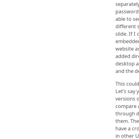
separately
passwordl
able to se
different 
slide. If 
embedded d
website as
added dire
desktop a
and the de
This could
Let’s say 
versions o
compare a
through d
them. The 
have a cr
in other U