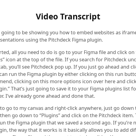
Video Transcript
m going to be showing you how to embed websites as iframe
sentations using the Pitchdeck Figma plugin.
rted, all you need to do is go to your Figma file and click on t
” icon at the top of the file. If you search for Pitchdeck un
tab, you’ll see Pitchdeck pop up. If you just go ahead and cl
can run the Figma plugin by either clicking on this run butt
mend, clicking on this more options icon over here and clic
in.” That’s just going to save it to your Figma plugins list f
er. I’ve already gone ahead and done that.
 to go to my canvas and right-click anywhere, just go down 
 then go down to “Plugins” and click on the Pitchdeck item. 
run the Figma plugin that we saved a second ago. If you’re 
in, the way that it works is it basically allows you to add di