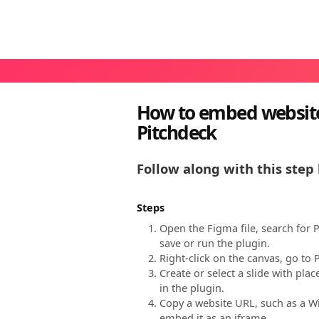
How to embed website
Pitchdeck
Follow along with this step 
Steps
Open the Figma file, search for 
save or run the plugin.
Right-click on the canvas, go to
Create or select a slide with pl
in the plugin.
Copy a website URL, such as a Wi
embed it as an iframe.