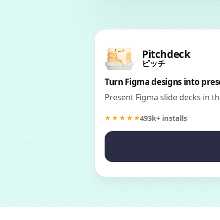
Pitchdeck
ピッチ
Turn Figma designs into pres
Present Figma slide decks in t
493k+ installs