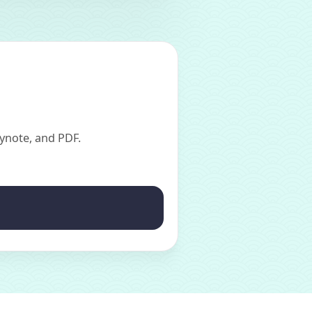
ynote, and PDF.