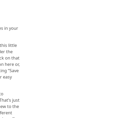
s in your
his little
der the
ick on that
on here or,
king “Save
or easy
to
That’s just
new to the
fferent