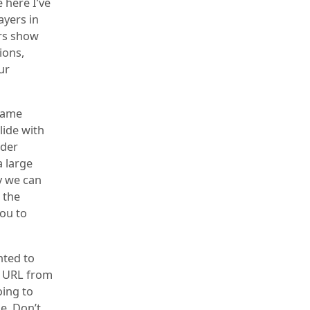
 here I’ve
ayers in
ers show
ions,
ur
frame
lide with
lder
a large
y we can
 the
you to
nted to
e URL from
oing to
e. Don’t