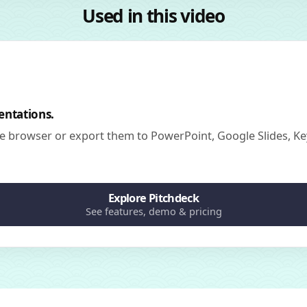
Used in this video
entations.
he browser or export them to PowerPoint, Google Slides, Ke
Explore Pitchdeck
See features, demo & pricing