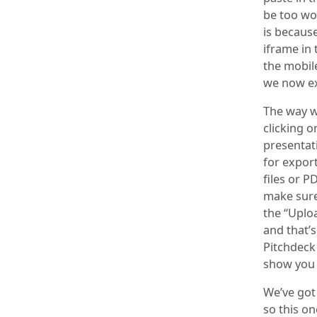
be too wo
is because
iframe in 
the mobile
we now ex
The way w
clicking o
presentat
for expor
files or P
make sure 
the “Uplo
and that’s
Pitchdeck
show you 
We’ve got
so this o