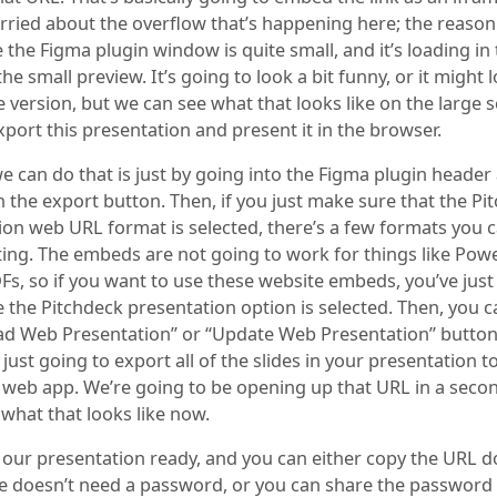
rried about the overflow that’s happening here; the reason 
 the Figma plugin window is quite small, and it’s loading in 
the small preview. It’s going to look a bit funny, or it might 
 version, but we can see what that looks like on the large s
port this presentation and present it in the browser.
e can do that is just by going into the Figma plugin header
n the export button. Then, if you just make sure that the Pi
ion web URL format is selected, there’s a few formats you c
ting. The embeds are not going to work for things like Pow
DFs, so if you want to use these website embeds, you’ve just
the Pitchdeck presentation option is selected. Then, you c
ad Web Presentation” or “Update Web Presentation” button
 just going to export all of the slides in your presentation t
 web app. We’re going to be opening up that URL in a second
what that looks like now.
 our presentation ready, and you can either copy the URL 
ne doesn’t need a password, or you can share the password