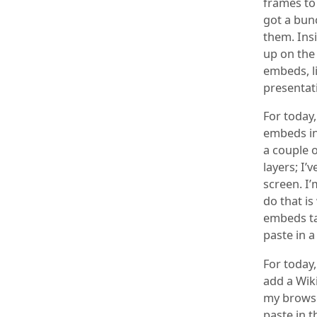
frames to 
got a bunc
them. Insi
up on the
embeds, li
presentat
For today
embeds int
a couple o
layers; I’
screen. I
do that is
embeds ta
paste in a
For today,
add a Wik
my browse
paste in t