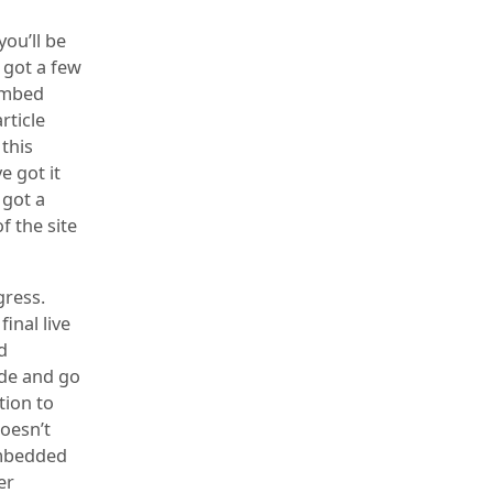
ou’ll be
 got a few
 embed
rticle
 this
e got it
 got a
f the site
gress.
inal live
d
ide and go
tion to
doesn’t
embedded
er