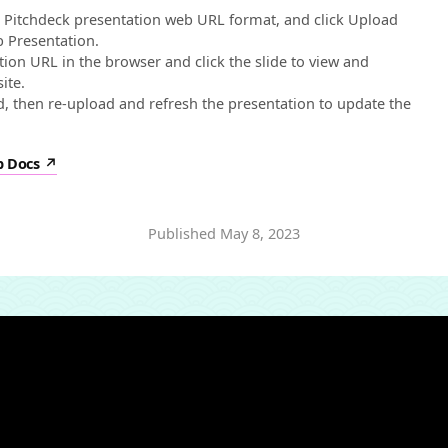
e Pitchdeck presentation web URL format, and click Upload
 Presentation.
on URL in the browser and click the slide to view and
ite.
, then re-upload and refresh the presentation to update the
p Docs
Published
May 8, 2023