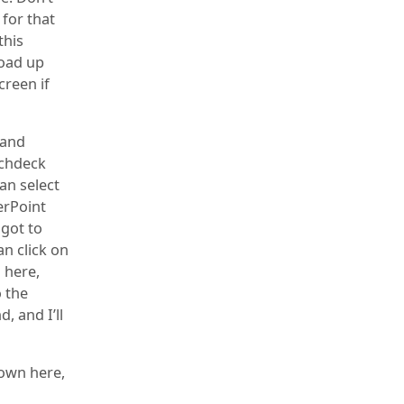
for that
this
load up
creen if
 and
tchdeck
an select
erPoint
 got to
an click on
 here,
o the
, and I’ll
down here,