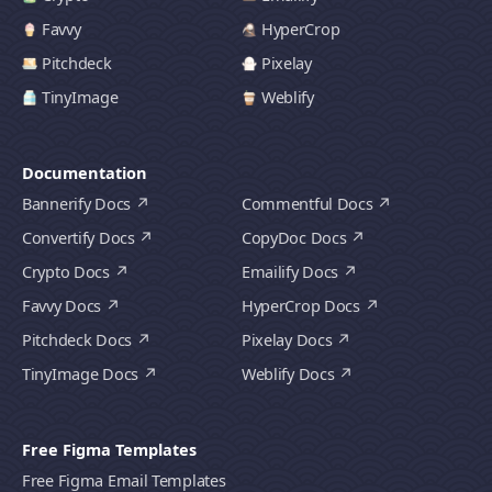
Favvy
HyperCrop
Pitchdeck
Pixelay
TinyImage
Weblify
Documentation
Bannerify Docs
Commentful Docs
Convertify Docs
CopyDoc Docs
Crypto Docs
Emailify Docs
Favvy Docs
HyperCrop Docs
Pitchdeck Docs
Pixelay Docs
TinyImage Docs
Weblify Docs
Free Figma Templates
Free Figma Email Templates