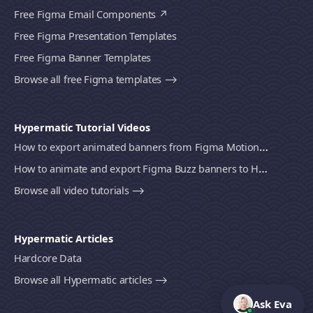
Free Figma Email Components
Free Figma Presentation Templates
Free Figma Banner Templates
Browse all free Figma templates ⟶
Hypermatic Tutorial Videos
How to export animated banners from Figma Motion to HTML, MP4 video or GIF using Bannerify
How to animate and export Figma Buzz banners to HTML, MP4 video or GIF using Bannerify
Browse all video tutorials ⟶
Hypermatic Articles
Hardcore Data
Browse all Hypermatic articles ⟶
Ask Eva