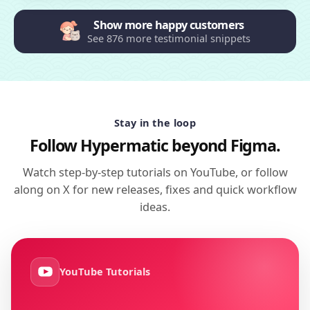
Show more happy customers
See 876 more testimonial snippets
Stay in the loop
Follow Hypermatic beyond Figma.
Watch step-by-step tutorials on YouTube, or follow
along on X for new releases, fixes and quick workflow
ideas.
YouTube Tutorials