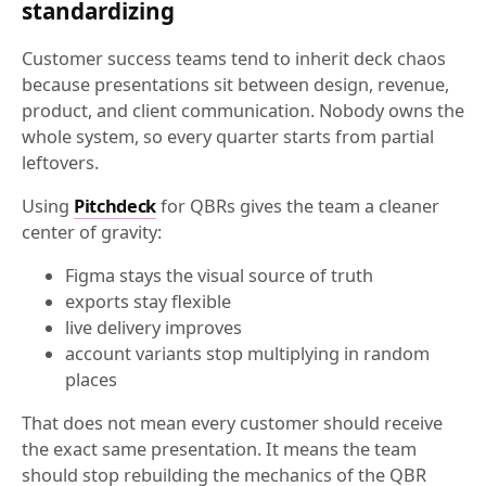
standardizing
Customer success teams tend to inherit deck chaos
because presentations sit between design, revenue,
product, and client communication. Nobody owns the
whole system, so every quarter starts from partial
leftovers.
Using
Pitchdeck
for QBRs gives the team a cleaner
center of gravity:
Figma stays the visual source of truth
exports stay flexible
live delivery improves
account variants stop multiplying in random
places
That does not mean every customer should receive
the exact same presentation. It means the team
should stop rebuilding the mechanics of the QBR