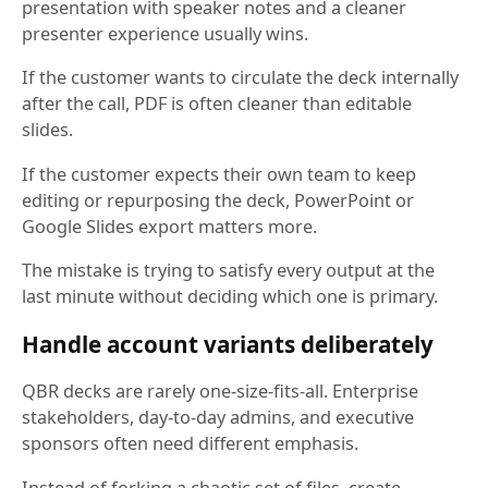
presentation with speaker notes and a cleaner
presenter experience usually wins.
If the customer wants to circulate the deck internally
after the call, PDF is often cleaner than editable
slides.
If the customer expects their own team to keep
editing or repurposing the deck, PowerPoint or
Google Slides export matters more.
The mistake is trying to satisfy every output at the
last minute without deciding which one is primary.
Handle account variants deliberately
QBR decks are rarely one-size-fits-all. Enterprise
stakeholders, day-to-day admins, and executive
sponsors often need different emphasis.
Instead of forking a chaotic set of files, create