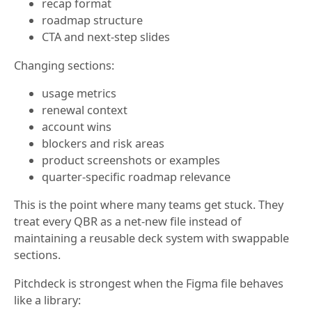
recap format
roadmap structure
CTA and next-step slides
Changing sections:
usage metrics
renewal context
account wins
blockers and risk areas
product screenshots or examples
quarter-specific roadmap relevance
This is the point where many teams get stuck. They
treat every QBR as a net-new file instead of
maintaining a reusable deck system with swappable
sections.
Pitchdeck is strongest when the Figma file behaves
like a library: