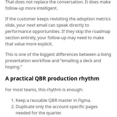
That does not replace the conversation. It does make
follow-up more intelligent.
If the customer keeps revisiting the adoption metrics
slide, your next email can speak directly to
performance opportunities. If they skip the roadmap
section entirely, your follow-up may need to make
that value more explicit.
This is one of the biggest differences between a living
presentation workflow and “emailing a deck and
hoping.”
A practical QBR production rhythm
For most teams, this rhythm is enough:
Keep a reusable QBR master in Figma.
Duplicate only the account-specific pages
needed for the quarter.