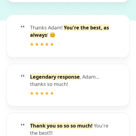
Thanks Adam!
You’re the best, as
always
! 😊
Legendary response
, Adam...
thanks so much!
Thank you so so so much!
You're
the best!!!