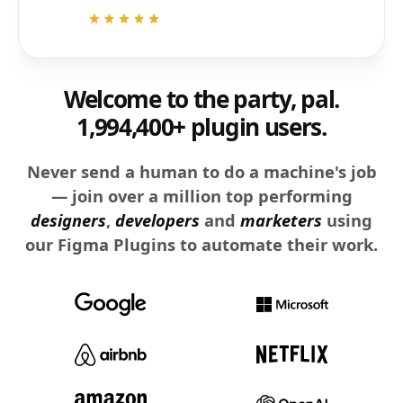
Welcome to the party, pal.
1,994,400+ plugin users.
Never send a human to do a machine's job
— join over a million top performing
designers
,
developers
and
marketers
using
our Figma Plugins to automate their work.