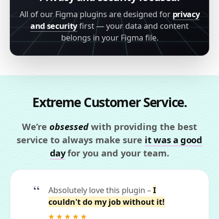
All of our Figma plugins are designed for
privacy
and security
first — your data and content
belongs in your Figma file.
Extreme Customer Service.
We’re
obsessed
with providing the best
service to always make sure
it was a good
day
for you and your team.
Absolutely love this plugin –
I
couldn't do my job without it!