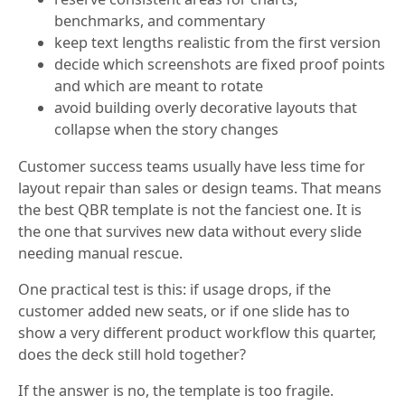
benchmarks, and commentary
keep text lengths realistic from the first version
decide which screenshots are fixed proof points
and which are meant to rotate
avoid building overly decorative layouts that
collapse when the story changes
Customer success teams usually have less time for
layout repair than sales or design teams. That means
the best QBR template is not the fanciest one. It is
the one that survives new data without every slide
needing manual rescue.
One practical test is this: if usage drops, if the
customer added new seats, or if one slide has to
show a very different product workflow this quarter,
does the deck still hold together?
If the answer is no, the template is too fragile.