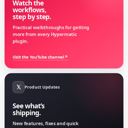
Watch the
workflows,
step by step.
Practical walkthroughs for getting
more from every Hypermatic
plugin.
Visit the YouTube channel
↗
Product Updates
See what’s
shipping.
New features, fixes and quick