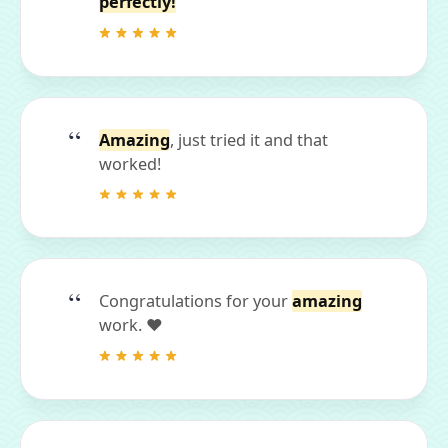
perfectly!
Amazing
, just tried it and that
worked!
Congratulations for your
amazing
work. ❤