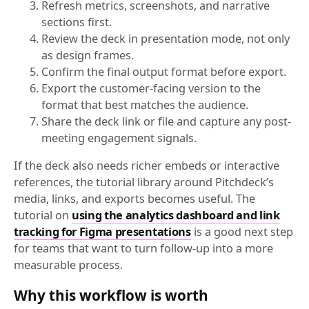
Refresh metrics, screenshots, and narrative
sections first.
Review the deck in presentation mode, not only
as design frames.
Confirm the final output format before export.
Export the customer-facing version to the
format that best matches the audience.
Share the deck link or file and capture any post-
meeting engagement signals.
If the deck also needs richer embeds or interactive
references, the tutorial library around Pitchdeck’s
media, links, and exports becomes useful. The
tutorial on
using the analytics dashboard and link
tracking for Figma presentations
is a good next step
for teams that want to turn follow-up into a more
measurable process.
Why this workflow is worth