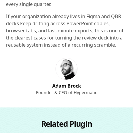
every single quarter.
If your organization already lives in Figma and QBR
decks keep drifting across PowerPoint copies,
browser tabs, and last-minute exports, this is one of
the clearest cases for turning the review deck into a
reusable system instead of a recurring scramble.
Adam Brock
Founder & CEO of Hypermatic
Related Plugin