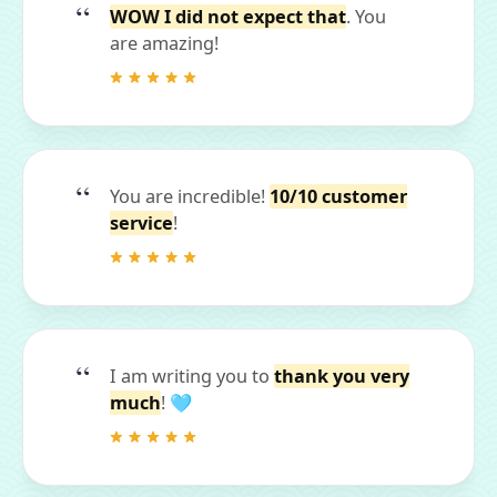
WOW I did not expect that
. You
are amazing!
You are incredible!
10/10 customer
service
!
I am writing you to
thank you very
much
! 🩵