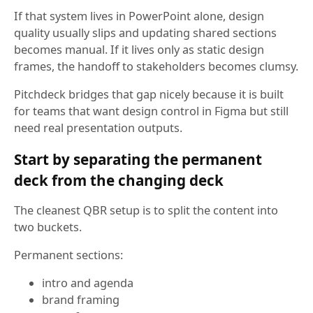
If that system lives in PowerPoint alone, design
quality usually slips and updating shared sections
becomes manual. If it lives only as static design
frames, the handoff to stakeholders becomes clumsy.
Pitchdeck bridges that gap nicely because it is built
for teams that want design control in Figma but still
need real presentation outputs.
Start by separating the permanent
deck from the changing deck
The cleanest QBR setup is to split the content into
two buckets.
Permanent sections:
intro and agenda
brand framing