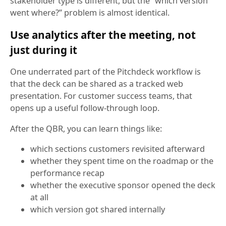
stakeholder type is different, but the “which version
went where?” problem is almost identical.
Use analytics after the meeting, not
just during it
One underrated part of the Pitchdeck workflow is
that the deck can be shared as a tracked web
presentation. For customer success teams, that
opens up a useful follow-through loop.
After the QBR, you can learn things like:
which sections customers revisited afterward
whether they spent time on the roadmap or the
performance recap
whether the executive sponsor opened the deck
at all
which version got shared internally