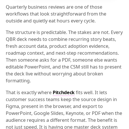
Quarterly business reviews are one of those
workflows that look straightforward from the
outside and quietly eat hours every cycle.
The structure is predictable. The stakes are not. Every
QBR deck needs to combine recurring story beats,
fresh account data, product adoption evidence,
roadmap context, and next-step recommendations.
Then someone asks for a PDF, someone else wants
editable PowerPoint, and the CSM still has to present
the deck live without worrying about broken
formatting.
That is exactly where
Pitchdeck
fits well. It lets
customer success teams keep the source design in
Figma, present in the browser, and export to
PowerPoint, Google Slides, Keynote, or PDF when the
audience requires a different format. The benefit is
not just speed. It is having one master deck system