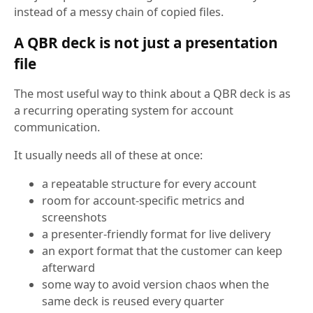
instead of a messy chain of copied files.
A QBR deck is not just a presentation
file
The most useful way to think about a QBR deck is as
a recurring operating system for account
communication.
It usually needs all of these at once:
a repeatable structure for every account
room for account-specific metrics and
screenshots
a presenter-friendly format for live delivery
an export format that the customer can keep
afterward
some way to avoid version chaos when the
same deck is reused every quarter