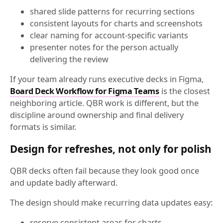
shared slide patterns for recurring sections
consistent layouts for charts and screenshots
clear naming for account-specific variants
presenter notes for the person actually
delivering the review
If your team already runs executive decks in Figma,
Board Deck Workflow for Figma Teams
is the closest
neighboring article. QBR work is different, but the
discipline around ownership and final delivery
formats is similar.
Design for refreshes, not only for polish
QBR decks often fail because they look good once
and update badly afterward.
The design should make recurring data updates easy:
reserve consistent areas for charts,