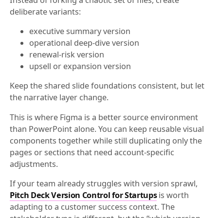
deliberate variants:
executive summary version
operational deep-dive version
renewal-risk version
upsell or expansion version
Keep the shared slide foundations consistent, but let
the narrative layer change.
This is where Figma is a better source environment
than PowerPoint alone. You can keep reusable visual
components together while still duplicating only the
pages or sections that need account-specific
adjustments.
If your team already struggles with version sprawl,
Pitch Deck Version Control for Startups
is worth
adapting to a customer success context. The