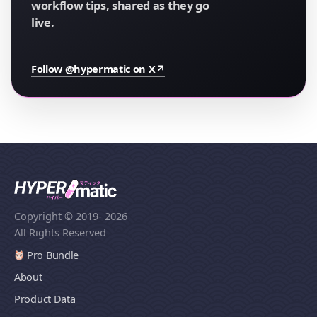
workflow tips, shared as they go
live.
Follow @hypermatic on X
↗
Copyright © 2019
- 2026
All Rights Reserved
Pro Bundle
About
Product Data