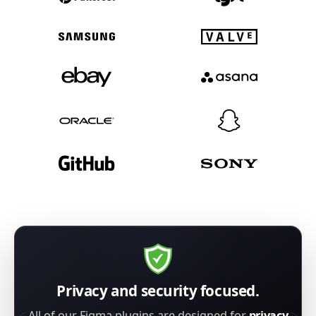
Privacy and security focused.
All of our Figma plugins are designed for
privacy