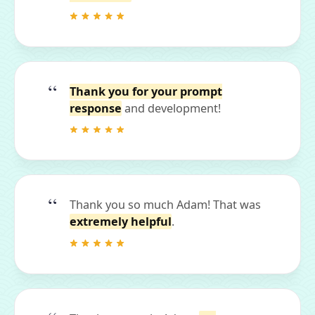
Thank you for your prompt
response
and development!
Thank you so much Adam! That was
extremely helpful
.