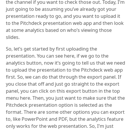
the channel if you want to check those out. Today, I’m
just going to be assuming you’ve already got your
presentation ready to go, and you want to upload it
to the Pitchdeck presentation web app and then look
at some analytics based on who’s viewing those
slides.
So, let’s get started by first uploading the
presentation. You can see here, if we go to the
analytics button, now it’s going to tell us that we need
to upload the presentation to the Pitchdeck web app
first. So, we can do that through the export panel. If
you close that off and just go straight to the export
panel, you can click on this export button in the top
menu here. Then, you just want to make sure that the
Pitchdeck presentation option is selected as the
format. There are some other options you can export
to, like PowerPoint and PDF, but the analytics feature
only works for the web presentation. So, I’m just