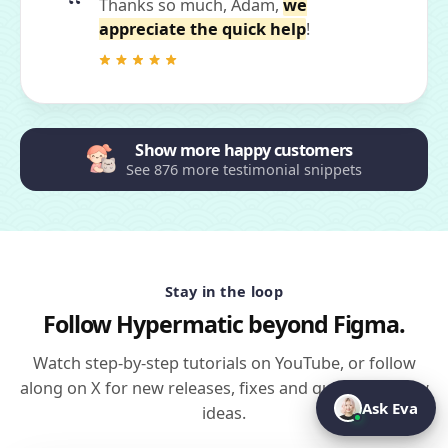
Thanks so much, Adam,
we
appreciate the quick help
!
Show more happy customers
See 876 more testimonial snippets
Stay in the loop
Follow Hypermatic beyond Figma.
Watch step-by-step tutorials on YouTube, or follow
along on X for new releases, fixes and quick workflow
Ask Eva
ideas.