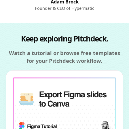
Adam Brock
Founder & CEO of Hypermatic
Keep exploring Pitchdeck.
Watch a tutorial or browse free templates
for your Pitchdeck workflow.