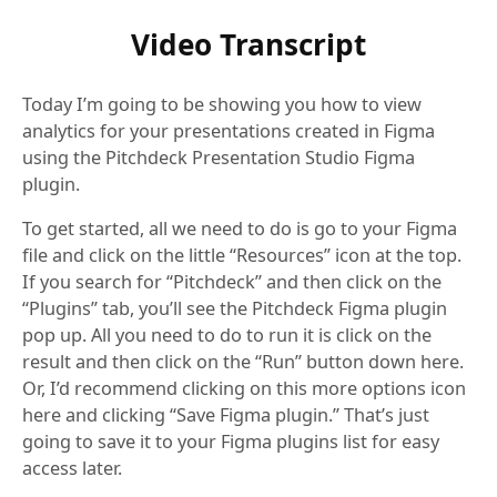
Video Transcript
Today I’m going to be showing you how to view
analytics for your presentations created in Figma
using the Pitchdeck Presentation Studio Figma
plugin.
To get started, all we need to do is go to your Figma
file and click on the little “Resources” icon at the top.
If you search for “Pitchdeck” and then click on the
“Plugins” tab, you’ll see the Pitchdeck Figma plugin
pop up. All you need to do to run it is click on the
result and then click on the “Run” button down here.
Or, I’d recommend clicking on this more options icon
here and clicking “Save Figma plugin.” That’s just
going to save it to your Figma plugins list for easy
access later.