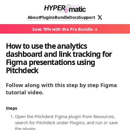
About
Plugins
Bundle
Docs
Support
Save 70% with the Pro Bundle
How to use the analytics
dashboard and link tracking for
Figma presentations using
Pitchdeck
Follow along with this step by step Figma
tutorial video.
Steps
Open the Pitchdeck Figma plugin from Resources,
search for Pitchdeck under Plugins, and run or save
the plugin.