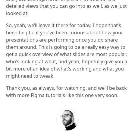
detailed views that you can go into as well, as we just
looked at.
So, yeah, we’ll leave it there for today. I hope that’s
been helpful if you’ve been curious about how your
presentations are performing once you do share
them around. This is going to be a really easy way to
get a quick overview of what slides are most popular,
who’s looking at what, and yeah, hopefully give you a
bit more of an idea of what’s working and what you
might need to tweak.
Thank you, as always, for watching, and we’ll be back
with more Figma tutorials like this one very soon.