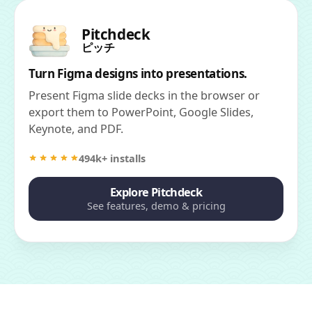
Pitchdeck
ピッチ
Turn Figma designs into presentations.
Present Figma slide decks in the browser or
export them to PowerPoint, Google Slides,
Keynote, and PDF.
494k+ installs
Explore Pitchdeck
See features, demo & pricing