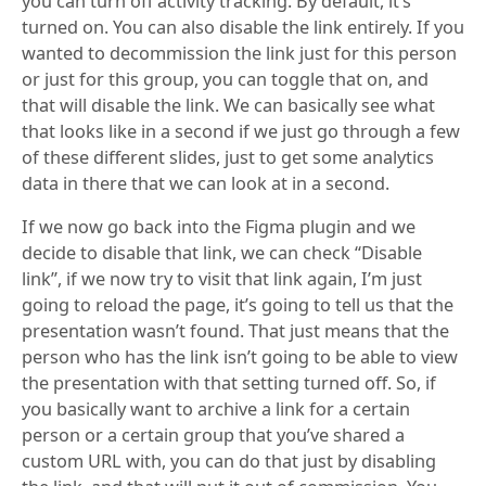
you can turn off activity tracking. By default, it’s
turned on. You can also disable the link entirely. If you
wanted to decommission the link just for this person
or just for this group, you can toggle that on, and
that will disable the link. We can basically see what
that looks like in a second if we just go through a few
of these different slides, just to get some analytics
data in there that we can look at in a second.
If we now go back into the Figma plugin and we
decide to disable that link, we can check “Disable
link”, if we now try to visit that link again, I’m just
going to reload the page, it’s going to tell us that the
presentation wasn’t found. That just means that the
person who has the link isn’t going to be able to view
the presentation with that setting turned off. So, if
you basically want to archive a link for a certain
person or a certain group that you’ve shared a
custom URL with, you can do that just by disabling