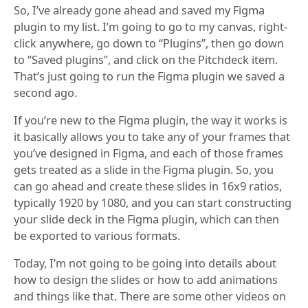
So, I’ve already gone ahead and saved my Figma
plugin to my list. I’m going to go to my canvas, right-
click anywhere, go down to “Plugins”, then go down
to “Saved plugins”, and click on the Pitchdeck item.
That’s just going to run the Figma plugin we saved a
second ago.
If you’re new to the Figma plugin, the way it works is
it basically allows you to take any of your frames that
you’ve designed in Figma, and each of those frames
gets treated as a slide in the Figma plugin. So, you
can go ahead and create these slides in 16x9 ratios,
typically 1920 by 1080, and you can start constructing
your slide deck in the Figma plugin, which can then
be exported to various formats.
Today, I’m not going to be going into details about
how to design the slides or how to add animations
and things like that. There are some other videos on