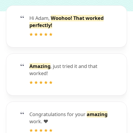
Hi Adam,
Woohoo! That worked
perfectly!
Amazing
, just tried it and that
worked!
Congratulations for your
amazing
work. ❤