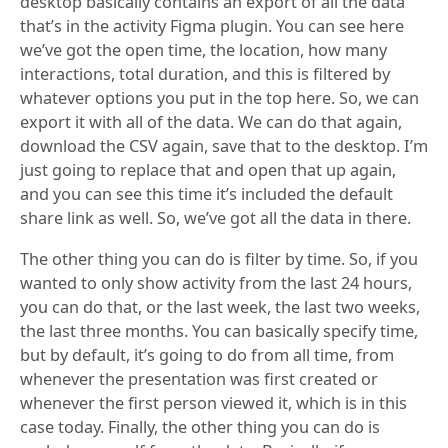
desktop basically contains an export of all the data
that’s in the activity Figma plugin. You can see here
we’ve got the open time, the location, how many
interactions, total duration, and this is filtered by
whatever options you put in the top here. So, we can
export it with all of the data. We can do that again,
download the CSV again, save that to the desktop. I’m
just going to replace that and open that up again,
and you can see this time it’s included the default
share link as well. So, we’ve got all the data in there.
The other thing you can do is filter by time. So, if you
wanted to only show activity from the last 24 hours,
you can do that, or the last week, the last two weeks,
the last three months. You can basically specify time,
but by default, it’s going to do from all time, from
whenever the presentation was first created or
whenever the first person viewed it, which is in this
case today. Finally, the other thing you can do is