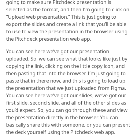
going to make sure Pitchdeck presentation is
selected as the format, and then I’m going to click on
“Upload web presentation.” This is just going to
export the slides and create a link that you’ll be able
to use to view the presentation in the browser using
the Pitchdeck presentation web app.
You can see here we’ve got our presentation
uploaded. So, we can see what that looks like just by
copying the link, clicking on the little copy icon, and
then pasting that into the browser. I’m just going to
paste that in there now, and this is going to load up
the presentation that we just uploaded from Figma.
You can see here we’ve got our slides, we’ve got our
first slide, second slide, and all of the other slides as
you’d expect. So, you can go through these and view
the presentation directly in the browser. You can
basically share this with someone, or you can present
the deck yourself using the Pitchdeck web app.