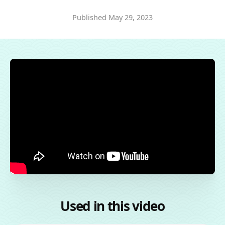
Published
May 29, 2023
Used in this video