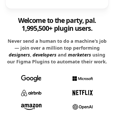
Welcome to the party, pal.
1,995,500+ plugin users.
Never send a human to do a machine's job
— join over a million top performing
designers
,
developers
and
marketers
using
our Figma Plugins to automate their work.