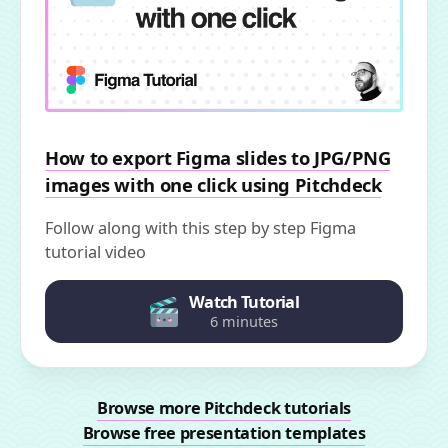
How to export Figma slides to JPG/PNG
images with one click using Pitchdeck
Follow along with this step by step Figma
tutorial video
Watch Tutorial
6 minutes
Browse more Pitchdeck tutorials
Browse free presentation templates