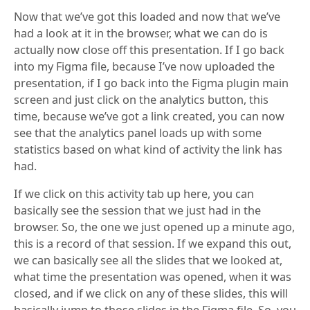
Now that we’ve got this loaded and now that we’ve
had a look at it in the browser, what we can do is
actually now close off this presentation. If I go back
into my Figma file, because I’ve now uploaded the
presentation, if I go back into the Figma plugin main
screen and just click on the analytics button, this
time, because we’ve got a link created, you can now
see that the analytics panel loads up with some
statistics based on what kind of activity the link has
had.
If we click on this activity tab up here, you can
basically see the session that we just had in the
browser. So, the one we just opened up a minute ago,
this is a record of that session. If we expand this out,
we can basically see all the slides that we looked at,
what time the presentation was opened, when it was
closed, and if we click on any of these slides, this will