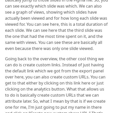
basically jump to those slides in the Figma file. So, you
can see exactly which slide was which. We can also
see a graph of views, showing which slides have
actually been viewed and for how long each slide was
viewed for. You can see here, this is a total duration of
each slide. We can see here that the third slide was
the one that had the most time spent on it, and the
same with views. You can see these are basically all
even because there was only one slide viewed.
Going back to the overview, the other cool thing we
can do is create custom links. Instead of just having
the default link which we got from the export panel
over here, you can also create custom URLs. You can
get to that either by clicking on this link here or just
clicking on the analytics button. What that allows us
to do is basically create custom URLs that we can
attribute later. So, what I mean by that is if we create
one for me, I’m just going to put my name in there