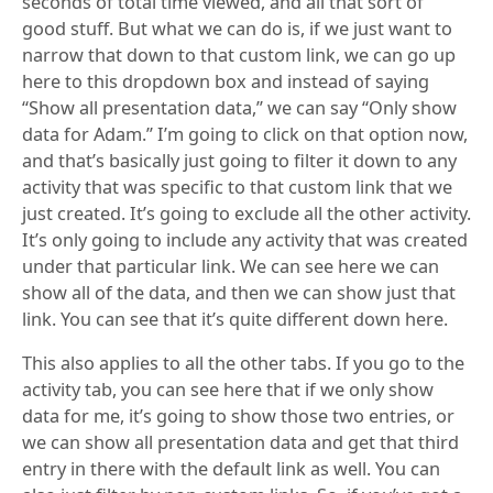
seconds of total time viewed, and all that sort of
good stuff. But what we can do is, if we just want to
narrow that down to that custom link, we can go up
here to this dropdown box and instead of saying
“Show all presentation data,” we can say “Only show
data for Adam.” I’m going to click on that option now,
and that’s basically just going to filter it down to any
activity that was specific to that custom link that we
just created. It’s going to exclude all the other activity.
It’s only going to include any activity that was created
under that particular link. We can see here we can
show all of the data, and then we can show just that
link. You can see that it’s quite different down here.
This also applies to all the other tabs. If you go to the
activity tab, you can see here that if we only show
data for me, it’s going to show those two entries, or
we can show all presentation data and get that third
entry in there with the default link as well. You can