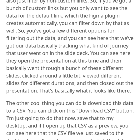
also just filter by non-custom links. So, if you’ve got a
bunch of custom links but you only want to see the
data for the default link, which the Figma plugin
creates automatically, you can filter down by that as
well. So, you’ve got a few different options for
filtering out the data, and you can see here that we’ve
got our data basically tracking what kind of journey
that user went on in the slide deck. You can see here
they open the presentation at this time and then
basically went through a bunch of these different
slides, clicked around a little bit, viewed different
slides for different durations, and then closed out the
presentation. That’s basically what it looks like there.
The other cool thing you can do is download this data
to a CSV. You can click on this “Download CSV” button.
I’m just going to do that now, save that to my
desktop, and if I open up that CSV as a preview, you
can see here that the CSV file we just saved to the