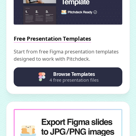
Free Presentation Templates
Start from free Figma presentation templates
designed to work with Pitchdeck.
Browse Templates
4 free presentation files