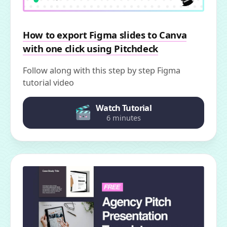
How to export Figma slides to Canva
with one click using Pitchdeck
Follow along with this step by step Figma
tutorial video
Watch Tutorial
6 minutes