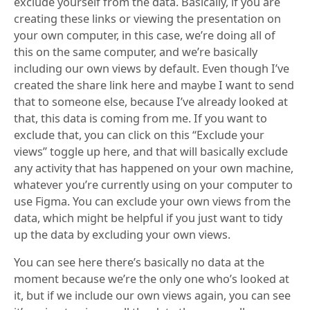
exclude yourself from the data. Basically, if you are
creating these links or viewing the presentation on
your own computer, in this case, we’re doing all of
this on the same computer, and we’re basically
including our own views by default. Even though I’ve
created the share link here and maybe I want to send
that to someone else, because I’ve already looked at
that, this data is coming from me. If you want to
exclude that, you can click on this “Exclude your
views” toggle up here, and that will basically exclude
any activity that has happened on your own machine,
whatever you’re currently using on your computer to
use Figma. You can exclude your own views from the
data, which might be helpful if you just want to tidy
up the data by excluding your own views.
You can see here there’s basically no data at the
moment because we’re the only one who’s looked at
it, but if we include our own views again, you can see