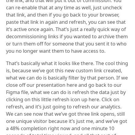
the link, and that will put it out of commission. You
can re-enable that at any time as well, just uncheck
that link, and then if you go back to your browser,
paste that link in again and refresh, you can see that
it’s active once again. That’s just a really quick way of
decommissioning links if you wanted to archive them
or turn them off for someone that you sent it to who
you no longer want them to have access to.
That’s basically what it looks like there. The cool thing
is, because we’ve got this new custom link created,
what we can do is basically filter by that person. If we
close off our presentation here and go back to our
Figma file, what we can do is refresh the data just by
clicking on this little refresh icon up here. Click on
refresh, and it’s just going to refresh our analytics.
We can see now that we’ve got three link opens, still
one unique visitor because it’s just me, and we’ve got
a 48% completion right now and one minute 10