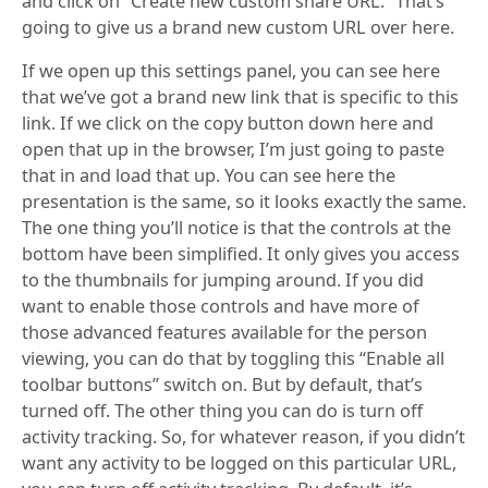
and click on “Create new custom share URL.” That’s
going to give us a brand new custom URL over here.
If we open up this settings panel, you can see here
that we’ve got a brand new link that is specific to this
link. If we click on the copy button down here and
open that up in the browser, I’m just going to paste
that in and load that up. You can see here the
presentation is the same, so it looks exactly the same.
The one thing you’ll notice is that the controls at the
bottom have been simplified. It only gives you access
to the thumbnails for jumping around. If you did
want to enable those controls and have more of
those advanced features available for the person
viewing, you can do that by toggling this “Enable all
toolbar buttons” switch on. But by default, that’s
turned off. The other thing you can do is turn off
activity tracking. So, for whatever reason, if you didn’t
want any activity to be logged on this particular URL,