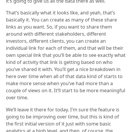
it’s going to give us all the data there as well.
That’s basically what it looks like, and yeah, that’s
basically it. You can create as many of these share
links as you want. So, if you want to share them
around with different stakeholders, different
investors, different clients, you can create an
individual link for each of them, and that will be their
own special link that you’ll be able to see exactly what
kind of activity that link is getting based on who
you’ve shared it with. You’ll get a nice breakdown in
here over time when all of that data kind of starts to
make more sense when you’ve had more than a
couple of views on it. It’ll start to be more meaningful
over time.
We’ll leave it there for today. I’m sure the feature is
going to be improving over time, but this is kind of
the first initial version of it just with some basic
analytics at a high level, and then, of course, the