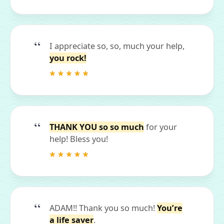
I appreciate so, so, much your help,
you rock!
THANK YOU so so much
for your
help! Bless you!
ADAM!! Thank you so much!
You’re
a life saver
.