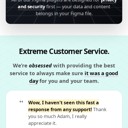
and security
first — your data and content
belongs in your Figma file.
Extreme Customer Service.
We’re
obsessed
with providing the best
service to always make sure
it was a good
day
for you and your team.
Wow, I haven't seen this fast a
response from any support!
Thank
you so much Adam, I really
appreciate it.