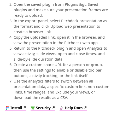
Open the saved plugin from Plugins &gt; Saved
plugins and make sure your presentation frames are
ready to upload.
In the export panel, select Pitchdeck presentation as
the format and click Upload web presentation to
create a browser link.
Copy the uploaded link, open it in the browser, and
view the presentation in the Pitchdeck web app.
Return to the Pitchdeck plugin and open Analytics to
view activity, slide views, open and close times, and
slide-by-slide duration data.
Create a custom share URL for a person or group,
then use the settings to enable or disable toolbar
buttons, activity tracking, or the link itself.
Use the analytics filters to switch between all
presentation data, a specific custom link, non-custom
links, time ranges, and Exclude your views, or
download the results as a CSV.
Install
Security
Help Docs