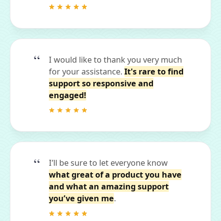
I would like to thank you very much
for your assistance.
It's rare to find
support so responsive and
engaged!
I’ll be sure to let everyone know
what great of a product you have
and what an amazing support
you’ve given me
.