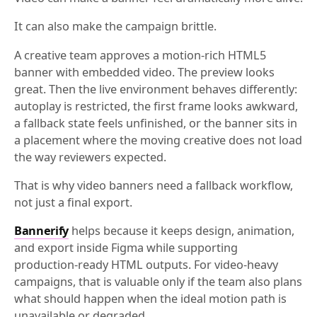
It can also make the campaign brittle.
A creative team approves a motion-rich HTML5
banner with embedded video. The preview looks
great. Then the live environment behaves differently:
autoplay is restricted, the first frame looks awkward,
a fallback state feels unfinished, or the banner sits in
a placement where the moving creative does not load
the way reviewers expected.
That is why video banners need a fallback workflow,
not just a final export.
Bannerify
helps because it keeps design, animation,
and export inside Figma while supporting
production-ready HTML outputs. For video-heavy
campaigns, that is valuable only if the team also plans
what should happen when the ideal motion path is
unavailable or degraded.