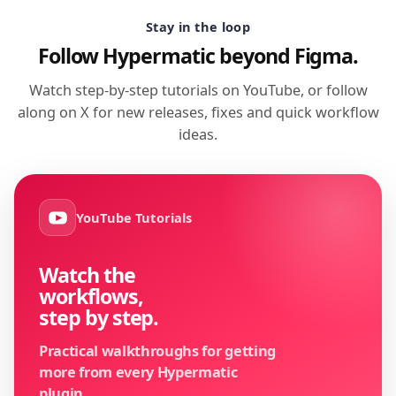
Stay in the loop
Follow Hypermatic beyond Figma.
Watch step-by-step tutorials on YouTube, or follow
along on X for new releases, fixes and quick workflow
ideas.
YouTube Tutorials
Watch the
workflows,
step by step.
Practical walkthroughs for getting
more from every Hypermatic
plugin.