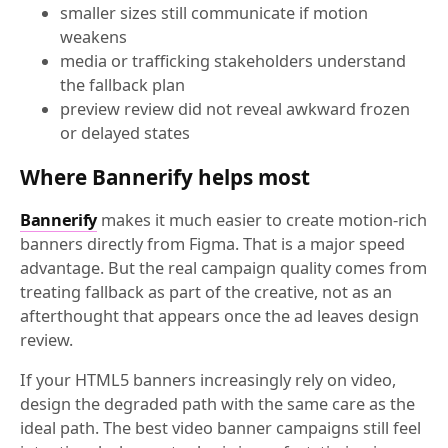
smaller sizes still communicate if motion
weakens
media or trafficking stakeholders understand
the fallback plan
preview review did not reveal awkward frozen
or delayed states
Where Bannerify helps most
Bannerify
makes it much easier to create motion-rich
banners directly from Figma. That is a major speed
advantage. But the real campaign quality comes from
treating fallback as part of the creative, not as an
afterthought that appears once the ad leaves design
review.
If your HTML5 banners increasingly rely on video,
design the degraded path with the same care as the
ideal path. The best video banner campaigns still feel