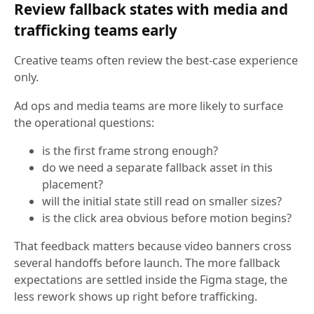
Review fallback states with media and
trafficking teams early
Creative teams often review the best-case experience
only.
Ad ops and media teams are more likely to surface
the operational questions:
is the first frame strong enough?
do we need a separate fallback asset in this
placement?
will the initial state still read on smaller sizes?
is the click area obvious before motion begins?
That feedback matters because video banners cross
several handoffs before launch. The more fallback
expectations are settled inside the Figma stage, the
less rework shows up right before trafficking.