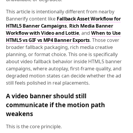
This article is intentionally different from nearby
Bannerify content like
Fallback Asset Workflow for
HTML5 Banner Campaigns
,
Rich Media Banner
Workflow with Video and Lottie
, and
When to Use
HTML5 vs GIF vs MP4 Banner Exports
. Those cover
broader fallback packaging, rich media creative
planning, or format choice. This one is specifically
about video fallback behavior inside HTML5 banner
campaigns, where autoplay, first-frame quality, and
degraded motion states can decide whether the ad
still feels polished in real placements.
A video banner should still
communicate if the motion path
weakens
This is the core principle.