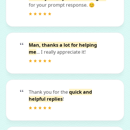
for your prompt response. 😊
Man, thanks a lot for helping
me
... I really appreciate it!
Thank you for the
quick and
helpful replies
!