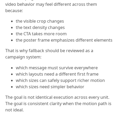
video behavior may feel different across them
because:
the visible crop changes
the text density changes
the CTA takes more room
the poster frame emphasizes different elements
That is why fallback should be reviewed as a
campaign system:
which message must survive everywhere
which layouts need a different first frame
which sizes can safely support richer motion
which sizes need simpler behavior
The goal is not identical execution across every unit.
The goal is consistent clarity when the motion path is
not ideal.