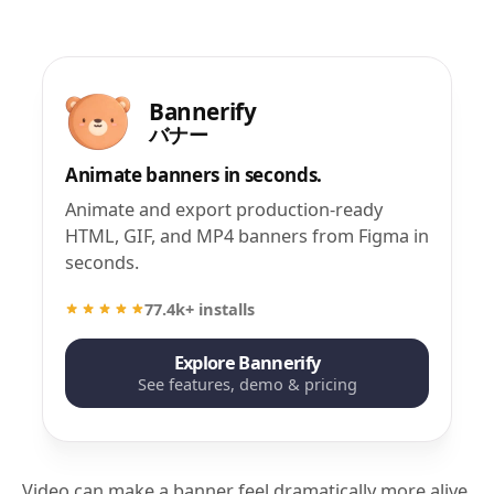
Bannerify
バナー
Animate banners in seconds.
Animate and export production-ready
HTML, GIF, and MP4 banners from Figma in
seconds.
77.4k+ installs
Explore Bannerify
See features, demo & pricing
Video can make a banner feel dramatically more alive.