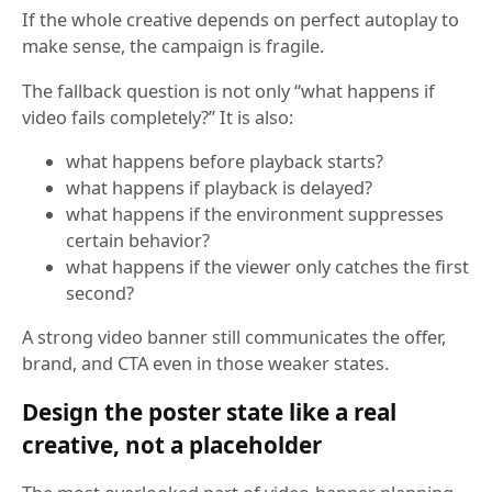
If the whole creative depends on perfect autoplay to
make sense, the campaign is fragile.
The fallback question is not only “what happens if
video fails completely?” It is also:
what happens before playback starts?
what happens if playback is delayed?
what happens if the environment suppresses
certain behavior?
what happens if the viewer only catches the first
second?
A strong video banner still communicates the offer,
brand, and CTA even in those weaker states.
Design the poster state like a real
creative, not a placeholder