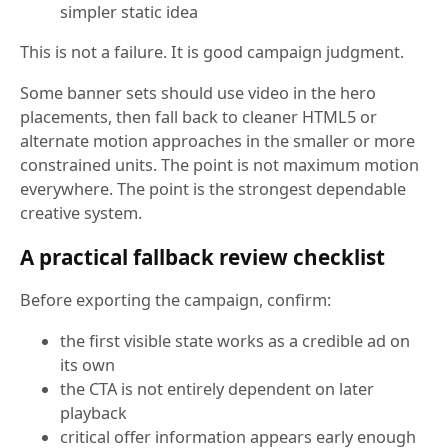
simpler static idea
This is not a failure. It is good campaign judgment.
Some banner sets should use video in the hero
placements, then fall back to cleaner HTML5 or
alternate motion approaches in the smaller or more
constrained units. The point is not maximum motion
everywhere. The point is the strongest dependable
creative system.
A practical fallback review checklist
Before exporting the campaign, confirm:
the first visible state works as a credible ad on
its own
the CTA is not entirely dependent on later
playback
critical offer information appears early enough