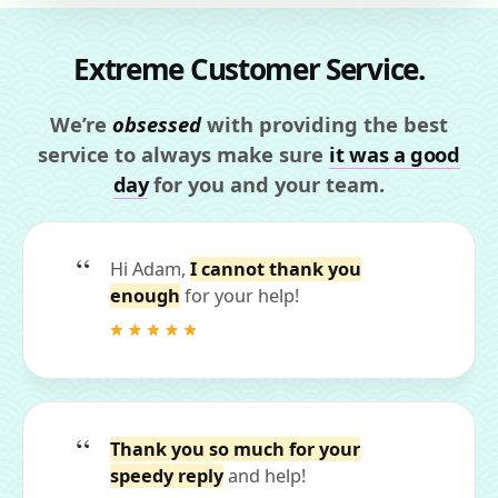
Extreme Customer Service.
We’re
obsessed
with providing the best
service to always make sure
it was a good
day
for you and your team.
Hi Adam,
I cannot thank you
enough
for your help!
Thank you so much for your
speedy reply
and help!