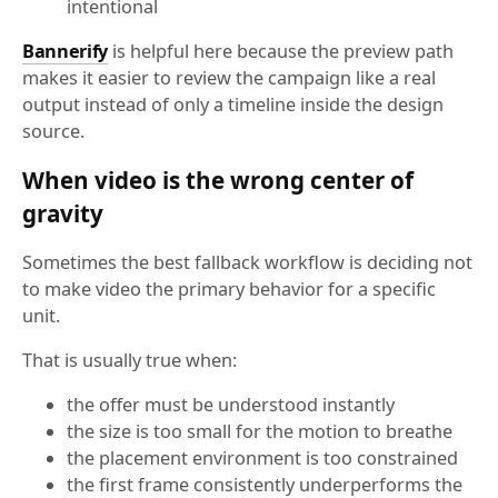
intentional
Bannerify
is helpful here because the preview path
makes it easier to review the campaign like a real
output instead of only a timeline inside the design
source.
When video is the wrong center of
gravity
Sometimes the best fallback workflow is deciding not
to make video the primary behavior for a specific
unit.
That is usually true when:
the offer must be understood instantly
the size is too small for the motion to breathe
the placement environment is too constrained
the first frame consistently underperforms the