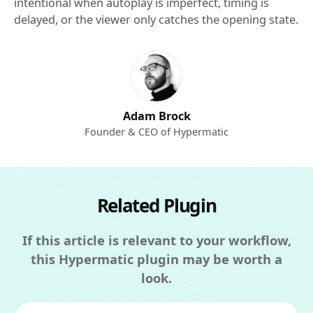
intentional when autoplay is imperfect, timing is
delayed, or the viewer only catches the opening state.
Adam Brock
Founder & CEO of Hypermatic
Related Plugin
If this article is relevant to your workflow,
this Hypermatic plugin may be worth a
look.