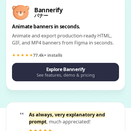
Bannerify
バナー
Animate banners in seconds.
Animate and export production-ready HTML,
GIF, and MP4 banners from Figma in seconds.
77.4k+ installs
Explore Bannerify
See features, demo & pricing
As always, very explanatory and
prompt
, much appreciated!