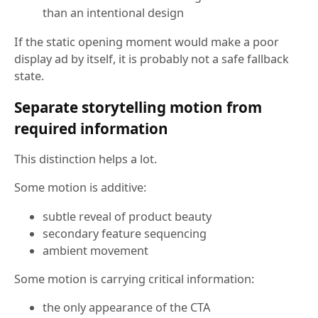
than an intentional design
If the static opening moment would make a poor
display ad by itself, it is probably not a safe fallback
state.
Separate storytelling motion from
required information
This distinction helps a lot.
Some motion is additive:
subtle reveal of product beauty
secondary feature sequencing
ambient movement
Some motion is carrying critical information:
the only appearance of the CTA