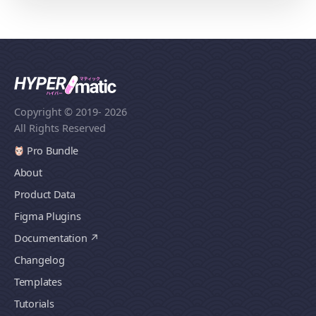
Copyright © 2019
- 2026
All Rights Reserved
Pro Bundle
About
Product Data
Figma Plugins
Documentation
Changelog
Templates
Tutorials