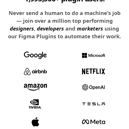
Never send a human to do a machine's job
— join over a million top performing
designers
,
developers
and
marketers
using
our Figma Plugins to automate their work.