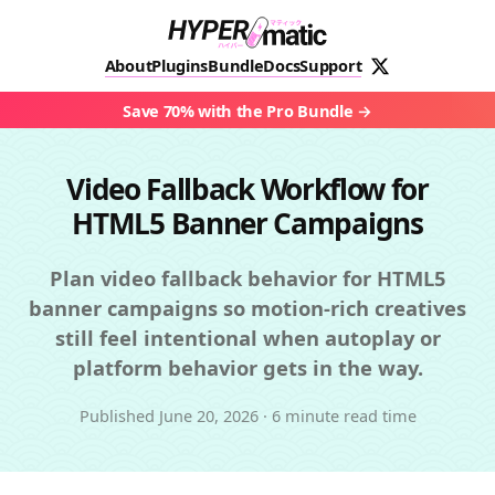
About
Plugins
Bundle
Docs
Support
Save 70% with the Pro Bundle
Video Fallback Workflow for
HTML5 Banner Campaigns
Plan video fallback behavior for HTML5
banner campaigns so motion-rich creatives
still feel intentional when autoplay or
platform behavior gets in the way.
Published
June 20, 2026
·
6 minute read time