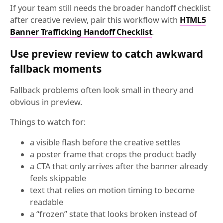
If your team still needs the broader handoff checklist
after creative review, pair this workflow with
HTML5
Banner Trafficking Handoff Checklist
.
Use preview review to catch awkward
fallback moments
Fallback problems often look small in theory and
obvious in preview.
Things to watch for:
a visible flash before the creative settles
a poster frame that crops the product badly
a CTA that only arrives after the banner already
feels skippable
text that relies on motion timing to become
readable
a “frozen” state that looks broken instead of