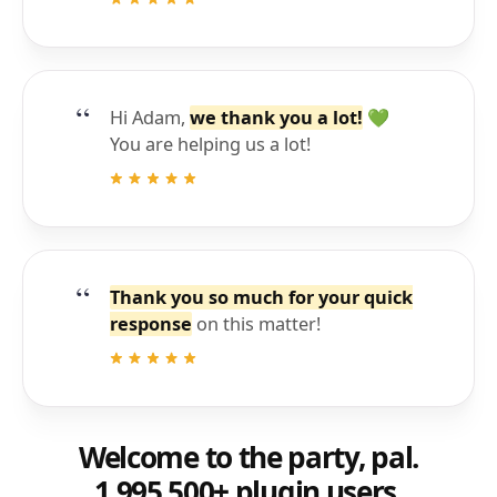
Hi Adam,
we thank you a lot!
💚
You are helping us a lot!
Thank you so much for your quick
response
on this matter!
Welcome to the party, pal.
1,995,500+ plugin users.