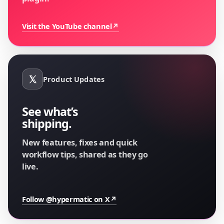
Visit the YouTube channel
↗
Product Updates
See what’s
shipping.
New features, fixes and quick
workflow tips, shared as they go
live.
Follow @hypermatic on X
↗