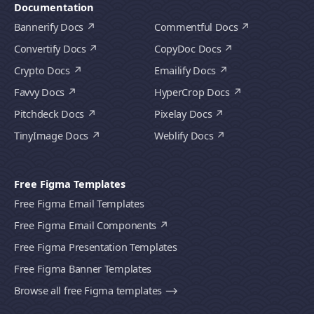
Documentation
Bannerify Docs
Commentful Docs
Convertify Docs
CopyDoc Docs
Crypto Docs
Emailify Docs
Favvy Docs
HyperCrop Docs
Pitchdeck Docs
Pixelay Docs
TinyImage Docs
Weblify Docs
Free Figma Templates
Free Figma Email Templates
Free Figma Email Components
Free Figma Presentation Templates
Free Figma Banner Templates
Browse all free Figma templates ⟶