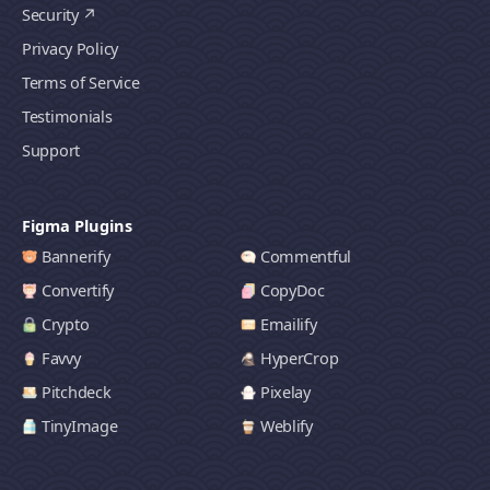
Security
Privacy Policy
Terms of Service
Testimonials
Support
Figma Plugins
Bannerify
Commentful
Convertify
CopyDoc
Crypto
Emailify
Favvy
HyperCrop
Pitchdeck
Pixelay
TinyImage
Weblify