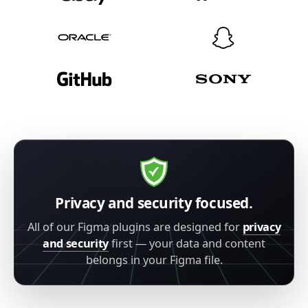
Privacy and security focused.
All of our Figma plugins are designed for
privacy
and security
first — your data and content
belongs in your Figma file.