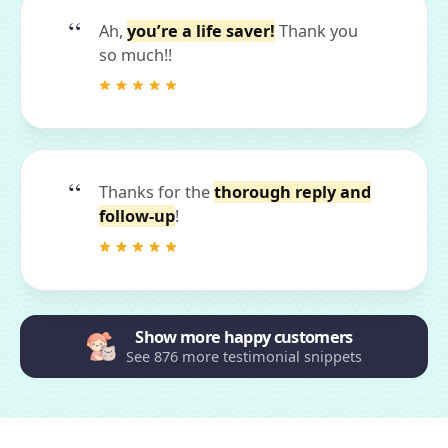
Ah,
you’re a life saver!
Thank you
so much!!
Thanks for the
thorough reply and
follow-up
!
Show more happy customers
See 876 more testimonial snippets