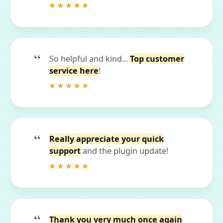
So helpful and kind...
Top customer
service here
!
Really appreciate your quick
support
and the plugin update!
Thank you very much once again