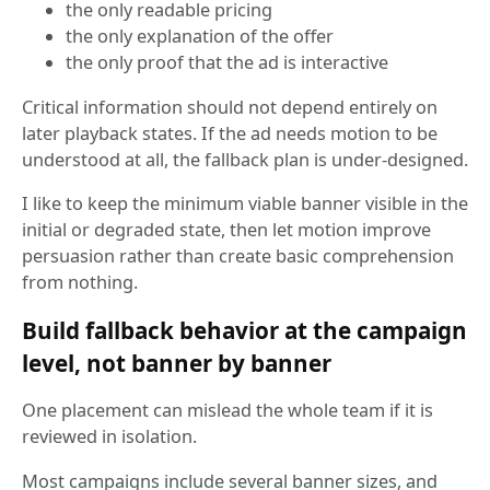
the only readable pricing
the only explanation of the offer
the only proof that the ad is interactive
Critical information should not depend entirely on
later playback states. If the ad needs motion to be
understood at all, the fallback plan is under-designed.
I like to keep the minimum viable banner visible in the
initial or degraded state, then let motion improve
persuasion rather than create basic comprehension
from nothing.
Build fallback behavior at the campaign
level, not banner by banner
One placement can mislead the whole team if it is
reviewed in isolation.
Most campaigns include several banner sizes, and