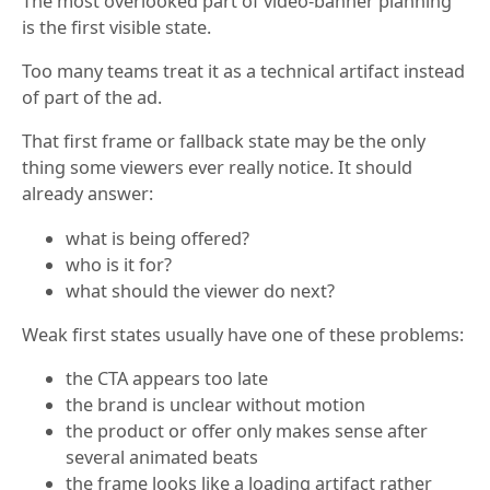
The most overlooked part of video-banner planning
is the first visible state.
Too many teams treat it as a technical artifact instead
of part of the ad.
That first frame or fallback state may be the only
thing some viewers ever really notice. It should
already answer:
what is being offered?
who is it for?
what should the viewer do next?
Weak first states usually have one of these problems:
the CTA appears too late
the brand is unclear without motion
the product or offer only makes sense after
several animated beats
the frame looks like a loading artifact rather