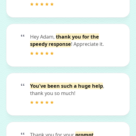
Hey Adam,
thank you for the
speedy response
! Appreciate it.
You've been such a huge help
,
thank you so much!
Thank you for your
prompt