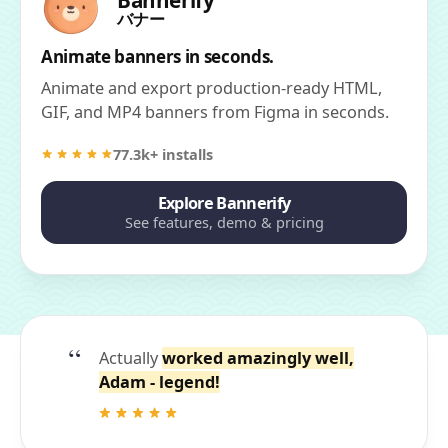
Bannerify
バナー
Animate banners in seconds.
Animate and export production-ready HTML,
GIF, and MP4 banners from Figma in seconds.
77.3k+ installs
Explore Bannerify
See features, demo & pricing
Actually
worked amazingly well,
Adam - legend!