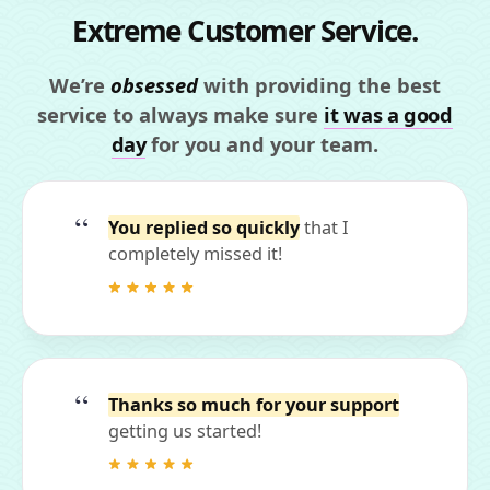
Extreme Customer Service.
We’re
obsessed
with providing the best
service to always make sure
it was a good
day
for you and your team.
You replied so quickly
that I
completely missed it!
Thanks so much for your support
getting us started!