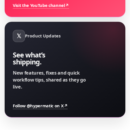
Visit the YouTube channel
↗
Product Updates
See what’s
shipping.
New features, fixes and quick
workflow tips, shared as they go
live.
Follow @hypermatic on X
↗