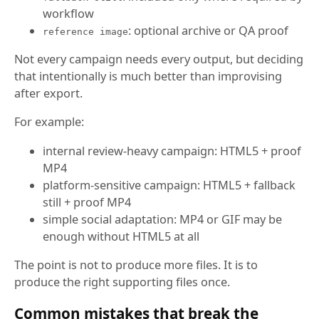
workflow
: optional archive or QA proof
reference image
Not every campaign needs every output, but deciding
that intentionally is much better than improvising
after export.
For example:
internal review-heavy campaign: HTML5 + proof
MP4
platform-sensitive campaign: HTML5 + fallback
still + proof MP4
simple social adaptation: MP4 or GIF may be
enough without HTML5 at all
The point is not to produce more files. It is to
produce the right supporting files once.
Common mistakes that break the