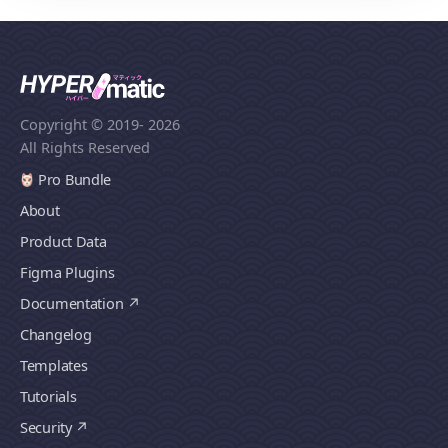
Copyright © 2019
- 2026
All Rights Reserved
Pro Bundle
About
Product Data
Figma Plugins
Documentation
Changelog
Templates
Tutorials
Security