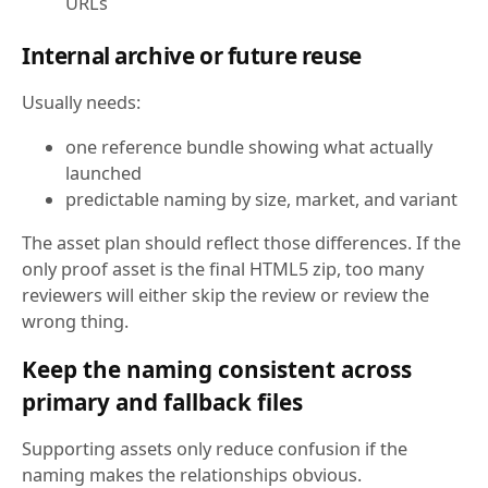
URLs
Internal archive or future reuse
Usually needs:
one reference bundle showing what actually
launched
predictable naming by size, market, and variant
The asset plan should reflect those differences. If the
only proof asset is the final HTML5 zip, too many
reviewers will either skip the review or review the
wrong thing.
Keep the naming consistent across
primary and fallback files
Supporting assets only reduce confusion if the
naming makes the relationships obvious.