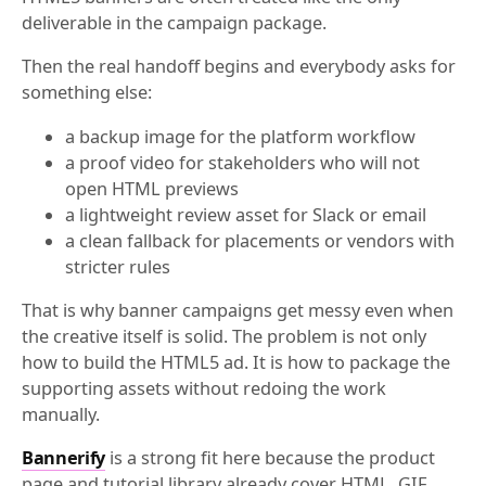
deliverable in the campaign package.
Then the real handoff begins and everybody asks for
something else:
a backup image for the platform workflow
a proof video for stakeholders who will not
open HTML previews
a lightweight review asset for Slack or email
a clean fallback for placements or vendors with
stricter rules
That is why banner campaigns get messy even when
the creative itself is solid. The problem is not only
how to build the HTML5 ad. It is how to package the
supporting assets without redoing the work
manually.
Bannerify
is a strong fit here because the product
page and tutorial library already cover HTML, GIF,