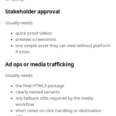
Stakeholder approval
Usually needs:
quick proof videos
preview screenshots
one simple asset they can view without platform
friction
Ad ops or media trafficking
Usually needs:
the final HTML5 package
clearly named variants
any fallback stills required by the media
workflow
short notes on click handling or destination