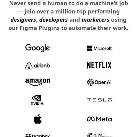
Never send a human to do a machine's job
— join over a million top performing
designers
,
developers
and
marketers
using
our Figma Plugins to automate their work.