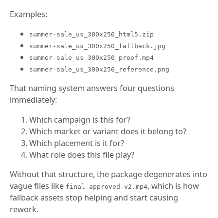
Examples:
summer-sale_us_300x250_html5.zip
summer-sale_us_300x250_fallback.jpg
summer-sale_us_300x250_proof.mp4
summer-sale_us_300x250_reference.png
That naming system answers four questions
immediately:
Which campaign is this for?
Which market or variant does it belong to?
Which placement is it for?
What role does this file play?
Without that structure, the package degenerates into
vague files like
, which is how
final-approved-v2.mp4
fallback assets stop helping and start causing
rework.