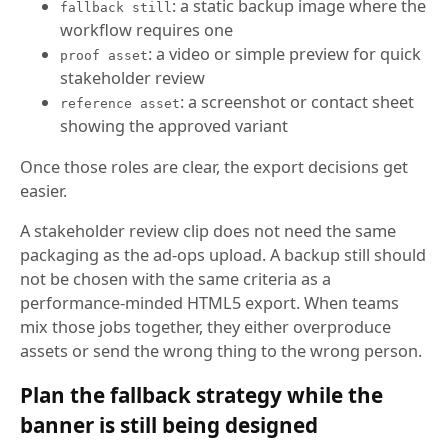
: a static backup image where the
fallback still
workflow requires one
: a video or simple preview for quick
proof asset
stakeholder review
: a screenshot or contact sheet
reference asset
showing the approved variant
Once those roles are clear, the export decisions get
easier.
A stakeholder review clip does not need the same
packaging as the ad-ops upload. A backup still should
not be chosen with the same criteria as a
performance-minded HTML5 export. When teams
mix those jobs together, they either overproduce
assets or send the wrong thing to the wrong person.
Plan the fallback strategy while the
banner is still being designed