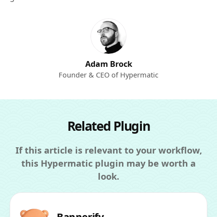
Adam Brock
Founder & CEO of Hypermatic
Related Plugin
If this article is relevant to your workflow,
this Hypermatic plugin may be worth a
look.