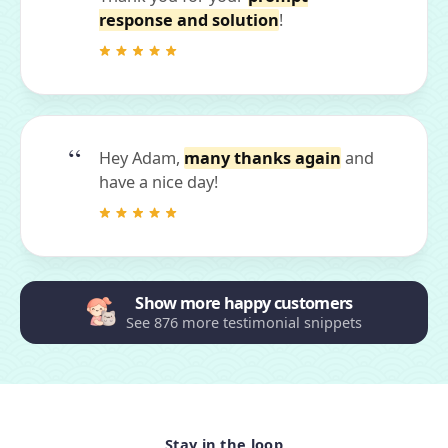
response and solution
!
Hey Adam,
many thanks again
and
have a nice day!
Show more happy customers
See 876 more testimonial snippets
Stay in the loop