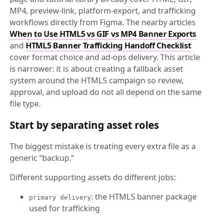
MP4, preview-link, platform-export, and trafficking
workflows directly from Figma. The nearby articles
When to Use HTML5 vs GIF vs MP4 Banner Exports
and
HTML5 Banner Trafficking Handoff Checklist
cover format choice and ad-ops delivery. This article
is narrower: it is about creating a fallback asset
system around the HTML5 campaign so review,
approval, and upload do not all depend on the same
file type.
Start by separating asset roles
The biggest mistake is treating every extra file as a
generic “backup.”
Different supporting assets do different jobs:
: the HTML5 banner package
primary delivery
used for trafficking