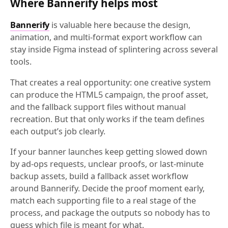
Where Bannerify helps most
Bannerify
is valuable here because the design,
animation, and multi-format export workflow can
stay inside Figma instead of splintering across several
tools.
That creates a real opportunity: one creative system
can produce the HTML5 campaign, the proof asset,
and the fallback support files without manual
recreation. But that only works if the team defines
each output’s job clearly.
If your banner launches keep getting slowed down
by ad-ops requests, unclear proofs, or last-minute
backup assets, build a fallback asset workflow
around Bannerify. Decide the proof moment early,
match each supporting file to a real stage of the
process, and package the outputs so nobody has to
guess which file is meant for what.