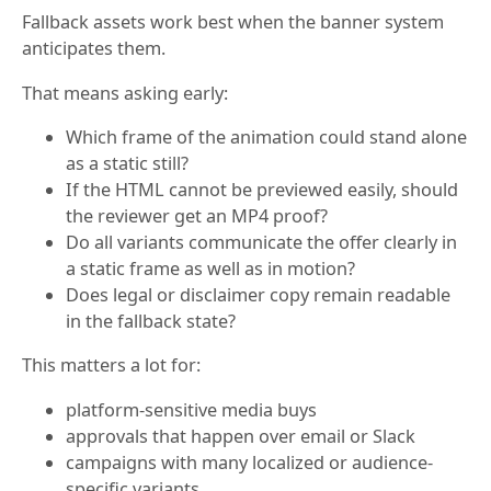
Fallback assets work best when the banner system
anticipates them.
That means asking early:
Which frame of the animation could stand alone
as a static still?
If the HTML cannot be previewed easily, should
the reviewer get an MP4 proof?
Do all variants communicate the offer clearly in
a static frame as well as in motion?
Does legal or disclaimer copy remain readable
in the fallback state?
This matters a lot for:
platform-sensitive media buys
approvals that happen over email or Slack
campaigns with many localized or audience-
specific variants