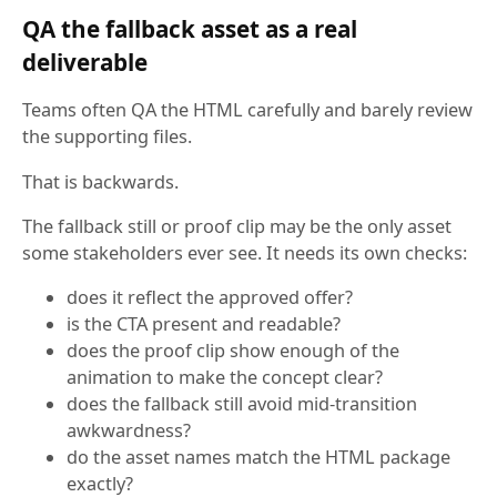
QA the fallback asset as a real
deliverable
Teams often QA the HTML carefully and barely review
the supporting files.
That is backwards.
The fallback still or proof clip may be the only asset
some stakeholders ever see. It needs its own checks:
does it reflect the approved offer?
is the CTA present and readable?
does the proof clip show enough of the
animation to make the concept clear?
does the fallback still avoid mid-transition
awkwardness?
do the asset names match the HTML package
exactly?