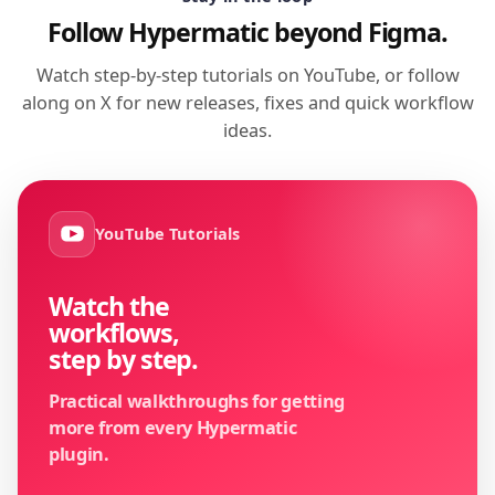
Follow Hypermatic beyond Figma.
Watch step-by-step tutorials on YouTube, or follow
along on X for new releases, fixes and quick workflow
ideas.
YouTube Tutorials
Watch the
workflows,
step by step.
Practical walkthroughs for getting
more from every Hypermatic
plugin.