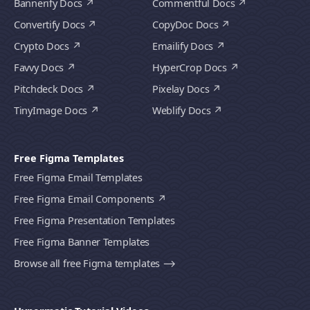
Bannerify Docs
Commentful Docs
Convertify Docs
CopyDoc Docs
Crypto Docs
Emailify Docs
Favvy Docs
HyperCrop Docs
Pitchdeck Docs
Pixelay Docs
TinyImage Docs
Weblify Docs
Free Figma Templates
Free Figma Email Templates
Free Figma Email Components
Free Figma Presentation Templates
Free Figma Banner Templates
Browse all free Figma templates ⟶