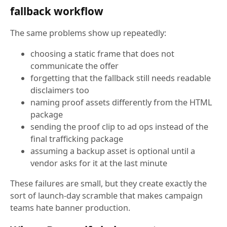
fallback workflow
The same problems show up repeatedly:
choosing a static frame that does not
communicate the offer
forgetting that the fallback still needs readable
disclaimers too
naming proof assets differently from the HTML
package
sending the proof clip to ad ops instead of the
final trafficking package
assuming a backup asset is optional until a
vendor asks for it at the last minute
These failures are small, but they create exactly the
sort of launch-day scramble that makes campaign
teams hate banner production.