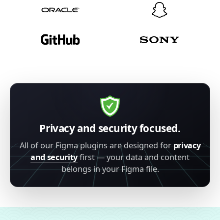
Privacy and security focused.
All of our Figma plugins are designed for
privacy
and security
first — your data and content
belongs in your Figma file.