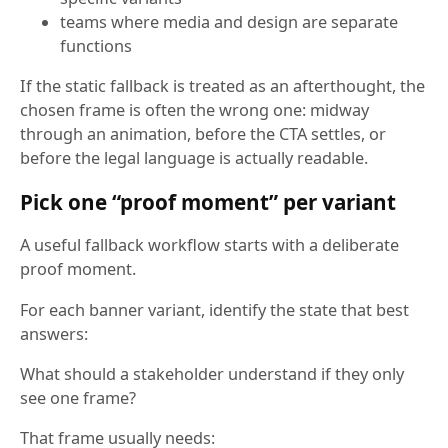
teams where media and design are separate
functions
If the static fallback is treated as an afterthought, the
chosen frame is often the wrong one: midway
through an animation, before the CTA settles, or
before the legal language is actually readable.
Pick one “proof moment” per variant
A useful fallback workflow starts with a deliberate
proof moment.
For each banner variant, identify the state that best
answers:
What should a stakeholder understand if they only
see one frame?
That frame usually needs: