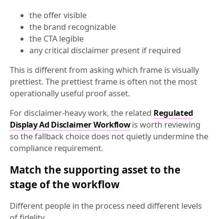
the offer visible
the brand recognizable
the CTA legible
any critical disclaimer present if required
This is different from asking which frame is visually
prettiest. The prettiest frame is often not the most
operationally useful proof asset.
For disclaimer-heavy work, the related
Regulated
Display Ad Disclaimer Workflow
is worth reviewing
so the fallback choice does not quietly undermine the
compliance requirement.
Match the supporting asset to the
stage of the workflow
Different people in the process need different levels
of fidelity.