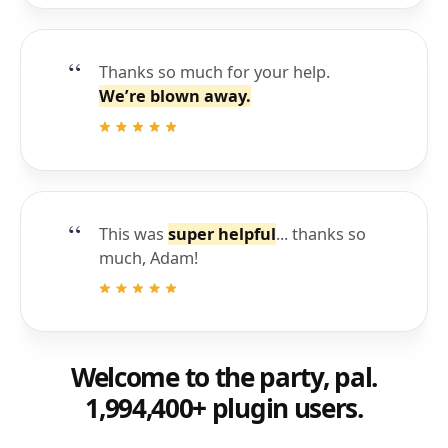
Thanks so much for your help.
We’re blown away.
This was
super helpful
... thanks so
much, Adam!
Welcome to the party, pal.
1,994,400+ plugin users.