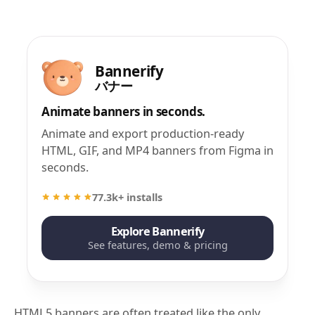
Bannerify
バナー
Animate banners in seconds.
Animate and export production-ready
HTML, GIF, and MP4 banners from Figma in
seconds.
77.3k+ installs
Explore Bannerify
See features, demo & pricing
HTML5 banners are often treated like the only