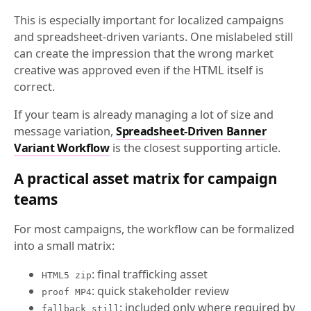
This is especially important for localized campaigns
and spreadsheet-driven variants. One mislabeled still
can create the impression that the wrong market
creative was approved even if the HTML itself is
correct.
If your team is already managing a lot of size and
message variation,
Spreadsheet-Driven Banner
Variant Workflow
is the closest supporting article.
A practical asset matrix for campaign
teams
For most campaigns, the workflow can be formalized
into a small matrix:
: final trafficking asset
HTML5 zip
: quick stakeholder review
proof MP4
: included only where required by
fallback still