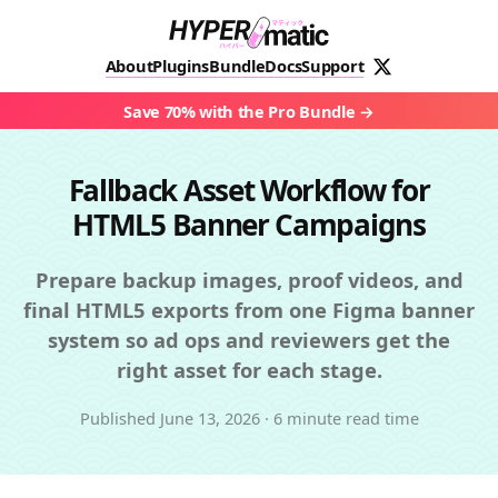
About
Plugins
Bundle
Docs
Support
Save 70% with the Pro Bundle
Fallback Asset Workflow for
HTML5 Banner Campaigns
Prepare backup images, proof videos, and
final HTML5 exports from one Figma banner
system so ad ops and reviewers get the
right asset for each stage.
Published
June 13, 2026
·
6 minute read time