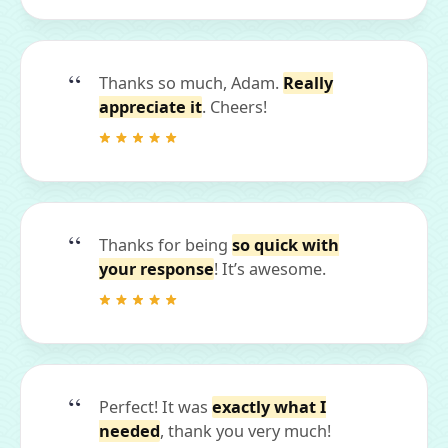
Thanks so much, Adam.
Really
appreciate it
. Cheers!
Thanks for being
so quick with
your response
! It’s awesome.
Perfect! It was
exactly what I
needed
, thank you very much!