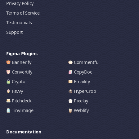
Privacy Policy
Terms of Service
Testimonials
Support
Figma Plugins
Bannerify
Commentful
Convertify
CopyDoc
Crypto
Emailify
Favvy
HyperCrop
Pitchdeck
Pixelay
TinyImage
Weblify
Documentation