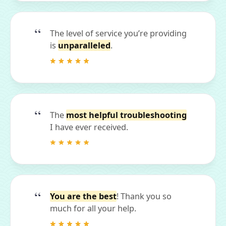
The level of service you’re providing
is
unparalleled
.
The
most helpful troubleshooting
I have ever received.
You are the best
! Thank you so
much for all your help.