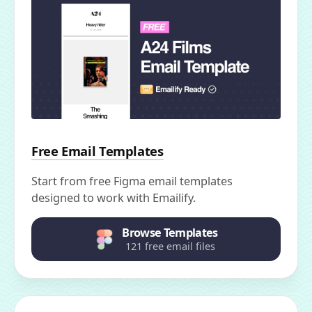
Free Email Templates
Start from free Figma email templates
designed to work with Emailify.
Browse Templates
121 free email files