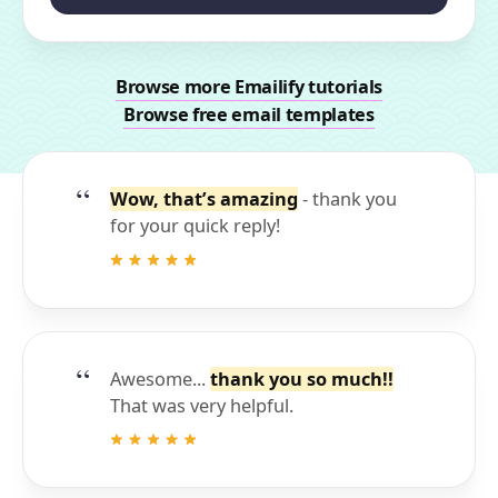
Browse more Emailify tutorials
Browse free email templates
Wow, that’s amazing
- thank you
for your quick reply!
Awesome...
thank you so much!!
That was very helpful.