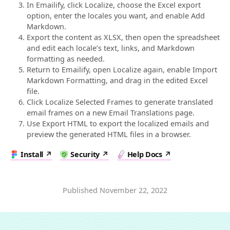
In Emailify, click Localize, choose the Excel export
option, enter the locales you want, and enable Add
Markdown.
Export the content as XLSX, then open the spreadsheet
and edit each locale’s text, links, and Markdown
formatting as needed.
Return to Emailify, open Localize again, enable Import
Markdown Formatting, and drag in the edited Excel
file.
Click Localize Selected Frames to generate translated
email frames on a new Email Translations page.
Use Export HTML to export the localized emails and
preview the generated HTML files in a browser.
Install
Security
Help Docs
Published
November 22, 2022