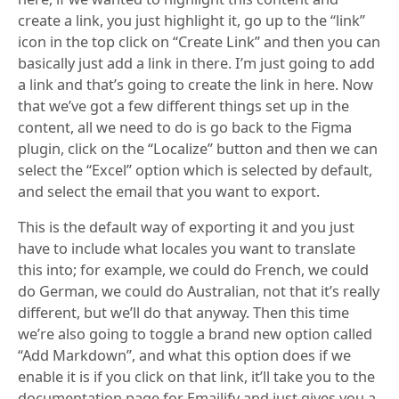
create a link, you just highlight it, go up to the “link”
icon in the top click on “Create Link” and then you can
basically just add a link in there. I’m just going to add
a link and that’s going to create the link in here. Now
that we’ve got a few different things set up in the
content, all we need to do is go back to the Figma
plugin, click on the “Localize” button and then we can
select the “Excel” option which is selected by default,
and select the email that you want to export.
This is the default way of exporting it and you just
have to include what locales you want to translate
this into; for example, we could do French, we could
do German, we could do Australian, not that it’s really
different, but we’ll do that anyway. Then this time
we’re also going to toggle a brand new option called
“Add Markdown”, and what this option does if we
enable it is if you click on that link, it’ll take you to the
documentation page for Emailify and just gives you a