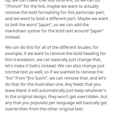
“/french” for the link, maybe we want to actually
remove the bold formatting for this particular part,
and we want to bold a different part. Maybe we want
to bolt the word “Japan”, so we can add the
markdown syntax for the bold text around “Japan”
instead.
We can do this for all of the different locales; for
example, if we want to remove the bold heading for
this translation, we can basically just change that,
let’s make it italics instead. We can also change just
normal text as well, so if we wanted to remove the
“Inc” from “Jiro Sushi”, we can remove that, and let’s
do that for the Australian one. Any fields that you
leave blank it will automatically just keep whatever’s
in the original design, they won’t get overridden, but
any that you populate per language will basically get
overwritten from the other original text.