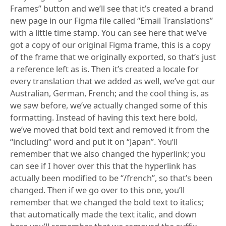
Frames” button and we’ll see that it’s created a brand
new page in our Figma file called “Email Translations”
with a little time stamp. You can see here that we’ve
got a copy of our original Figma frame, this is a copy
of the frame that we originally exported, so that’s just
a reference left as is. Then it’s created a locale for
every translation that we added as well, we’ve got our
Australian, German, French; and the cool thing is, as
we saw before, we’ve actually changed some of this
formatting. Instead of having this text here bold,
we’ve moved that bold text and removed it from the
“including” word and put it on “Japan”. You’ll
remember that we also changed the hyperlink; you
can see if I hover over this that the hyperlink has
actually been modified to be “/french”, so that’s been
changed. Then if we go over to this one, you’ll
remember that we changed the bold text to italics;
that automatically made the text italic, and down