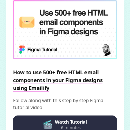
How to use 500+ free HTML email
components in your Figma designs
using Emailify
Follow along with this step by step Figma
tutorial video
Watch Tutorial
6 minutes