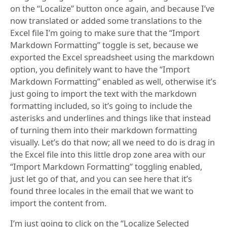
on the “Localize” button once again, and because I’ve
now translated or added some translations to the
Excel file I’m going to make sure that the “Import
Markdown Formatting” toggle is set, because we
exported the Excel spreadsheet using the markdown
option, you definitely want to have the “Import
Markdown Formatting” enabled as well, otherwise it’s
just going to import the text with the markdown
formatting included, so it’s going to include the
asterisks and underlines and things like that instead
of turning them into their markdown formatting
visually. Let’s do that now; all we need to do is drag in
the Excel file into this little drop zone area with our
“Import Markdown Formatting” toggling enabled,
just let go of that, and you can see here that it’s
found three locales in the email that we want to
import the content from.
I’m just going to click on the “Localize Selected