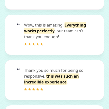
Wow, this is amazing.
Everything
works perfectly
, our team can’t
thank you enough!
Thank you so much for being so
responsive,
this was such an
incredible experience
.