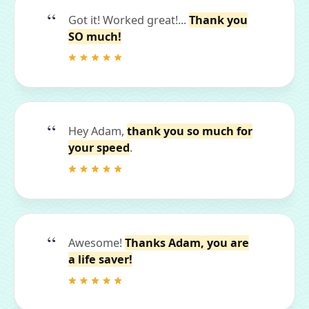
Got it! Worked great!...
Thank you
SO much!
Hey Adam,
thank you so much for
your speed
.
Awesome!
Thanks Adam, you are
a life saver!