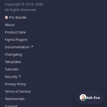
Copyright © 2019
- 2026
All Rights Reserved
Pro Bundle
About
Product Data
Figma Plugins
Documentation
Changelog
Templates
Tutorials
Security
Privacy Policy
Terms of Service
Ask Eva
Testimonials
Support