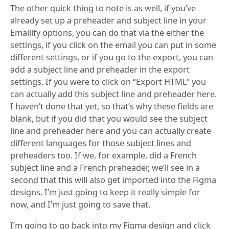
The other quick thing to note is as well, if you’ve
already set up a preheader and subject line in your
Emailify options, you can do that via the either the
settings, if you click on the email you can put in some
different settings, or if you go to the export, you can
add a subject line and preheader in the export
settings. If you were to click on “Export HTML” you
can actually add this subject line and preheader here.
I haven’t done that yet, so that’s why these fields are
blank, but if you did that you would see the subject
line and preheader here and you can actually create
different languages for those subject lines and
preheaders too. If we, for example, did a French
subject line and a French preheader, we’ll see in a
second that this will also get imported into the Figma
designs. I’m just going to keep it really simple for
now, and I’m just going to save that.
I’m going to go back into my Figma design and click