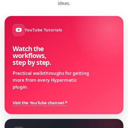
ideas.
YouTube Tutorials
Watch the
workflows,
step by step.
Practical walkthroughs for getting
more from every Hypermatic
plugin.
Visit the YouTube channel
↗