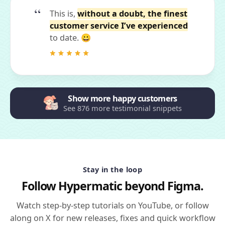
This is,
without a doubt, the finest
customer service I’ve experienced
to date. 😀
Show more happy customers
See 876 more testimonial snippets
Stay in the loop
Follow Hypermatic beyond Figma.
Watch step-by-step tutorials on YouTube, or follow
along on X for new releases, fixes and quick workflow