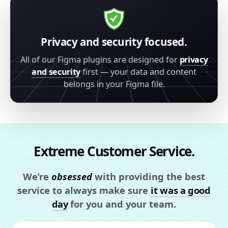
Privacy and security focused.
All of our Figma plugins are designed for
privacy
and security
first — your data and content
belongs in your Figma file.
Extreme Customer Service.
We’re
obsessed
with providing the best
service to always make sure
it was a good
day
for you and your team.