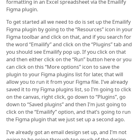
formatting in an Excel spreadsheet via the Emailify
Figma plugin.
To get started all we need to do is set up the Emailify
Figma plugin by going to the “Resources” icon in your
Figma toolbar and click on that, and if you search for
the word “Emailify” and click on the “Plugins” tab and
you should see Emailify pop up. If you click on that
and then either click on the “Run” button here or you
can click on this “More options” icon to save the
plugin to your Figma plugins list for later, that will
allow you to run it from your Figma file. I’ve already
saved it to my Figma plugins list, so I’m going to click
on the canvas, right click, go down to “Plugins”, go
down to “Saved plugins” and then I’m just going to
click on the “Emailify” option, and that’s going to run
the Figma plugin that we just set up a second ago.
I’ve already got an email design set up, and I’m not
going to be going through too much of the design