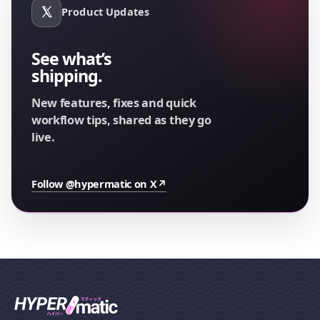
Product Updates
See what’s
shipping.
New features, fixes and quick
workflow tips, shared as they go
live.
Follow @hypermatic on X
↗