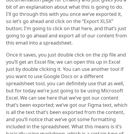
bit of an explanation about what this is going to do.
I’ll go through this with you once we’ve exported it,
so let’s go ahead and click on the “Export XLSX”
button; I’m going to click on that here, and that’s just
going to go ahead and export all of our content from
this email into a spreadsheet.
Once it saves, you just double click on the zip file and
you’ll get an Excel file; we can open this up in Excel
just by double clicking it. You can use another tool if
you want to use Google Docs or a different
spreadsheet tool, you can definitely use that as well,
but for today we’re just going to be using Microsoft
Excel. We can see here that we’ve got our content
that’s been exported; we’ve got our Figma text, which
is all the text that’s been exported from the content,
and you’ll notice that we’ve got some formatting
included in the spreadsheet. What this means is it’s
basically using markdown, which is a certain type of