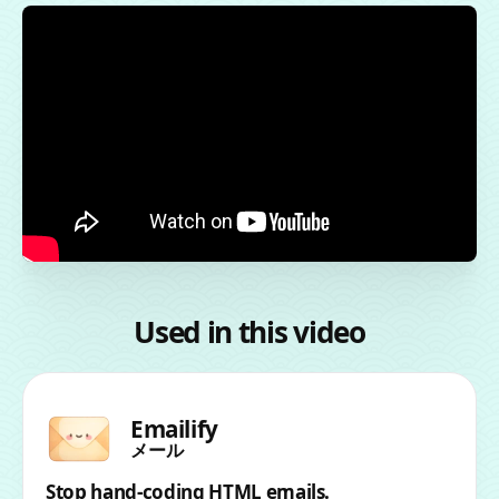
Used in this video
Emailify
メール
Stop hand-coding HTML emails.