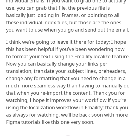
individual emails. If you want to grab one to actually
use, you can grab that file, the previous file is
basically just loading in iFrames, or pointing to all
these individual index files, but those are the ones
you want to use when you go and send out the email.
I think we’re going to leave it there for today; I hope
this has been helpful if you’ve been wondering how
to format your text using the Emailify localize feature.
Now you can basically change your links per
translation, translate your subject lines, preheaders,
change any formatting that you need to change in a
much more seamless way than having to manually do
that when you re-import the content. Thank you for
watching, I hope it improves your workflow if you’re
using the localization workflow in Emailify; thank you
as always for watching, we’ll be back soon with more
Figma tutorials like this one very soon.