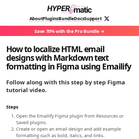
About
Plugins
Bundle
Docs
Support
Save 70% with the Pro Bundle
How to localize HTML email
designs with Markdown text
formatting in Figma using Emailify
Follow along with this step by step Figma
tutorial video.
Steps
Open the Emailify Figma plugin from Resources or
Saved plugins.
Create or open an email design and add example
formatting such as bold, italics, and links.