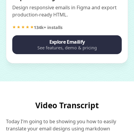
Design responsive emails in Figma and export
production-ready HTML.
134k+ installs
Explore Emailify
See features, demo & pricing
Video Transcript
Today I’m going to be showing you how to easily
translate your email designs using markdown