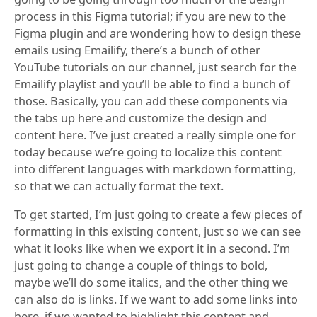
process in this Figma tutorial; if you are new to the
Figma plugin and are wondering how to design these
emails using Emailify, there’s a bunch of other
YouTube tutorials on our channel, just search for the
Emailify playlist and you’ll be able to find a bunch of
those. Basically, you can add these components via
the tabs up here and customize the design and
content here. I’ve just created a really simple one for
today because we’re going to localize this content
into different languages with markdown formatting,
so that we can actually format the text.
To get started, I’m just going to create a few pieces of
formatting in this existing content, just so we can see
what it looks like when we export it in a second. I’m
just going to change a couple of things to bold,
maybe we’ll do some italics, and the other thing we
can also do is links. If we want to add some links into
here, if we wanted to highlight this content and