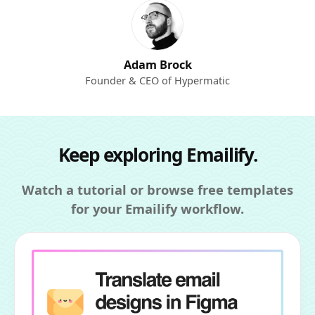
Adam Brock
Founder & CEO of Hypermatic
Keep exploring Emailify.
Watch a tutorial or browse free templates
for your Emailify workflow.