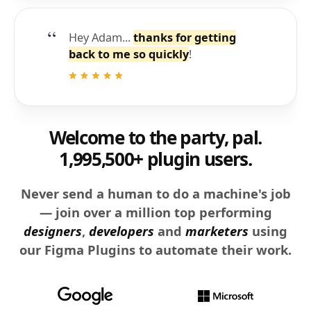
Hey Adam...
thanks for getting
back to me so quickly
!
Welcome to the party, pal.
1,995,500+ plugin users.
Never send a human to do a machine's job
— join over a million top performing
designers
,
developers
and
marketers
using
our Figma Plugins to automate their work.