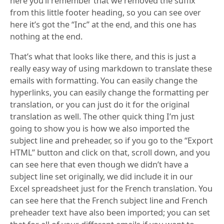
here you’ll remember that we removed the suffix
from this little footer heading, so you can see over
here it’s got the “Inc” at the end, and this one has
nothing at the end.
That’s what that looks like there, and this is just a
really easy way of using markdown to translate these
emails with formatting. You can easily change the
hyperlinks, you can easily change the formatting per
translation, or you can just do it for the original
translation as well. The other quick thing I’m just
going to show you is how we also imported the
subject line and preheader, so if you go to the “Export
HTML” button and click on that, scroll down, and you
can see here that even though we didn’t have a
subject line set originally, we did include it in our
Excel spreadsheet just for the French translation. You
can see here that the French subject line and French
preheader text have also been imported; you can set