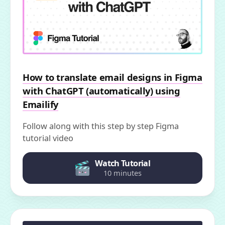
How to translate email designs in Figma
with ChatGPT (automatically) using
Emailify
Follow along with this step by step Figma
tutorial video
Watch Tutorial
10 minutes