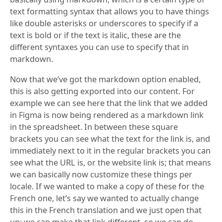
text formatting syntax that allows you to have things
like double asterisks or underscores to specify if a
text is bold or if the text is italic, these are the
different syntaxes you can use to specify that in
markdown.
Now that we’ve got the markdown option enabled,
this is also getting exported into our content. For
example we can see here that the link that we added
in Figma is now being rendered as a markdown link
in the spreadsheet. In between these square
brackets you can see what the text for the link is, and
immediately next to it in the regular brackets you can
see what the URL is, or the website link is; that means
we can basically now customize these things per
locale. If we wanted to make a copy of these for the
French one, let’s say we wanted to actually change
this in the French translation and we just open that
up; we can make that link different, so we can do