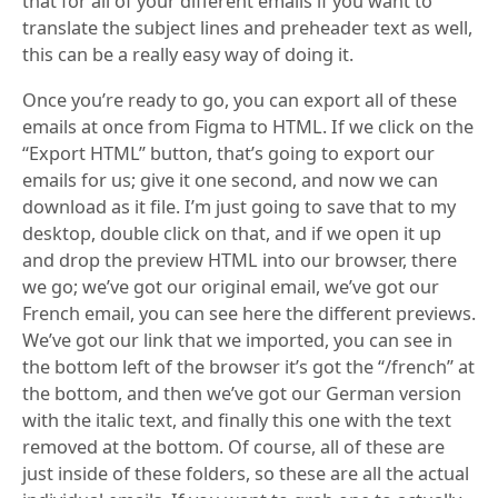
that for all of your different emails if you want to
translate the subject lines and preheader text as well,
this can be a really easy way of doing it.
Once you’re ready to go, you can export all of these
emails at once from Figma to HTML. If we click on the
“Export HTML” button, that’s going to export our
emails for us; give it one second, and now we can
download as it file. I’m just going to save that to my
desktop, double click on that, and if we open it up
and drop the preview HTML into our browser, there
we go; we’ve got our original email, we’ve got our
French email, you can see here the different previews.
We’ve got our link that we imported, you can see in
the bottom left of the browser it’s got the “/french” at
the bottom, and then we’ve got our German version
with the italic text, and finally this one with the text
removed at the bottom. Of course, all of these are
just inside of these folders, so these are all the actual