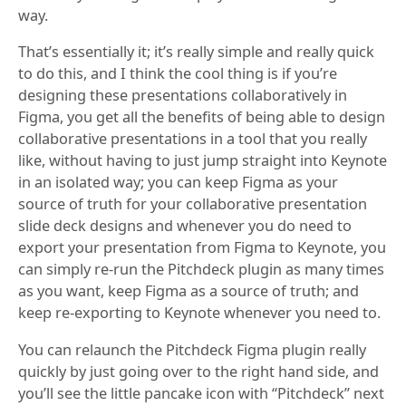
way.
That’s essentially it; it’s really simple and really quick
to do this, and I think the cool thing is if you’re
designing these presentations collaboratively in
Figma, you get all the benefits of being able to design
collaborative presentations in a tool that you really
like, without having to just jump straight into Keynote
in an isolated way; you can keep Figma as your
source of truth for your collaborative presentation
slide deck designs and whenever you do need to
export your presentation from Figma to Keynote, you
can simply re-run the Pitchdeck plugin as many times
as you want, keep Figma as a source of truth; and
keep re-exporting to Keynote whenever you need to.
You can relaunch the Pitchdeck Figma plugin really
quickly by just going over to the right hand side, and
you’ll see the little pancake icon with “Pitchdeck” next