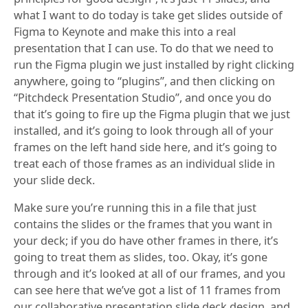
what I want to do today is take get slides outside of
Figma to Keynote and make this into a real
presentation that I can use. To do that we need to
run the Figma plugin we just installed by right clicking
anywhere, going to “plugins”, and then clicking on
“Pitchdeck Presentation Studio”, and once you do
that it’s going to fire up the Figma plugin that we just
installed, and it’s going to look through all of your
frames on the left hand side here, and it’s going to
treat each of those frames as an individual slide in
your slide deck.
Make sure you’re running this in a file that just
contains the slides or the frames that you want in
your deck; if you do have other frames in there, it’s
going to treat them as slides, too. Okay, it’s gone
through and it’s looked at all of our frames, and you
can see here that we’ve got a list of 11 frames from
our collaborative presentation slide deck design, and