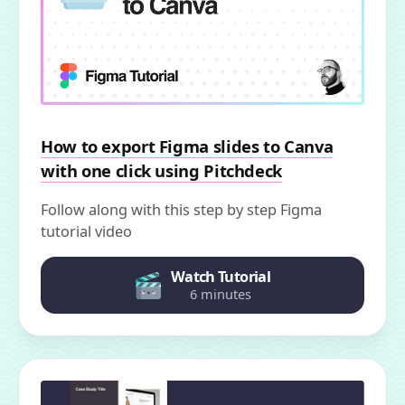
How to export Figma slides to Canva
with one click using Pitchdeck
Follow along with this step by step Figma
tutorial video
Watch Tutorial
6 minutes