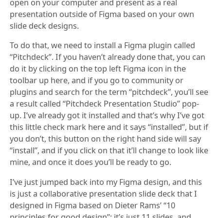
open on your computer and present as a real
presentation outside of Figma based on your own
slide deck designs.
To do that, we need to install a Figma plugin called
“Pitchdeck”. If you haven’t already done that, you can
do it by clicking on the top left Figma icon in the
toolbar up here, and if you go to community or
plugins and search for the term “pitchdeck”, you’ll see
a result called “Pitchdeck Presentation Studio” pop-
up. I’ve already got it installed and that’s why I’ve got
this little check mark here and it says “installed”, but if
you don’t, this button on the right hand side will say
“install”, and if you click on that it’ll change to look like
mine, and once it does you’ll be ready to go.
I’ve just jumped back into my Figma design, and this
is just a collaborative presentation slide deck that I
designed in Figma based on Dieter Rams’ “10
principles for good design”; it’s just 11 slides, and