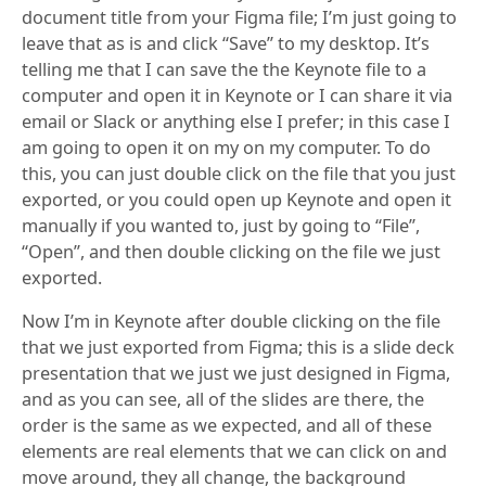
document title from your Figma file; I’m just going to
leave that as is and click “Save” to my desktop. It’s
telling me that I can save the the Keynote file to a
computer and open it in Keynote or I can share it via
email or Slack or anything else I prefer; in this case I
am going to open it on my on my computer. To do
this, you can just double click on the file that you just
exported, or you could open up Keynote and open it
manually if you wanted to, just by going to “File”,
“Open”, and then double clicking on the file we just
exported.
Now I’m in Keynote after double clicking on the file
that we just exported from Figma; this is a slide deck
presentation that we just we just designed in Figma,
and as you can see, all of the slides are there, the
order is the same as we expected, and all of these
elements are real elements that we can click on and
move around, they all change, the background