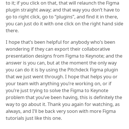
to it; if you click on that, that will relaunch the Figma
plugin straight away; and that way you don’t have to
go to right click, go to “plugins”, and find it in there,
you can just do it with one click on the right hand side
there.
I hope that’s been helpful for anybody who’s been
wondering if they can export their collaborative
presentation designs from Figma to Keynote; and the
answer is you can, but at the moment the only way
you can do it is by using the Pitchdeck Figma plugin
that we just went through. I hope that helps you or
your team with anything you’re working on, or if
you’re just trying to solve the Figma to Keynote
problem that you’ve been having, this is definitely the
way to go about it. Thank you again for watching, as
always, and I’ll be back very soon with more Figma
tutorials just like this one.