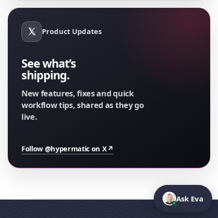
Product Updates
See what’s
shipping.
New features, fixes and quick
workflow tips, shared as they go
live.
Follow @hypermatic on X
↗
Ask Eva