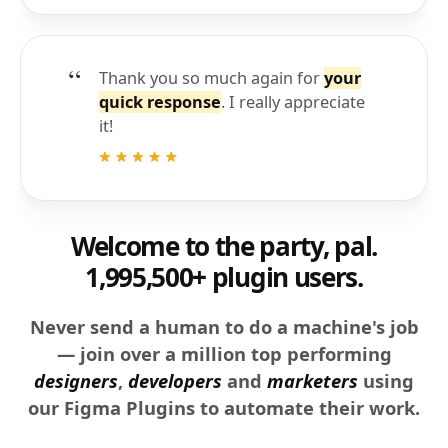
Thank you so much again for
your
quick response
. I really appreciate
it!
Welcome to the party, pal.
1,995,500+ plugin users.
Never send a human to do a machine's job
— join over a million top performing
designers
,
developers
and
marketers
using
our Figma Plugins to automate their work.