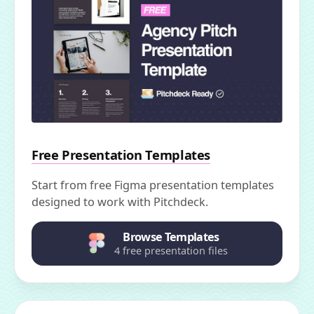
Free Presentation Templates
Start from free Figma presentation templates
designed to work with Pitchdeck.
Browse Templates
4 free presentation files