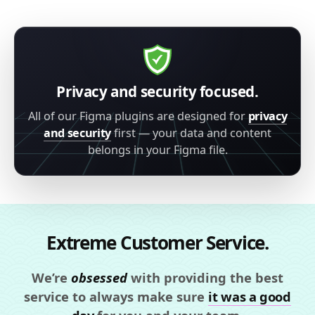
Privacy and security focused.
All of our Figma plugins are designed for
privacy
and security
first — your data and content
belongs in your Figma file.
Extreme Customer Service.
We’re
obsessed
with providing the best
service to always make sure
it was a good