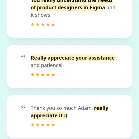
You really understand the needs
of product designers in Figma
and
it shows
Really appreciate your assistance
and patience!
Thank you so much Adam,
really
appreciate it :)