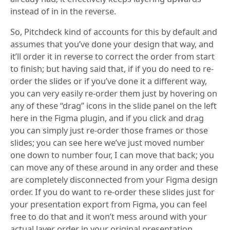
instead of in in the reverse.
So, Pitchdeck kind of accounts for this by default and
assumes that you’ve done your design that way, and
it’ll order it in reverse to correct the order from start
to finish; but having said that, if if you do need to re-
order the slides or if you’ve done it a different way,
you can very easily re-order them just by hovering on
any of these “drag” icons in the slide panel on the left
here in the Figma plugin, and if you click and drag
you can simply just re-order those frames or those
slides; you can see here we’ve just moved number
one down to number four, I can move that back; you
can move any of these around in any order and these
are completely disconnected from your Figma design
order. If you do want to re-order these slides just for
your presentation export from Figma, you can feel
free to do that and it won’t mess around with your
actual layer order in your original presentation