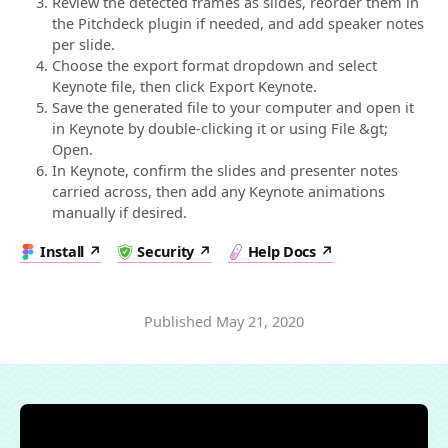
Review the detected frames as slides, reorder them in
the Pitchdeck plugin if needed, and add speaker notes
per slide.
Choose the export format dropdown and select
Keynote file, then click Export Keynote.
Save the generated file to your computer and open it
in Keynote by double-clicking it or using File &gt;
Open.
In Keynote, confirm the slides and presenter notes
carried across, then add any Keynote animations
manually if desired.
Install
Security
Help Docs
Published
May 21, 2020