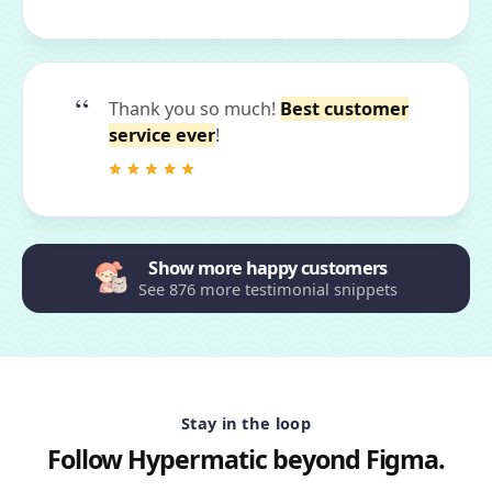
Thank you so much!
Best customer
service ever
!
Show more happy customers
See 876 more testimonial snippets
Stay in the loop
Follow Hypermatic beyond Figma.