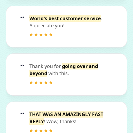
World's best customer service
.
Appreciate you!!
Thank you for
going over and
beyond
with this.
THAT WAS AN AMAZINGLY FAST
REPLY
! Wow, thanks!