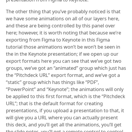
The other thing that you’ve probably noticed is that
we have some animations on all of our layers here,
and these are being controlled by this panel over
here; however, it is worth noting that because we’re
exporting from Figma to Keynote in this Figma
tutorial those animations won’t be won’t be seen in
the in the Keynote presentation; if we open up our
export formats here you can see that we’ve got two
groups, we’ve got an “animated” group which just has
the “Pitchdeck URL” export format, and we’ve got a
“static” group which has things like “PDF”,
“PowerPoint” and “Keynote”; the animations will only
be applied to this first format, which is the “Pitchdeck
URL”; that is the default format for creating
presentations, if you upload a presentation to that, it
will give you a URL where you can actually present
this deck, and you’ll get all the animations, you’ll get
the slide notes, you’ll get a remote control to control