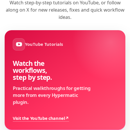
Watch step-by-step tutorials on YouTube, or follow
along on X for new releases, fixes and quick workflow
ideas.
YouTube Tutorials
Watch the
workflows,
step by step.
Practical walkthroughs for getting
more from every Hypermatic
plugin.
Visit the YouTube channel
↗