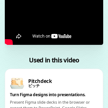
Used in this video
Pitchdeck
ピッチ
Turn Figma designs into presentations.
Present Figma slide decks in the browser or
export them to PowerPoint, Google Slides,