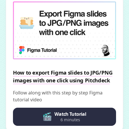
How to export Figma slides to JPG/PNG
images with one click using Pitchdeck
Follow along with this step by step Figma
tutorial video
Watch Tutorial
6 minutes