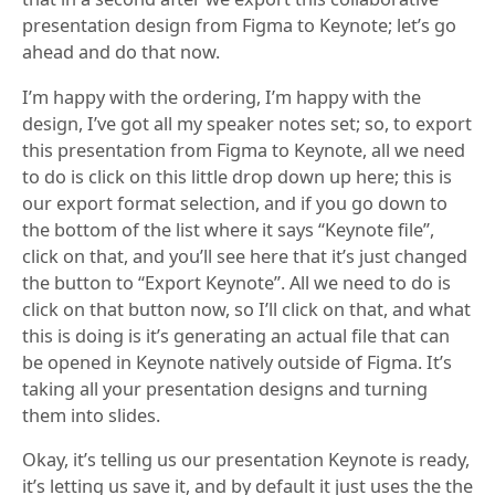
presentation design from Figma to Keynote; let’s go
ahead and do that now.
I’m happy with the ordering, I’m happy with the
design, I’ve got all my speaker notes set; so, to export
this presentation from Figma to Keynote, all we need
to do is click on this little drop down up here; this is
our export format selection, and if you go down to
the bottom of the list where it says “Keynote file”,
click on that, and you’ll see here that it’s just changed
the button to “Export Keynote”. All we need to do is
click on that button now, so I’ll click on that, and what
this is doing is it’s generating an actual file that can
be opened in Keynote natively outside of Figma. It’s
taking all your presentation designs and turning
them into slides.
Okay, it’s telling us our presentation Keynote is ready,
it’s letting us save it, and by default it just uses the the