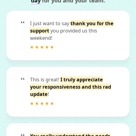
day
for you and your team.
I just want to say
thank you for the
support
you provided us this
weekend!
This is great!
I truly appreciate
your responsiveness and this rad
update
!