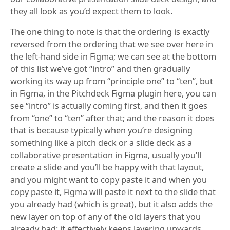
they all look as you’d expect them to look.
The one thing to note is that the ordering is exactly
reversed from the ordering that we see over here in
the left-hand side in Figma; we can see at the bottom
of this list we’ve got “intro” and then gradually
working its way up from “principle one” to “ten”, but
in Figma, in the Pitchdeck Figma plugin here, you can
see “intro” is actually coming first, and then it goes
from “one” to “ten” after that; and the reason it does
that is because typically when you’re designing
something like a pitch deck or a slide deck as a
collaborative presentation in Figma, usually you’ll
create a slide and you’ll be happy with that layout,
and you might want to copy paste it and when you
copy paste it, Figma will paste it next to the slide that
you already had (which is great), but it also adds the
new layer on top of any of the old layers that you
already had; it effectively keeps layering upwards