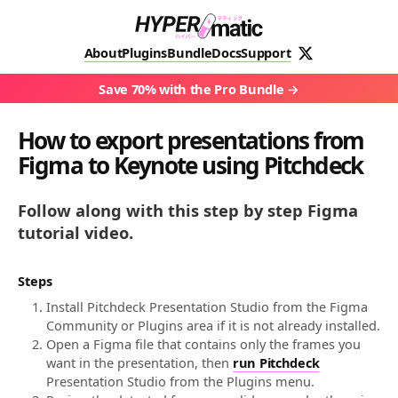
About
Plugins
Bundle
Docs
Support
Save 70% with the Pro Bundle
How to export presentations from
Figma to Keynote using Pitchdeck
Follow along with this step by step Figma
tutorial video.
Steps
Install Pitchdeck Presentation Studio from the Figma
Community or Plugins area if it is not already installed.
Open a Figma file that contains only the frames you
want in the presentation, then
run Pitchdeck
Presentation Studio from the Plugins menu.