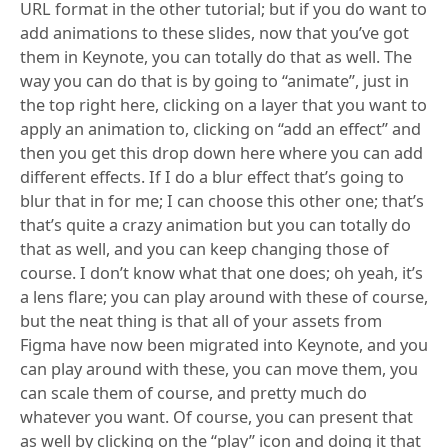
URL format in the other tutorial; but if you do want to
add animations to these slides, now that you’ve got
them in Keynote, you can totally do that as well. The
way you can do that is by going to “animate”, just in
the top right here, clicking on a layer that you want to
apply an animation to, clicking on “add an effect” and
then you get this drop down here where you can add
different effects. If I do a blur effect that’s going to
blur that in for me; I can choose this other one; that’s
that’s quite a crazy animation but you can totally do
that as well, and you can keep changing those of
course. I don’t know what that one does; oh yeah, it’s
a lens flare; you can play around with these of course,
but the neat thing is that all of your assets from
Figma have now been migrated into Keynote, and you
can play around with these, you can move them, you
can scale them of course, and pretty much do
whatever you want. Of course, you can present that
as well by clicking on the “play” icon and doing it that