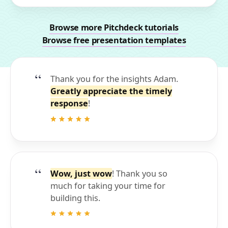
Browse more Pitchdeck tutorials
Browse free presentation templates
Thank you for the insights Adam.
Greatly appreciate the timely
response
!
Wow, just wow
! Thank you so
much for taking your time for
building this.