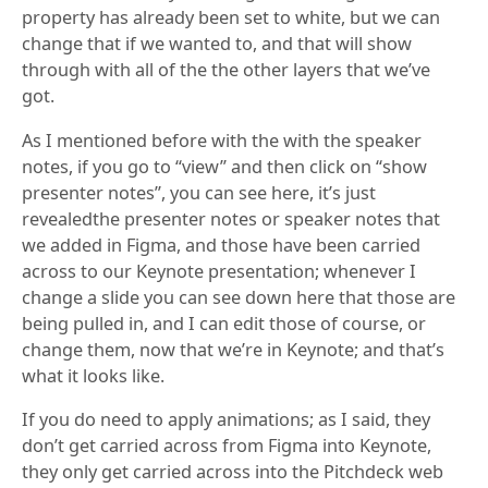
property has already been set to white, but we can
change that if we wanted to, and that will show
through with all of the the other layers that we’ve
got.
As I mentioned before with the with the speaker
notes, if you go to “view” and then click on “show
presenter notes”, you can see here, it’s just
revealedthe presenter notes or speaker notes that
we added in Figma, and those have been carried
across to our Keynote presentation; whenever I
change a slide you can see down here that those are
being pulled in, and I can edit those of course, or
change them, now that we’re in Keynote; and that’s
what it looks like.
If you do need to apply animations; as I said, they
don’t get carried across from Figma into Keynote,
they only get carried across into the Pitchdeck web