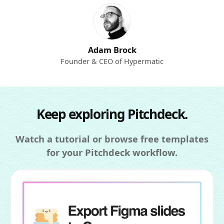
Adam Brock
Founder & CEO of Hypermatic
Keep exploring Pitchdeck.
Watch a tutorial or browse free templates
for your Pitchdeck workflow.