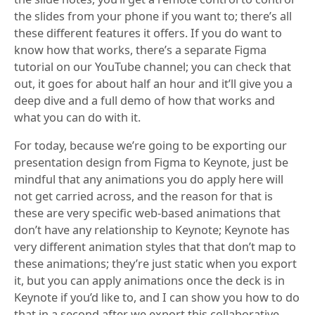
the slides from your phone if you want to; there’s all
these different features it offers. If you do want to
know how that works, there’s a separate Figma
tutorial on our YouTube channel; you can check that
out, it goes for about half an hour and it’ll give you a
deep dive and a full demo of how that works and
what you can do with it.
For today, because we’re going to be exporting our
presentation design from Figma to Keynote, just be
mindful that any animations you do apply here will
not get carried across, and the reason for that is
these are very specific web-based animations that
don’t have any relationship to Keynote; Keynote has
very different animation styles that that don’t map to
these animations; they’re just static when you export
it, but you can apply animations once the deck is in
Keynote if you’d like to, and I can show you how to do
that in a second after we export this collaborative