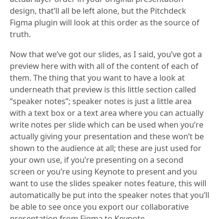
design, that’ll all be left alone, but the Pitchdeck
Figma plugin will look at this order as the source of
truth.
Now that we’ve got our slides, as I said, you’ve got a
preview here with with all of the content of each of
them. The thing that you want to have a look at
underneath that preview is this little section called
“speaker notes”; speaker notes is just a little area
with a text box or a text area where you can actually
write notes per slide which can be used when you’re
actually giving your presentation and these won’t be
shown to the audience at all; these are just used for
your own use, if you’re presenting on a second
screen or you’re using Keynote to present and you
want to use the slides speaker notes feature, this will
automatically be put into the speaker notes that you’ll
be able to see once you export our collaborative
presentation from Figma to Keynote.