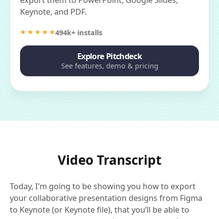
Keynote, and PDF.
494k+ installs
Explore Pitchdeck
See features, demo & pricing
Video Transcript
Today, I’m going to be showing you how to export
your collaborative presentation designs from Figma
to Keynote (or Keynote file), that you’ll be able to