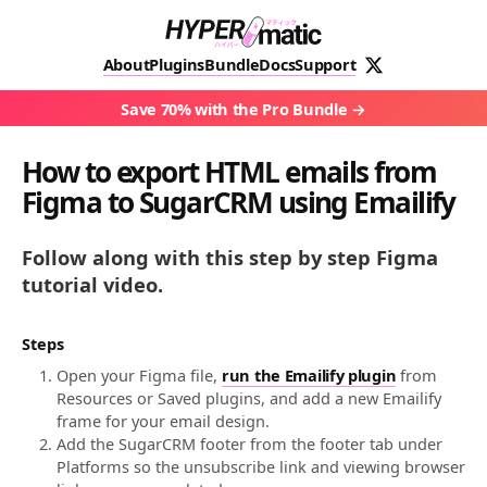
About
Plugins
Bundle
Docs
Support
Save 70% with the Pro Bundle
How to export HTML emails from
Figma to SugarCRM using Emailify
Follow along with this step by step Figma
tutorial video.
Steps
Open your Figma file,
run the Emailify plugin
from
Resources or Saved plugins, and add a new Emailify
frame for your email design.
Add the SugarCRM footer from the footer tab under
Platforms so the unsubscribe link and viewing browser