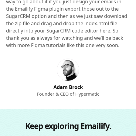
way to go about it if you just design your emails in
the Emailify Figma plugin export those out to the
SugarCRM option and then as we just saw download
the zip file and drag and drop the index.html file
directly into your SugarCRM code editor here. So
thank you as always for watching and we’ll be back
with more Figma tutorials like this one very soon.
Adam Brock
Founder & CEO of Hypermatic
Keep exploring Emailify.