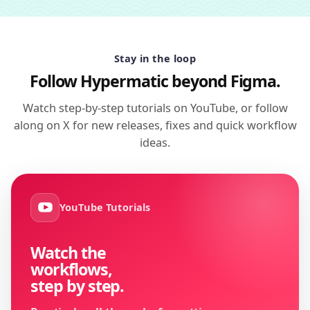
Stay in the loop
Follow Hypermatic beyond Figma.
Watch step-by-step tutorials on YouTube, or follow
along on X for new releases, fixes and quick workflow
ideas.
YouTube Tutorials
Watch the
workflows,
step by step.