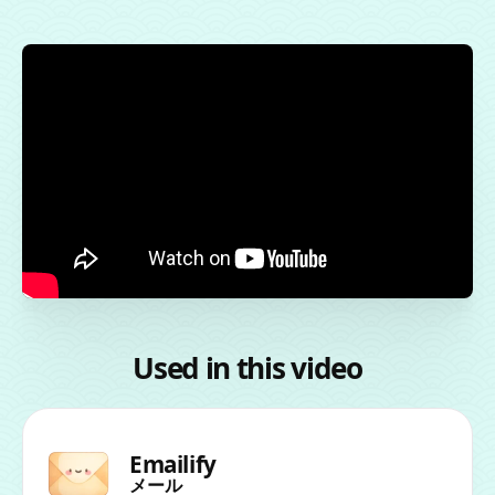
Used in this video
Emailify
メール