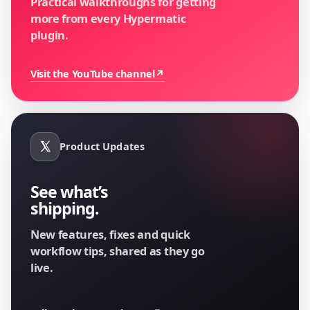
Practical walkthroughs for getting
more from every Hypermatic
plugin.
Visit the YouTube channel
↗
Product Updates
See what’s
shipping.
New features, fixes and quick
workflow tips, shared as they go
live.