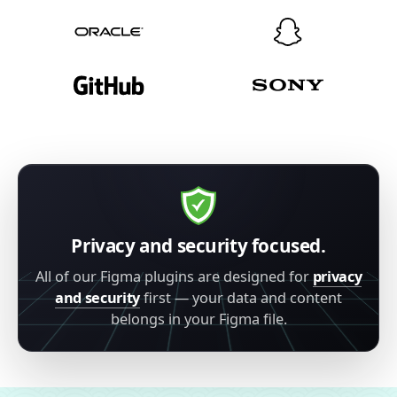
Privacy and security focused.
All of our Figma plugins are designed for
privacy
and security
first — your data and content
belongs in your Figma file.