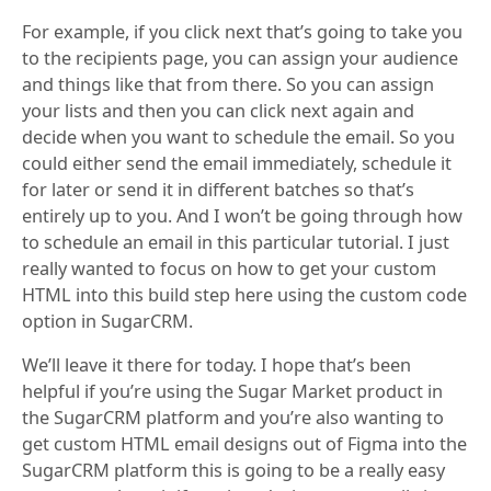
For example, if you click next that’s going to take you
to the recipients page, you can assign your audience
and things like that from there. So you can assign
your lists and then you can click next again and
decide when you want to schedule the email. So you
could either send the email immediately, schedule it
for later or send it in different batches so that’s
entirely up to you. And I won’t be going through how
to schedule an email in this particular tutorial. I just
really wanted to focus on how to get your custom
HTML into this build step here using the custom code
option in SugarCRM.
We’ll leave it there for today. I hope that’s been
helpful if you’re using the Sugar Market product in
the SugarCRM platform and you’re also wanting to
get custom HTML email designs out of Figma into the
SugarCRM platform this is going to be a really easy