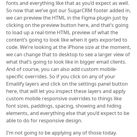
fonts and everything like that as you’d expect as well.
So now that we’ve got our SugarCRM footer added in,
we can preview the HTML in the Figma plugin just by
clicking on the preview button here, and that’s going
to load up a real-time HTML preview of what the
content’s going to look like when it gets exported to
code. We’re looking at the iPhone size at the moment,
we can change that to desktop to see a larger view of
what that’s going to look like in bigger email clients.
And of course, you can also add custom mobile-
specific overrides. So if you click on any of your
Emailify layers and click on the settings panel button
here, that will let you inspect these layers and apply
custom mobile responsive overrides to things like
font sizes, paddings, spacing, showing and hiding
elements, and everything else that you’d expect to be
able to do for responsive design.
I’m not going to be applying any of those today.