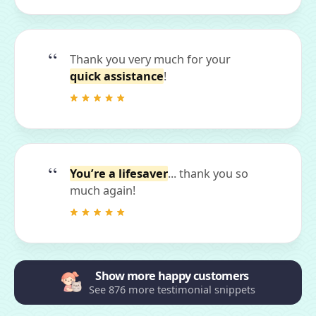
Thank you very much for your
quick assistance
!
You’re a lifesaver
... thank you so
much again!
Show more happy customers
See 876 more testimonial snippets