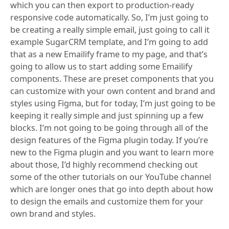
which you can then export to production-ready
responsive code automatically. So, I’m just going to
be creating a really simple email, just going to call it
example SugarCRM template, and I’m going to add
that as a new Emailify frame to my page, and that’s
going to allow us to start adding some Emailify
components. These are preset components that you
can customize with your own content and brand and
styles using Figma, but for today, I’m just going to be
keeping it really simple and just spinning up a few
blocks. I’m not going to be going through all of the
design features of the Figma plugin today. If you’re
new to the Figma plugin and you want to learn more
about those, I’d highly recommend checking out
some of the other tutorials on our YouTube channel
which are longer ones that go into depth about how
to design the emails and customize them for your
own brand and styles.