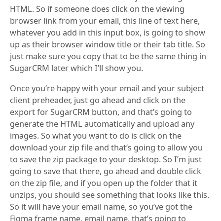
HTML. So if someone does click on the viewing
browser link from your email, this line of text here,
whatever you add in this input box, is going to show
up as their browser window title or their tab title. So
just make sure you copy that to be the same thing in
SugarCRM later which I’ll show you.
Once you’re happy with your email and your subject
client preheader, just go ahead and click on the
export for SugarCRM button, and that’s going to
generate the HTML automatically and upload any
images. So what you want to do is click on the
download your zip file and that’s going to allow you
to save the zip package to your desktop. So I’m just
going to save that there, go ahead and double click
on the zip file, and if you open up the folder that it
unzips, you should see something that looks like this.
So it will have your email name, so you’ve got the
Figma frame name, email name, that’s going to