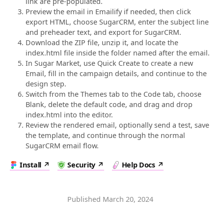
link are pre-populated.
Preview the email in Emailify if needed, then click
export HTML, choose SugarCRM, enter the subject line
and preheader text, and export for SugarCRM.
Download the ZIP file, unzip it, and locate the
index.html file inside the folder named after the email.
In Sugar Market, use Quick Create to create a new
Email, fill in the campaign details, and continue to the
design step.
Switch from the Themes tab to the Code tab, choose
Blank, delete the default code, and drag and drop
index.html into the editor.
Review the rendered email, optionally send a test, save
the template, and continue through the normal
SugarCRM email flow.
Install
Security
Help Docs
Published
March 20, 2024