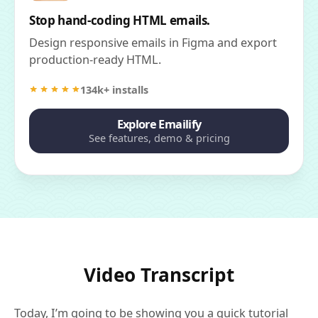
Stop hand-coding HTML emails.
Design responsive emails in Figma and export
production-ready HTML.
134k+ installs
Explore Emailify
See features, demo & pricing
Video Transcript
Today, I’m going to be showing you a quick tutorial