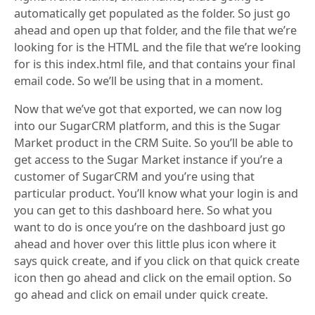
automatically get populated as the folder. So just go
ahead and open up that folder, and the file that we’re
looking for is the HTML and the file that we’re looking
for is this index.html file, and that contains your final
email code. So we’ll be using that in a moment.
Now that we’ve got that exported, we can now log
into our SugarCRM platform, and this is the Sugar
Market product in the CRM Suite. So you’ll be able to
get access to the Sugar Market instance if you’re a
customer of SugarCRM and you’re using that
particular product. You’ll know what your login is and
you can get to this dashboard here. So what you
want to do is once you’re on the dashboard just go
ahead and hover over this little plus icon where it
says quick create, and if you click on that quick create
icon then go ahead and click on the email option. So
go ahead and click on email under quick create.