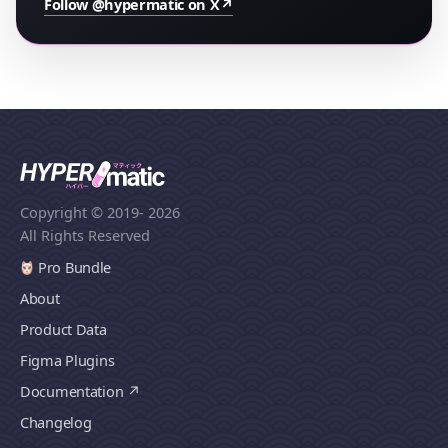
Follow @hypermatic on X
↗
Copyright © 2019
- 2026
All Rights Reserved
Pro Bundle
About
Product Data
Figma Plugins
Documentation
Changelog