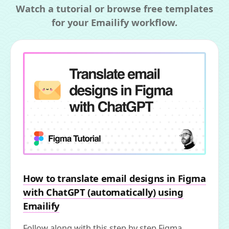
Watch a tutorial or browse free templates
for your Emailify workflow.
How to translate email designs in Figma
with ChatGPT (automatically) using
Emailify
Follow along with this step by step Figma