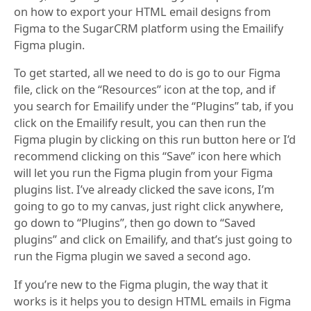
on how to export your HTML email designs from
Figma to the SugarCRM platform using the Emailify
Figma plugin.
To get started, all we need to do is go to our Figma
file, click on the “Resources” icon at the top, and if
you search for Emailify under the “Plugins” tab, if you
click on the Emailify result, you can then run the
Figma plugin by clicking on this run button here or I’d
recommend clicking on this “Save” icon here which
will let you run the Figma plugin from your Figma
plugins list. I’ve already clicked the save icons, I’m
going to go to my canvas, just right click anywhere,
go down to “Plugins”, then go down to “Saved
plugins” and click on Emailify, and that’s just going to
run the Figma plugin we saved a second ago.
If you’re new to the Figma plugin, the way that it
works is it helps you to design HTML emails in Figma