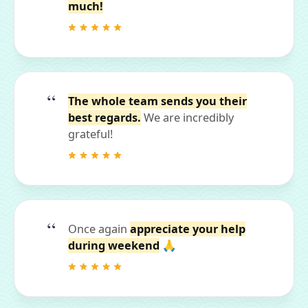
much!
The whole team sends you their
best regards.
We are incredibly
grateful!
Once again
appreciate your help
during weekend
🙏