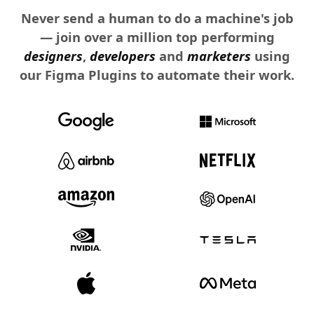
Never send a human to do a machine's job
— join over a million top performing
designers
,
developers
and
marketers
using
our Figma Plugins to automate their work.