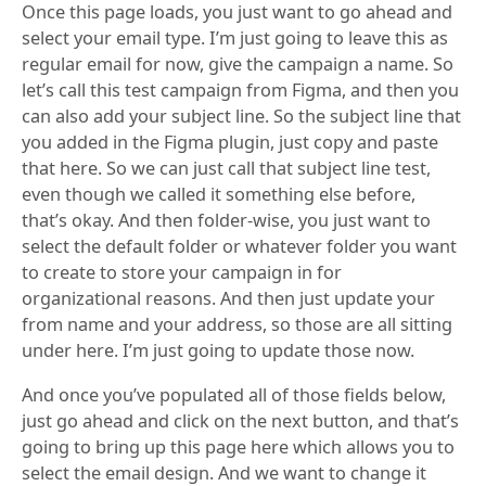
Once this page loads, you just want to go ahead and
select your email type. I’m just going to leave this as
regular email for now, give the campaign a name. So
let’s call this test campaign from Figma, and then you
can also add your subject line. So the subject line that
you added in the Figma plugin, just copy and paste
that here. So we can just call that subject line test,
even though we called it something else before,
that’s okay. And then folder-wise, you just want to
select the default folder or whatever folder you want
to create to store your campaign in for
organizational reasons. And then just update your
from name and your address, so those are all sitting
under here. I’m just going to update those now.
And once you’ve populated all of those fields below,
just go ahead and click on the next button, and that’s
going to bring up this page here which allows you to
select the email design. And we want to change it