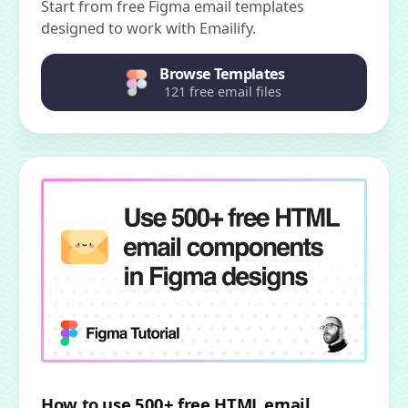
Start from free Figma email templates
designed to work with Emailify.
Browse Templates
121 free email files
How to use 500+ free HTML email