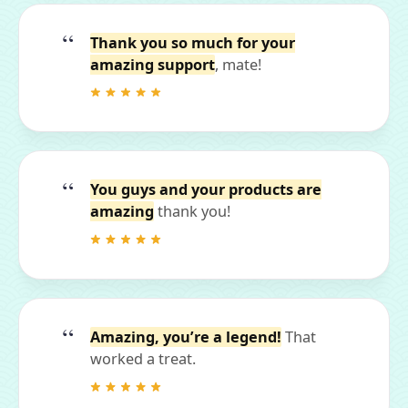
Thank you so much for your
amazing support
, mate!
You guys and your products are
amazing
thank you!
Amazing, you’re a legend!
That
worked a treat.