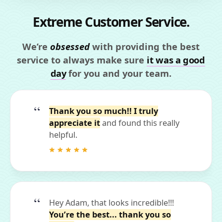
Extreme Customer Service.
We’re
obsessed
with providing the best
service to always make sure
it was a good
day
for you and your team.
Thank you so much!! I truly
appreciate it
and found this really
helpful.
Hey Adam, that looks incredible!!!
You’re the best... thank you so