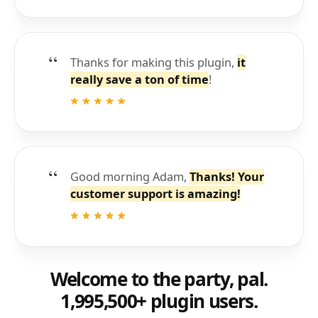
Thanks for making this plugin,
it
really save a ton of time
!
Good morning Adam,
Thanks! Your
customer support is amazing!
Welcome to the party, pal.
1,995,500+ plugin users.