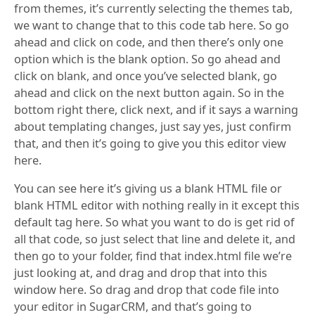
from themes, it’s currently selecting the themes tab,
we want to change that to this code tab here. So go
ahead and click on code, and then there’s only one
option which is the blank option. So go ahead and
click on blank, and once you’ve selected blank, go
ahead and click on the next button again. So in the
bottom right there, click next, and if it says a warning
about templating changes, just say yes, just confirm
that, and then it’s going to give you this editor view
here.
You can see here it’s giving us a blank HTML file or
blank HTML editor with nothing really in it except this
default tag here. So what you want to do is get rid of
all that code, so just select that line and delete it, and
then go to your folder, find that index.html file we’re
just looking at, and drag and drop that into this
window here. So drag and drop that code file into
your editor in SugarCRM, and that’s going to