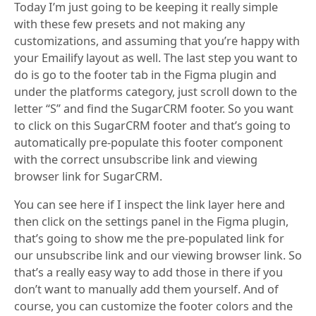
Today I’m just going to be keeping it really simple
with these few presets and not making any
customizations, and assuming that you’re happy with
your Emailify layout as well. The last step you want to
do is go to the footer tab in the Figma plugin and
under the platforms category, just scroll down to the
letter “S” and find the SugarCRM footer. So you want
to click on this SugarCRM footer and that’s going to
automatically pre-populate this footer component
with the correct unsubscribe link and viewing
browser link for SugarCRM.
You can see here if I inspect the link layer here and
then click on the settings panel in the Figma plugin,
that’s going to show me the pre-populated link for
our unsubscribe link and our viewing browser link. So
that’s a really easy way to add those in there if you
don’t want to manually add them yourself. And of
course, you can customize the footer colors and the