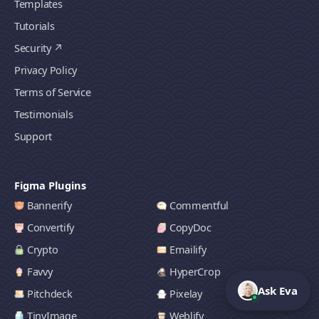
Templates
Tutorials
Security
Privacy Policy
Terms of Service
Testimonials
Support
Figma Plugins
Bannerify
Commentful
Convertify
CopyDoc
Crypto
Emailify
Favvy
HyperCrop
Ask Eva
Pitchdeck
Pixelay
TinyImage
Weblify