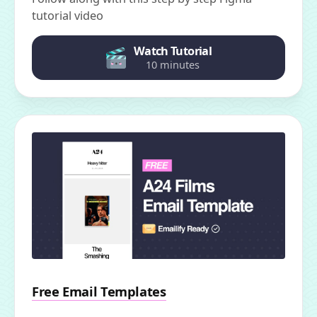
tutorial video
Watch Tutorial
10 minutes
Free Email Templates