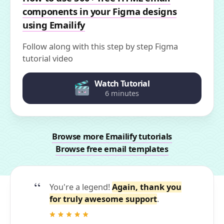
components in your Figma designs
using Emailify
Follow along with this step by step Figma
tutorial video
Watch Tutorial
6 minutes
Browse more Emailify tutorials
Browse free email templates
You're a legend!
Again, thank you
for truly awesome support
.