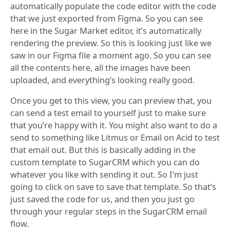
automatically populate the code editor with the code
that we just exported from Figma. So you can see
here in the Sugar Market editor, it’s automatically
rendering the preview. So this is looking just like we
saw in our Figma file a moment ago. So you can see
all the contents here, all the images have been
uploaded, and everything’s looking really good.
Once you get to this view, you can preview that, you
can send a test email to yourself just to make sure
that you’re happy with it. You might also want to do a
send to something like Litmus or Email on Acid to test
that email out. But this is basically adding in the
custom template to SugarCRM which you can do
whatever you like with sending it out. So I’m just
going to click on save to save that template. So that’s
just saved the code for us, and then you just go
through your regular steps in the SugarCRM email
flow.