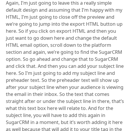
Again, I’m just going to leave this a really simple
default design and assuming that I’m happy with my
HTML, I’m just going to close off the preview and
we’re going to jump into the export HTML button up
here. So if you click on export HTML and then you
just want to go down here and change the default
HTML email option, scroll down to the platform
section and again, we’re going to find the SugarCRM
option. So go ahead and change that to SugarCRM
and click that. And then you can add your subject line
here. So I’m just going to add my subject line and
preheader text. So the preheader text will show up
after your subject line when your audience is viewing
the email in their inbox. So the text that comes
straight after or under the subject line in there, that’s
what this text box here will relate to. And for the
subject line, you will have to add this again in
SugarCRM in a moment, but it’s worth adding it here
as well because that will add it to your title tag in the