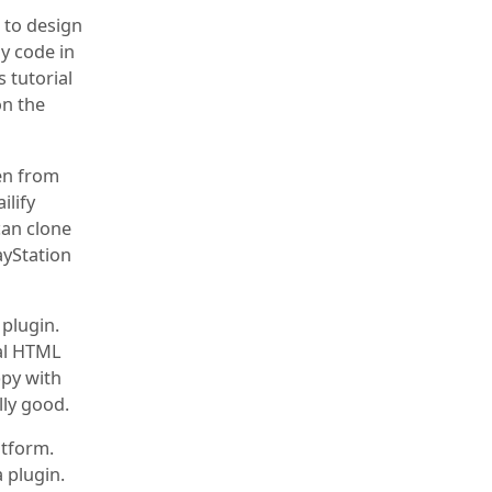
u to design
y code in
s tutorial
on the
ken from
ilify
can clone
ayStation
 plugin.
eal HTML
ppy with
lly good.
atform.
 plugin.