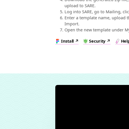
upload to SARE.
Log into SARE, go to Mailing, cl
Enter a template name, upload the
Import.
Open the new template under My 
Install
Security
Hel