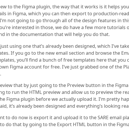
new to the Figma plugin, the way that it works is it helps yo
ls in Figma, which you can then export to production-read
 I’m not going to go through all of the design features in thi
you’re interested in those, we do have a few more tutorials 
nd in the documentation that will help you do that.
 just using one that’s already been designed, which I’ve ta
ates. If you go to the new email section and browse the Ema
lates, you’ll find a bunch of free templates here that you 
own Figma account for free. I’ve just grabbed one of the Pl
.
eview that by just going to the Preview button in the Figma
ing to run the HTML preview and allow us to preview the r
the Figma plugin before we actually upload it. I’m pretty ha
 said, it’s already been designed and everything’s looking rea
t to do now is export it and upload it to the SARE email pl
 to do that by going to the Export HTML button in the Figma