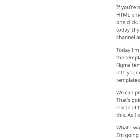
If you’re 
HTML emai
one click.
today. If 
channel a
Today I’m
the templ
Figma temp
into your 
templates
We can pr
That’s go
inside of 
this. As I
What I wan
I’m going