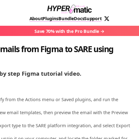
About
Plugins
Bundle
Docs
Support
Save 70% with the Pro Bundle
mails from Figma to SARE using
by step Figma tutorial video.
ify from the Actions menu or Saved plugins, and run the
ew email templates, then preview the email with the Preview
port type to the SARE platform integration, and select Export
 unzip it on your computer, and locate the folder marked for