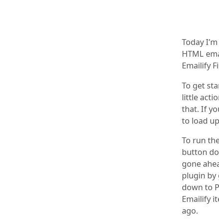
Today I’m
HTML emai
Emailify F
To get sta
little act
that. If y
to load up
To run the
button dow
gone ahea
plugin by
down to P
Emailify i
ago.