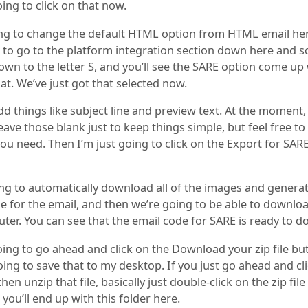
oing to click on that now.
ng to change the default HTML option from HTML email her
 to go to the platform integration section down here and scr
own to the letter S, and you’ll see the SARE option come u
hat. We’ve just got that selected now.
d things like subject line and preview text. At the moment, 
eave those blank just to keep things simple, but feel free t
ou need. Then I’m just going to click on the Export for SAR
ing to automatically download all of the images and genera
 for the email, and then we’re going to be able to downloa
ter. You can see that the email code for SARE is ready to 
oing to go ahead and click on the Download your zip file bu
ing to save that to my desktop. If you just go ahead and cl
hen unzip that file, basically just double-click on the zip fil
you’ll end up with this folder here.