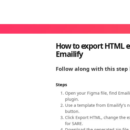
How to export HTML e
Emailify
Follow along with this step 
Steps
Open your Figma file, find Email
plugin.
Use a template from Emailify’s n
button.
Click Export HTML, change the ex
for SARE.
Download the generated zip file,