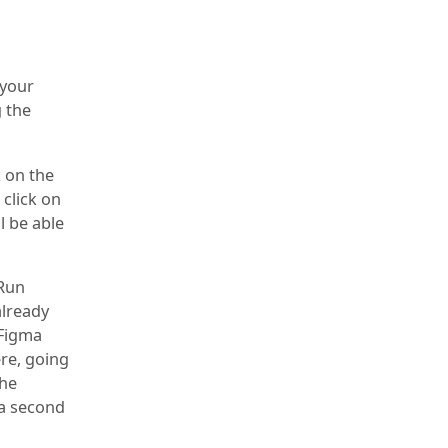
 your
 the
k on the
 click on
ll be able
 Run
already
 Figma
ere, going
the
 a second