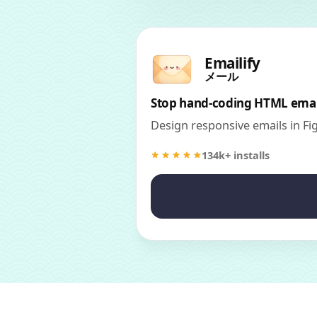
Emailify
メール
Stop hand-coding HTML emai
Design responsive emails in F
134k+ installs