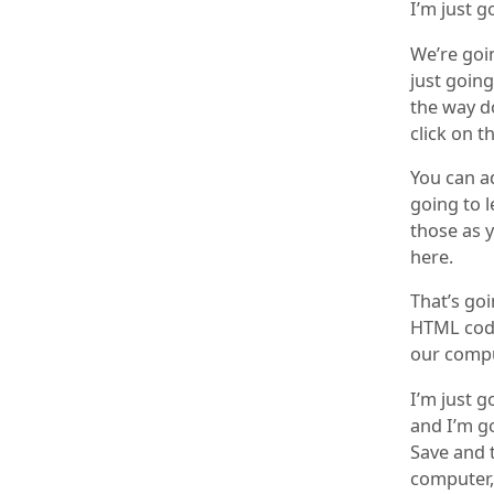
I’m just g
We’re goi
just going
the way d
click on t
You can ad
going to l
those as y
here.
That’s go
HTML code
our compu
I’m just g
and I’m go
Save and t
computer, 