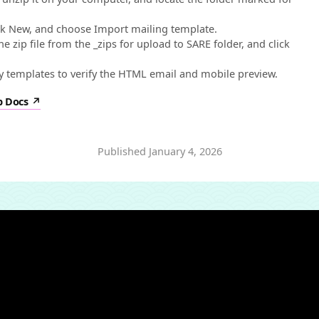
ick New, and choose Import mailing template.
 zip file from the _zips for upload to SARE folder, and click
templates to verify the HTML email and mobile preview.
p Docs
Published
January 4, 2026