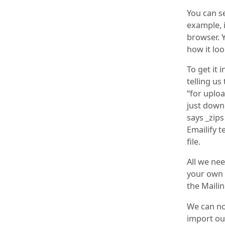
You can se
example, i
browser. Y
how it loo
To get it 
telling us
“for uploa
just downl
says _zips
Emailify t
file.
All we nee
your own 
the Mailin
We can no
import ou