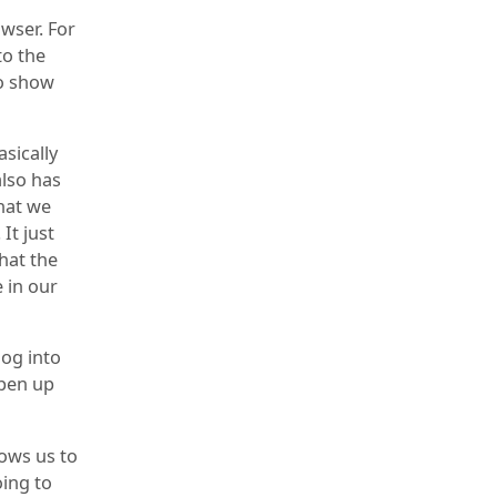
wser. For
to the
to show
asically
also has
that we
It just
that the
e in our
log into
Open up
ows us to
oing to