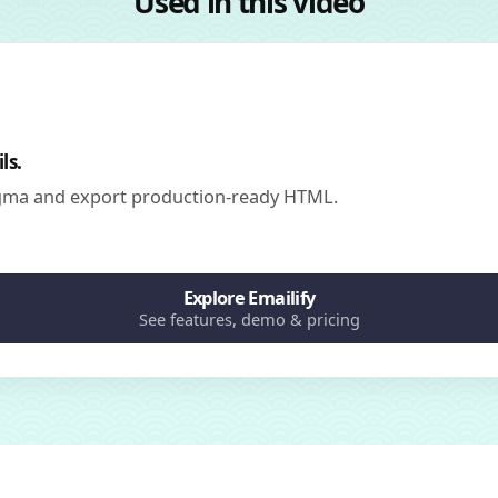
Used in this video
ls.
igma and export production-ready HTML.
Explore Emailify
See features, demo & pricing