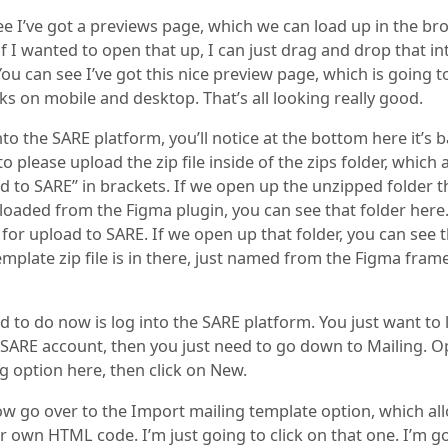
e I’ve got a previews page, which we can load up in the bro
f I wanted to open that up, I can just drag and drop that in
ou can see I’ve got this nice preview page, which is going 
ks on mobile and desktop. That’s all looking really good.
into the SARE platform, you’ll notice at the bottom here it’s b
 to please upload the zip file inside of the zips folder, which 
d to SARE” in brackets. If we open up the unzipped folder 
oaded from the Figma plugin, you can see that folder here. 
 for upload to SARE. If we open up that folder, you can see 
emplate zip file is in there, just named from the Figma fram
d to do now is log into the SARE platform. You just want to 
SARE account, then you just need to go down to Mailing. 
g option here, then click on New.
w go over to the Import mailing template option, which all
r own HTML code. I’m just going to click on that one. I’m g