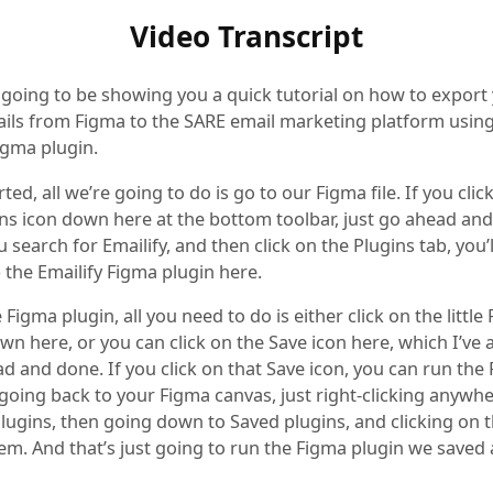
Video Transcript
 going to be showing you a quick tutorial on how to export
ls from Figma to the SARE email marketing platform using
igma plugin.
rted, all we’re going to do is go to our Figma file. If you clic
ions icon down here at the bottom toolbar, just go ahead and
ou search for Emailify, and then click on the Plugins tab, you’
 the Emailify Figma plugin here.
 Figma plugin, all you need to do is either click on the little
n here, or you can click on the Save icon here, which I’ve 
d and done. If you click on that Save icon, you can run the
 going back to your Figma canvas, just right-clicking anywh
lugins, then going down to Saved plugins, and clicking on 
tem. And that’s just going to run the Figma plugin we saved