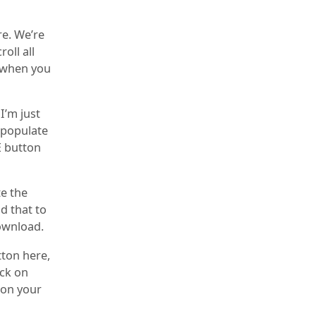
e. We’re
oll all
p when you
I’m just
o populate
E button
te the
d that to
download.
tton here,
ick on
e on your