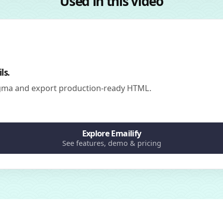
Used in this video
ls.
igma and export production-ready HTML.
Explore Emailify
See features, demo & pricing