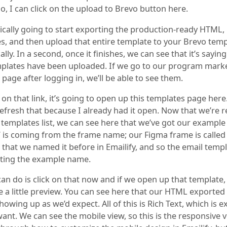
o, I can click on the upload to Brevo button here.
sically going to start exporting the production-ready HTML,
s, and then upload that entire template to your Brevo temp
lly. In a second, once it finishes, we can see that it’s sayin
plates have been uploaded. If we go to our program mark
page after logging in, we’ll be able to see them.
k on that link, it’s going to open up this templates page here.
refresh that because I already had it open. Now that we’re 
 templates list, we can see here that we’ve got our example
 is coming from the frame name; our Figma frame is called
that we named it before in Emailify, and so the email templa
etting the example name.
an do is click on that now and if we open up that template,
e a little preview. You can see here that our HTML exported
howing up as we’d expect. All of this is Rich Text, which is e
nt. We can see the mobile view, so this is the responsive v