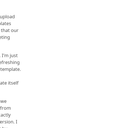
 upload
lates
g that our
eting
 I’m just
refreshing
 template.
te itself
 we
 from
xactly
ersion. I