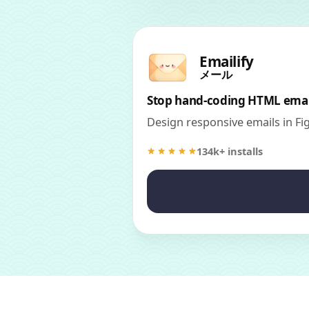
Emailify
メール
Stop hand-coding HTML emai
Design responsive emails in F
134k+ installs