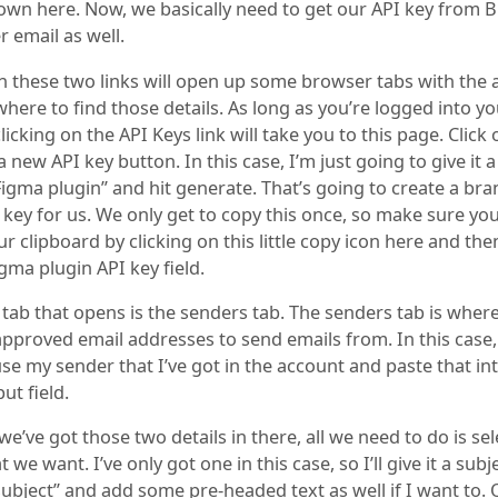
own here. Now, we basically need to get our API key from 
 email as well.
on these two links will open up some browser tabs with the
here to find those details. As long as you’re logged into y
licking on the API Keys link will take you to this page. Click 
 new API key button. In this case, I’m just going to give it 
Figma plugin” and hit generate. That’s going to create a br
 key for us. We only get to copy this once, so make sure yo
ur clipboard by clicking on this little copy icon here and th
Figma plugin API key field.
 tab that opens is the senders tab. The senders tab is wher
pproved email addresses to send emails from. In this case, 
se my sender that I’ve got in the account and paste that in
ut field.
e’ve got those two details in there, all we need to do is sel
 we want. I’ve only got one in this case, so I’ll give it a subje
 subject” and add some pre-headed text as well if I want to.