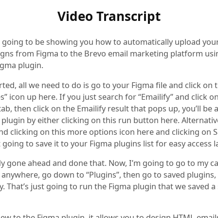
Video Transcript
m going to be showing you how to automatically upload yo
igns from Figma to the Brevo email marketing platform usi
igma plugin.
rted, all we need to do is go to your Figma file and click on th
” icon up here. If you just search for “Emailify” and click o
tab, then click on the Emailify result that pops up, you’ll be 
plugin by either clicking on this run button here. Alternative
 clicking on this more options icon here and clicking on S
t going to save it to your Figma plugins list for easy access la
ady gone ahead and done that. Now, I’m going to go to my c
k anywhere, go down to “Plugins”, then go to saved plugins, 
y. That’s just going to run the Figma plugin that we saved 
new to the Figma plugin, it allows you to design HTML email