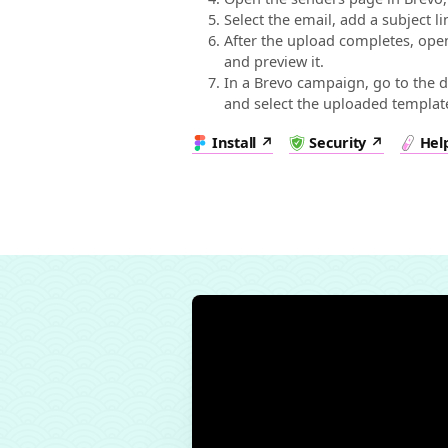
Select the email, add a subject l
After the upload completes, ope
and preview it.
In a Brevo campaign, go to the d
and select the uploaded templat
Install
Security
Hel