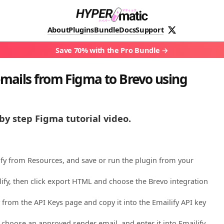
About
Plugins
Bundle
Docs
Support
Save 70% with the Pro Bundle
mails from Figma to Brevo using
by step Figma tutorial video.
ify from Resources, and save or run the plugin from your
lify, then click export HTML and choose the Brevo integration
 from the API Keys page and copy it into the Emailify API key
choose an approved sender email, and enter it into Emailify.