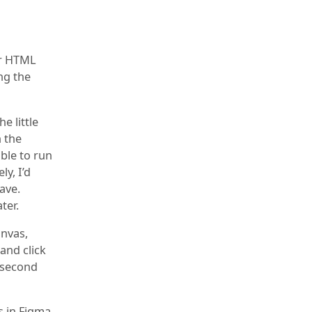
ur HTML
ng the
e little
n the
able to run
ly, I’d
ave.
ter.
anvas,
and click
a second
s in Figma