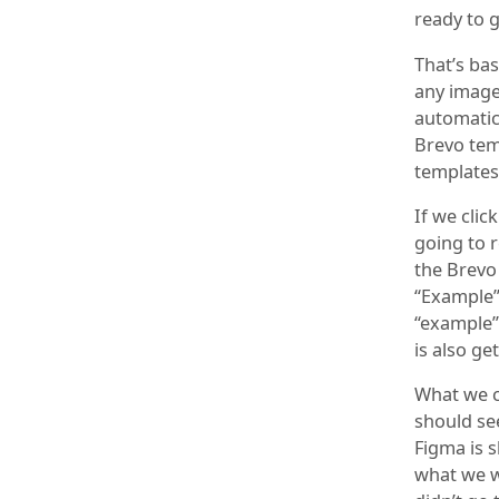
ready to g
That’s ba
any image
automatica
Brevo tem
templates 
If we clic
going to 
the Brevo
“Example”
“example” 
is also g
What we c
should se
Figma is s
what we wa