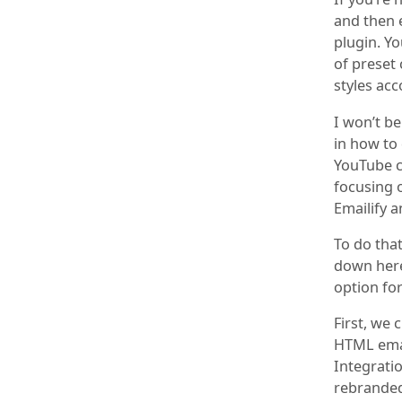
and then 
plugin. Y
of preset
styles ac
I won’t be
in how to 
YouTube ch
focusing 
Emailify a
To do that
down here
option for
First, we 
HTML emai
Integratio
rebranded