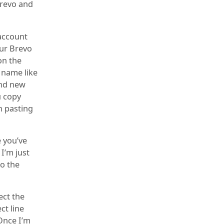
Brevo and
 account
our Brevo
on the
a name like
and new
u copy
en pasting
e you’ve
I’m just
to the
ect the
ct line
 Once I’m