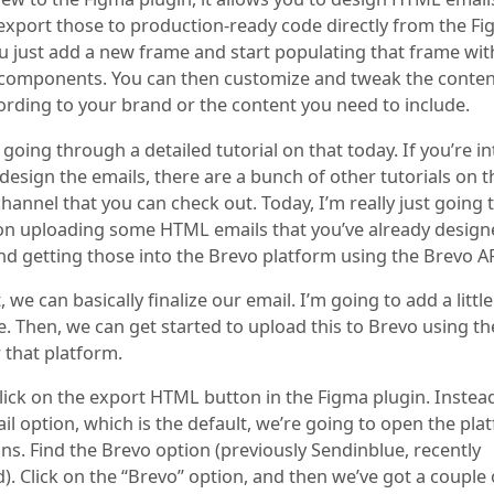
export those to production-ready code directly from the F
ou just add a new frame and start populating that frame wi
 components. You can then customize and tweak the conte
cording to your brand or the content you need to include.
 going through a detailed tutorial on that today. If you’re i
design the emails, there are a bunch of other tutorials on t
annel that you can check out. Today, I’m really just going 
on uploading some HTML emails that you’ve already design
nd getting those into the Brevo platform using the Brevo AP
, we can basically finalize our email. I’m going to add a littl
. Then, we can get started to upload this to Brevo using th
 that platform.
click on the export HTML button in the Figma plugin. Instea
l option, which is the default, we’re going to open the pla
ns. Find the Brevo option (previously Sendinblue, recently
). Click on the “Brevo” option, and then we’ve got a couple