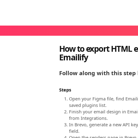
How to export HTML e
Emailify
Follow along with this step 
Steps
Open your Figma file, find Email
saved plugins list.
Finish your email design in Emai
from Integrations.
In Brevo, generate a new API key
field.
Open the senders page in Brevo, 