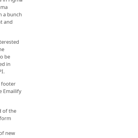
igma
th a bunch
nt and
nterested
he
to be
ed in
I.
e footer
e Emailify
d of the
tform
 of new