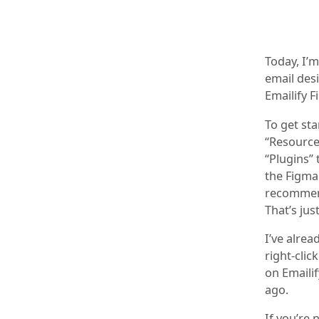
Today, I’
email des
Emailify F
To get sta
“Resources
“Plugins” 
the Figma 
recommend
That’s jus
I’ve alre
right-clic
on Emailif
ago.
If you’re 