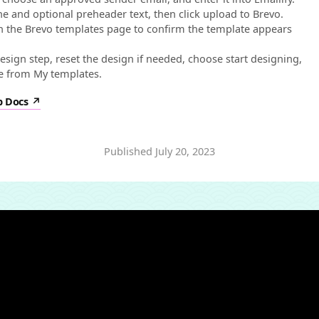
ine and optional preheader text, then click upload to Brevo.
n the Brevo templates page to confirm the template appears
esign step, reset the design if needed, choose start designing,
e from My templates.
p Docs
Published
July 20, 2023