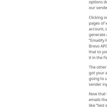
options d
our sender
Clicking 
pages of w
account, c
generate a
“Emailify 
Brevo API
that to yo
it in the 
The other
got your a
going to u
sender inp
Now that w
emails that
like “test