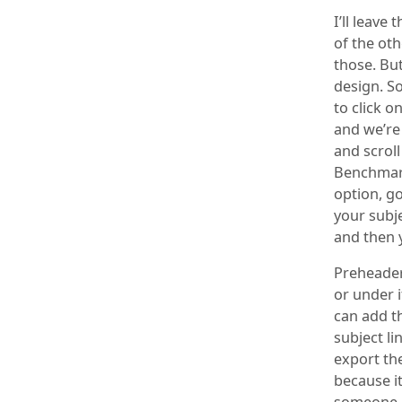
I’ll leave
of the ot
those. But
design. So
to click o
and we’re
and scroll
Benchmark
option, g
your subjec
and then 
Preheader 
or under i
can add th
subject li
export the
because it