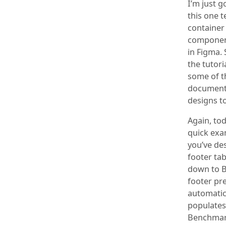
I’m just g
this one 
container
component
in Figma. 
the tutori
some of t
documenta
designs t
Again, tod
quick exa
you’ve des
footer tab
down to B 
footer pre
automatic
populates 
Benchmark