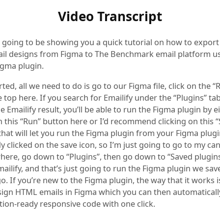
Video Transcript
m going to be showing you a quick tutorial on how to export
l designs from Figma to The Benchmark email platform us
igma plugin.
rted, all we need to do is go to our Figma file, click on the 
e top here. If you search for Emailify under the “Plugins” tab
he Emailify result, you’ll be able to run the Figma plugin by e
n this “Run” button here or I’d recommend clicking on this “
hat will let you run the Figma plugin from your Figma plugins
dy clicked on the save icon, so I’m just going to go to my can
where, go down to “Plugins”, then go down to “Saved plugin
mailify, and that’s just going to run the Figma plugin we sav
. If you’re new to the Figma plugin, the way that it works is
sign HTML emails in Figma which you can then automaticall
tion-ready responsive code with one click.