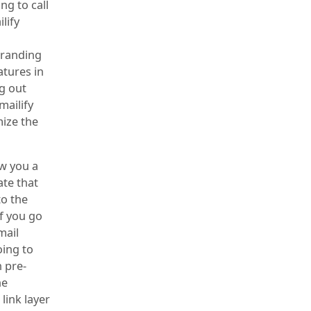
ng to call
lify
branding
atures in
ng out
mailify
mize the
ow you a
ate that
to the
if you go
mail
oing to
 pre-
he
link layer