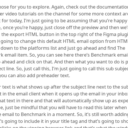
 those for you to explore. Again, check out the documentati
her video tutorials on the channel for some more context a
 for today, I’m just going to be assuming that you’re happy
, once you’re happy, just close off the preview and then we
n the export HTML button in the top right of the Figma plug
 going to change this default HTML email option from HTM
 down to the platforms list and just go ahead and find The
 email item. So, you can see here there’s Benchmark email
o ahead and click on that. And then what you want to do is 
t line. So, just call this, I’m just going to call this sub subjec
you can also add preheader text.
text is what shows up after the subject line next to the sub
t in the email client when it opens up the email in your inbo
at text in there and that will automatically show up as exp
ne, just be mindful that you will have to read this later whe
 email to Benchmark in a moment. So, it’s still worth adding
’s going to include it in your title tag and that’s going to sh