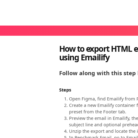
How to export HTML e
using Emailify
Follow along with this step 
Steps
Open Figma, find Emailify from R
Create a new Emailify container
preset from the Footer tab.
Preview the email in Emailify, t
subject line and optional prehead
Unzip the export and locate the i
In Benchmark Email, go to Emails