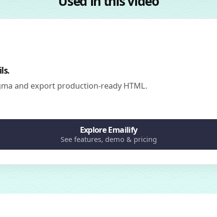
Used in this video
ls.
igma and export production-ready HTML.
Explore Emailify
See features, demo & pricing