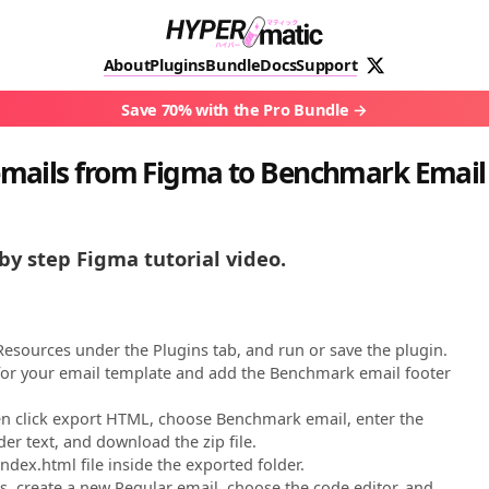
About
Plugins
Bundle
Docs
Support
Save 70% with the Pro Bundle
mails from Figma to Benchmark Email
by step Figma tutorial video.
esources under the Plugins tab, and run or save the plugin.
 for your email template and add the Benchmark email footer
hen click export HTML, choose Benchmark email, enter the
er text, and download the zip file.
ndex.html file inside the exported folder.
, create a new Regular email, choose the code editor, and