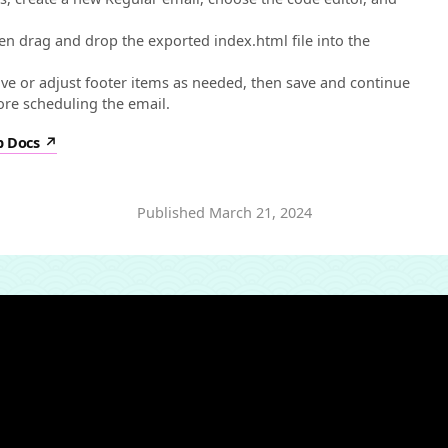
hen drag and drop the exported index.html file into the
.
e or adjust footer items as needed, then save and continue
fore scheduling the email.
p Docs
Published
March 21, 2024