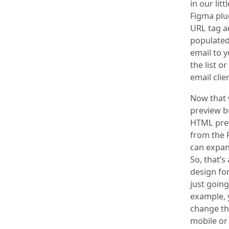
in our lit
Figma plug
URL tag an
populated
email to y
the list 
email clie
Now that w
preview bu
HTML previ
from the 
can expand
So, that’s
design fo
just going
example, 
change the
mobile or