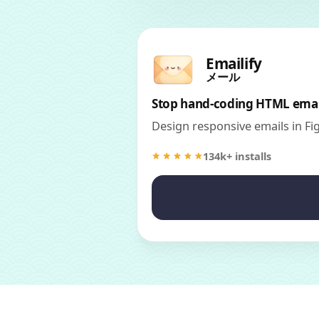
Emailify
メール
Stop hand-coding HTML emai
Design responsive emails in F
134k+ installs