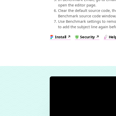
open the editor page.
Clear the default source code, t
Benchmark source code window
Use Benchmark settings to remov
to add the subject line again be
Install
Security
Hel