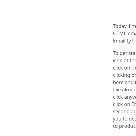
Today, I’
HTML emai
Emailify F
To get sta
icon at th
click on t
clicking o
here and t
I’ve alrea
click any
click on E
second ago
you to de
to produc