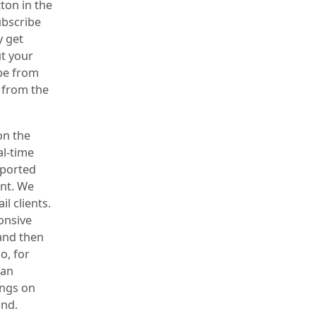
ton in the
ubscribe
y get
t your
ibe from
 from the
on the
al-time
xported
ent. We
l clients.
ponsive
 and then
o, for
can
ings on
und.