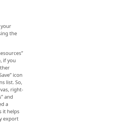
 your
ing the
“Resources”
, if you
ither
Save” icon
 list. So,
vas, right-
s” and
ed a
 it helps
y export