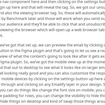
tle nav component here and then clicking on the settings but
in up here and that will reveal the tag. So, we got our uns
d also the viewing browser tag. So, these will automaticall
 by Benchmark later and those will work when you send ou
our audience and they’ll be able to click that and unsubscr
or viewing the browser which will open up a web browser tab
nt.
e’ve got that set up, we can preview the email by clicking 
tton in the Figma plugin and that’s going to let us see a re
ew of what the content’s going to look like after it gets e
Figma plugin. So, we’ve got the mobile view up at the mom
 that out to desktop to see what it looks like on larger emai
 all looking really good and you can also customize the res
r mobile devices by clicking on the settings button up here
 through and clicking on any Emailify layer in your design. S
you can do things like change the font size on mobile, you 
 padding for rows, you can change the visibility to hide th
 hide things on desktop and kind of swap those things aro