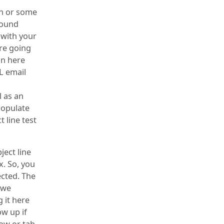
on or some
round
 with your
’re going
in here
L email
 as an
populate
t line test
ject line
x. So, you
ected. The
n we
 it here
ow up if