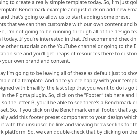
oing to create a really simple template today. So, I’m just goi
template Benchmark example and just click on add new Emai
 and that’s going to allow us to start adding some preset
s that we can then customize with our own content and 
So, I’m not going to be running through all of the design fe
al today. If you’re interested in that, I’d recommend checki
he other tutorials on the YouTube channel or going to the E
tion site and you’ll get heaps of resources there to custo
o your own brand and content.
ay I’m going to be leaving all of these as default just to sh
mple of a template. And once you’re happy with your templ
igned with Emailify, the last step that you want to do is go 
 in the Figma plugin. So, click on the “Footer” tab here and 
so the letter B, you’ll be able to see there’s a Benchmark e
set. So, if you click on the Benchmark email footer, that’s g
ally add this footer preset component to your design which
it with the unsubscribe link and viewing browser link for t
 platform. So, we can double-check that by clicking on the 