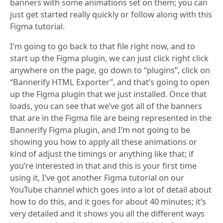
banners with some animations set on them; you can
just get started really quickly or follow along with this
Figma tutorial.
I’m going to go back to that file right now, and to
start up the Figma plugin, we can just click right click
anywhere on the page, go down to “plugins”, click on
“Bannerify HTML Exporter”, and that’s going to open
up the Figma plugin that we just installed. Once that
loads, you can see that we’ve got all of the banners
that are in the Figma file are being represented in the
Bannerify Figma plugin, and I’m not going to be
showing you how to apply all these animations or
kind of adjust the timings or anything like that; if
you’re interested in that and this is your first time
using it, I’ve got another Figma tutorial on our
YouTube channel which goes into a lot of detail about
how to do this, and it goes for about 40 minutes; it’s
very detailed and it shows you all the different ways