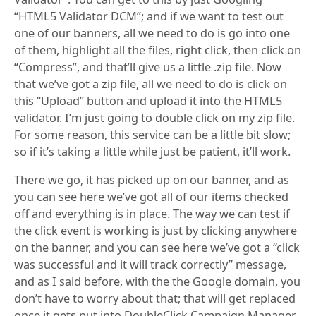
“HTML5 Validator DCM”; and if we want to test out
one of our banners, all we need to do is go into one
of them, highlight all the files, right click, then click on
“Compress”, and that’ll give us a little .zip file. Now
that we’ve got a zip file, all we need to do is click on
this “Upload” button and upload it into the HTML5
validator. I’m just going to double click on my zip file.
For some reason, this service can be a little bit slow;
so if it’s taking a little while just be patient, it’ll work.
There we go, it has picked up on our banner, and as
you can see here we’ve got all of our items checked
off and everything is in place. The way we can test if
the click event is working is just by clicking anywhere
on the banner, and you can see here we’ve got a “click
was successful and it will track correctly” message,
and as I said before, with the the Google domain, you
don’t have to worry about that; that will get replaced
once it gets put into DoubleClick Campaign Manager,