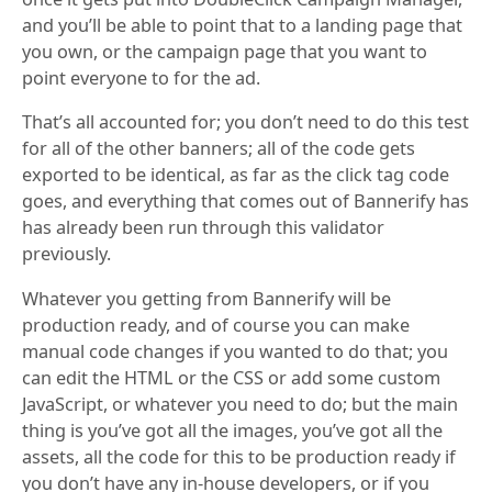
and you’ll be able to point that to a landing page that
you own, or the campaign page that you want to
point everyone to for the ad.
That’s all accounted for; you don’t need to do this test
for all of the other banners; all of the code gets
exported to be identical, as far as the click tag code
goes, and everything that comes out of Bannerify has
has already been run through this validator
previously.
Whatever you getting from Bannerify will be
production ready, and of course you can make
manual code changes if you wanted to do that; you
can edit the HTML or the CSS or add some custom
JavaScript, or whatever you need to do; but the main
thing is you’ve got all the images, you’ve got all the
assets, all the code for this to be production ready if
you don’t have any in-house developers, or if you