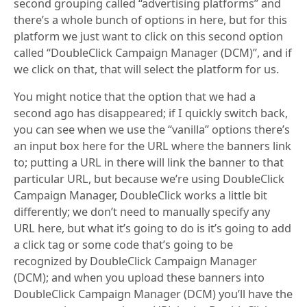
second grouping called “advertising platforms” and
there’s a whole bunch of options in here, but for this
platform we just want to click on this second option
called “DoubleClick Campaign Manager (DCM)”, and if
we click on that, that will select the platform for us.
You might notice that the option that we had a
second ago has disappeared; if I quickly switch back,
you can see when we use the “vanilla” options there’s
an input box here for the URL where the banners link
to; putting a URL in there will link the banner to that
particular URL, but because we’re using DoubleClick
Campaign Manager, DoubleClick works a little bit
differently; we don’t need to manually specify any
URL here, but what it’s going to do is it’s going to add
a click tag or some code that’s going to be
recognized by DoubleClick Campaign Manager
(DCM); and when you upload these banners into
DoubleClick Campaign Manager (DCM) you’ll have the