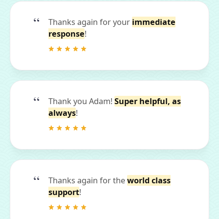
Thanks again for your
immediate
response
!
Thank you Adam!
Super helpful, as
always
!
Thanks again for the
world class
support
!