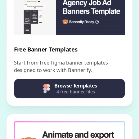
Free Banner Templates
Start from free Figma banner templates
designed to work with Bannerify.
Browse Templates
4 free banner files