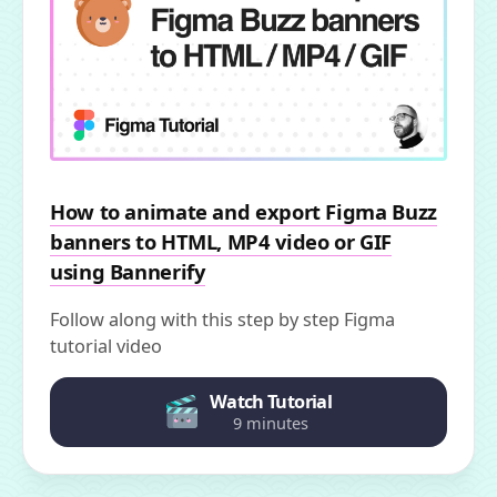
How to animate and export Figma Buzz
banners to HTML, MP4 video or GIF
using Bannerify
Follow along with this step by step Figma
tutorial video
Watch Tutorial
9 minutes