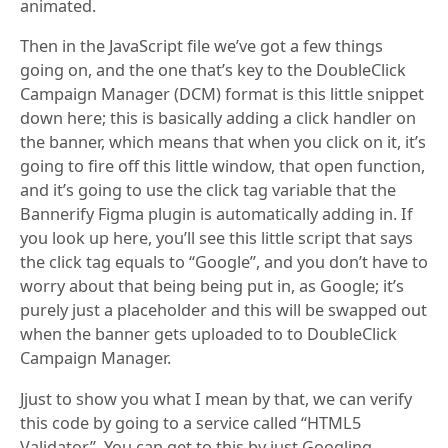
animated.
Then in the JavaScript file we’ve got a few things
going on, and the one that’s key to the DoubleClick
Campaign Manager (DCM) format is this little snippet
down here; this is basically adding a click handler on
the banner, which means that when you click on it, it’s
going to fire off this little window, that open function,
and it’s going to use the click tag variable that the
Bannerify Figma plugin is automatically adding in. If
you look up here, you’ll see this little script that says
the click tag equals to “Google”, and you don’t have to
worry about that being being put in, as Google; it’s
purely just a placeholder and this will be swapped out
when the banner gets uploaded to to DoubleClick
Campaign Manager.
Jjust to show you what I mean by that, we can verify
this code by going to a service called “HTML5
Validator”. You can get to this by just Googling