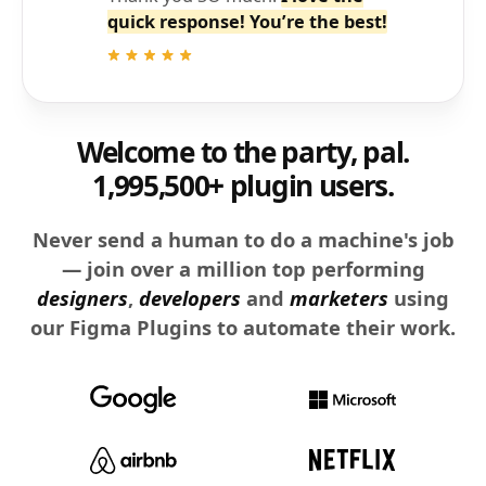
quick response! You’re the best!
Welcome to the party, pal.
1,995,500+ plugin users.
Never send a human to do a machine's job
— join over a million top performing
designers
,
developers
and
marketers
using
our Figma Plugins to automate their work.