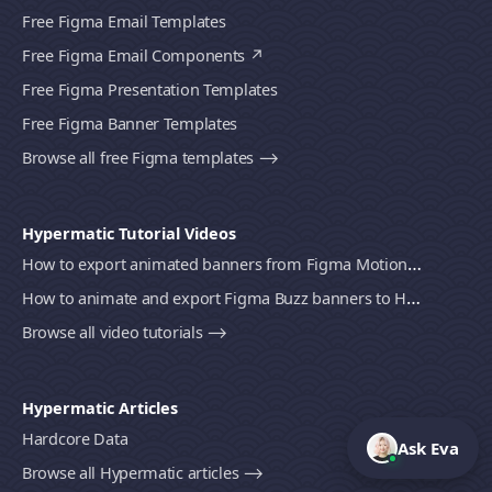
Free Figma Email Templates
Free Figma Email Components
Free Figma Presentation Templates
Free Figma Banner Templates
Browse all free Figma templates ⟶
Hypermatic Tutorial Videos
How to export animated banners from Figma Motion to HTML, MP4 video or GIF using Bannerify
How to animate and export Figma Buzz banners to HTML, MP4 video or GIF using Bannerify
Browse all video tutorials ⟶
Hypermatic Articles
Hardcore Data
Ask Eva
Browse all Hypermatic articles ⟶