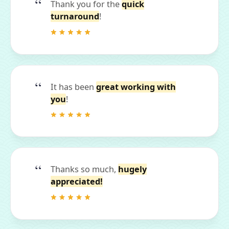
Thank you for the
quick
turnaround
!
It has been
great working with
you
!
Thanks so much,
hugely
appreciated!