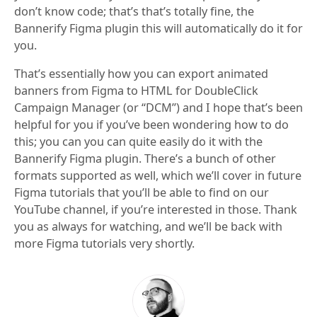
don’t know code; that’s that’s totally fine, the
Bannerify Figma plugin this will automatically do it for
you.
That’s essentially how you can export animated
banners from Figma to HTML for DoubleClick
Campaign Manager (or “DCM”) and I hope that’s been
helpful for you if you’ve been wondering how to do
this; you can you can quite easily do it with the
Bannerify Figma plugin. There’s a bunch of other
formats supported as well, which we’ll cover in future
Figma tutorials that you’ll be able to find on our
YouTube channel, if you’re interested in those. Thank
you as always for watching, and we’ll be back with
more Figma tutorials very shortly.