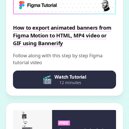
How to export animated banners from
Figma Motion to HTML, MP4 video or
GIF using Bannerify
Follow along with this step by step Figma
tutorial video
Watch Tutorial
12 minutes