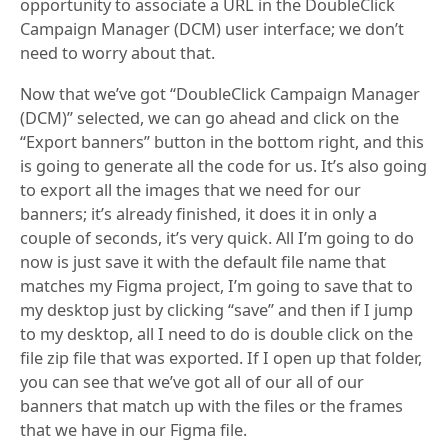
opportunity to associate a URL in the DoubleClick
Campaign Manager (DCM) user interface; we don’t
need to worry about that.
Now that we’ve got “DoubleClick Campaign Manager
(DCM)” selected, we can go ahead and click on the
“Export banners” button in the bottom right, and this
is going to generate all the code for us. It’s also going
to export all the images that we need for our
banners; it’s already finished, it does it in only a
couple of seconds, it’s very quick. All I’m going to do
now is just save it with the default file name that
matches my Figma project, I’m going to save that to
my desktop just by clicking “save” and then if I jump
to my desktop, all I need to do is double click on the
file zip file that was exported. If I open up that folder,
you can see that we’ve got all of our all of our
banners that match up with the files or the frames
that we have in our Figma file.