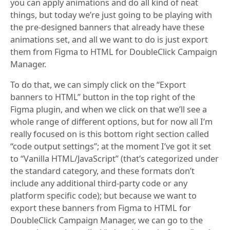
you can apply animations and do all kind of neat
things, but today we’re just going to be playing with
the pre-designed banners that already have these
animations set, and all we want to do is just export
them from Figma to HTML for DoubleClick Campaign
Manager.
To do that, we can simply click on the “Export
banners to HTML” button in the top right of the
Figma plugin, and when we click on that we’ll see a
whole range of different options, but for now all I’m
really focused on is this bottom right section called
“code output settings”; at the moment I’ve got it set
to “Vanilla HTML/JavaScript” (that’s categorized under
the standard category, and these formats don’t
include any additional third-party code or any
platform specific code); but because we want to
export these banners from Figma to HTML for
DoubleClick Campaign Manager, we can go to the