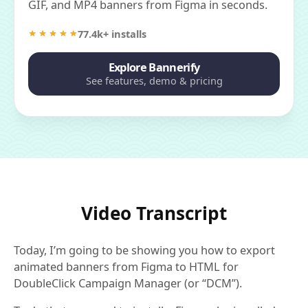
GIF, and MP4 banners from Figma in seconds.
77.4k+ installs
Explore Bannerify
See features, demo & pricing
Video Transcript
Today, I’m going to be showing you how to export
animated banners from Figma to HTML for
DoubleClick Campaign Manager (or “DCM”).