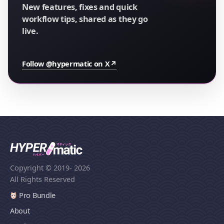
New features, fixes and quick
workflow tips, shared as they go
live.
Follow @hypermatic on X
↗
Copyright © 2019
- 2026
All Rights Reserved
Pro Bundle
About