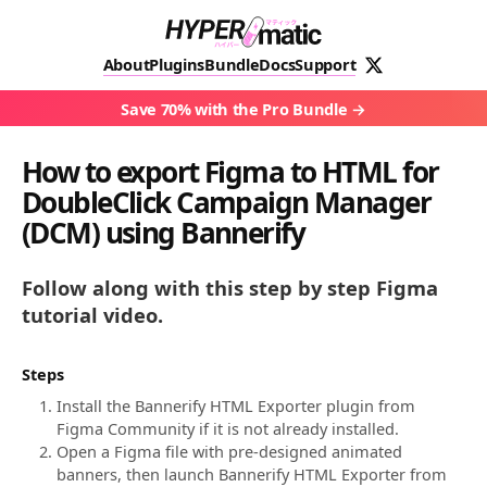
About
Plugins
Bundle
Docs
Support
Save 70% with the Pro Bundle
How to export Figma to HTML for
DoubleClick Campaign Manager
(DCM) using Bannerify
Follow along with this step by step Figma
tutorial video.
Steps
Install the Bannerify HTML Exporter plugin from
Figma Community if it is not already installed.
Open a Figma file with pre-designed animated
banners, then launch Bannerify HTML Exporter from