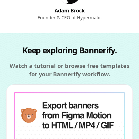
Adam Brock
Founder & CEO of Hypermatic
Keep exploring Bannerify.
Watch a tutorial or browse free templates
for your Bannerify workflow.