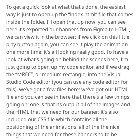
To get a quick look at what that’s done, the easiest
way is just to open up the “index.html” file that comes
inside the folder, I’ll open that up now; you can see
here it’s exported our banners from Figma to HTML,
we can view it in the browser; if we click on this little
play button again, you can see it play the animation
one more time; it’s all looking really good. To have a
look at what’s going on behind the scenes here, I’m
just going to open up my code editor and if we drag
the “MREC”, or medium rectangle, into the Visual
Studio Code editor (you can use any code editor for
this), we’ve got a few files here; we’ve got our HTML
file and you can see in here that there’s a few things
going on; one is that its output all of the images and
the HTML that we need for our banner; it’s also
included our CSS file which contains all the
positioning of the animations, all of the the nice
things that we need for these banners to to be