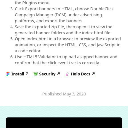
the Plugins menu.
Click Export banners to HTML, choose DoubleClick
Campaign Manager (DCM) under advertising
platforms, and export the banners.
Save the exported zip file, then open it to view the
generated banner folders and the index.html file.
Open index.html in a browser to preview the exported
animation, or inspect the HTML, CSS, and JavaScript in
a code editor.
Use HTML5 Validator to upload a zipped banner and
confirm that the click event tracks correctly.
Install
Security
Help Docs
Published
May 3, 2020