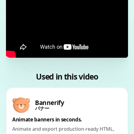
Used in this video
Bannerify
バナー
Animate banners in seconds.
Animate and export production-ready HTML,