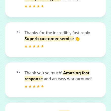
Thanks for the incredibly fast reply.
Superb customer service
👏
Thank you so much!
Amazing fast
response
and an easy workaround!