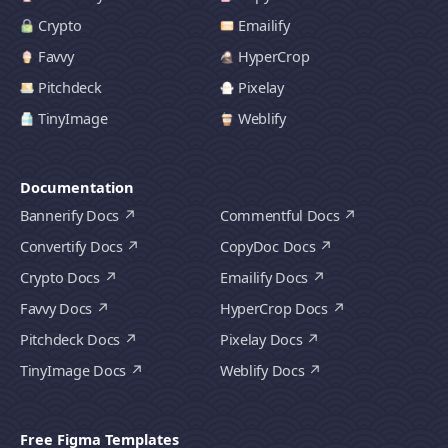
Crypto
Emailify
Favvy
HyperCrop
Pitchdeck
Pixelay
TinyImage
Weblify
Documentation
Bannerify Docs
Commentful Docs
Convertify Docs
CopyDoc Docs
Crypto Docs
Emailify Docs
Favvy Docs
HyperCrop Docs
Pitchdeck Docs
Pixelay Docs
TinyImage Docs
Weblify Docs
Free Figma Templates