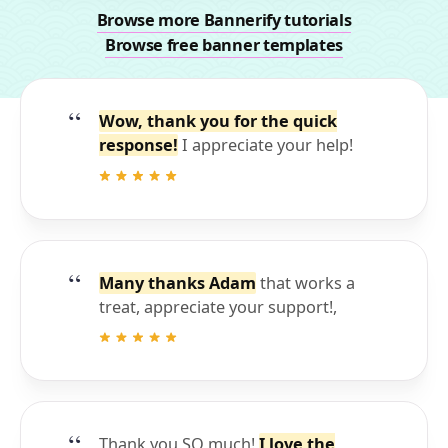
Browse more Bannerify tutorials
Browse free banner templates
Wow, thank you for the quick
response!
I appreciate your help!
Many thanks Adam
that works a
treat, appreciate your support!,
Thank you SO much!
I love the