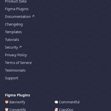
Product Data
Figma Plugins
Documentation
Changelog
Templates
Tutorials
Security
Privacy Policy
Terms of Service
Testimonials
Support
Figma Plugins
Bannerify
Commentful
Convertify
CopyDoc