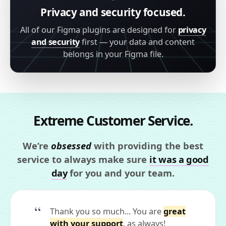
Privacy and security focused.
All of our Figma plugins are designed for
privacy
and security
first — your data and content
belongs in your Figma file.
Extreme Customer Service.
We’re
obsessed
with providing the best
service to always make sure
it was a good
day
for you and your team.
Thank you so much... You are
great
with your support
, as always!