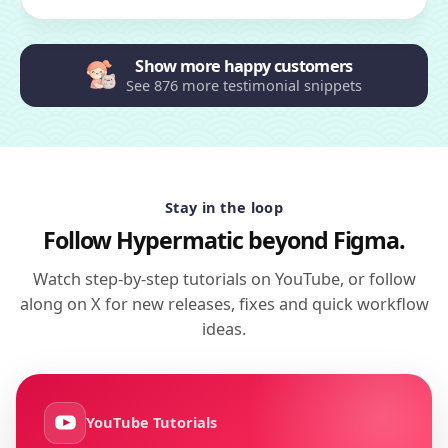
Show more happy customers
See 876 more testimonial snippets
Stay in the loop
Follow Hypermatic beyond Figma.
Watch step-by-step tutorials on YouTube, or follow
along on X for new releases, fixes and quick workflow
ideas.
YouTube Tutorials