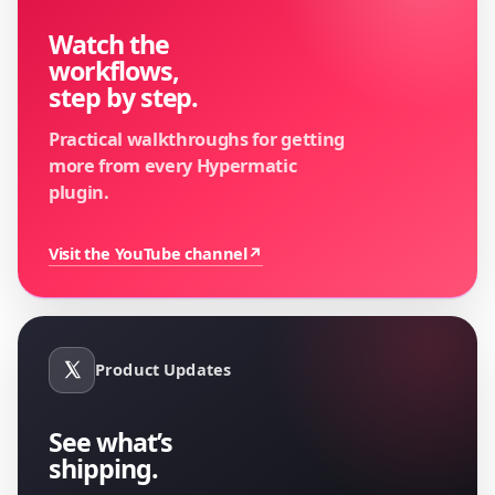
Watch the
workflows,
step by step.
Practical walkthroughs for getting
more from every Hypermatic
plugin.
Visit the YouTube channel
↗
Product Updates
See what’s
shipping.