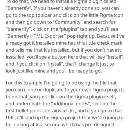
To do that, we need to install a Figma plugin called
“Bannerify”. If you haven’t already done so, you can
go to the top toolbar and click on the little Figma icon
and then go down to “Community” and search for
“bannerify”, click on the “plugins” tab and you’ll see
“Bannerify HTML Exporter” pop right up. Because I’ve
already got it installed mine has this little check mark
and tells me that it’s installed, but if you don’t have it
installed, you’ll see a button here that will say “install”,
and if you click on “install”, that’ll change it just to
look just like mine and you’ll be ready to go.
For this example I’m going to be using the file that
you can clone or duplicate to your own Figma project;
to do that, you just click on the Figma plugin itself,
and underneath the “additional notes”, section the
first bullet point contains a URL, and if you go to that
URL, it’ll load up the Figma project that we’re going to
be looking at in a second which has pre-designed