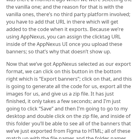
the vanilla one; and the reason for that is with the
vanilla ones, there’s no third party platform involved;
you have to add that URL in there which will get
added to the code when it exports. Because we’re
using AppNexus, you can assign the clicktag URL
inside of the AppNexus UI once you upload these
banners; so that’s why that doesn’t show up.
Now that we’ve got AppNexus selected as our export
format, we can click on this button in the bottom
right which is “Export banners”; click on that, and this
is going to generate all the code for us, export all the
images for us, and give us a zip file. It has just
finished, it only takes a few seconds; and I’m just
going to click “Save” and then I’m going to go to my
desktop and double click on the zip file, and inside of
this folder you’ll be able to see all of the banners that
we’ve just exported from Figma to HTML; all of these
match up with the file names and the folder names