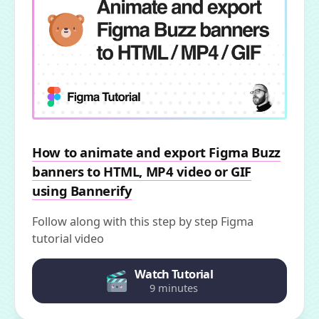
How to animate and export Figma Buzz
banners to HTML, MP4 video or GIF
using Bannerify
Follow along with this step by step Figma
tutorial video
Watch Tutorial
9 minutes