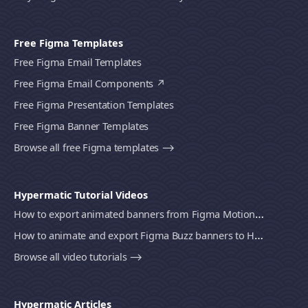
Free Figma Templates
Free Figma Email Templates
Free Figma Email Components
Free Figma Presentation Templates
Free Figma Banner Templates
Browse all free Figma templates ⟶
Hypermatic Tutorial Videos
How to export animated banners from Figma Motion to HTML, MP4 video or GIF using Bannerify
How to animate and export Figma Buzz banners to HTML, MP4 video or GIF using Bannerify
Browse all video tutorials ⟶
Hypermatic Articles