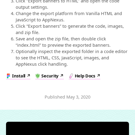
Click “Export banners to HTML” and open the code
output settings.
Change the export platform from Vanilla HTML and
JavaScript to AppNexus.
Click “Export banners” to generate the code, images,
and zip file.
Save and open the zip file, then double click
“index.html” to preview the exported banners.
Optionally inspect the exported folder in a code editor
to see the HTML, CSS, JavaScript, images, and
AppNexus click handling.
Install
Security
Help Docs
Published
May 3, 2020