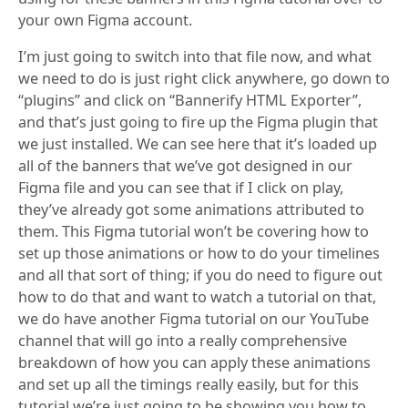
your own Figma account.
I’m just going to switch into that file now, and what
we need to do is just right click anywhere, go down to
“plugins” and click on “Bannerify HTML Exporter”,
and that’s just going to fire up the Figma plugin that
we just installed. We can see here that it’s loaded up
all of the banners that we’ve got designed in our
Figma file and you can see that if I click on play,
they’ve already got some animations attributed to
them. This Figma tutorial won’t be covering how to
set up those animations or how to do your timelines
and all that sort of thing; if you do need to figure out
how to do that and want to watch a tutorial on that,
we do have another Figma tutorial on our YouTube
channel that will go into a really comprehensive
breakdown of how you can apply these animations
and set up all the timings really easily, but for this
tutorial we’re just going to be showing you how to