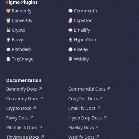
Figma Plugins
Bannerify
Commentful
Convertify
CopyDoc
Crypto
Emailify
Favvy
HyperCrop
Pitchdeck
Pixelay
TinyImage
Weblify
Documentation
Bannerify Docs
Commentful Docs
Convertify Docs
CopyDoc Docs
Crypto Docs
Emailify Docs
Favvy Docs
HyperCrop Docs
Pitchdeck Docs
Pixelay Docs
TinyImage Docs
Weblify Docs