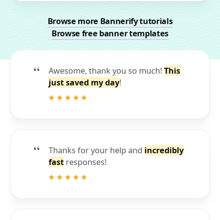
Browse more Bannerify tutorials
Browse free banner templates
Awesome, thank you so much!
This
just saved my day
!
Thanks for your help and
incredibly
fast
responses!