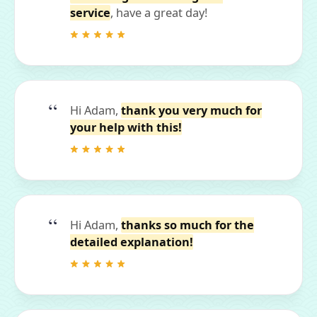
service
, have a great day!
Hi Adam,
thank you very much for
your help with this!
Hi Adam,
thanks so much for the
detailed explanation!