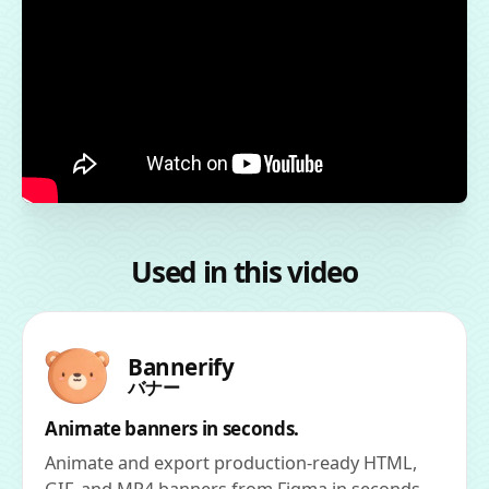
Used in this video
Bannerify
バナー
Animate banners in seconds.
Animate and export production-ready HTML,
GIF, and MP4 banners from Figma in seconds.