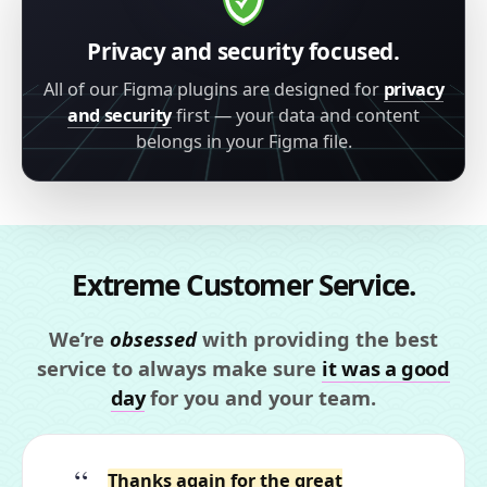
Privacy and security focused.
All of our Figma plugins are designed for
privacy
and security
first — your data and content
belongs in your Figma file.
Extreme Customer Service.
We’re
obsessed
with providing the best
service to always make sure
it was a good
day
for you and your team.
Thanks again for the great