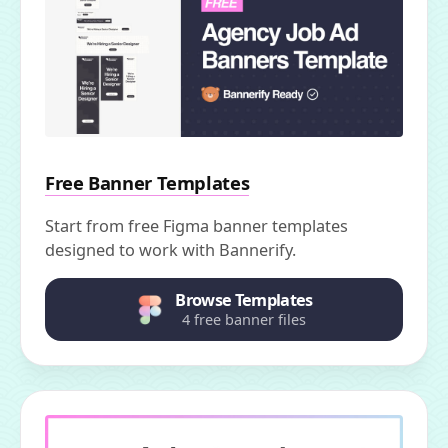
Free Banner Templates
Start from free Figma banner templates
designed to work with Bannerify.
Browse Templates
4 free banner files