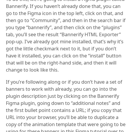
Bannerify. If you haven’t already done that, you can
go to the Figma icon in the top left, click on that, and
then go to “Community”, and then in the search bar if
you type “bannerify”, and then click on the “plugins”
tab, you’ll see the result “Bannerify HTML Exporter”
pop-up. I’ve already got mine installed, that’s why it’s
got the little checkmark next to it, but if you don’t
have it installed, you can click on the “install” button
that will be on the right-hand side, and then it will
change to look like this.
If you’re following along or if you don’t have a set of
banners to work with already, you can go into the
plugin description just by clicking on the Bannerify
Figma plugin, going down to “additional notes” and
the first bullet point contains a URL; if you copy that
URL into your browser, you’ll be able to duplicate a
copy of the animation template that were going to be
using for these banners in this Figma tutorial over to