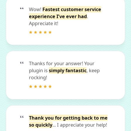
Wow!
Fastest customer service
experience I’ve ever had
.
Appreciate it!
Thanks for your answer! Your
plugin is
simply fantastic
, keep
rocking!
Thank you for getting back to me
so quickly
... I appreciate your help!