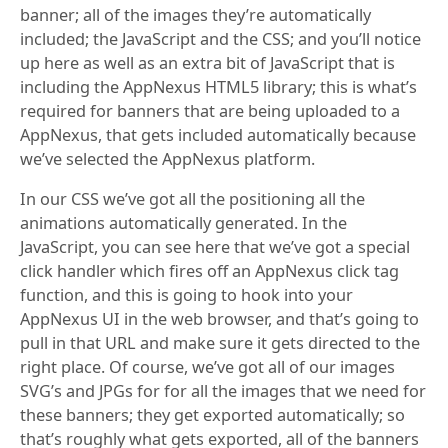
banner; all of the images they’re automatically
included; the JavaScript and the CSS; and you’ll notice
up here as well as an extra bit of JavaScript that is
including the AppNexus HTML5 library; this is what’s
required for banners that are being uploaded to a
AppNexus, that gets included automatically because
we’ve selected the AppNexus platform.
In our CSS we’ve got all the positioning all the
animations automatically generated. In the
JavaScript, you can see here that we’ve got a special
click handler which fires off an AppNexus click tag
function, and this is going to hook into your
AppNexus UI in the web browser, and that’s going to
pull in that URL and make sure it gets directed to the
right place. Of course, we’ve got all of our images
SVG’s and JPGs for for all the images that we need for
these banners; they get exported automatically; so
that’s roughly what gets exported, all of the banners