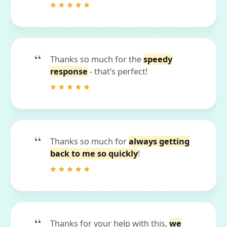
Thanks so much for the
speedy
response
- that’s perfect!
Thanks so much for
always getting
back to me so quickly
!
Thanks for your help with this,
we