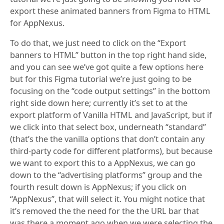
export these animated banners from Figma to HTML
for AppNexus.
To do that, we just need to click on the “Export
banners to HTML” button in the top right hand side,
and you can see we’ve got quite a few options here
but for this Figma tutorial we’re just going to be
focusing on the “code output settings” in the bottom
right side down here; currently it’s set to at the
export platform of Vanilla HTML and JavaScript, but if
we click into that select box, underneath “standard”
(that’s the the vanilla options that don’t contain any
third-party code for different platforms), but because
we want to export this to a AppNexus, we can go
down to the “advertising platforms” group and the
fourth result down is AppNexus; if you click on
“AppNexus”, that will select it. You might notice that
it’s removed the the need for the the URL bar that
was there a moment ago when we were selecting the