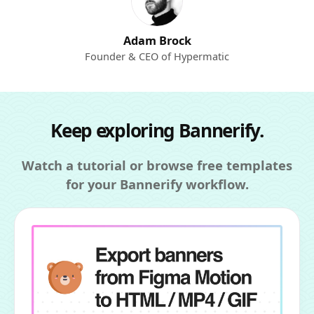
Adam Brock
Founder & CEO of Hypermatic
Keep exploring Bannerify.
Watch a tutorial or browse free templates
for your Bannerify workflow.