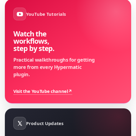
YouTube Tutorials
Watch the
workflows,
step by step.
Practical walkthroughs for getting
more from every Hypermatic
plugin.
Visit the YouTube channel
↗
Product Updates