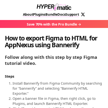
About
Plugins
Bundle
Docs
Support
Save 70% with the Pro Bundle
How to export Figma to HTML for
AppNexus using Bannerify
Follow along with this step by step Figma
tutorial video.
Steps
Install Bannerify from Figma Community by searching
for “bannerify” and selecting “Bannerify HTML
Exporter.”
Open a banner file in Figma, then right click, go to
Plugins, and launch Bannerify HTML Exporter.