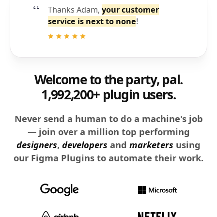
Thanks Adam,
your customer
service is next to none
!
Welcome to the party, pal.
1,992,200+ plugin users.
Never send a human to do a machine's job
— join over a million top performing
designers
,
developers
and
marketers
using
our Figma Plugins to automate their work.