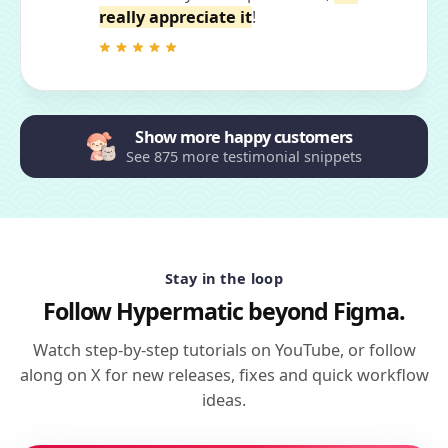
really appreciate it
!
Show more happy customers
See 875 more testimonial snippets
Stay in the loop
Follow Hypermatic beyond Figma.
Watch step-by-step tutorials on YouTube, or follow
along on X for new releases, fixes and quick workflow
ideas.