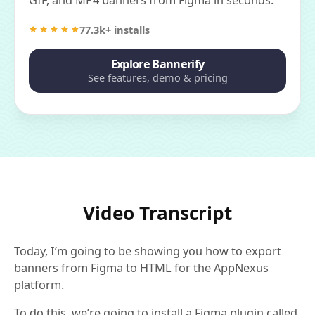
77.3k+ installs
Explore Bannerify
See features, demo & pricing
Video Transcript
Today, I’m going to be showing you how to export
banners from Figma to HTML for the AppNexus
platform.
To do this, we’re going to install a Figma plugin called