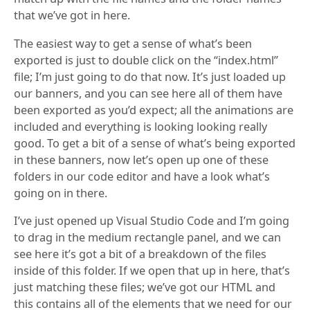
that we’ve got in here.
The easiest way to get a sense of what’s been
exported is just to double click on the “index.html”
file; I’m just going to do that now. It’s just loaded up
our banners, and you can see here all of them have
been exported as you’d expect; all the animations are
included and everything is looking looking really
good. To get a bit of a sense of what’s being exported
in these banners, now let’s open up one of these
folders in our code editor and have a look what’s
going on in there.
I’ve just opened up Visual Studio Code and I’m going
to drag in the medium rectangle panel, and we can
see here it’s got a bit of a breakdown of the files
inside of this folder. If we open that up in here, that’s
just matching these files; we’ve got our HTML and
this contains all of the elements that we need for our