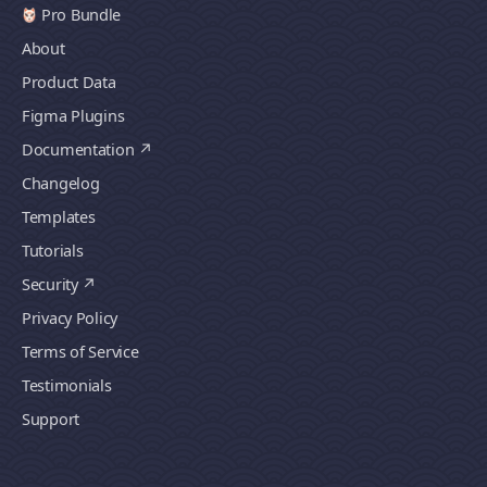
Pro Bundle
About
Product Data
Figma Plugins
Documentation
Changelog
Templates
Tutorials
Security
Privacy Policy
Terms of Service
Testimonials
Support