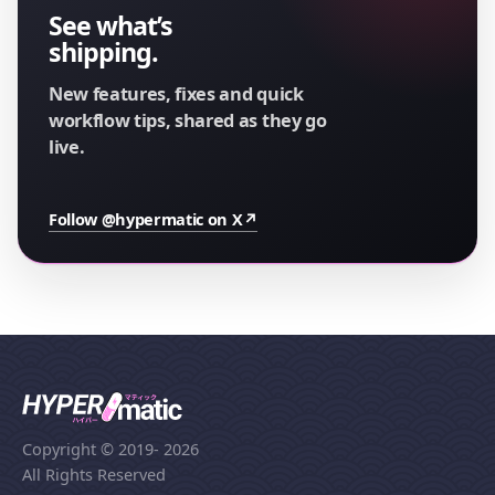
See what’s
shipping.
New features, fixes and quick
workflow tips, shared as they go
live.
Follow @hypermatic on X
↗
Copyright © 2019
- 2026
All Rights Reserved