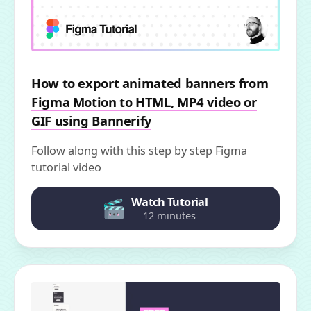
How to export animated banners from
Figma Motion to HTML, MP4 video or
GIF using Bannerify
Follow along with this step by step Figma
tutorial video
Watch Tutorial
12 minutes