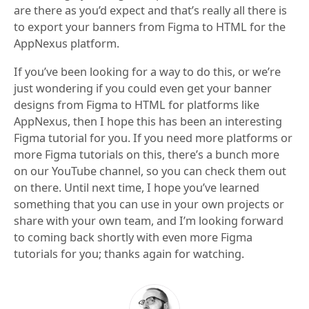
are there as you’d expect and that’s really all there is
to export your banners from Figma to HTML for the
AppNexus platform.
If you’ve been looking for a way to do this, or we’re
just wondering if you could even get your banner
designs from Figma to HTML for platforms like
AppNexus, then I hope this has been an interesting
Figma tutorial for you. If you need more platforms or
more Figma tutorials on this, there’s a bunch more
on our YouTube channel, so you can check them out
on there. Until next time, I hope you’ve learned
something that you can use in your own projects or
share with your own team, and I’m looking forward
to coming back shortly with even more Figma
tutorials for you; thanks again for watching.