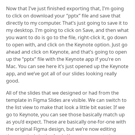
Now that I’ve just finished exporting that, I’m going
to click on download your “pptx” file and save that
directly to my computer. That’s just going to save it to
my desktop. I’m going to click on Save, and then what
you want to do is go to the file, right-click it, go down
to open with, and click on the Keynote option. Just go
ahead and click on Keynote, and that’s going to open
up the “pptx” file with the Keynote app if you’re on
Mac. You can see here it’s just opened up the Keynote
app, and we’ve got all of our slides looking really
good.
All of the slides that we designed or had from the
template in Figma Slides are visible. We can switch to
the list view to make that look a little bit easier. If we
go to Keynote, you can see those basically match up
as you’d expect. These are basically one-for-one with
the original Figma design, but we’re now editing