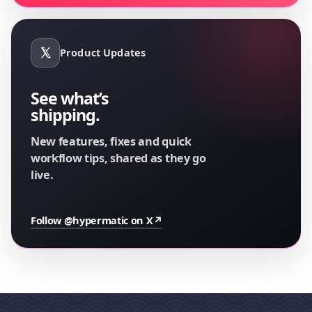
Product Updates
See what’s
shipping.
New features, fixes and quick
workflow tips, shared as they go
live.
Follow @hypermatic on X
↗