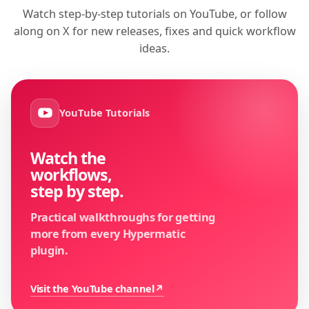
Watch step-by-step tutorials on YouTube, or follow
along on X for new releases, fixes and quick workflow
ideas.
YouTube Tutorials
Watch the
workflows,
step by step.
Practical walkthroughs for getting
more from every Hypermatic
plugin.
Visit the YouTube channel
↗