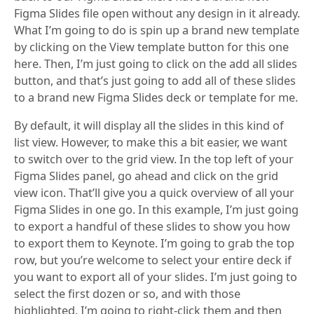
Figma Slides file open without any design in it already.
What I’m going to do is spin up a brand new template
by clicking on the View template button for this one
here. Then, I’m just going to click on the add all slides
button, and that’s just going to add all of these slides
to a brand new Figma Slides deck or template for me.
By default, it will display all the slides in this kind of
list view. However, to make this a bit easier, we want
to switch over to the grid view. In the top left of your
Figma Slides panel, go ahead and click on the grid
view icon. That’ll give you a quick overview of all your
Figma Slides in one go. In this example, I’m just going
to export a handful of these slides to show you how
to export them to Keynote. I’m going to grab the top
row, but you’re welcome to select your entire deck if
you want to export all of your slides. I’m just going to
select the first dozen or so, and with those
highlighted, I’m going to right-click them and then