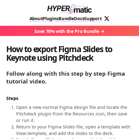
About
Plugins
Bundle
Docs
Support
Save 70% with the Pro Bundle
How to export Figma Slides to
Keynote using Pitchdeck
Follow along with this step by step Figma
tutorial video.
Steps
Open a new normal Figma design file and locate the
Pitchdeck plugin from the Resources icon, then save
or run it.
Return to your Figma Slides file, open a template with
View template, and add the slides to the deck.