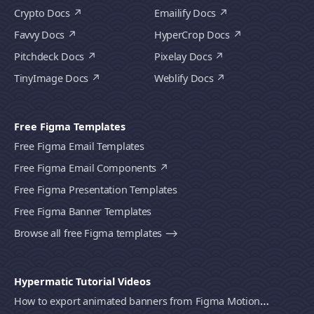
Crypto Docs
Emailify Docs
Favvy Docs
HyperCrop Docs
Pitchdeck Docs
Pixelay Docs
TinyImage Docs
Weblify Docs
Free Figma Templates
Free Figma Email Templates
Free Figma Email Components
Free Figma Presentation Templates
Free Figma Banner Templates
Browse all free Figma templates ⟶
Hypermatic Tutorial Videos
How to export animated banners from Figma Motion to HTML, MP4 video or GIF using Bannerify