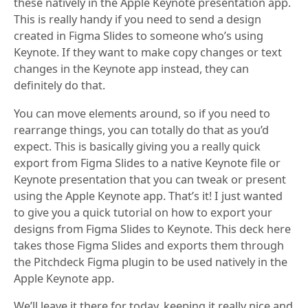
these natively in the Apple Keynote presentation app.
This is really handy if you need to send a design
created in Figma Slides to someone who’s using
Keynote. If they want to make copy changes or text
changes in the Keynote app instead, they can
definitely do that.
You can move elements around, so if you need to
rearrange things, you can totally do that as you’d
expect. This is basically giving you a really quick
export from Figma Slides to a native Keynote file or
Keynote presentation that you can tweak or present
using the Apple Keynote app. That’s it! I just wanted
to give you a quick tutorial on how to export your
designs from Figma Slides to Keynote. This deck here
takes those Figma Slides and exports them through
the Pitchdeck Figma plugin to be used natively in the
Apple Keynote app.
We’ll leave it there for today, keeping it really nice and