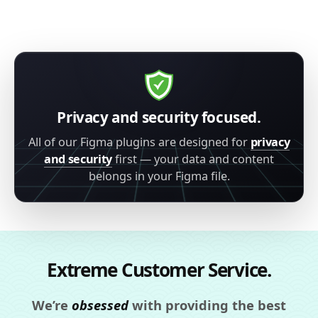
Privacy and security focused.
All of our Figma plugins are designed for
privacy
and security
first — your data and content
belongs in your Figma file.
Extreme Customer Service.
We’re
obsessed
with providing the best