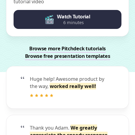
tutorial video
Watch Tutorial
6 minutes
Browse more Pitchdeck tutorials
Browse free presentation templates
Huge help! Awesome product by
the way,
worked really well!
Thank you Adam.
We greatly
appreciate the speedy response
.