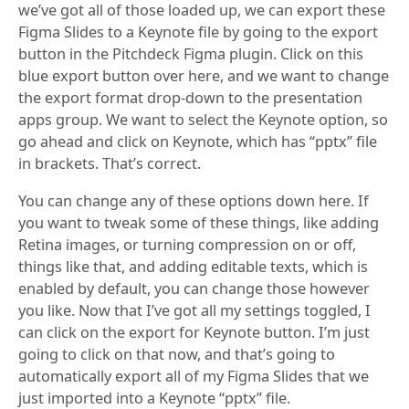
we’ve got all of those loaded up, we can export these
Figma Slides to a Keynote file by going to the export
button in the Pitchdeck Figma plugin. Click on this
blue export button over here, and we want to change
the export format drop-down to the presentation
apps group. We want to select the Keynote option, so
go ahead and click on Keynote, which has “pptx” file
in brackets. That’s correct.
You can change any of these options down here. If
you want to tweak some of these things, like adding
Retina images, or turning compression on or off,
things like that, and adding editable texts, which is
enabled by default, you can change those however
you like. Now that I’ve got all my settings toggled, I
can click on the export for Keynote button. I’m just
going to click on that now, and that’s going to
automatically export all of my Figma Slides that we
just imported into a Keynote “pptx” file.