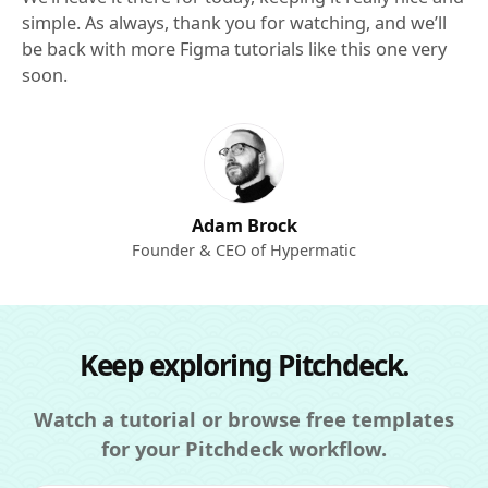
simple. As always, thank you for watching, and we’ll
be back with more Figma tutorials like this one very
soon.
Adam Brock
Founder & CEO of Hypermatic
Keep exploring Pitchdeck.
Watch a tutorial or browse free templates
for your Pitchdeck workflow.