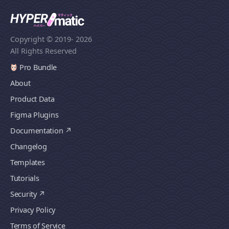
Copyright © 2019
- 2026
All Rights Reserved
Pro Bundle
About
Product Data
Figma Plugins
Documentation
Changelog
Templates
Tutorials
Security
Privacy Policy
Terms of Service