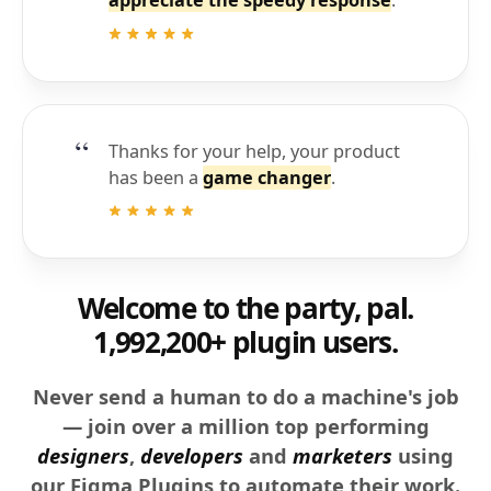
Thanks for your help, your product
has been a
game changer
.
Welcome to the party, pal.
1,992,200+ plugin users.
Never send a human to do a machine's job
— join over a million top performing
designers
,
developers
and
marketers
using
our Figma Plugins to automate their work.