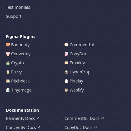
Testimonials
Support
Figma Plugins
Bannerify
Commentful
Convertify
CopyDoc
Crypto
Emailify
Favvy
HyperCrop
Pitchdeck
Pixelay
TinyImage
Weblify
Documentation
Bannerify Docs
Commentful Docs
Convertify Docs
CopyDoc Docs