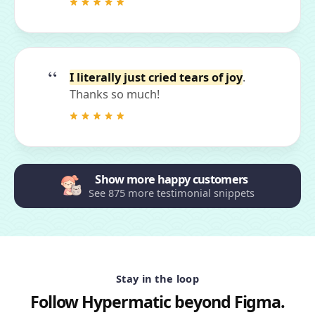
I literally just cried tears of joy
.
Thanks so much!
Show more happy customers
See 875 more testimonial snippets
Stay in the loop
Follow Hypermatic beyond Figma.