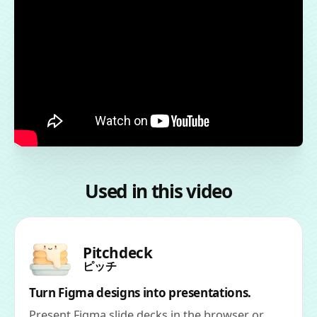
Used in this video
Pitchdeck
ピッチ
Turn Figma designs into presentations.
Present Figma slide decks in the browser or