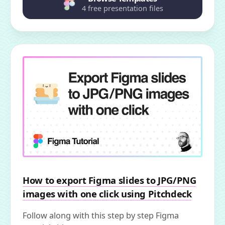
4 free presentation files
How to export Figma slides to JPG/PNG
images with one click using Pitchdeck
Follow along with this step by step Figma