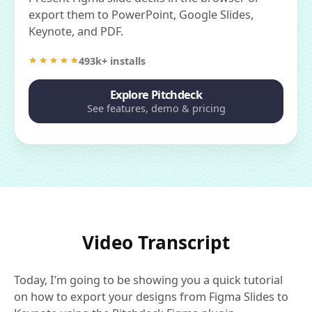
export them to PowerPoint, Google Slides,
Keynote, and PDF.
493k+ installs
Explore Pitchdeck
See features, demo & pricing
Video Transcript
Today, I’m going to be showing you a quick tutorial
on how to export your designs from Figma Slides to