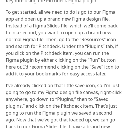
Keynote using the Pitchdeck Figma plugin.
To get started, all we need to do is go to our Figma
app and open up a brand new Figma design file.
Instead of a Figma Slides file, which we’ll come back
to in a second, you want to open up a brand new
normal Figma file. Then, go to the “Resources” icon
and search for Pitchdeck. Under the “Plugins” tab, if
you click on the Pitchdeck item, you can run the
Figma plugin by either clicking on the “Run” button
here or, I’d recommend clicking on the “Save” icon to
add it to your bookmarks for easy access later.
I’ve already clicked on that little save icon, so I’m just
going to go to my Figma design file canvas, right-click
anywhere, go down to “Plugins,” then to “Saved
plugins,” and click on the Pitchdeck item. That’s just
going to run the Figma plugin we saved a second
ago. Now that we’ve got that loaded up, we can go
back to our Figma Slides file. I have a brand new