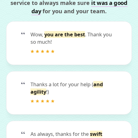
service to always make sure
it was a good
day
for you and your team.
Wow,
you are the best
. Thank you
so much!
Thanks a lot for your help (
and
agility
!)
As always, thanks for the
swift