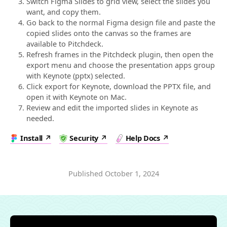
Switch Figma Slides to grid view, select the slides you
want, and copy them.
Go back to the normal Figma design file and paste the
copied slides onto the canvas so the frames are
available to Pitchdeck.
Refresh frames in the Pitchdeck plugin, then open the
export menu and choose the presentation apps group
with Keynote (pptx) selected.
Click export for Keynote, download the PPTX file, and
open it with Keynote on Mac.
Review and edit the imported slides in Keynote as
needed.
Install
Security
Help Docs
Published
October 1, 2024