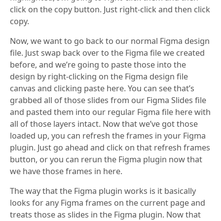
click on the copy button. Just right-click and then click
copy.
Now, we want to go back to our normal Figma design
file. Just swap back over to the Figma file we created
before, and we’re going to paste those into the
design by right-clicking on the Figma design file
canvas and clicking paste here. You can see that’s
grabbed all of those slides from our Figma Slides file
and pasted them into our regular Figma file here with
all of those layers intact. Now that we’ve got those
loaded up, you can refresh the frames in your Figma
plugin. Just go ahead and click on that refresh frames
button, or you can rerun the Figma plugin now that
we have those frames in here.
The way that the Figma plugin works is it basically
looks for any Figma frames on the current page and
treats those as slides in the Figma plugin. Now that