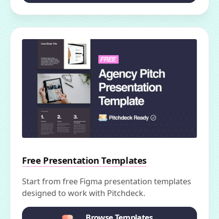
Free Presentation Templates
Start from free Figma presentation templates
designed to work with Pitchdeck.
Browse Templates