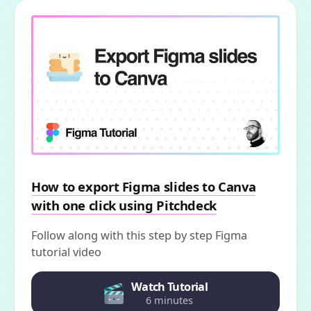
How to export Figma slides to Canva
with one click using Pitchdeck
Follow along with this step by step Figma
tutorial video
Watch Tutorial
6 minutes