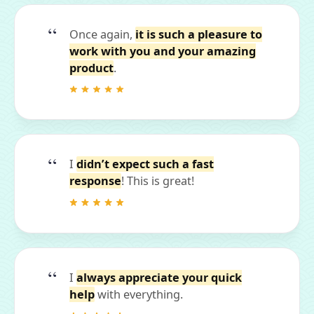
Once again,
it is such a pleasure to
work with you and your amazing
product
.
I
didn’t expect such a fast
response
! This is great!
I
always appreciate your quick
help
with everything.