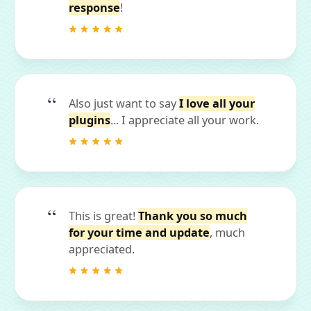
response
!
Also just want to say
I love all your
plugins
... I appreciate all your work.
This is great!
Thank you so much
for your time and update
, much
appreciated.