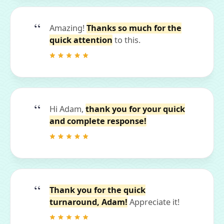
Amazing!
Thanks so much for the
quick attention
to this.
Hi Adam,
thank you for your quick
and complete response!
Thank you for the quick
turnaround, Adam!
Appreciate it!