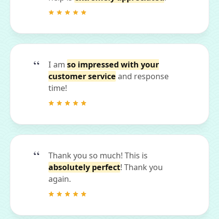
I am
so impressed with your
customer service
and response
time!
Thank you so much! This is
absolutely perfect
! Thank you
again.