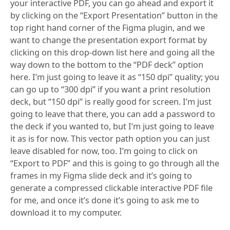
your interactive PDF, you can go ahead and export it
by clicking on the “Export Presentation” button in the
top right hand corner of the Figma plugin, and we
want to change the presentation export format by
clicking on this drop-down list here and going all the
way down to the bottom to the “PDF deck” option
here. I’m just going to leave it as “150 dpi” quality; you
can go up to “300 dpi” if you want a print resolution
deck, but “150 dpi” is really good for screen. I’m just
going to leave that there, you can add a password to
the deck if you wanted to, but I’m just going to leave
it as is for now. This vector path option you can just
leave disabled for now, too. I’m going to click on
“Export to PDF” and this is going to go through all the
frames in my Figma slide deck and it’s going to
generate a compressed clickable interactive PDF file
for me, and once it’s done it’s going to ask me to
download it to my computer.