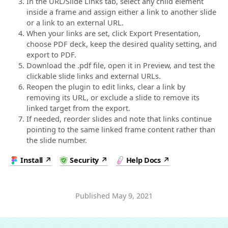
In the URL/Slide Links tab, select any child element
inside a frame and assign either a link to another slide
or a link to an external URL.
When your links are set, click Export Presentation,
choose PDF deck, keep the desired quality setting, and
export to PDF.
Download the .pdf file, open it in Preview, and test the
clickable slide links and external URLs.
Reopen the plugin to edit links, clear a link by
removing its URL, or exclude a slide to remove its
linked target from the export.
If needed, reorder slides and note that links continue
pointing to the same linked frame content rather than
the slide number.
Install
Security
Help Docs
Published
May 9, 2021