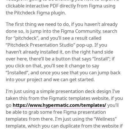
clickable interactive PDF directly from Figma using
the Pitchdeck Figma plugin.
The first thing we need to do, if you haven’t already
done so, is jump into the Figma Community, search
for “pitchdeck”, and you’ll see a result called
“Pitchdeck Presentation Studio” pop-up. If you
haven’t already installed it, on the right hand side
over here, there’ll be a button that says “Install”; if
you click on that, you’ll see it change to say
“Installed”, and once you see that you can jump back
into your project and we can get started.
I’m just using a simple presentation deck design I’ve
taken this from the Figmatic templates website, if you
go
https://www.hypermatic.com/templates/
you’ll
be able to grab some free Figma presentation
templates from there. I’m just using the “Wellness”
template, which you can duplicate from the website if