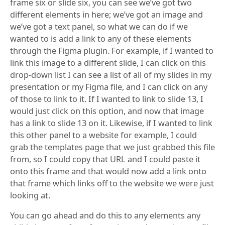
frame six or slide six, you can see we’ve got two
different elements in here; we’ve got an image and
we’ve got a text panel, so what we can do if we
wanted to is add a link to any of these elements
through the Figma plugin. For example, if I wanted to
link this image to a different slide, I can click on this
drop-down list I can see a list of all of my slides in my
presentation or my Figma file, and I can click on any
of those to link to it. If I wanted to link to slide 13, I
would just click on this option, and now that image
has a link to slide 13 on it. Likewise, if I wanted to link
this other panel to a website for example, I could
grab the templates page that we just grabbed this file
from, so I could copy that URL and I could paste it
onto this frame and that would now add a link onto
that frame which links off to the website we were just
looking at.
You can go ahead and do this to any elements any