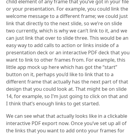
child element of any frame that you’ve got in your file
or your presentation. For example, you could link the
welcome message to a different frame; we could just
link that directly to the next slide, so we’re on slide
two currently, which is why we can’t link to it, and we
can just link that over to slide three. This would be an
easy way to add calls to action or links inside of a
presentation deck or an interactive PDF deck that you
want to link to other frames from. For example, this
little app mock up here which has got the “start”
button on it, perhaps you’d like to link that to a
different frame that actually has the next part of that
design that you could look at. That might be on slide
14, for example, so I’m just going to click on that and
I think that’s enough links to get started.
We can see what that actually looks like in a clickable
interactive PDF export now. Once you’ve set up all of
the links that you want to add onto your frames for