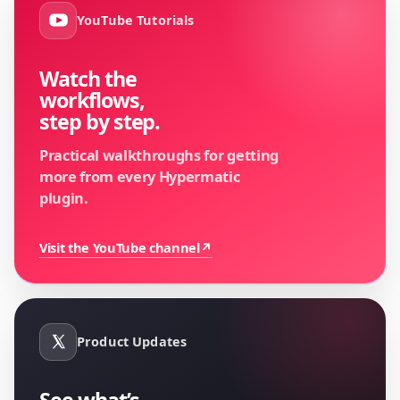
YouTube Tutorials
Watch the
workflows,
step by step.
Practical walkthroughs for getting
more from every Hypermatic
plugin.
Visit the YouTube channel
↗
Product Updates
See what’s