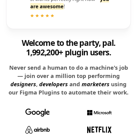
are awesome
!
Welcome to the party, pal.
1,992,200+ plugin users.
Never send a human to do a machine's job
— join over a million top performing
designers
,
developers
and
marketers
using
our Figma Plugins to automate their work.