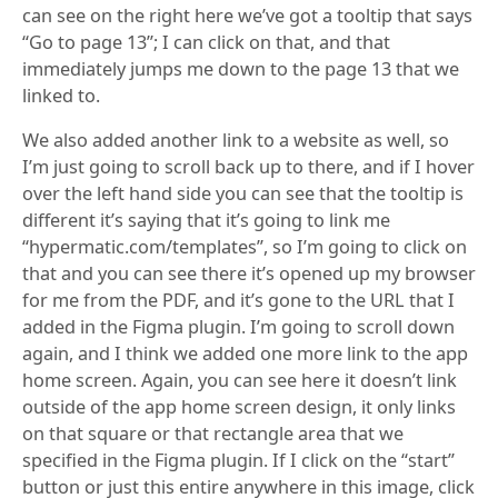
can see on the right here we’ve got a tooltip that says
“Go to page 13”; I can click on that, and that
immediately jumps me down to the page 13 that we
linked to.
We also added another link to a website as well, so
I’m just going to scroll back up to there, and if I hover
over the left hand side you can see that the tooltip is
different it’s saying that it’s going to link me
“hypermatic.com/templates”, so I’m going to click on
that and you can see there it’s opened up my browser
for me from the PDF, and it’s gone to the URL that I
added in the Figma plugin. I’m going to scroll down
again, and I think we added one more link to the app
home screen. Again, you can see here it doesn’t link
outside of the app home screen design, it only links
on that square or that rectangle area that we
specified in the Figma plugin. If I click on the “start”
button or just this entire anywhere in this image, click