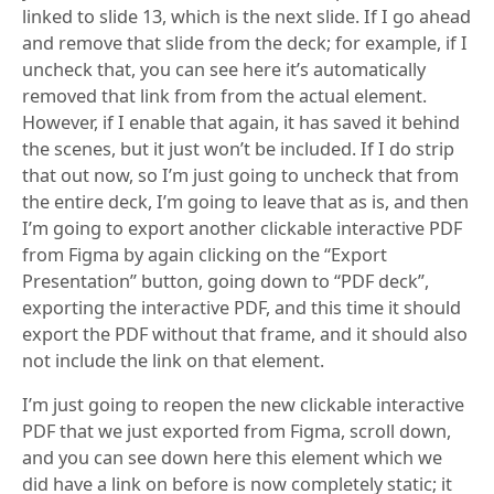
linked to slide 13, which is the next slide. If I go ahead
and remove that slide from the deck; for example, if I
uncheck that, you can see here it’s automatically
removed that link from from the actual element.
However, if I enable that again, it has saved it behind
the scenes, but it just won’t be included. If I do strip
that out now, so I’m just going to uncheck that from
the entire deck, I’m going to leave that as is, and then
I’m going to export another clickable interactive PDF
from Figma by again clicking on the “Export
Presentation” button, going down to “PDF deck”,
exporting the interactive PDF, and this time it should
export the PDF without that frame, and it should also
not include the link on that element.
I’m just going to reopen the new clickable interactive
PDF that we just exported from Figma, scroll down,
and you can see down here this element which we
did have a link on before is now completely static; it