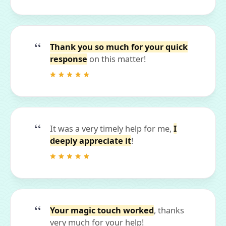
Thank you so much for your quick
response
on this matter!
It was a very timely help for me,
I
deeply appreciate it
!
Your magic touch worked
, thanks
very much for your help!