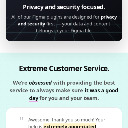
Privacy and security focused.
All of our Figma plugins are designed for
privacy
and security
first — your data and content
belongs in your Figma file.
Extreme Customer Service.
We’re
obsessed
with providing the best
service to always make sure
it was a good
day
for you and your team.
Awesome, thank you so much! Your
help is
extremely appreciated
.