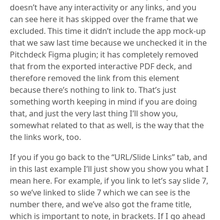
doesn’t have any interactivity or any links, and you
can see here it has skipped over the frame that we
excluded. This time it didn’t include the app mock-up
that we saw last time because we unchecked it in the
Pitchdeck Figma plugin; it has completely removed
that from the exported interactive PDF deck, and
therefore removed the link from this element
because there’s nothing to link to. That’s just
something worth keeping in mind if you are doing
that, and just the very last thing I’ll show you,
somewhat related to that as well, is the way that the
the links work, too.
If you if you go back to the “URL/Slide Links” tab, and
in this last example I’ll just show you show you what I
mean here. For example, if you link to let’s say slide 7,
so we’ve linked to slide 7 which we can see is the
number there, and we’ve also got the frame title,
which is important to note, in brackets. If I go ahead