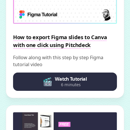
How to export Figma slides to Canva
with one click using Pitchdeck
Follow along with this step by step Figma
tutorial video
Watch Tutorial
6 minutes