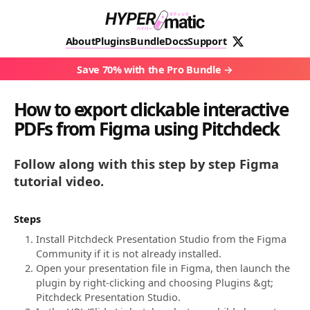
About
Plugins
Bundle
Docs
Support
Save 70% with the Pro Bundle
How to export clickable interactive
PDFs from Figma using Pitchdeck
Follow along with this step by step Figma
tutorial video.
Steps
Install Pitchdeck Presentation Studio from the Figma
Community if it is not already installed.
Open your presentation file in Figma, then launch the
plugin by right-clicking and choosing Plugins &gt;
Pitchdeck Presentation Studio.