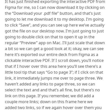
It has just finished exporting the interactive PDF from
Figma for me, so I can now download it by clicking on
the “Download your .pdf file” button, and that’s just
going to let me download it to my desktop. I’m going
to click “Save”, and you can see up here we’ve actually
got the file on our desktop now. I’m just going to just
going to double click on that to open it up in the
regular “Preview” app on Mac. I’ll just scale that down
a bit so we can get a good look at it; okay, we can see
here it’s exported our entire deck from Figma as a
clickable interactive PDF. If I scroll down, you’ll notice
that if I hover over this area here you’ll see there’s a
little tool tip that says “Go to page 3”; if I click on that
link, it immediately jumps me over to page three. We
haven’t added any links to page three, so we can
select the text and and that’s all fine, but there’s no
link on this page. If you remember, we did add a
couple more links; down on this frame here we
added two links, so if we again hover over them you