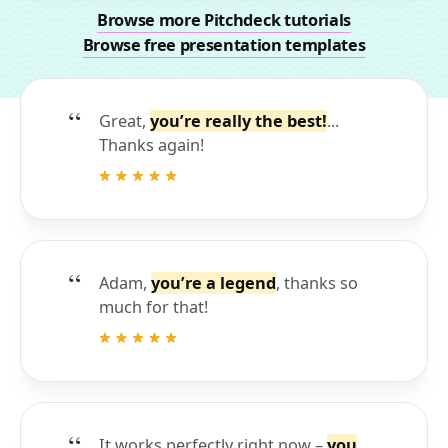
Browse more Pitchdeck tutorials
Browse free presentation templates
Great,
you’re really the best!
...
Thanks again!
Adam,
you’re a legend
, thanks so
much for that!
It works perfectly right now –
you