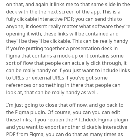
on that, and again it links me to that same slide in the
deck with the the next screen of the app. This is a
fully clickable interactive PDF; you can send this to
anyone, it doesn’t really matter what software they’re
opening it with, these links will be contained and
they’ll be they’ll be clickable. This can be really handy
if you’re putting together a presentation deck in
Figma that contains a mock-up or it contains some
sort of flow that people can actually click through, it
can be really handy or if you just want to include links
to URLs or external URLs if you’ve got some
references or something in there that people can
look at, that can be really handy as well.
I’m just going to close that off now, and go back to
the Figma plugin. Of course, you can you can edit
these links; if you reopen the Pitchdeck Figma plugin
and you want to export another clickable interactive
PDF from Figma, you can do that as many times as