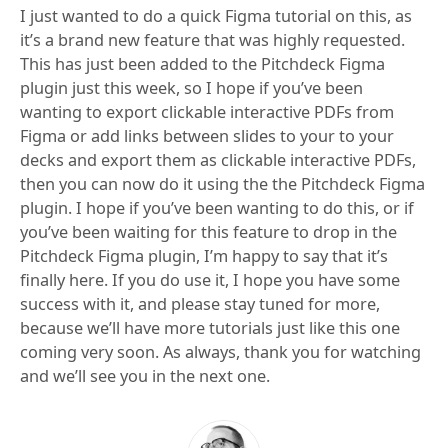
I just wanted to do a quick Figma tutorial on this, as
it’s a brand new feature that was highly requested.
This has just been added to the Pitchdeck Figma
plugin just this week, so I hope if you’ve been
wanting to export clickable interactive PDFs from
Figma or add links between slides to your to your
decks and export them as clickable interactive PDFs,
then you can now do it using the the Pitchdeck Figma
plugin. I hope if you’ve been wanting to do this, or if
you’ve been waiting for this feature to drop in the
Pitchdeck Figma plugin, I’m happy to say that it’s
finally here. If you do use it, I hope you have some
success with it, and please stay tuned for more,
because we’ll have more tutorials just like this one
coming very soon. As always, thank you for watching
and we’ll see you in the next one.