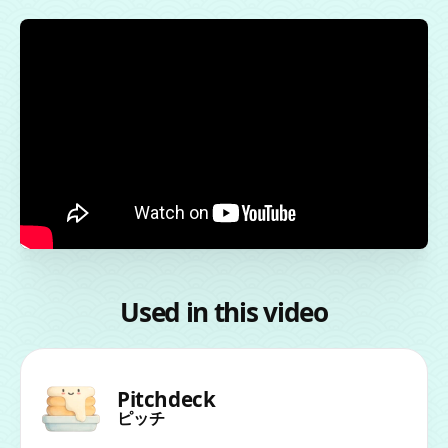
Used in this video
Pitchdeck
ピッチ