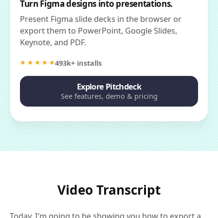
Turn Figma designs into presentations.
Present Figma slide decks in the browser or
export them to PowerPoint, Google Slides,
Keynote, and PDF.
493k+ installs
Explore Pitchdeck
See features, demo & pricing
Video Transcript
Today, I’m going to be showing you how to export a