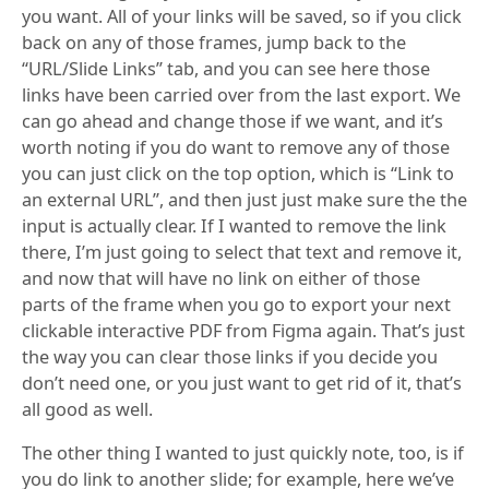
you want. All of your links will be saved, so if you click
back on any of those frames, jump back to the
“URL/Slide Links” tab, and you can see here those
links have been carried over from the last export. We
can go ahead and change those if we want, and it’s
worth noting if you do want to remove any of those
you can just click on the top option, which is “Link to
an external URL”, and then just just make sure the the
input is actually clear. If I wanted to remove the link
there, I’m just going to select that text and remove it,
and now that will have no link on either of those
parts of the frame when you go to export your next
clickable interactive PDF from Figma again. That’s just
the way you can clear those links if you decide you
don’t need one, or you just want to get rid of it, that’s
all good as well.
The other thing I wanted to just quickly note, too, is if
you do link to another slide; for example, here we’ve