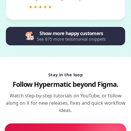
Show more happy customers
See 875 more testimonial snippets
Stay in the loop
Follow Hypermatic beyond Figma.
Watch step-by-step tutorials on YouTube, or follow
along on X for new releases, fixes and quick workflow
ideas.