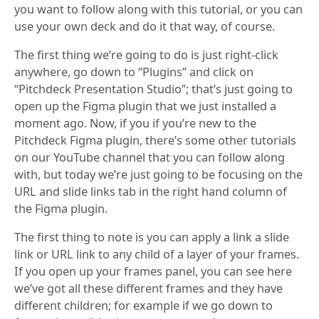
you want to follow along with this tutorial, or you can
use your own deck and do it that way, of course.
The first thing we’re going to do is just right-click
anywhere, go down to “Plugins” and click on
“Pitchdeck Presentation Studio”; that’s just going to
open up the Figma plugin that we just installed a
moment ago. Now, if you if you’re new to the
Pitchdeck Figma plugin, there’s some other tutorials
on our YouTube channel that you can follow along
with, but today we’re just going to be focusing on the
URL and slide links tab in the right hand column of
the Figma plugin.
The first thing to note is you can apply a link a slide
link or URL link to any child of a layer of your frames.
If you open up your frames panel, you can see here
we’ve got all these different frames and they have
different children; for example if we go down to