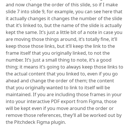
and now change the order of this slide, so if I make
slide 7 into slide 9, for example, you can see here that
it actually changes it changes the number of the slide
that it’s linked to, but the name of the slide is actually
kept the same. It’s just a little bit of a note in case you
are moving those things around, it’s totally fine, it’ll
keep those those links, but it’ll keep the link to the
frame itself that you originally linked, to not the
number. It’s just a small thing to note, it’s a good
thing; it means it’s going to always keep those links to
the actual content that you linked to, even if you go
ahead and change the order of them; the content
that you originally wanted to link to itself will be
maintained. If you are including those frames in your
into your interactive PDF export from Figma, those
will be kept even if you move around the order or
remove those references, they’ll all be worked out by
the Pitchdeck Figma plugin.