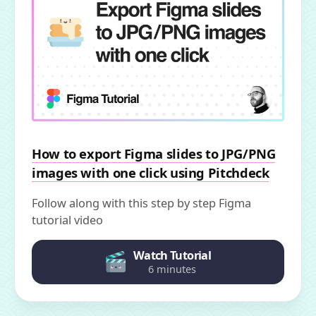
How to export Figma slides to JPG/PNG
images with one click using Pitchdeck
Follow along with this step by step Figma
tutorial video
Watch Tutorial
6 minutes