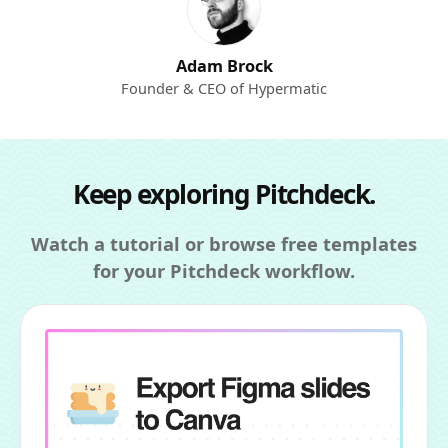
Adam Brock
Founder & CEO of Hypermatic
Keep exploring Pitchdeck.
Watch a tutorial or browse free templates
for your Pitchdeck workflow.