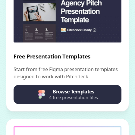
Free Presentation Templates
Start from free Figma presentation templates
designed to work with Pitchdeck.
Browse Templates
4 free presentation files