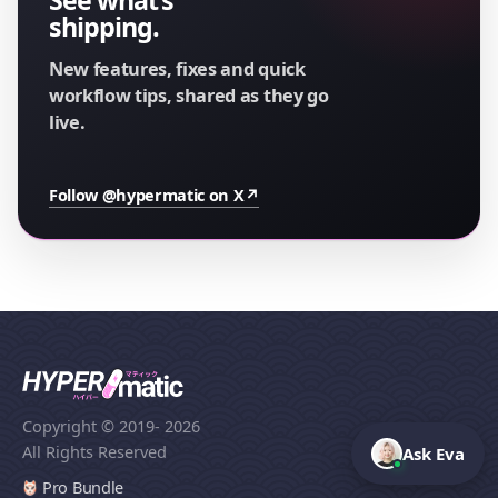
shipping.
New features, fixes and quick
workflow tips, shared as they go
live.
Follow @hypermatic on X
↗
Copyright © 2019
- 2026
All Rights Reserved
Ask Eva
Pro Bundle