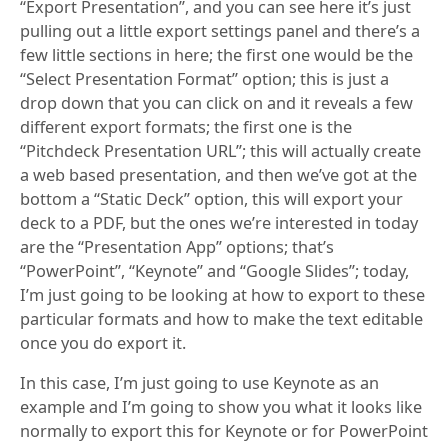
“Export Presentation”, and you can see here it’s just
pulling out a little export settings panel and there’s a
few little sections in here; the first one would be the
“Select Presentation Format” option; this is just a
drop down that you can click on and it reveals a few
different export formats; the first one is the
“Pitchdeck Presentation URL”; this will actually create
a web based presentation, and then we’ve got at the
bottom a “Static Deck” option, this will export your
deck to a PDF, but the ones we’re interested in today
are the “Presentation App” options; that’s
“PowerPoint”, “Keynote” and “Google Slides”; today,
I’m just going to be looking at how to export to these
particular formats and how to make the text editable
once you do export it.
In this case, I’m just going to use Keynote as an
example and I’m going to show you what it looks like
normally to export this for Keynote or for PowerPoint