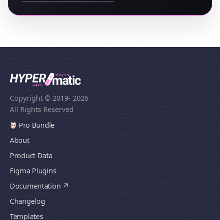
Copyright © 2019
- 2026
All Rights Reserved
Pro Bundle
About
Product Data
Figma Plugins
Documentation
Changelog
Templates