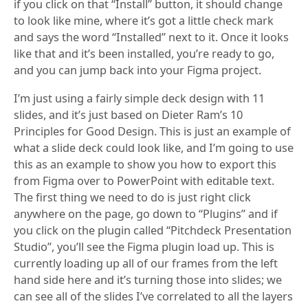
if you click on that “Install” button, it should change
to look like mine, where it’s got a little check mark
and says the word “Installed” next to it. Once it looks
like that and it’s been installed, you’re ready to go,
and you can jump back into your Figma project.
I’m just using a fairly simple deck design with 11
slides, and it’s just based on Dieter Ram’s 10
Principles for Good Design. This is just an example of
what a slide deck could look like, and I’m going to use
this as an example to show you how to export this
from Figma over to PowerPoint with editable text.
The first thing we need to do is just right click
anywhere on the page, go down to “Plugins” and if
you click on the plugin called “Pitchdeck Presentation
Studio”, you’ll see the Figma plugin load up. This is
currently loading up all of our frames from the left
hand side here and it’s turning those into slides; we
can see all of the slides I’ve correlated to all the layers