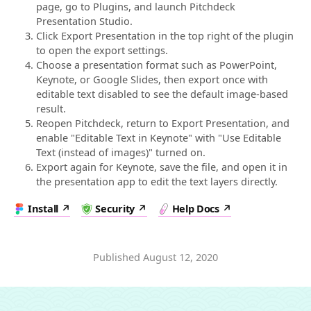
page, go to Plugins, and launch Pitchdeck
Presentation Studio.
Click Export Presentation in the top right of the plugin
to open the export settings.
Choose a presentation format such as PowerPoint,
Keynote, or Google Slides, then export once with
editable text disabled to see the default image-based
result.
Reopen Pitchdeck, return to Export Presentation, and
enable "Editable Text in Keynote" with "Use Editable
Text (instead of images)" turned on.
Export again for Keynote, save the file, and open it in
the presentation app to edit the text layers directly.
Install
Security
Help Docs
Published
August 12, 2020