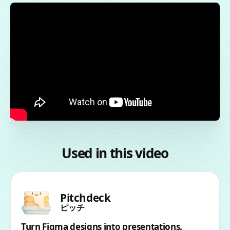
Used in this video
Pitchdeck
ピッチ
Turn Figma designs into presentations.