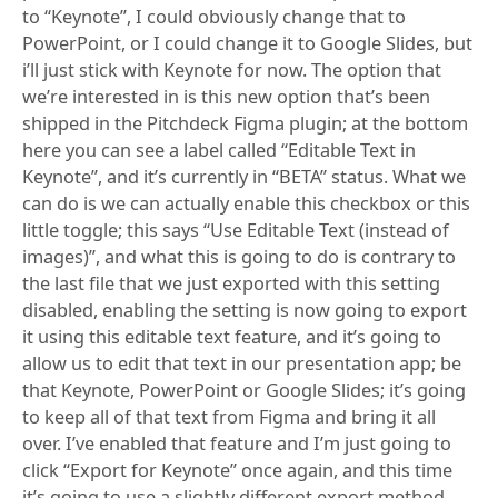
to “Keynote”, I could obviously change that to
PowerPoint, or I could change it to Google Slides, but
i’ll just stick with Keynote for now. The option that
we’re interested in is this new option that’s been
shipped in the Pitchdeck Figma plugin; at the bottom
here you can see a label called “Editable Text in
Keynote”, and it’s currently in “BETA” status. What we
can do is we can actually enable this checkbox or this
little toggle; this says “Use Editable Text (instead of
images)”, and what this is going to do is contrary to
the last file that we just exported with this setting
disabled, enabling the setting is now going to export
it using this editable text feature, and it’s going to
allow us to edit that text in our presentation app; be
that Keynote, PowerPoint or Google Slides; it’s going
to keep all of that text from Figma and bring it all
over. I’ve enabled that feature and I’m just going to
click “Export for Keynote” once again, and this time
it’s going to use a slightly different export method,