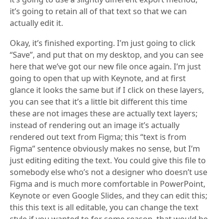
it’s going to retain all of that text so that we can
actually edit it.
Okay, it’s finished exporting. I’m just going to click
“Save”, and put that on my desktop, and you can see
here that we’ve got our new file once again. I’m just
going to open that up with Keynote, and at first
glance it looks the same but if I click on these layers,
you can see that it’s a little bit different this time
these are not images these are actually text layers;
instead of rendering out an image it’s actually
rendered out text from Figma; this “text is from
Figma” sentence obviously makes no sense, but I’m
just editing editing the text. You could give this file to
somebody else who’s not a designer who doesn’t use
Figma and is much more comfortable in PowerPoint,
Keynote or even Google Slides, and they can edit this;
this this text is all editable, you can change the text
style if you wanted to for some reason, that would be