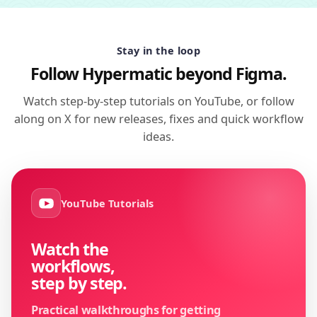
Stay in the loop
Follow Hypermatic beyond Figma.
Watch step-by-step tutorials on YouTube, or follow
along on X for new releases, fixes and quick workflow
ideas.
YouTube Tutorials
Watch the
workflows,
step by step.
Practical walkthroughs for getting