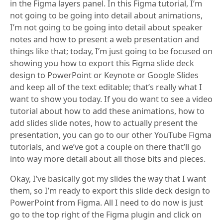
in the Figma layers panel. In this Figma tutorial, I’m
not going to be going into detail about animations,
I’m not going to be going into detail about speaker
notes and how to present a web presentation and
things like that; today, I’m just going to be focused on
showing you how to export this Figma slide deck
design to PowerPoint or Keynote or Google Slides
and keep all of the text editable; that’s really what I
want to show you today. If you do want to see a video
tutorial about how to add these animations, how to
add slides slide notes, how to actually present the
presentation, you can go to our other YouTube Figma
tutorials, and we’ve got a couple on there that’ll go
into way more detail about all those bits and pieces.
Okay, I’ve basically got my slides the way that I want
them, so I’m ready to export this slide deck design to
PowerPoint from Figma. All I need to do now is just
go to the top right of the Figma plugin and click on