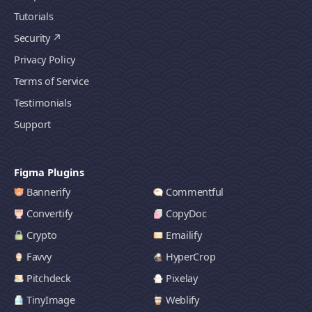
Tutorials
Security
Privacy Policy
Terms of Service
Testimonials
Support
Figma Plugins
Bannerify
Commentful
Convertify
CopyDoc
Crypto
Emailify
Favvy
HyperCrop
Pitchdeck
Pixelay
TinyImage
Weblify