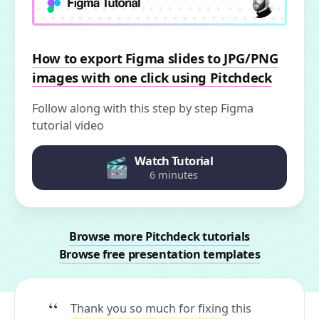
How to export Figma slides to JPG/PNG
images with one click using Pitchdeck
Follow along with this step by step Figma
tutorial video
Watch Tutorial
6 minutes
Browse more Pitchdeck tutorials
Browse free presentation templates
Thank you so much for fixing this