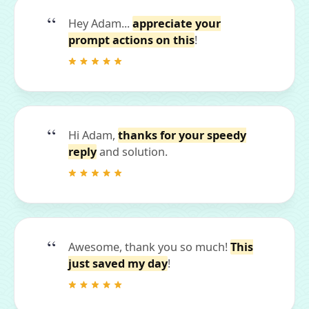
Hey Adam...
appreciate your
prompt actions on this
!
Hi Adam,
thanks for your speedy
reply
and solution.
Awesome, thank you so much!
This
just saved my day
!