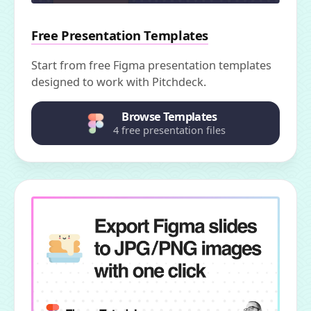
Free Presentation Templates
Start from free Figma presentation templates
designed to work with Pitchdeck.
Browse Templates
4 free presentation files