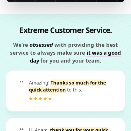
Extreme Customer Service.
We’re
obsessed
with providing the best
service to always make sure
it was a good
day
for you and your team.
Amazing!
Thanks so much for the
quick attention
to this.
Hi Adam,
thank you for your quick