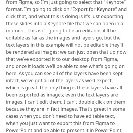
from Figma, so I’m just going to select that “Keynote”
format, I’m going to click on “Export for Keynote” and
click that, and what this is doing is it’s just exporting
these slides into a Keynote file that we can open in a
moment. This isn’t going to be an editable, it’ll be
editable as far as the images and layers go, but the
text layers in this example will not be editable they’ll
be rendered as images; we can just open that up now
that we’ve exported it to our desktop from Figma,
and once it loads we’ll be able to see what’s going on
here. As you can see all of the layers have been kept
intact, we’ve got all of the layers as we’d expect,
which is great, the only thing is these layers have all
been exported as images; even the text layers are
images, I can’t edit them, I can’t double click on them
because they are in fact images. That’s great in some
cases when you don’t need to have editable text,
when you just want to export this from Figma to
PowerPoint and be able to present it in PowerPoint,