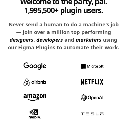
Welcome to the party, pal.
1,995,500+ plugin users.
Never send a human to do a machine's job
— join over a million top performing
designers
,
developers
and
marketers
using
our Figma Plugins to automate their work.