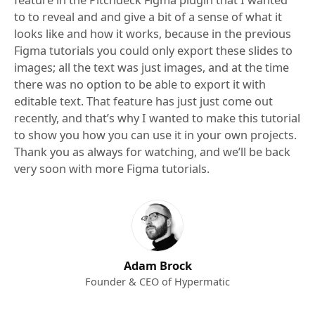
feature in the Pitchdeck Figma plugin that I wanted
to to reveal and and give a bit of a sense of what it
looks like and how it works, because in the previous
Figma tutorials you could only export these slides to
images; all the text was just images, and at the time
there was no option to be able to export it with
editable text. That feature has just just come out
recently, and that’s why I wanted to make this tutorial
to show you how you can use it in your own projects.
Thank you as always for watching, and we’ll be back
very soon with more Figma tutorials.
Adam Brock
Founder & CEO of Hypermatic