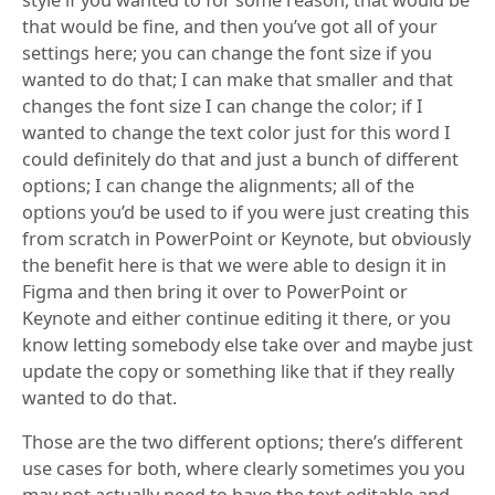
that would be fine, and then you’ve got all of your
settings here; you can change the font size if you
wanted to do that; I can make that smaller and that
changes the font size I can change the color; if I
wanted to change the text color just for this word I
could definitely do that and just a bunch of different
options; I can change the alignments; all of the
options you’d be used to if you were just creating this
from scratch in PowerPoint or Keynote, but obviously
the benefit here is that we were able to design it in
Figma and then bring it over to PowerPoint or
Keynote and either continue editing it there, or you
know letting somebody else take over and maybe just
update the copy or something like that if they really
wanted to do that.
Those are the two different options; there’s different
use cases for both, where clearly sometimes you you