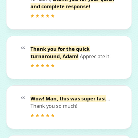
and complete response!
Thank you for the quick
turnaround, Adam!
Appreciate it!
Wow! Man, this was super fast
...
Thank you so much!