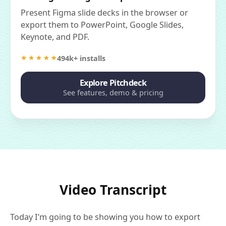
Present Figma slide decks in the browser or
export them to PowerPoint, Google Slides,
Keynote, and PDF.
494k+ installs
Explore Pitchdeck
See features, demo & pricing
Video Transcript
Today I’m going to be showing you how to export