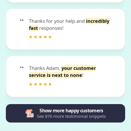
Thanks for your help and
incredibly
fast
responses!
Thanks Adam,
your customer
service is next to none
!
Show more happy customers
See 876 more testimonial snippets