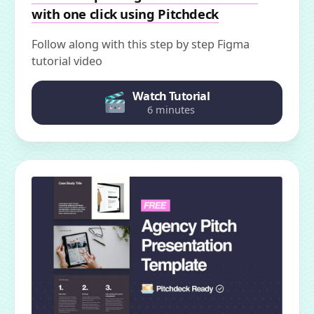
with one click using Pitchdeck
Follow along with this step by step Figma
tutorial video
Watch Tutorial
6 minutes