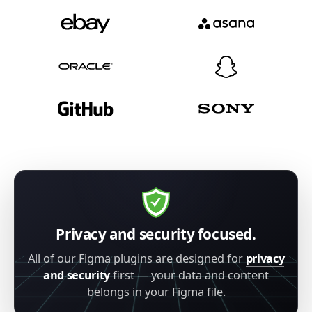
Privacy and security focused.
All of our Figma plugins are designed for
privacy
and security
first — your data and content
belongs in your Figma file.