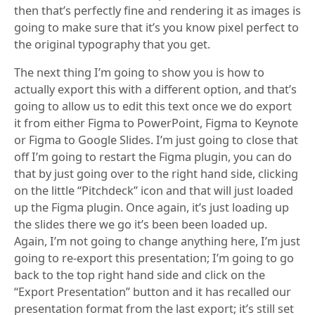
then that’s perfectly fine and rendering it as images is
going to make sure that it’s you know pixel perfect to
the original typography that you get.
The next thing I’m going to show you is how to
actually export this with a different option, and that’s
going to allow us to edit this text once we do export
it from either Figma to PowerPoint, Figma to Keynote
or Figma to Google Slides. I’m just going to close that
off I’m going to restart the Figma plugin, you can do
that by just going over to the right hand side, clicking
on the little “Pitchdeck” icon and that will just loaded
up the Figma plugin. Once again, it’s just loading up
the slides there we go it’s been been loaded up.
Again, I’m not going to change anything here, I’m just
going to re-export this presentation; I’m going to go
back to the top right hand side and click on the
“Export Presentation” button and it has recalled our
presentation format from the last export; it’s still set