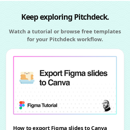
Keep exploring Pitchdeck.
Watch a tutorial or browse free templates
for your Pitchdeck workflow.
How to export Figma slides to Canva