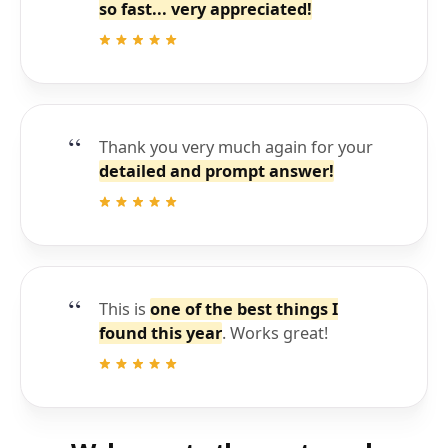
so fast... very appreciated!
Thank you very much again for your
detailed and prompt answer!
This is
one of the best things I
found this year
. Works great!