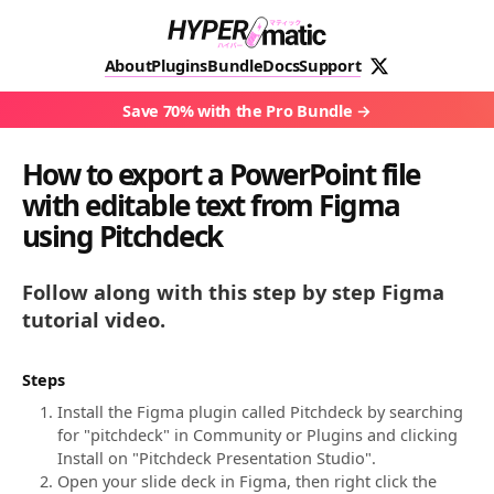
About
Plugins
Bundle
Docs
Support
Save 70% with the Pro Bundle
How to export a PowerPoint file
with editable text from Figma
using Pitchdeck
Follow along with this step by step Figma
tutorial video.
Steps
Install the Figma plugin called Pitchdeck by searching
for "pitchdeck" in Community or Plugins and clicking
Install on "Pitchdeck Presentation Studio".
Open your slide deck in Figma, then right click the