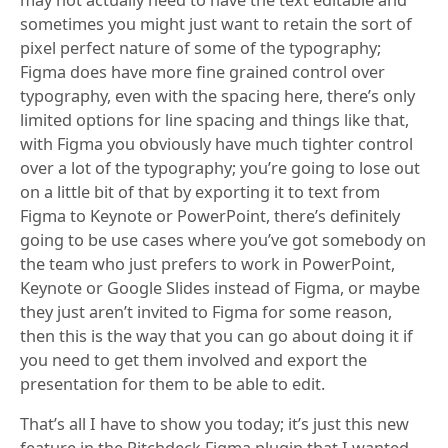
may not actually need to have the text editable and
sometimes you might just want to retain the sort of
pixel perfect nature of some of the typography;
Figma does have more fine grained control over
typography, even with the spacing here, there’s only
limited options for line spacing and things like that,
with Figma you obviously have much tighter control
over a lot of the typography; you’re going to lose out
on a little bit of that by exporting it to text from
Figma to Keynote or PowerPoint, there’s definitely
going to be use cases where you’ve got somebody on
the team who just prefers to work in PowerPoint,
Keynote or Google Slides instead of Figma, or maybe
they just aren’t invited to Figma for some reason,
then this is the way that you can go about doing it if
you need to get them involved and export the
presentation for them to be able to edit.
That’s all I have to show you today; it’s just this new