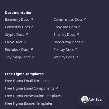
Documentation
Bannerify Docs
Commentful Docs
Convertify Docs
CopyDoc Docs
Crypto Docs
Emailify Docs
Favvy Docs
HyperCrop Docs
Pitchdeck Docs
Pixelay Docs
TinyImage Docs
Weblify Docs
Free Figma Templates
Free Figma Email Templates
Free Figma Email Components
Free Figma Presentation Templates
Ask Eva
Free Figma Banner Templates