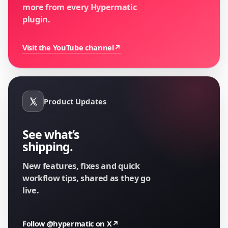
more from every Hypermatic
plugin.
Visit the YouTube channel
↗
Product Updates
See what’s
shipping.
New features, fixes and quick
workflow tips, shared as they go
live.
Follow @hypermatic on X
↗