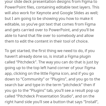
your slide deck presentation designs from Figma to
PowerPoint files, containing editable text layers. This
will also work for Keynote and Google Slides as well;
but I am going to be showing you how to make it
editable, so you’ve got text that comes from Figma
and gets carried over to PowerPoint, and you’ll be
able to hand that file over to somebody and allow
them to edit the content in their tool of choice.
To get started, the first thing we need to do, if you
haven’t already done so, is install a Figma plugin
called “Pitchdeck”. The way you can do that is just by
going up to the top left hand corner of your Figma
app, clicking on the little Figma icon, and if you go
down to “Community” or “Plugins”, and you go to the
search bar and type in the term “pitchdeck” then if
you go to the “Plugins” tab, you’ll see a result pop up
called “Pitchdeck Presentation Studio”, and on the
right hand side you’ll see a button that says “Install”,