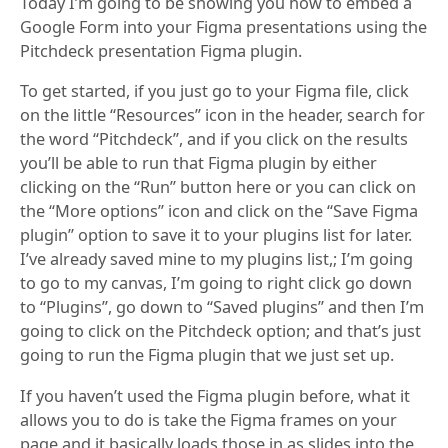
Today I’m going to be showing you how to embed a
Google Form into your Figma presentations using the
Pitchdeck presentation Figma plugin.
To get started, if you just go to your Figma file, click
on the little “Resources” icon in the header, search for
the word “Pitchdeck”, and if you click on the results
you’ll be able to run that Figma plugin by either
clicking on the “Run” button here or you can click on
the “More options” icon and click on the “Save Figma
plugin” option to save it to your plugins list for later.
I’ve already saved mine to my plugins list,; I’m going
to go to my canvas, I’m going to right click go down
to “Plugins”, go down to “Saved plugins” and then I’m
going to click on the Pitchdeck option; and that’s just
going to run the Figma plugin that we just set up.
If you haven’t used the Figma plugin before, what it
allows you to do is take the Figma frames on your
page and it basically loads those in as slides into the