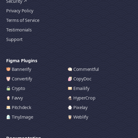
Security
Privacy Policy
Terms of Service
Testimonials
Support
Figma Plugins
Bannerify
Commentful
Convertify
CopyDoc
Crypto
Emailify
Favvy
HyperCrop
Pitchdeck
Pixelay
TinyImage
Weblify