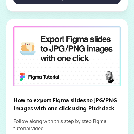
How to export Figma slides to JPG/PNG
images with one click using Pitchdeck
Follow along with this step by step Figma
tutorial video