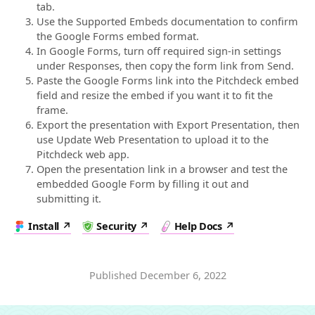
tab.
Use the Supported Embeds documentation to confirm
the Google Forms embed format.
In Google Forms, turn off required sign-in settings
under Responses, then copy the form link from Send.
Paste the Google Forms link into the Pitchdeck embed
field and resize the embed if you want it to fit the
frame.
Export the presentation with Export Presentation, then
use Update Web Presentation to upload it to the
Pitchdeck web app.
Open the presentation link in a browser and test the
embedded Google Form by filling it out and
submitting it.
Install
Security
Help Docs
Published
December 6, 2022