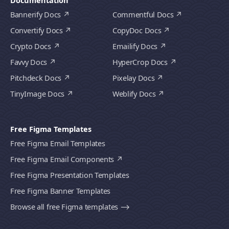
Documentation
Bannerify Docs
Commentful Docs
Convertify Docs
CopyDoc Docs
Crypto Docs
Emailify Docs
Favvy Docs
HyperCrop Docs
Pitchdeck Docs
Pixelay Docs
TinyImage Docs
Weblify Docs
Free Figma Templates
Free Figma Email Templates
Free Figma Email Components
Free Figma Presentation Templates
Free Figma Banner Templates
Browse all free Figma templates ⟶