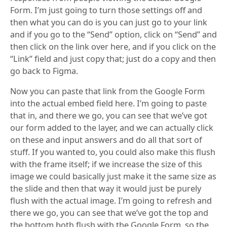
Form. I’m just going to turn those settings off and
then what you can do is you can just go to your link
and if you go to the “Send” option, click on “Send” and
then click on the link over here, and if you click on the
“Link” field and just copy that; just do a copy and then
go back to Figma.
Now you can paste that link from the Google Form
into the actual embed field here. I’m going to paste
that in, and there we go, you can see that we’ve got
our form added to the layer, and we can actually click
on these and input answers and do all that sort of
stuff. If you wanted to, you could also make this flush
with the frame itself; if we increase the size of this
image we could basically just make it the same size as
the slide and then that way it would just be purely
flush with the actual image. I’m going to refresh and
there we go, you can see that we’ve got the top and
the bottom both flush with the Google Form, so the