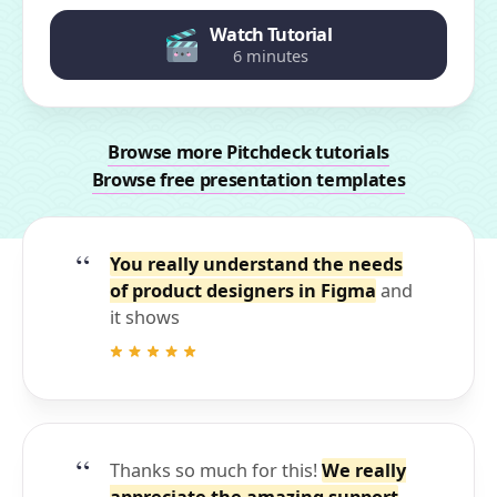
Watch Tutorial
6 minutes
Browse more Pitchdeck tutorials
Browse free presentation templates
You really understand the needs
of product designers in Figma
and
it shows
Thanks so much for this!
We really