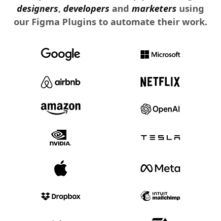
designers
,
developers
and
marketers
using
our Figma Plugins to automate their work.