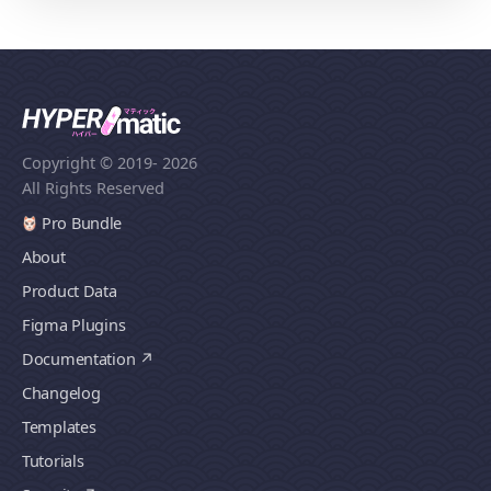
Copyright © 2019
- 2026
All Rights Reserved
Pro Bundle
About
Product Data
Figma Plugins
Documentation
Changelog
Templates
Tutorials