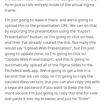
form just scrolls entirely inside of the actual Figma
frame.
I’m just going to leave it there, and we’re going to
upload this to the presentation URL. We can do that
by exporting the presentation using the “Export
Presentation” button, so I’m going to click on that,
and then I’ve already created the link. Normally this
would say “Upload Web Presentation”, but I’m just
going to update mine, so I’m going to click on
“Update Web Presentation”, and this is going to
automatically upload all of the Figma slides to the
Pitchdeck web app. We’re going to get a link in a
second that we can copy, so I’m going to copy the
passwordless version, but you can also copy one with
a separate password if you want to keep the link
more secure; I’m just going to copy this one for now
and paste it into my browser, and just hit “Enter”.