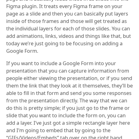
Figma plugin. It treats every Figma frame on your
page as a slide and then you can basically put layers
inside of those frames and those will get treated as
the individual layers for each of those slides. You can
add animations, links, videos and things like that, but
today we’re just going to be focusing on adding a
Google Form.
If you want to include a Google Form into your
presentation that you can capture information from
people either viewing the presentation, or if you send
them the link that they look at it themselves, they’ll be
able to fill in that form and send you some responses
from the presentation directly. The way that we can
do this is pretty simple; if you just go to the frame or
slide that you want to include the form on, you can
add a layer. I’ve just got a simple rectangle layer here
and I’m going to embed that by going to the
“GIFs/Videos/Embeds” tab over on the right hand