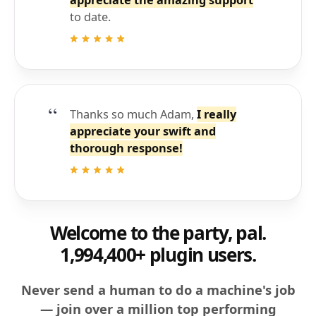
appreciate the amazing support
to date.
Thanks so much Adam,
I really
appreciate your swift and
thorough response!
Welcome to the party, pal.
1,994,400+ plugin users.
Never send a human to do a machine's job
— join over a million top performing