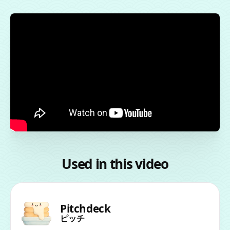
Used in this video
Pitchdeck
ピッチ