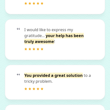
I would like to express my
gratitude...
your help has been
truly awesome
!
You provided a great solution
to a
tricky problem.