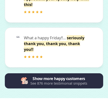
this!
What a happy Friday!!...
seriously
thank you, thank you, thank
you!!
Show more happy customers
See 876 more testimonial snippets