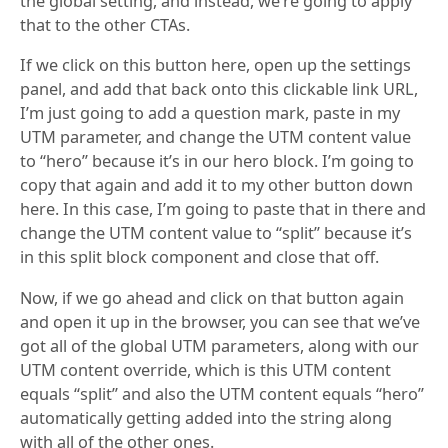
the global setting, and instead, we’re going to apply
that to the other CTAs.
If we click on this button here, open up the settings
panel, and add that back onto this clickable link URL,
I’m just going to add a question mark, paste in my
UTM parameter, and change the UTM content value
to “hero” because it’s in our hero block. I’m going to
copy that again and add it to my other button down
here. In this case, I’m going to paste that in there and
change the UTM content value to “split” because it’s
in this split block component and close that off.
Now, if we go ahead and click on that button again
and open it up in the browser, you can see that we’ve
got all of the global UTM parameters, along with our
UTM content override, which is this UTM content
equals “split” and also the UTM content equals “hero”
automatically getting added into the string along
with all of the other ones.