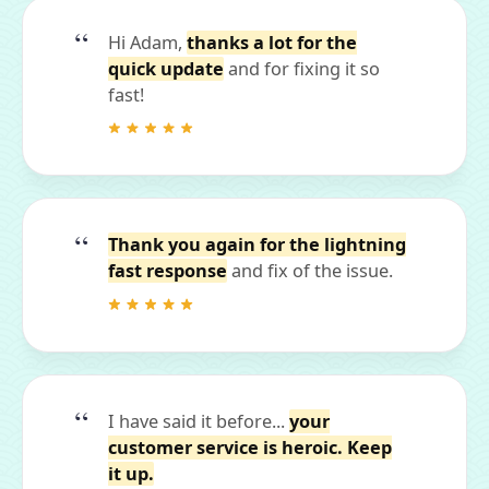
Hi Adam,
thanks a lot for the
quick update
and for fixing it so
fast!
Thank you again for the lightning
fast response
and fix of the issue.
I have said it before...
your
customer service is heroic. Keep
it up.