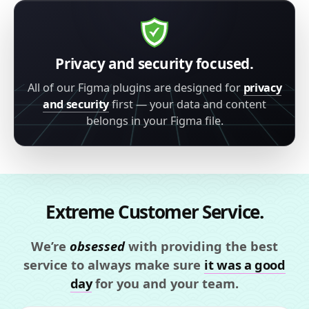
Privacy and security focused.
All of our Figma plugins are designed for
privacy
and security
first — your data and content
belongs in your Figma file.
Extreme Customer Service.
We’re
obsessed
with providing the best
service to always make sure
it was a good
day
for you and your team.