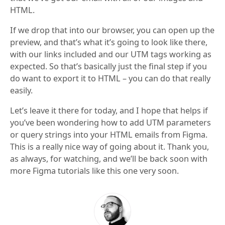
HTML.
If we drop that into our browser, you can open up the
preview, and that’s what it’s going to look like there,
with our links included and our UTM tags working as
expected. So that’s basically just the final step if you
do want to export it to HTML – you can do that really
easily.
Let’s leave it there for today, and I hope that helps if
you’ve been wondering how to add UTM parameters
or query strings into your HTML emails from Figma.
This is a really nice way of going about it. Thank you,
as always, for watching, and we’ll be back soon with
more Figma tutorials like this one very soon.