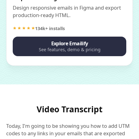
Design responsive emails in Figma and export
production-ready HTML.
134k+ installs
Explore Emailify
See features, demo & pricing
Video Transcript
Today, I’m going to be showing you how to add UTM
codes to any links in your emails that are exported