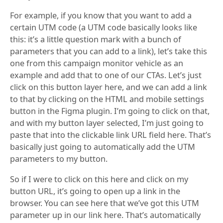
For example, if you know that you want to add a
certain UTM code (a UTM code basically looks like
this: it’s a little question mark with a bunch of
parameters that you can add to a link), let’s take this
one from this campaign monitor vehicle as an
example and add that to one of our CTAs. Let’s just
click on this button layer here, and we can add a link
to that by clicking on the HTML and mobile settings
button in the Figma plugin. I’m going to click on that,
and with my button layer selected, I’m just going to
paste that into the clickable link URL field here. That’s
basically just going to automatically add the UTM
parameters to my button.
So if I were to click on this here and click on my
button URL, it’s going to open up a link in the
browser. You can see here that we’ve got this UTM
parameter up in our link here. That’s automatically