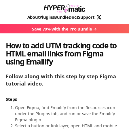
About
Plugins
Bundle
Docs
Support
Save 70% with the Pro Bundle
How to add UTM tracking code to
HTML email links from Figma
using Emailify
Follow along with this step by step Figma
tutorial video.
Steps
Open Figma, find Emailify from the Resources icon
under the Plugins tab, and run or save the Emailify
Figma plugin.
Select a button or link layer, open HTML and mobile