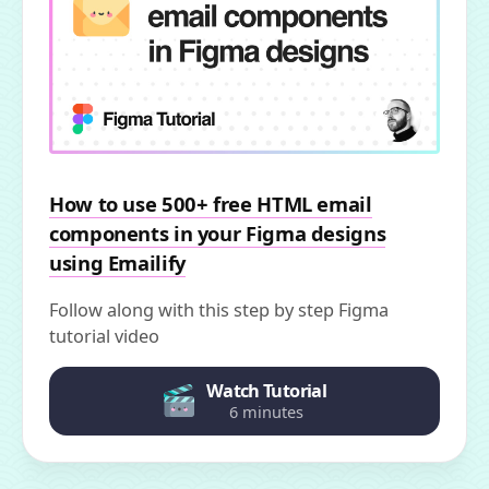
How to use 500+ free HTML email
components in your Figma designs
using Emailify
Follow along with this step by step Figma
tutorial video
Watch Tutorial
6 minutes