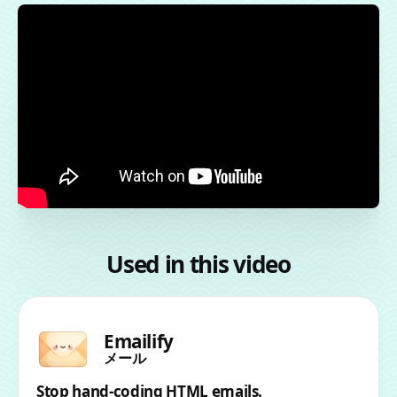
Used in this video
Emailify
メール
Stop hand-coding HTML emails.