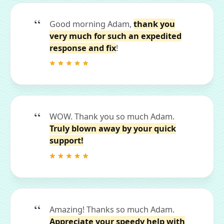
Good morning Adam,
thank you
very much for such an expedited
response and fix
!
WOW. Thank you so much Adam.
Truly blown away by your quick
support!
Amazing! Thanks so much Adam.
Appreciate your speedy help with