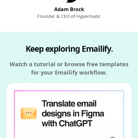
Adam Brock
Founder & CEO of Hypermatic
Keep exploring Emailify.
Watch a tutorial or browse free templates
for your Emailify workflow.