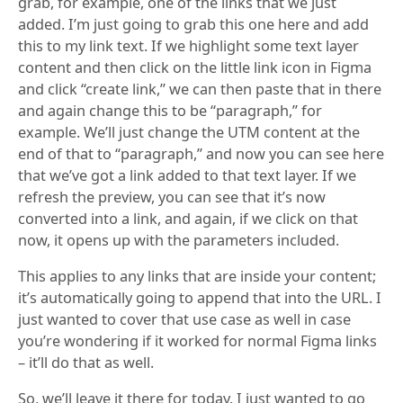
grab, for example, one of the links that we just
added. I’m just going to grab this one here and add
this to my link text. If we highlight some text layer
content and then click on the little link icon in Figma
and click “create link,” we can then paste that in there
and again change this to be “paragraph,” for
example. We’ll just change the UTM content at the
end of that to “paragraph,” and now you can see here
that we’ve got a link added to that text layer. If we
refresh the preview, you can see that it’s now
converted into a link, and again, if we click on that
now, it opens up with the parameters included.
This applies to any links that are inside your content;
it’s automatically going to append that into the URL. I
just wanted to cover that use case as well in case
you’re wondering if it worked for normal Figma links
– it’ll do that as well.
So, we’ll leave it there for today. I just wanted to go