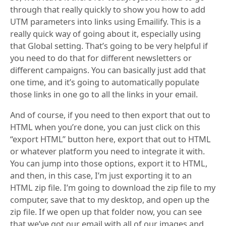
through that really quickly to show you how to add
UTM parameters into links using Emailify. This is a
really quick way of going about it, especially using
that Global setting. That’s going to be very helpful if
you need to do that for different newsletters or
different campaigns. You can basically just add that
one time, and it’s going to automatically populate
those links in one go to all the links in your email.
And of course, if you need to then export that out to
HTML when you’re done, you can just click on this
“export HTML” button here, export that out to HTML
or whatever platform you need to integrate it with.
You can jump into those options, export it to HTML,
and then, in this case, I’m just exporting it to an
HTML zip file. I’m going to download the zip file to my
computer, save that to my desktop, and open up the
zip file. If we open up that folder now, you can see
that we’ve got our email with all of our images and