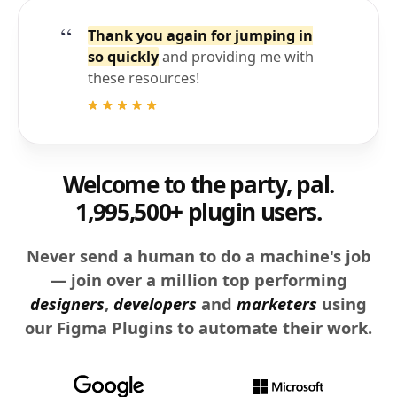
Thank you again for jumping in
so quickly
and providing me with
these resources!
Welcome to the party, pal.
1,995,500+ plugin users.
Never send a human to do a machine's job
— join over a million top performing
designers
,
developers
and
marketers
using
our Figma Plugins to automate their work.