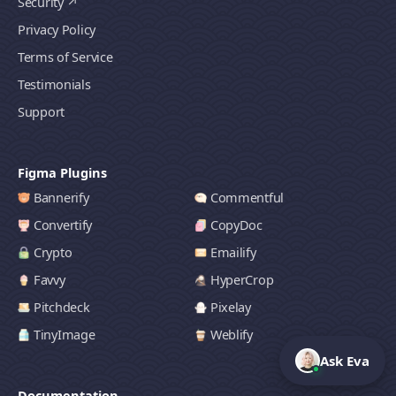
Security
Privacy Policy
Terms of Service
Testimonials
Support
Figma Plugins
Bannerify
Commentful
Convertify
CopyDoc
Crypto
Emailify
Favvy
HyperCrop
Pitchdeck
Pixelay
TinyImage
Weblify
Ask Eva
Documentation