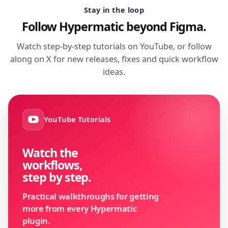
Stay in the loop
Follow Hypermatic beyond Figma.
Watch step-by-step tutorials on YouTube, or follow
along on X for new releases, fixes and quick workflow
ideas.
YouTube Tutorials
Watch the
workflows,
step by step.
Practical walkthroughs for getting
more from every Hypermatic
plugin.