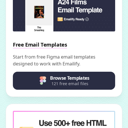
Free Email Templates
Start from free Figma email templates
designed to work with Emailify.
Browse Templates
121 free email files