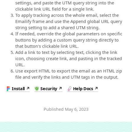
settings, and paste the UTM query string into the
clickable link URL field for a single link.
To apply tracking across the whole email, select the
Emailify frame and use the Append global URL query
string setting to add a shared UTM string.
If needed, override the global parameters on specific
buttons by adding a custom query string directly to
that button's clickable link URL.
Add a link to text by selecting text, clicking the link
icon, choosing create link, and pasting in the tracked
URL.
Use export HTML to export the email as an HTML zip
file and verify the links and UTM tags in the output.
Install
Security
Help Docs
Published
May 6, 2023