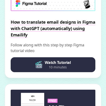
How to translate email designs in Figma
with ChatGPT (automatically) using
Emailify
Follow along with this step by step Figma
tutorial video
Watch Tutorial
10 minutes