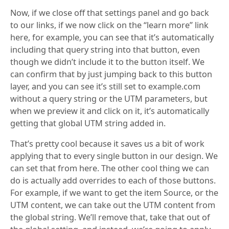
Now, if we close off that settings panel and go back
to our links, if we now click on the “learn more” link
here, for example, you can see that it’s automatically
including that query string into that button, even
though we didn’t include it to the button itself. We
can confirm that by just jumping back to this button
layer, and you can see it’s still set to example.com
without a query string or the UTM parameters, but
when we preview it and click on it, it’s automatically
getting that global UTM string added in.
That’s pretty cool because it saves us a bit of work
applying that to every single button in our design. We
can set that from here. The other cool thing we can
do is actually add overrides to each of those buttons.
For example, if we want to get the item Source, or the
UTM content, we can take out the UTM content from
the global string. We’ll remove that, take that out of