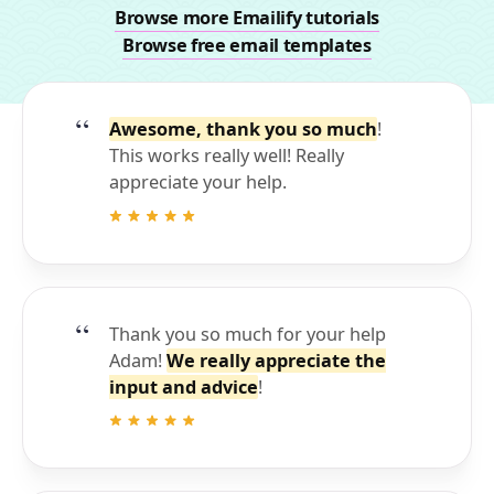
Browse more Emailify tutorials
Browse free email templates
Awesome, thank you so much
!
This works really well! Really
appreciate your help.
Thank you so much for your help
Adam!
We really appreciate the
input and advice
!