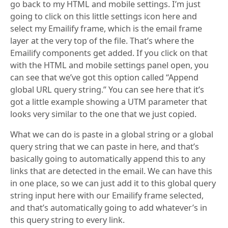
go back to my HTML and mobile settings. I’m just
going to click on this little settings icon here and
select my Emailify frame, which is the email frame
layer at the very top of the file. That’s where the
Emailify components get added. If you click on that
with the HTML and mobile settings panel open, you
can see that we’ve got this option called “Append
global URL query string.” You can see here that it’s
got a little example showing a UTM parameter that
looks very similar to the one that we just copied.
What we can do is paste in a global string or a global
query string that we can paste in here, and that’s
basically going to automatically append this to any
links that are detected in the email. We can have this
in one place, so we can just add it to this global query
string input here with our Emailify frame selected,
and that’s automatically going to add whatever’s in
this query string to every link.