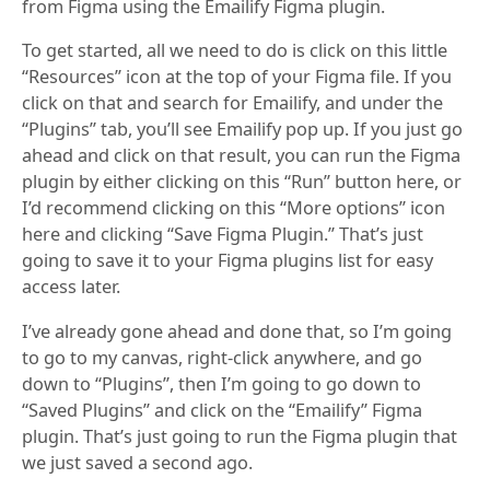
from Figma using the Emailify Figma plugin.
To get started, all we need to do is click on this little
“Resources” icon at the top of your Figma file. If you
click on that and search for Emailify, and under the
“Plugins” tab, you’ll see Emailify pop up. If you just go
ahead and click on that result, you can run the Figma
plugin by either clicking on this “Run” button here, or
I’d recommend clicking on this “More options” icon
here and clicking “Save Figma Plugin.” That’s just
going to save it to your Figma plugins list for easy
access later.
I’ve already gone ahead and done that, so I’m going
to go to my canvas, right-click anywhere, and go
down to “Plugins”, then I’m going to go down to
“Saved Plugins” and click on the “Emailify” Figma
plugin. That’s just going to run the Figma plugin that
we just saved a second ago.