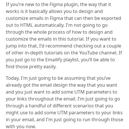
If you’re new to the Figma plugin, the way that it
works is it basically allows you to design and
customize emails in Figma that can then be exported
out to HTML automatically. I’m not going to go
through the whole process of how to design and
customize the emails in this tutorial. If you want to
jump into that, I’d recommend checking out a couple
of other in-depth tutorials on the YouTube channel. If
you just go to the Emailify playlist, you’ll be able to
find those pretty easily.
Today, I’m just going to be assuming that you’ve
already got the email design the way that you want
and you just want to add some UTM parameters to
your links throughout the email. I’m just going to go
through a handful of different scenarios that you
might use to add some UTM parameters to your links
in your email, and I’m just going to run through those
with you now.