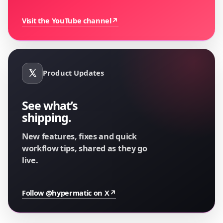
Visit the YouTube channel
↗
Product Updates
See what’s
shipping.
New features, fixes and quick
workflow tips, shared as they go
live.
Follow @hypermatic on X
↗