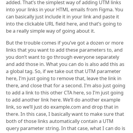
added. That’s the simplest way of adding UTM links
into your links in your HTML emails from Figma. You
can basically just include it in your link and paste it
into the clickable URL field here, and that’s going to
be a really simple way of going about it.
But the trouble comes if you’ve got a dozen or more
links that you want to add these parameters to, and
you don’t want to go through everyone separately
and add those in. What you can do is also add this as
a global tag. So, if we take out that UTM parameter
here, I’m just going to remove that, leave the link in
there, and close that for a second. I’m also just going
to add a link to this other CTA here, so I’m just going
to add another link here. We’ll do another example
link, so we’ll just do example.com and drop that in
there. In this case, I basically want to make sure that
both of those links automatically contain a UTM
query parameter string. In that case, what I can do is