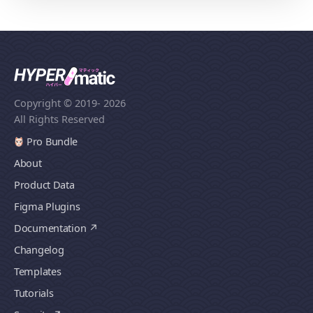
Copyright © 2019
- 2026
All Rights Reserved
Pro Bundle
About
Product Data
Figma Plugins
Documentation
Changelog
Templates
Tutorials