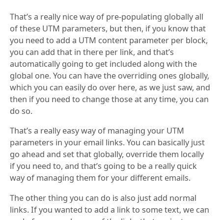
That’s a really nice way of pre-populating globally all
of these UTM parameters, but then, if you know that
you need to add a UTM content parameter per block,
you can add that in there per link, and that’s
automatically going to get included along with the
global one. You can have the overriding ones globally,
which you can easily do over here, as we just saw, and
then if you need to change those at any time, you can
do so.
That’s a really easy way of managing your UTM
parameters in your email links. You can basically just
go ahead and set that globally, override them locally
if you need to, and that’s going to be a really quick
way of managing them for your different emails.
The other thing you can do is also just add normal
links. If you wanted to add a link to some text, we can