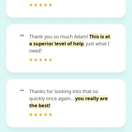
Thank you so much Adam!
This is at
a superior level of help
, just what I
need!
Thanks for looking into that so
quickly once again...
you really are
the best!