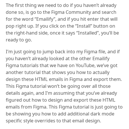
The first thing we need to do if you haven’t already
done so, is go to the Figma Community and search
for the word “Emailify”, and if you hit enter that will
pop right up. If you click on the “Install” button on
the right-hand side, once it says “Installed”, you’ll be
ready to go.
I’m just going to jump back into my Figma file, and if
you haven’t already looked at the other Emailify
Figma tutorials that we have on YouTube, we’ve got
another tutorial that shows you how to actually
design these HTML emails in Figma and export them.
This Figma tutorial won’t be going over all those
details again, and I’m assuming that you’ve already
figured out how to design and export these HTML
emails from Figma. This Figma tutorial is just going to
be showing you how to add additional dark mode
specific style overrides to that email design.