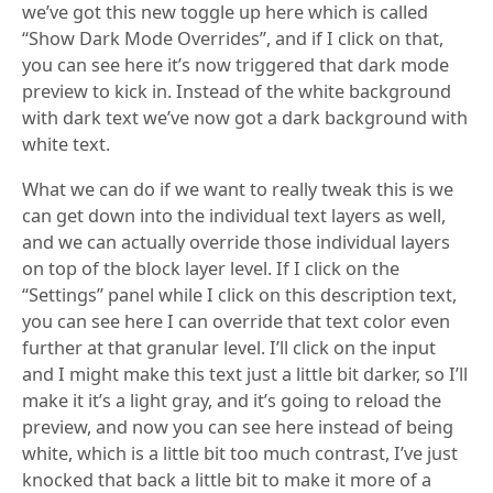
we’ve got this new toggle up here which is called
“Show Dark Mode Overrides”, and if I click on that,
you can see here it’s now triggered that dark mode
preview to kick in. Instead of the white background
with dark text we’ve now got a dark background with
white text.
What we can do if we want to really tweak this is we
can get down into the individual text layers as well,
and we can actually override those individual layers
on top of the block layer level. If I click on the
“Settings” panel while I click on this description text,
you can see here I can override that text color even
further at that granular level. I’ll click on the input
and I might make this text just a little bit darker, so I’ll
make it it’s a light gray, and it’s going to reload the
preview, and now you can see here instead of being
white, which is a little bit too much contrast, I’ve just
knocked that back a little bit to make it more of a