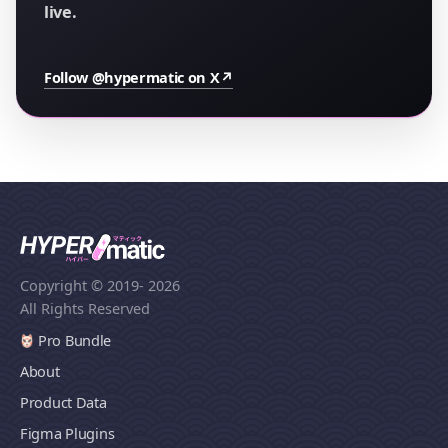
live.
Follow @hypermatic on X
↗
Copyright © 2019
- 2026
All Rights Reserved
Pro Bundle
About
Product Data
Figma Plugins