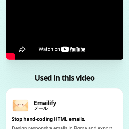
Used in this video
Emailify
メール
Stop hand-coding HTML emails.
Design responsive emails in Figma and export