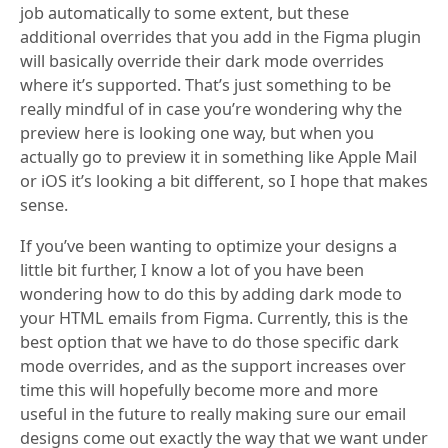
job automatically to some extent, but these
additional overrides that you add in the Figma plugin
will basically override their dark mode overrides
where it’s supported. That’s just something to be
really mindful of in case you’re wondering why the
preview here is looking one way, but when you
actually go to preview it in something like Apple Mail
or iOS it’s looking a bit different, so I hope that makes
sense.
If you’ve been wanting to optimize your designs a
little bit further, I know a lot of you have been
wondering how to do this by adding dark mode to
your HTML emails from Figma. Currently, this is the
best option that we have to do those specific dark
mode overrides, and as the support increases over
time this will hopefully become more and more
useful in the future to really making sure our email
designs come out exactly the way that we want under