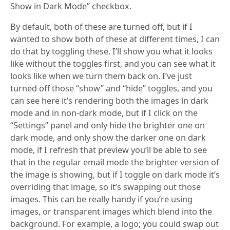
Show in Dark Mode” checkbox.
By default, both of these are turned off, but if I
wanted to show both of these at different times, I can
do that by toggling these. I’ll show you what it looks
like without the toggles first, and you can see what it
looks like when we turn them back on. I’ve just
turned off those “show” and “hide” toggles, and you
can see here it’s rendering both the images in dark
mode and in non-dark mode, but if I click on the
“Settings” panel and only hide the brighter one on
dark mode, and only show the darker one on dark
mode, if I refresh that preview you’ll be able to see
that in the regular email mode the brighter version of
the image is showing, but if I toggle on dark mode it’s
overriding that image, so it’s swapping out those
images. This can be really handy if you’re using
images, or transparent images which blend into the
background. For example, a logo; you could swap out