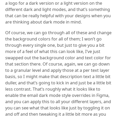
a logo for a dark version or a light version on the
different dark and light modes, and that’s something
that can be really helpful with your designs when you
are thinking about dark mode in mind.
Of course, we can go through all of these and change
the background colors for all of them; I won’t go
through every single one, but just to give you a bit
more of a feel of what this can look like, I’ve just
swapped out the background color and text color for
that section there. Of course, again, we can go down
to a granular level and apply those at a per text layer
basis, so I might make that description text a little bit
duller, and that’s going to kick in and just be a little bit
less contrast. That’s roughly what it looks like to
enable the email dark mode style overrides in Figma,
and you can apply this to all your different layers, and
you can see what that looks like just by toggling it on
and off and then tweaking it a little bit more as you