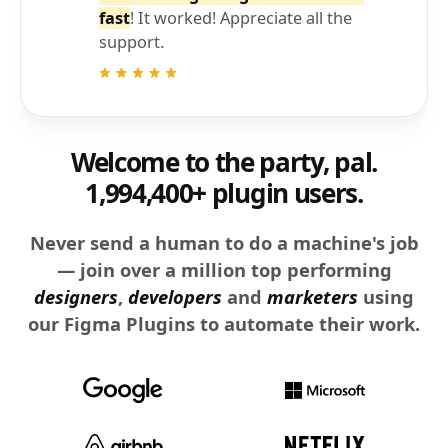
fast
! It worked! Appreciate all the
support.
Welcome to the party, pal.
1,994,400+ plugin users.
Never send a human to do a machine's job
— join over a million top performing
designers
,
developers
and
marketers
using
our Figma Plugins to automate their work.