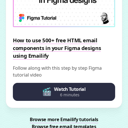
How to use 500+ free HTML email
components in your Figma designs
using Emailify
Follow along with this step by step Figma
tutorial video
Watch Tutorial
6 minutes
Browse more Emailify tutorials
Browse free email templates