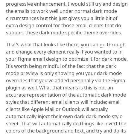
progressive enhancement. I would still try and design
the emails to work well under normal dark mode
circumstances but this just gives you a little bit of
extra design control for those email clients that do
support these dark mode specific theme overrides.
That’s what that looks like there; you can go through
and change every element really if you wanted to in
your Figma email design to optimize it for dark mode.
It’s worth being mindful of the fact that the dark
mode preview is only showing you your dark mode
overrides that you’ve added personally via the Figma
plugin as well. What that means is this is not an
accurate representation of the automatic dark mode
styles that different email clients will include; email
clients like Apple Mail or Outlook will actually
automatically inject their own dark dark mode style
sheet. That will automatically do things like invert the
colors of the background and text, and try and do its