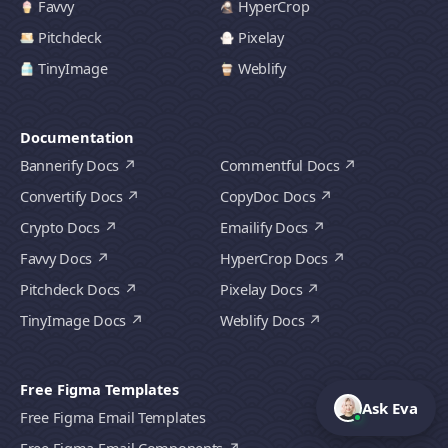
Favvy
HyperCrop
Pitchdeck
Pixelay
TinyImage
Weblify
Documentation
Bannerify Docs
Commentful Docs
Convertify Docs
CopyDoc Docs
Crypto Docs
Emailify Docs
Favvy Docs
HyperCrop Docs
Pitchdeck Docs
Pixelay Docs
TinyImage Docs
Weblify Docs
Free Figma Templates
Ask Eva
Free Figma Email Templates
Free Figma Email Components