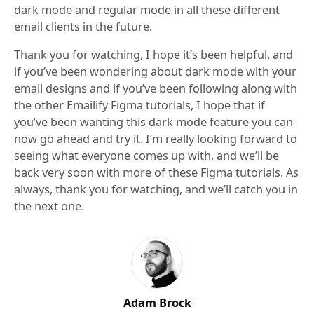
dark mode and regular mode in all these different
email clients in the future.
Thank you for watching, I hope it’s been helpful, and
if you’ve been wondering about dark mode with your
email designs and if you’ve been following along with
the other Emailify Figma tutorials, I hope that if
you’ve been wanting this dark mode feature you can
now go ahead and try it. I’m really looking forward to
seeing what everyone comes up with, and we’ll be
back very soon with more of these Figma tutorials. As
always, thank you for watching, and we’ll catch you in
the next one.
Adam Brock