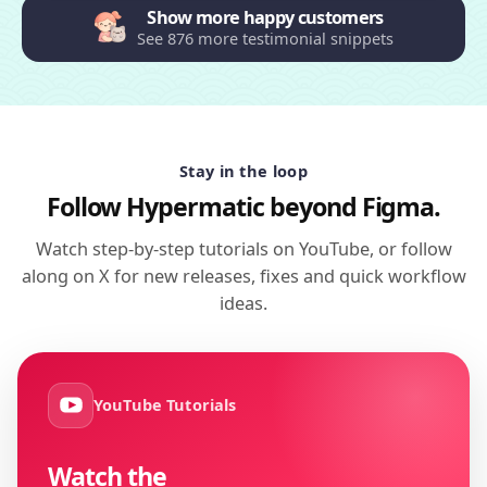
Show more happy customers
See 876 more testimonial snippets
Stay in the loop
Follow Hypermatic beyond Figma.
Watch step-by-step tutorials on YouTube, or follow
along on X for new releases, fixes and quick workflow
ideas.
YouTube Tutorials
Watch the