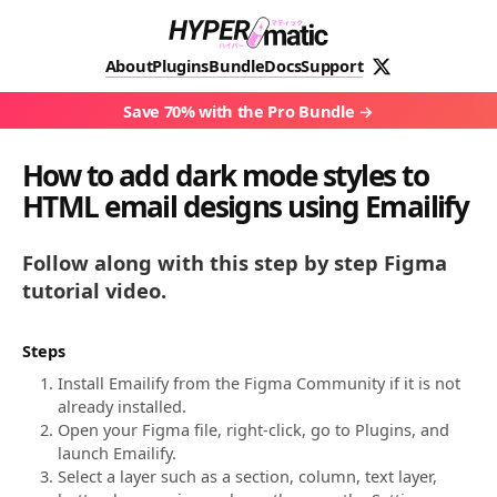
About
Plugins
Bundle
Docs
Support
Save 70% with the Pro Bundle
How to add dark mode styles to
HTML email designs using Emailify
Follow along with this step by step Figma
tutorial video.
Steps
Install Emailify from the Figma Community if it is not
already installed.
Open your Figma file, right-click, go to Plugins, and
launch Emailify.
Select a layer such as a section, column, text layer,