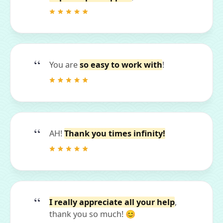
You are
so easy to work with
!
AH!
Thank you times infinity!
I really appreciate all your help
,
thank you so much! 😊