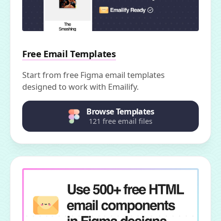
Free Email Templates
Start from free Figma email templates
designed to work with Emailify.
Browse Templates
121 free email files