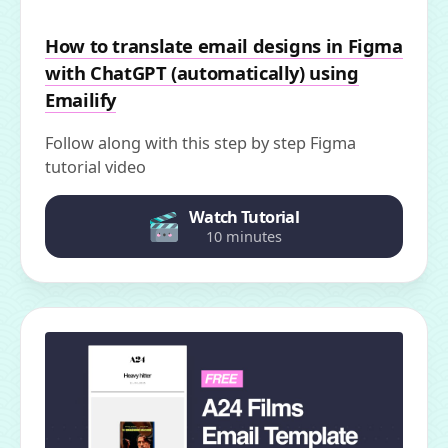
How to translate email designs in Figma
with ChatGPT (automatically) using
Emailify
Follow along with this step by step Figma
tutorial video
Watch Tutorial
10 minutes