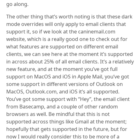
go along.
The other thing that’s worth noting is that these dark
mode overrides will only apply to email clients that
support it, so if we look at the caninemail.com
website, which is a really good one to check out for
what features are supported on different email
clients, we can see here at the moment it’s supported
in across about 25% of all email clients. It’s a relatively
new feature, and at the moment you’ve got full
support on MacOS and iOS in Apple Mail, you’ve got
some support in different versions of Outlook on
MacOS, Outlook.com, and iOS it’s all supported.
You’ve got some support with “Hey”, the email client
from Basecamp, and a couple of other random
browsers as well. Be mindful that this is not
supported across things like Gmail at the moment;
hopefully that gets supported in the future, but for
now I would really consider this to be more of a