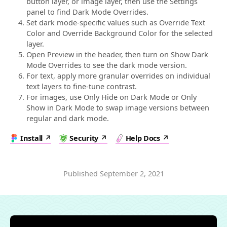
button layer, or image layer, then use the Settings
panel to find Dark Mode Overrides.
Set dark mode-specific values such as Override Text
Color and Override Background Color for the selected
layer.
Open Preview in the header, then turn on Show Dark
Mode Overrides to see the dark mode version.
For text, apply more granular overrides on individual
text layers to fine-tune contrast.
For images, use Only Hide on Dark Mode or Only
Show in Dark Mode to swap image versions between
regular and dark mode.
Install
Security
Help Docs
Published
September 2, 2021