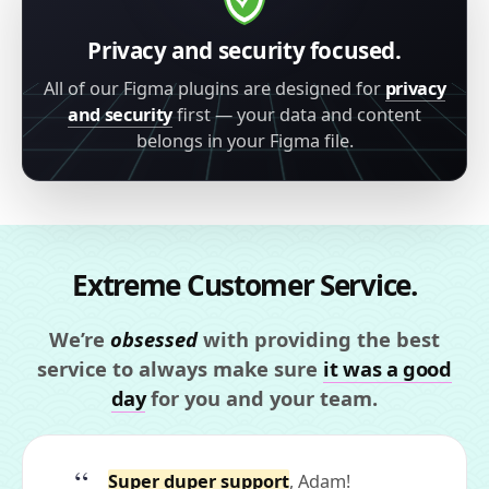
Privacy and security focused.
All of our Figma plugins are designed for
privacy
and security
first — your data and content
belongs in your Figma file.
Extreme Customer Service.
We’re
obsessed
with providing the best
service to always make sure
it was a good
day
for you and your team.
Super duper support
, Adam!