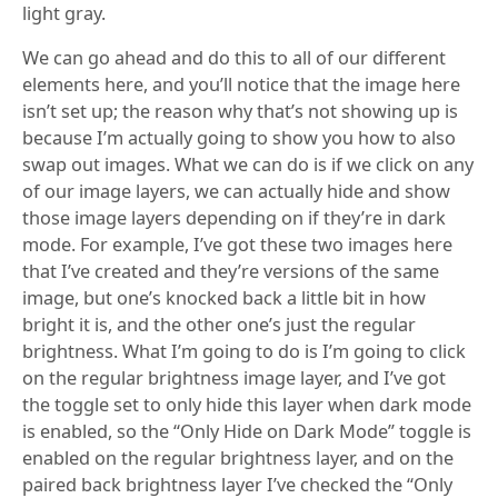
light gray.
We can go ahead and do this to all of our different
elements here, and you’ll notice that the image here
isn’t set up; the reason why that’s not showing up is
because I’m actually going to show you how to also
swap out images. What we can do is if we click on any
of our image layers, we can actually hide and show
those image layers depending on if they’re in dark
mode. For example, I’ve got these two images here
that I’ve created and they’re versions of the same
image, but one’s knocked back a little bit in how
bright it is, and the other one’s just the regular
brightness. What I’m going to do is I’m going to click
on the regular brightness image layer, and I’ve got
the toggle set to only hide this layer when dark mode
is enabled, so the “Only Hide on Dark Mode” toggle is
enabled on the regular brightness layer, and on the
paired back brightness layer I’ve checked the “Only