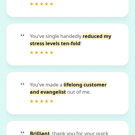
You’ve single handedly
reduced my
stress levels ten-fold
!
You’ve made a
lifelong customer
and evangelist
out of me.
Brilliant
, thank you for your quick