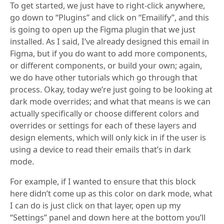
To get started, we just have to right-click anywhere,
go down to “Plugins” and click on “Emailify”, and this
is going to open up the Figma plugin that we just
installed. As I said, I’ve already designed this email in
Figma, but if you do want to add more components,
or different components, or build your own; again,
we do have other tutorials which go through that
process. Okay, today we’re just going to be looking at
dark mode overrides; and what that means is we can
actually specifically or choose different colors and
overrides or settings for each of these layers and
design elements, which will only kick in if the user is
using a device to read their emails that’s in dark
mode.
For example, if I wanted to ensure that this block
here didn’t come up as this color on dark mode, what
I can do is just click on that layer, open up my
“Settings” panel and down here at the bottom you’ll