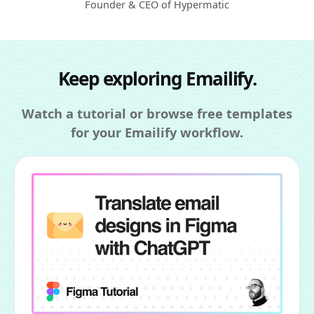
Founder & CEO of Hypermatic
Keep exploring Emailify.
Watch a tutorial or browse free templates
for your Emailify workflow.