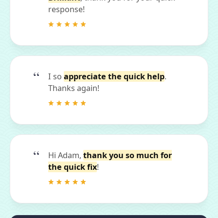
response!
I so
appreciate the quick help
.
Thanks again!
Hi Adam,
thank you so much for
the quick fix
!