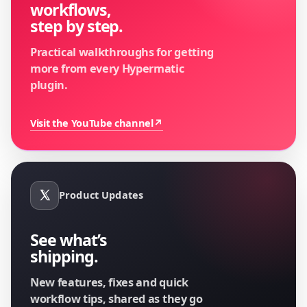
workflows,
step by step.
Practical walkthroughs for getting
more from every Hypermatic
plugin.
Visit the YouTube channel
↗
Product Updates
See what’s
shipping.
New features, fixes and quick
workflow tips, shared as they go