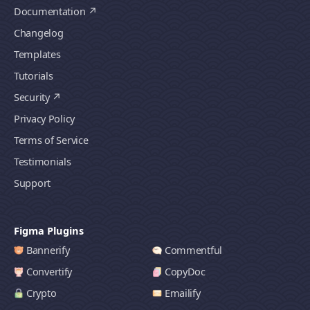
Documentation
Changelog
Templates
Tutorials
Security
Privacy Policy
Terms of Service
Testimonials
Support
Figma Plugins
Bannerify
Commentful
Convertify
CopyDoc
Crypto
Emailify