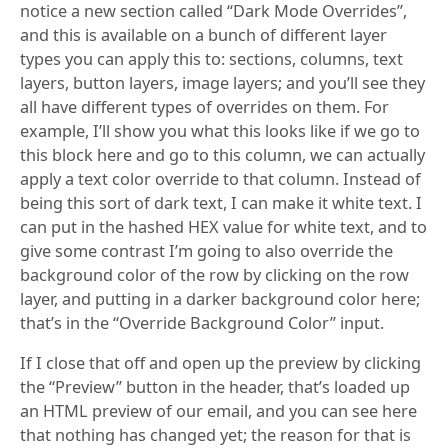
notice a new section called “Dark Mode Overrides”,
and this is available on a bunch of different layer
types you can apply this to: sections, columns, text
layers, button layers, image layers; and you’ll see they
all have different types of overrides on them. For
example, I’ll show you what this looks like if we go to
this block here and go to this column, we can actually
apply a text color override to that column. Instead of
being this sort of dark text, I can make it white text. I
can put in the hashed HEX value for white text, and to
give some contrast I’m going to also override the
background color of the row by clicking on the row
layer, and putting in a darker background color here;
that’s in the “Override Background Color” input.
If I close that off and open up the preview by clicking
the “Preview” button in the header, that’s loaded up
an HTML preview of our email, and you can see here
that nothing has changed yet; the reason for that is