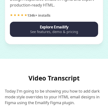
production-ready HTML.
134k+ installs
Explore Emailify
See features, demo & pricing
Video Transcript
Today I’m going to be showing you how to add dark
mode style overrides to your HTML email designs in
Figma using the Emailify Figma plugin.