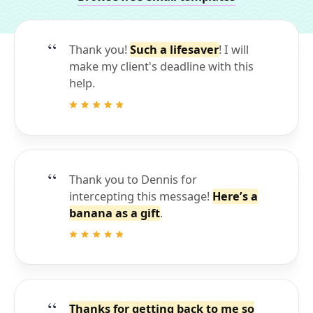
Thank you!
Such a lifesaver
! I will
make my client's deadline with this
help.
Thank you to Dennis for
intercepting this message!
Here’s a
banana as a gift
.
Thanks for getting back to me so