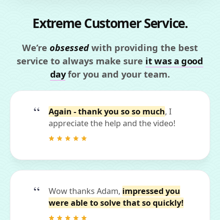
Extreme Customer Service.
We’re
obsessed
with providing the best
service to always make sure
it was a good
day
for you and your team.
Again - thank you so so much
, I
appreciate the help and the video!
Wow thanks Adam,
impressed you
were able to solve that so quickly!