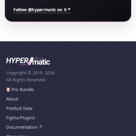
Follow @hypermatic on X
↗
Copyright © 2019
- 2026
All Rights Reserved
Pro Bundle
About
Product Data
Figma Plugins
Documentation