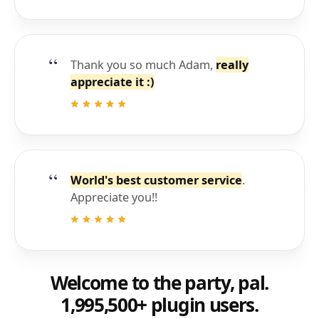
Thank you so much Adam,
really
appreciate it :)
World's best customer service
.
Appreciate you!!
Welcome to the party, pal.
1,995,500+ plugin users.