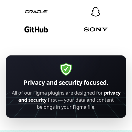
Privacy and security focused.
All of our Figma plugins are designed for
privacy
and security
first — your data and content
belongs in your Figma file.