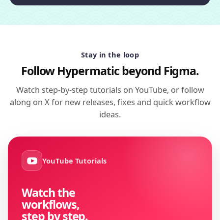
Stay in the loop
Follow Hypermatic beyond Figma.
Watch step-by-step tutorials on YouTube, or follow
along on X for new releases, fixes and quick workflow
ideas.
YouTube Tutorials
Watch the
workflows,
step by step.