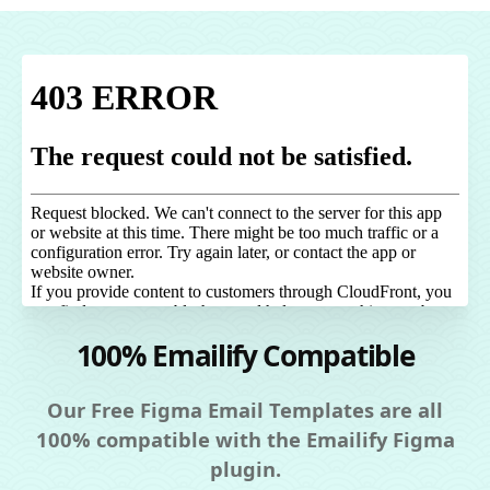
100% Emailify Compatible
Our Free Figma Email Templates are all
100% compatible with the Emailify Figma
plugin.