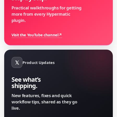
Practical walkthroughs for getting
more from every Hypermatic
plugin.
Visit the YouTube channel
↗
Product Updates
See what’s
shipping.
New features, fixes and quick
workflow tips, shared as they go
live.