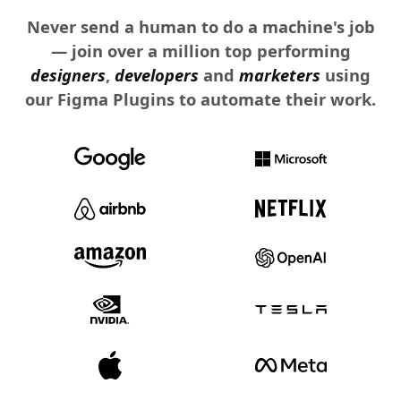
Never send a human to do a machine's job
— join over a million top performing
designers
,
developers
and
marketers
using
our Figma Plugins to automate their work.