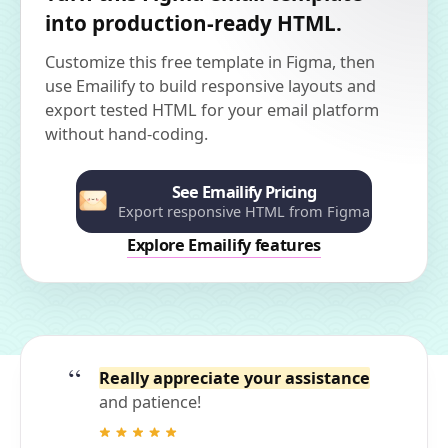
into production-ready HTML.
Customize this free template in Figma, then
use Emailify to build responsive layouts and
export tested HTML for your email platform
without hand-coding.
See Emailify Pricing
Export responsive HTML from Figma
Explore Emailify features
Really appreciate your assistance
and patience!