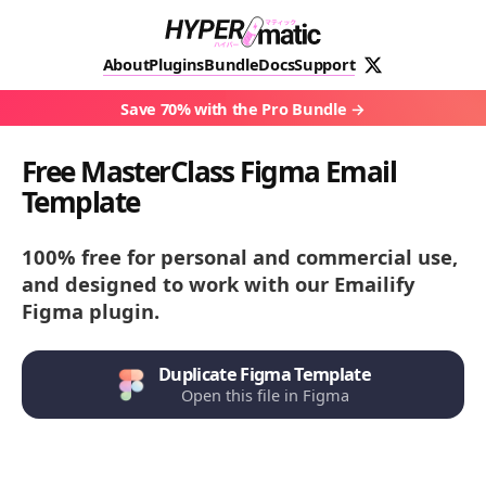
About
Plugins
Bundle
Docs
Support
Save 70% with the Pro Bundle
Free MasterClass Figma Email
Template
100% free for personal and commercial use,
and designed to work with our Emailify
Figma plugin.
Duplicate Figma Template
Open this file in Figma