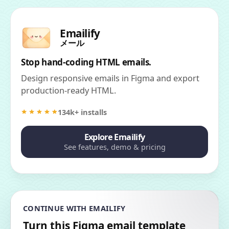
Emailify
メール
Stop hand-coding HTML emails.
Design responsive emails in Figma and export
production-ready HTML.
134k+ installs
Explore Emailify
See features, demo & pricing
CONTINUE WITH EMAILIFY
Turn this Figma email template