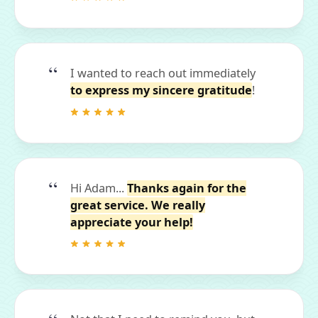
I wanted to reach out immediately
to express my sincere gratitude
!
Hi Adam...
Thanks again for the
great service. We really
appreciate your help!