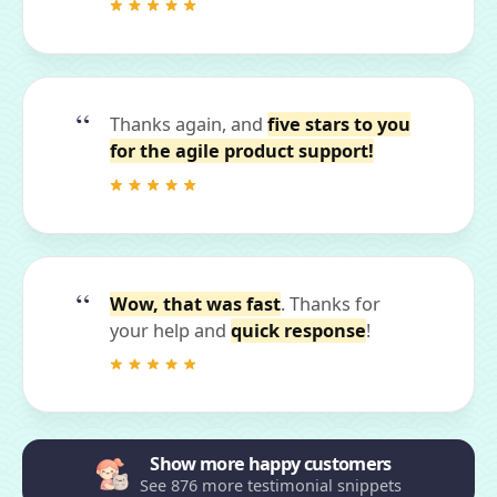
Thanks again, and
five stars to you
for the agile product support!
Wow, that was fast
. Thanks for
your help and
quick response
!
Show more happy customers
See 876 more testimonial snippets