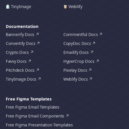
TinyImage
Weblify
Documentation
Bannerify Docs
Commentful Docs
Convertify Docs
CopyDoc Docs
Crypto Docs
Emailify Docs
Favvy Docs
HyperCrop Docs
Pitchdeck Docs
Pixelay Docs
TinyImage Docs
Weblify Docs
Free Figma Templates
Free Figma Email Templates
Free Figma Email Components
Free Figma Presentation Templates