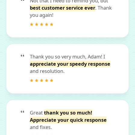
Not that I need to remind you, but
best customer service ever
. Thank
you again!
Thank you so very much, Adam! I
appreciate your speedy response
and resolution.
Great
thank you so much!
Appreciate your quick response
and fixes.