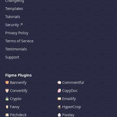
Changelog
Templates
Tutorials
Security
Privacy Policy
Terms of Service
Testimonials
Support
Figma Plugins
Bannerify
Commentful
Convertify
CopyDoc
Crypto
Emailify
Favvy
HyperCrop
Pitchdeck
Pixelay