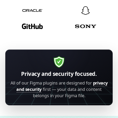
Privacy and security focused.
All of our Figma plugins are designed for
privacy
and security
first — your data and content
belongs in your Figma file.