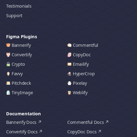
Testimonials
Support
Figma Plugins
Bannerify
Commentful
Convertify
CopyDoc
Crypto
Emailify
Favvy
HyperCrop
Pitchdeck
Pixelay
TinyImage
Weblify
Documentation
Bannerify Docs
Commentful Docs
Convertify Docs
CopyDoc Docs