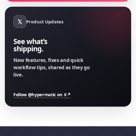
Product Updates
See what’s
shipping.
New features, fixes and quick
workflow tips, shared as they go
live.
Follow @hypermatic on X
↗