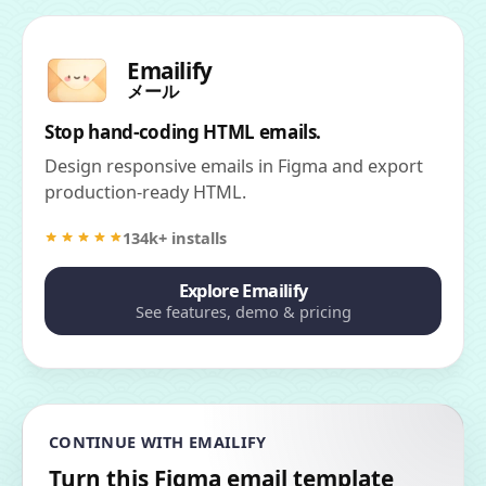
Emailify
メール
Stop hand-coding HTML emails.
Design responsive emails in Figma and export
production-ready HTML.
134k+ installs
Explore Emailify
See features, demo & pricing
CONTINUE WITH EMAILIFY
Turn this Figma email template