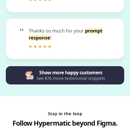
Thanks so much for your
prompt
response
!
Show more happy customers
See 876 more testimonial snippets
Stay in the loop
Follow Hypermatic beyond Figma.