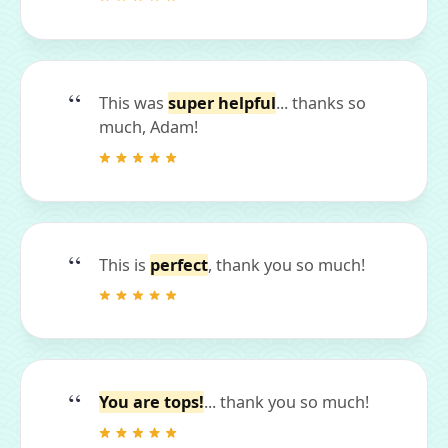
This was
super helpful
... thanks so
much, Adam!
This is
perfect
, thank you so much!
You are tops!
... thank you so much!