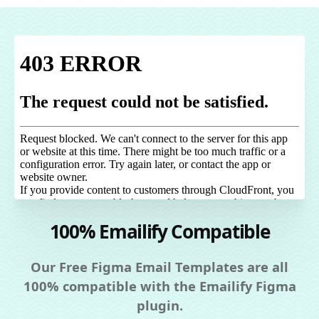
100% Emailify Compatible
Our Free Figma Email Templates are all
100% compatible with the Emailify Figma
plugin.