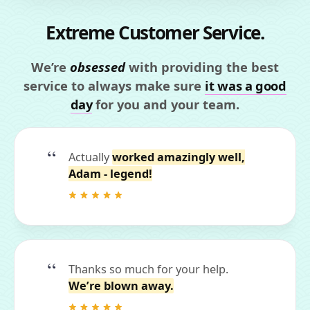
Extreme Customer Service.
We’re
obsessed
with providing the best
service to always make sure
it was a good
day
for you and your team.
Actually
worked amazingly well,
Adam - legend!
Thanks so much for your help.
We’re blown away.