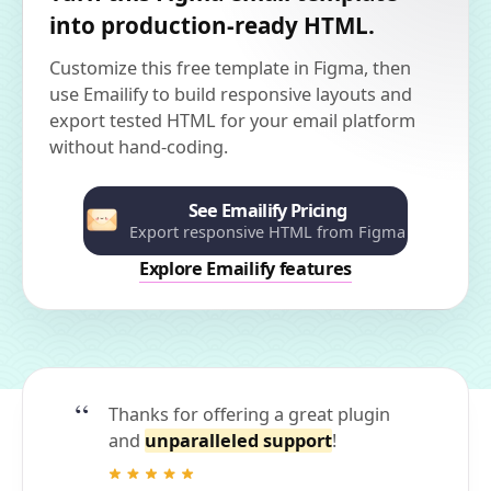
into production-ready HTML.
Customize this free template in Figma, then
use Emailify to build responsive layouts and
export tested HTML for your email platform
without hand-coding.
See Emailify Pricing
Export responsive HTML from Figma
Explore Emailify features
Thanks for offering a great plugin
and
unparalleled support
!