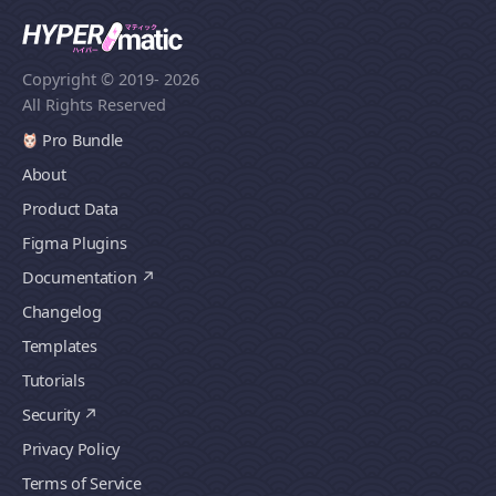
Copyright © 2019
- 2026
All Rights Reserved
Pro Bundle
About
Product Data
Figma Plugins
Documentation
Changelog
Templates
Tutorials
Security
Privacy Policy
Terms of Service