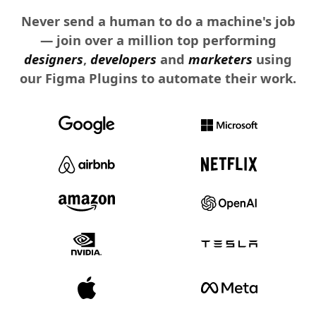
Never send a human to do a machine's job
— join over a million top performing
designers
,
developers
and
marketers
using
our Figma Plugins to automate their work.