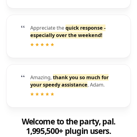
Appreciate the
quick response -
especially over the weekend!
Amazing,
thank you so much for
your speedy assistance
, Adam.
Welcome to the party, pal.
1,995,500+ plugin users.