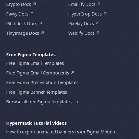
Crypto Docs
Emailify Docs
Favvy Docs
HyperCrop Docs
Pitchdeck Docs
Pixelay Docs
TinyImage Docs
Weblify Docs
Free Figma Templates
Free Figma Email Templates
Free Figma Email Components
Free Figma Presentation Templates
Free Figma Banner Templates
Browse all free Figma templates ⟶
Hypermatic Tutorial Videos
How to export animated banners from Figma Motion to HTML, MP4 video or GIF using Bannerify