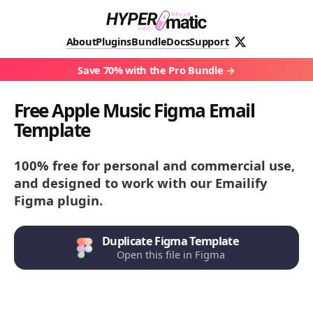
About
Plugins
Bundle
Docs
Support
Save 70% with the Pro Bundle
Free Apple Music Figma Email
Template
100% free for personal and commercial use,
and designed to work with our Emailify
Figma plugin.
Duplicate Figma Template
Open this file in Figma