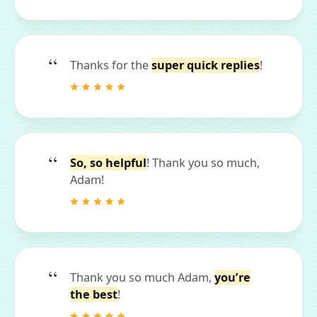
Thanks for the
super quick replies
!
So, so helpful
! Thank you so much,
Adam!
Thank you so much Adam,
you’re
the best
!