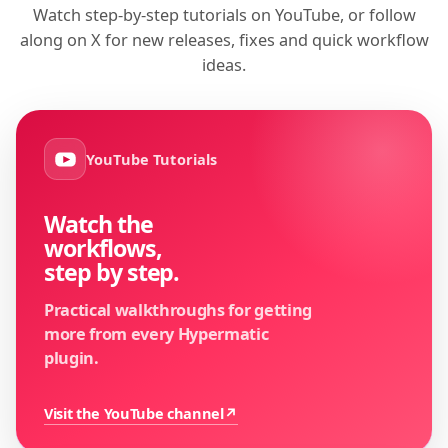
Watch step-by-step tutorials on YouTube, or follow
along on X for new releases, fixes and quick workflow
ideas.
YouTube Tutorials
Watch the
workflows,
step by step.
Practical walkthroughs for getting
more from every Hypermatic
plugin.
Visit the YouTube channel
↗