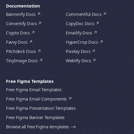
Documentation
Bannerify Docs
Commentful Docs
Convertify Docs
CopyDoc Docs
Crypto Docs
Emailify Docs
Favvy Docs
HyperCrop Docs
Pitchdeck Docs
Pixelay Docs
TinyImage Docs
Weblify Docs
Free Figma Templates
Free Figma Email Templates
Free Figma Email Components
Free Figma Presentation Templates
Free Figma Banner Templates
Browse all free Figma templates ⟶