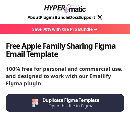
About
Plugins
Bundle
Docs
Support
Save 70% with the Pro Bundle
Free Apple Family Sharing Figma
Email Template
100% free for personal and commercial use,
and designed to work with our Emailify
Figma plugin.
Duplicate Figma Template
Open this file in Figma