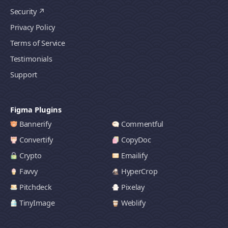
Security
Privacy Policy
Terms of Service
Testimonials
Support
Figma Plugins
Bannerify
Commentful
Convertify
CopyDoc
Crypto
Emailify
Favvy
HyperCrop
Pitchdeck
Pixelay
TinyImage
Weblify