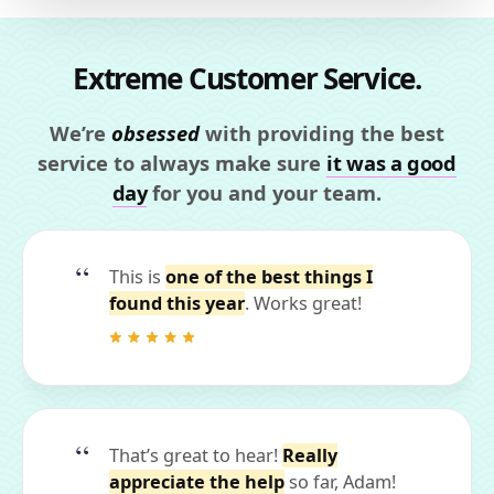
Extreme Customer Service.
We’re
obsessed
with providing the best
service to always make sure
it was a good
day
for you and your team.
This is
one of the best things I
found this year
. Works great!
That’s great to hear!
Really
appreciate the help
so far, Adam!