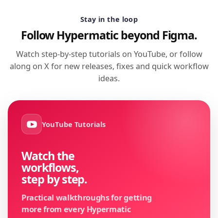
Stay in the loop
Follow Hypermatic beyond Figma.
Watch step-by-step tutorials on YouTube, or follow
along on X for new releases, fixes and quick workflow
ideas.
YouTube Tutorials
Watch the
workflows,
step by step.
Practical walkthroughs for getting
more from every Hypermatic