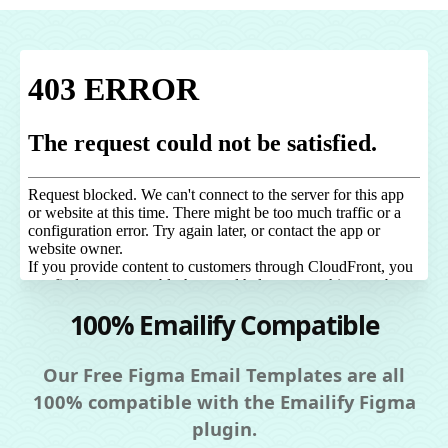
100% Emailify Compatible
Our Free Figma Email Templates are all
100% compatible with the Emailify Figma
plugin.