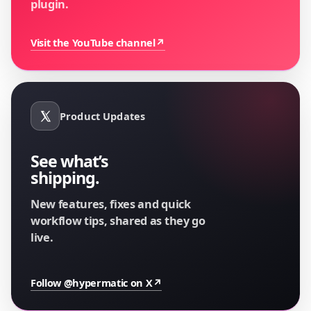
plugin.
Visit the YouTube channel
↗
Product Updates
See what’s
shipping.
New features, fixes and quick
workflow tips, shared as they go
live.
Follow @hypermatic on X
↗