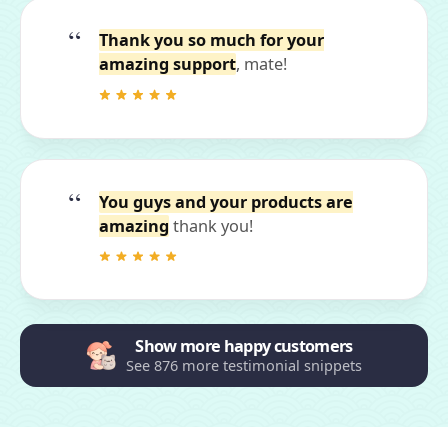
Thank you so much for your
amazing support
, mate!
You guys and your products are
amazing
thank you!
Show more happy customers
See 876 more testimonial snippets