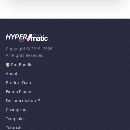
Copyright © 2019
- 2026
All Rights Reserved
Pro Bundle
About
Product Data
Figma Plugins
Documentation
Changelog
Templates
Tutorials