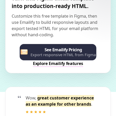
into production-ready HTML.
Customize this free template in Figma, then
use Emailify to build responsive layouts and
export tested HTML for your email platform
without hand-coding.
See Emailify Pricing
Export responsive HTML from Figma
Explore Emailify features
Wow,
great customer experience
as an example for other brands
.