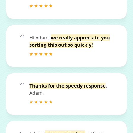
Hi Adam,
we really appreciate you
sorting this out so quickly!
Thanks for the speedy response
,
Adam!