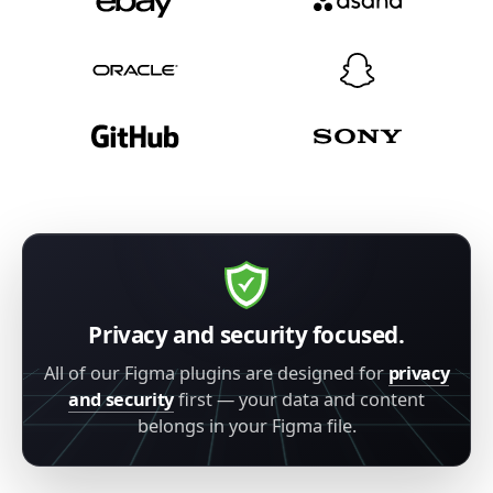
Privacy and security focused.
All of our Figma plugins are designed for
privacy
and security
first — your data and content
belongs in your Figma file.