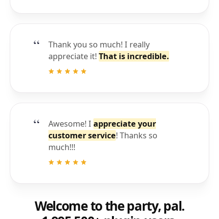
Thank you so much! I really
appreciate it!
That is incredible.
Awesome! I
appreciate your
customer service
! Thanks so
much!!!
Welcome to the party, pal.