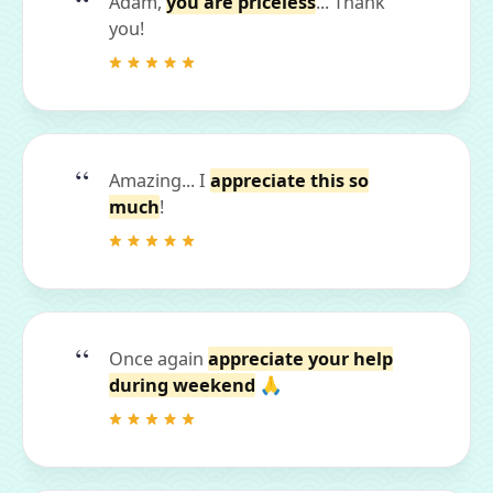
Adam,
you are priceless
... Thank
you!
Amazing... I
appreciate this so
much
!
Once again
appreciate your help
during weekend
🙏