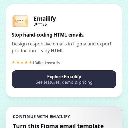
Emailify
メール
Stop hand-coding HTML emails.
Design responsive emails in Figma and export
production-ready HTML.
134k+ installs
Explore Emailify
See features, demo & pricing
CONTINUE WITH EMAILIFY
Turn this Figma email template