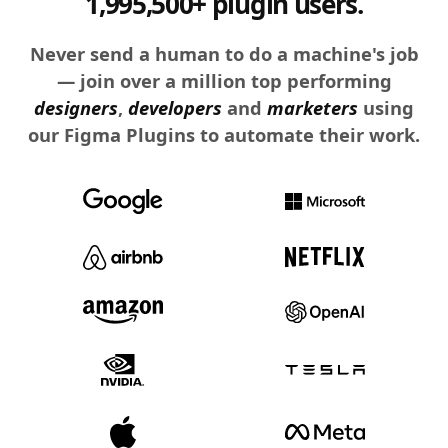
1,995,500+ plugin users.
Never send a human to do a machine's job
— join over a million top performing
designers
,
developers
and
marketers
using
our Figma Plugins to automate their work.