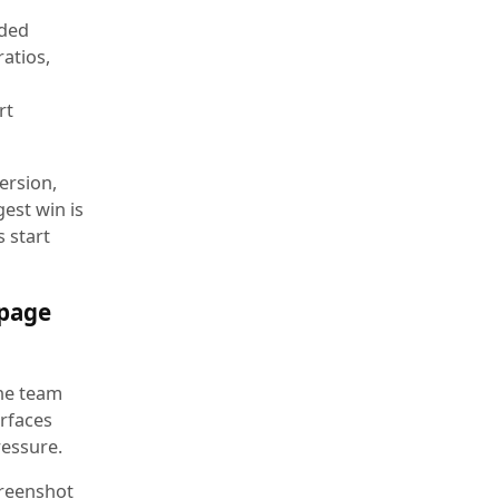
wded
ratios,
rt
ersion,
est win is
 start
 page
the team
erfaces
ressure.
creenshot