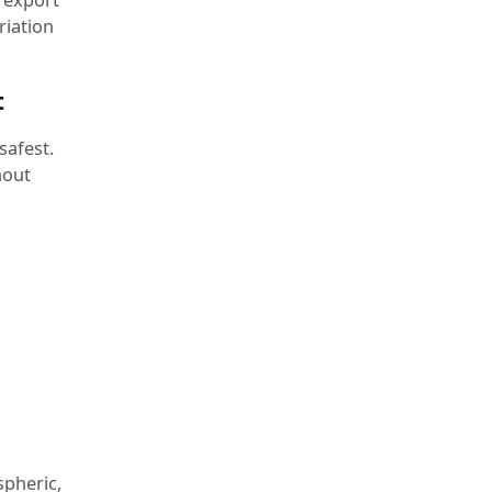
riation
t
safest.
hout
spheric,