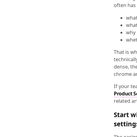
often has 
what
what
why 
whet
That is w
technicall
dense, the
chrome an
If your t
Product S
related ar
Start w
setting
The easie