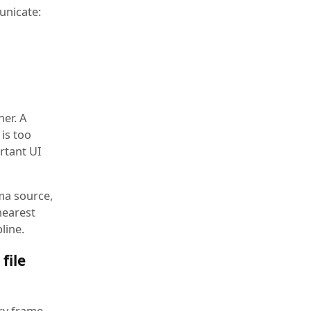
unicate:
er. A
 is too
ortant UI
ma source,
nearest
line.
file
ery frame