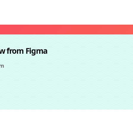
ow from Figma
om