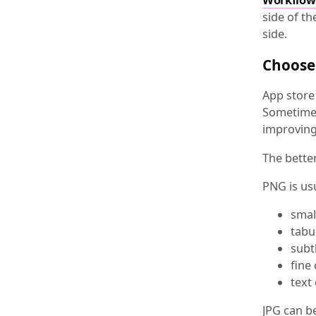
side of th
side.
Choose 
App store 
Sometimes 
improving 
The better
PNG is us
smal
tabu
subt
fine
text
JPG can b