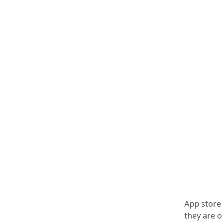
App store 
they are 