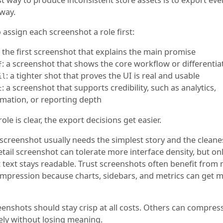
way.
o assign each screenshot a role first:
: the first screenshot that explains the main promise
: a screenshot that shows the core workflow or differentia
f
: a tighter shot that proves the UI is real and usable
il
: a screenshot that supports credibility, such as analytics,
t
mation, or reporting depth
ole is clear, the export decisions get easier.
screenshot usually needs the simplest story and the cleanes
etail screenshot can tolerate more interface density, but onl
 text stays readable. Trust screenshots often benefit from
ompression because charts, sidebars, and metrics can get 
enshots should stay crisp at all costs. Others can compre
ely without losing meaning.