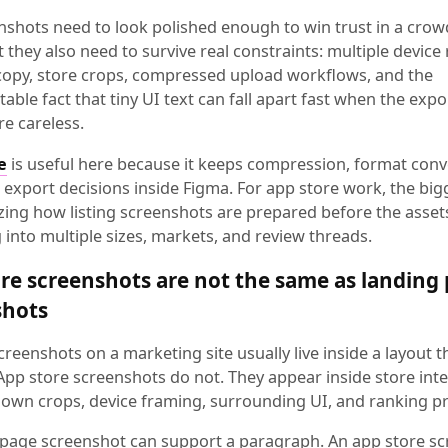
nshots need to look polished enough to win trust in a cro
ut they also need to survive real constraints: multiple device 
 copy, store crops, compressed upload workflows, and the
ble fact that tiny UI text can fall apart fast when the expo
re careless.
e
is useful here because it keeps compression, format conv
export decisions inside Figma. For app store work, the bigg
zing how listing screenshots are prepared before the assets
into multiple sizes, markets, and review threads.
re screenshots are not the same as landing
shots
reenshots on a marketing site usually live inside a layout 
 App store screenshots do not. They appear inside store int
r own crops, device framing, surrounding UI, and ranking p
 page screenshot can support a paragraph. An app store s