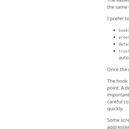
the same 
I prefer t
hook
proo
deta
trus
auto
Once the r
The hook 
point. A d
important
careful c
quickly.
Some scre
aggressiv