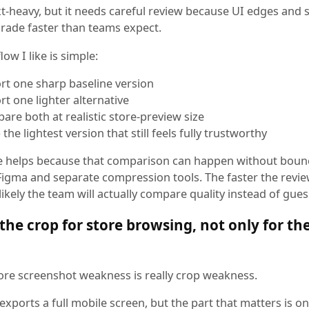
xt-heavy, but it needs careful review because UI edges and 
grade faster than teams expect.
ow I like is simple:
rt one sharp baseline version
rt one lighter alternative
are both at realistic store-preview size
the lightest version that still feels fully trustworthy
 helps because that comparison can happen without boun
igma and separate compression tools. The faster the revie
ikely the team will actually compare quality instead of gues
the crop for store browsing, not only for the
store screenshot weakness is really crop weakness.
xports a full mobile screen, but the part that matters is on