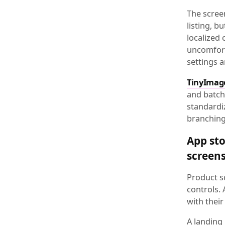
The scree
listing, b
localized
uncomforta
settings a
TinyImag
and batch 
standardi
branching 
App sto
screen
Product sc
controls.
with thei
A landing