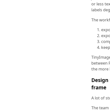
or less te
labels de
The workfl
expo
expo
comp
keep 
TinyImage
between F
the more l
Design 
frame
A lot of 
The team e