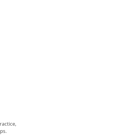
ractice,
ps.