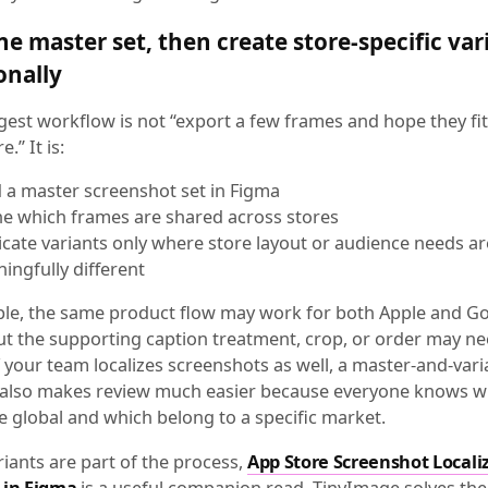
ne master set, then create store-specific var
onally
gest workflow is not “export a few frames and hope they fit
.” It is:
d a master screenshot set in Figma
ne which frames are shared across stores
icate variants only where store layout or audience needs ar
ingfully different
le, the same product flow may work for both Apple and G
but the supporting caption treatment, crop, or order may ne
 your team localizes screenshots as well, a master-and-vari
 also makes review much easier because everyone knows w
e global and which belong to a specific market.
riants are part of the process,
App Store Screenshot Locali
 in Figma
is a useful companion read. TinyImage solves the