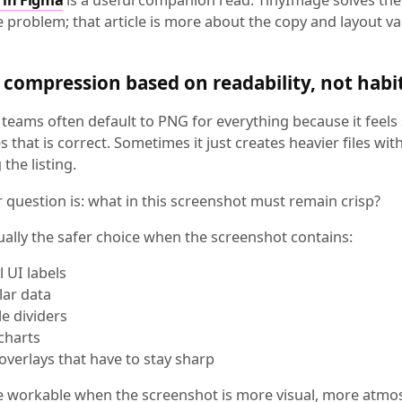
e problem; that article is more about the copy and layout va
compression based on readability, not habi
teams often default to PNG for everything because it feels 
that is correct. Sometimes it just creates heavier files wit
the listing.
 question is: what in this screenshot must remain crisp?
ually the safer choice when the screenshot contains:
l UI labels
lar data
le dividers
 charts
 overlays that have to stay sharp
e workable when the screenshot is more visual, more atmo