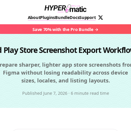
About
Plugins
Bundle
Docs
Support
Save 70% with the Pro Bundle
d Play Store Screenshot Export Workfl
repare sharper, lighter app store screenshots fr
Figma without losing readability across device
sizes, locales, and listing layouts.
Published
June 7, 2026
·
6 minute read time