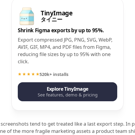
TinyImage
タイニー
Shrink Figma exports by up to 95%.
Export compressed JPG, PNG, SVG, WebP,
AVIF, GIF, MP4, and PDF files from Figma,
reducing file sizes by up to 95% with one
click.
520k+ installs
Explore TinyImage
See features, demo & pricing
screenshots tend to get treated like a last export step. In p
one of the more fragile marketing assets a product team shi