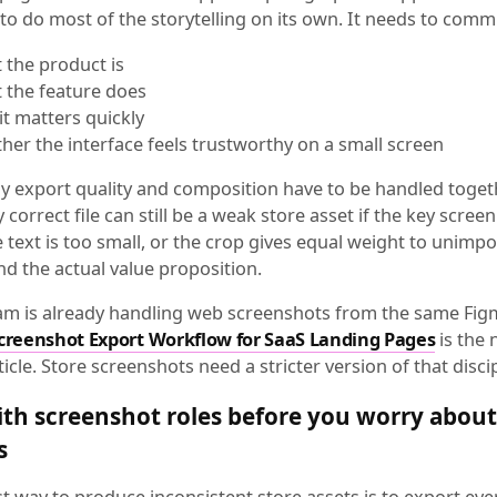
to do most of the storytelling on its own. It needs to comm
 the product is
 the feature does
it matters quickly
her the interface feels trustworthy on a small screen
hy export quality and composition have to be handled togeth
y correct file can still be a weak store asset if the key screen
 text is too small, or the crop gives equal weight to unimp
d the actual value proposition.
eam is already handling web screenshots from the same Fig
creenshot Export Workflow for SaaS Landing Pages
is the 
ticle. Store screenshots need a stricter version of that discip
ith screenshot roles before you worry about 
s
st way to produce inconsistent store assets is to export ev