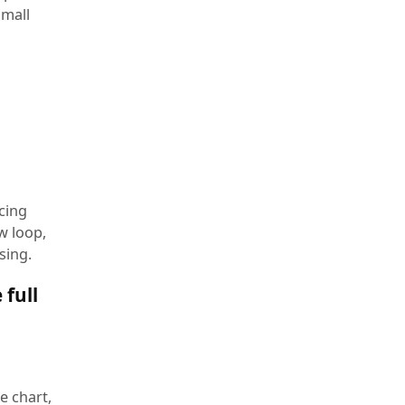
small
cing
w loop,
sing.
 full
e chart,