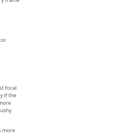
tor
t focal
y if the
 more
mushy
ss more