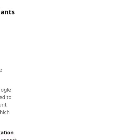
iants
e
oogle
ed to
ant
hich
zation
 export