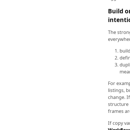
Build o
intenti
The stron
everywhere
buil
defi
dupl
mean
For examp
listings, 
change. If
structure
frames ar
If copy va
Workflow