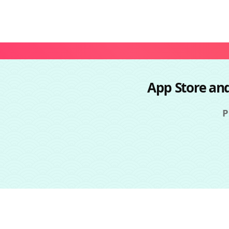
App Store an
P