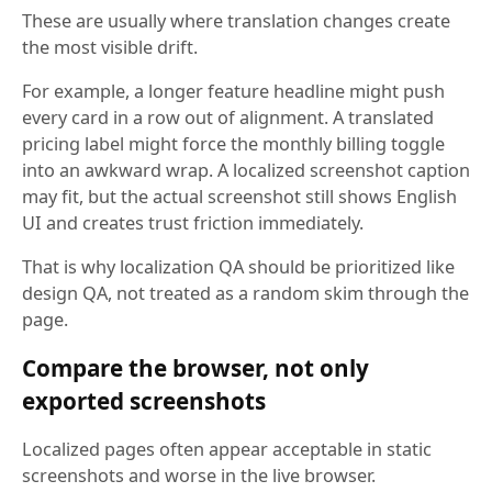
These are usually where translation changes create
the most visible drift.
For example, a longer feature headline might push
every card in a row out of alignment. A translated
pricing label might force the monthly billing toggle
into an awkward wrap. A localized screenshot caption
may fit, but the actual screenshot still shows English
UI and creates trust friction immediately.
That is why localization QA should be prioritized like
design QA, not treated as a random skim through the
page.
Compare the browser, not only
exported screenshots
Localized pages often appear acceptable in static
screenshots and worse in the live browser.