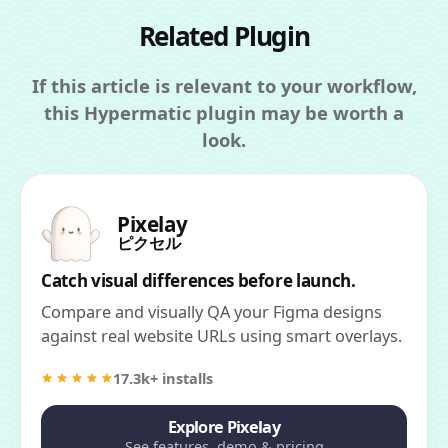
Related Plugin
If this article is relevant to your workflow,
this Hypermatic plugin may be worth a
look.
Pixelay
ピクセル
Catch visual differences before launch.
Compare and visually QA your Figma designs
against real website URLs using smart overlays.
17.3k+ installs
Explore Pixelay
See features, demo & pricing