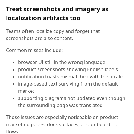
Treat screenshots and imagery as
localization artifacts too
Teams often localize copy and forget that
screenshots are also content.
Common misses include:
browser UI still in the wrong language
product screenshots showing English labels
notification toasts mismatched with the locale
image-based text surviving from the default
market
supporting diagrams not updated even though
the surrounding page was translated
Those issues are especially noticeable on product
marketing pages, docs surfaces, and onboarding
flows.