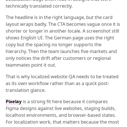
technically translated correctly.
The headline is in the right language, but the card
layout wraps badly. The CTA becomes vague once it is
shorter or longer in another locale. A screenshot still
shows English UI. The German page uses the right
copy but the spacing no longer supports the
hierarchy. Then the team launches five markets and
only notices the drift after customers or regional
teammates point it out.
That is why localized website QA needs to be treated
as its own workflow rather than as a quick post-
translation glance.
Pixelay
is a strong fit here because it compares
Figma designs against live websites, staging builds,
localhost environments, and browser-based states.
For localization work, that matters because the most