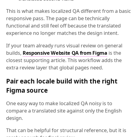
This is what makes localized QA different from a basic
responsive pass. The page can be technically
functional and still feel off because the translated
experience no longer matches the design intent.
If your team already runs visual review on general
builds,
Responsive Website QA from Figma
is the
closest supporting article. This workflow adds the
extra review layer that global pages need.
Pair each locale build with the right
Figma source
One easy way to make localized QA noisy is to
compare a translated site against only the English
design.
That can be helpful for structural reference, but it is