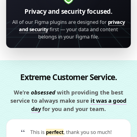
Privacy and security focused.
All of our Figma plugins are designed for
privacy
and security
first — your data and content
belongs in your Figma file.
Extreme Customer Service.
We’re
obsessed
with providing the best
service to always make sure
it was a good
day
for you and your team.
This is
perfect
, thank you so much!