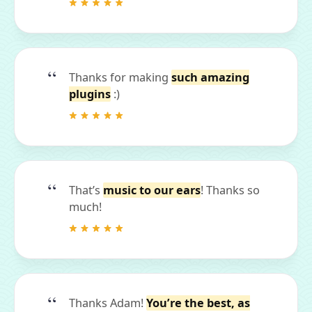
Thanks for making
such amazing
plugins
:)
That’s
music to our ears
! Thanks so
much!
Thanks Adam!
You’re the best, as