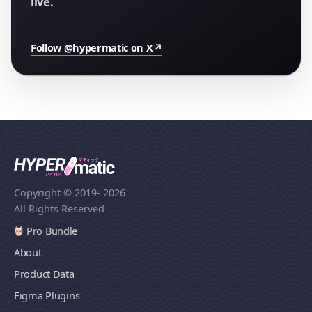
live.
Follow @hypermatic on X
↗
Copyright © 2019
- 2026
All Rights Reserved
Pro Bundle
About
Product Data
Figma Plugins