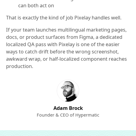
can both act on
That is exactly the kind of job Pixelay handles well.
If your team launches multilingual marketing pages,
docs, or product surfaces from Figma, a dedicated
localized QA pass with Pixelay is one of the easier
ways to catch drift before the wrong screenshot,
awkward wrap, or half-localized component reaches
production.
Adam Brock
Founder & CEO of Hypermatic