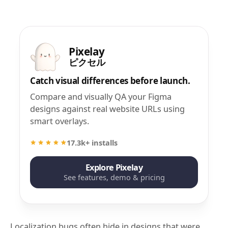
Pixelay
ピクセル
Catch visual differences before launch.
Compare and visually QA your Figma
designs against real website URLs using
smart overlays.
17.3k+ installs
Explore Pixelay
See features, demo & pricing
Localization bugs often hide in designs that were