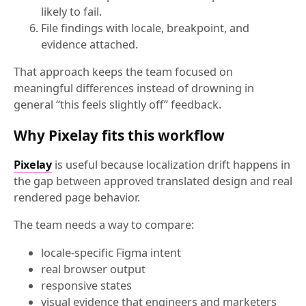
likely to fail.
File findings with locale, breakpoint, and
evidence attached.
That approach keeps the team focused on
meaningful differences instead of drowning in
general “this feels slightly off” feedback.
Why Pixelay fits this workflow
Pixelay
is useful because localization drift happens in
the gap between approved translated design and real
rendered page behavior.
The team needs a way to compare:
locale-specific Figma intent
real browser output
responsive states
visual evidence that engineers and marketers