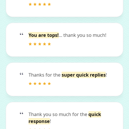
You are tops!
... thank you so much!
Thanks for the
super quick replies
!
Thank you so much for the
quick
response
!