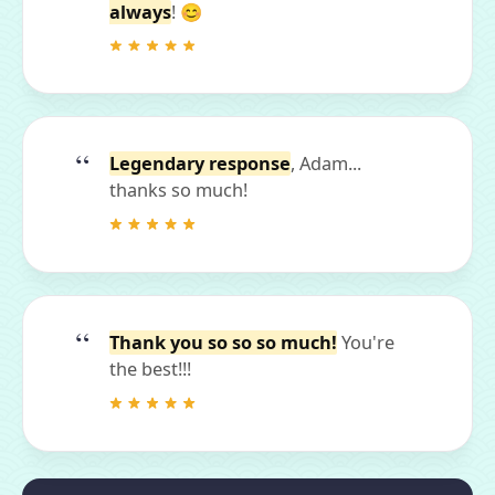
always
! 😊
Legendary response
, Adam...
thanks so much!
Thank you so so so much!
You're
the best!!!