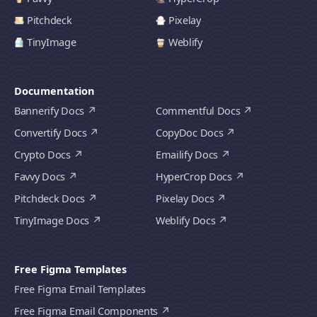
Pitchdeck
Pixelay
TinyImage
Weblify
Documentation
Bannerify Docs
Commentful Docs
Convertify Docs
CopyDoc Docs
Crypto Docs
Emailify Docs
Favvy Docs
HyperCrop Docs
Pitchdeck Docs
Pixelay Docs
TinyImage Docs
Weblify Docs
Free Figma Templates
Free Figma Email Templates
Free Figma Email Components