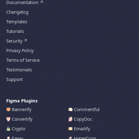
Documentation
Changelog
Templates
Tutorials
Security
Privacy Policy
Terms of Service
Testimonials
Support
Figma Plugins
Bannerify
Commentful
Convertify
CopyDoc
Crypto
Emailify
Favvy
HyperCrop