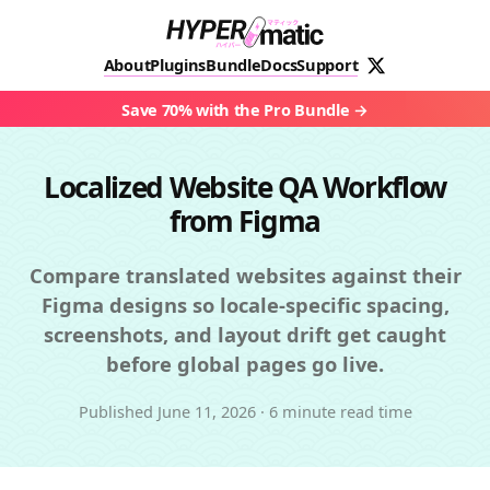
About
Plugins
Bundle
Docs
Support
Save 70% with the Pro Bundle
Localized Website QA Workflow
from Figma
Compare translated websites against their
Figma designs so locale-specific spacing,
screenshots, and layout drift get caught
before global pages go live.
Published
June 11, 2026
·
6 minute read time