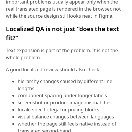
important problems usually appear only when the
real translated page is rendered in the browser, not
while the source design still looks neat in Figma.
Localized QA is not just “does the text
fit?”
Text expansion is part of the problem. It is not the
whole problem.
A good localized review should also check:
hierarchy changes caused by different line
lengths
component spacing under longer labels
screenshot or product-image mismatches
locale-specific legal or pricing blocks
visual balance changes between languages
whether the page still feels native instead of
translated second-hand