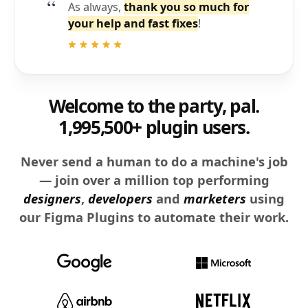
As always,
thank you so much for
your help and fast fixes
!
Welcome to the party, pal.
1,995,500+ plugin users.
Never send a human to do a machine's job
— join over a million top performing
designers
,
developers
and
marketers
using
our Figma Plugins to automate their work.