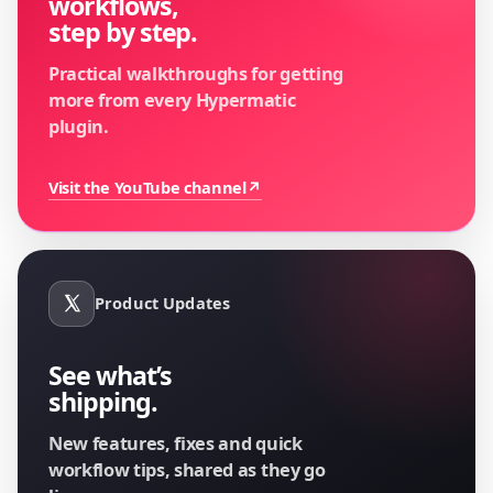
workflows,
step by step.
Practical walkthroughs for getting
more from every Hypermatic
plugin.
Visit the YouTube channel
↗
Product Updates
See what’s
shipping.
New features, fixes and quick
workflow tips, shared as they go