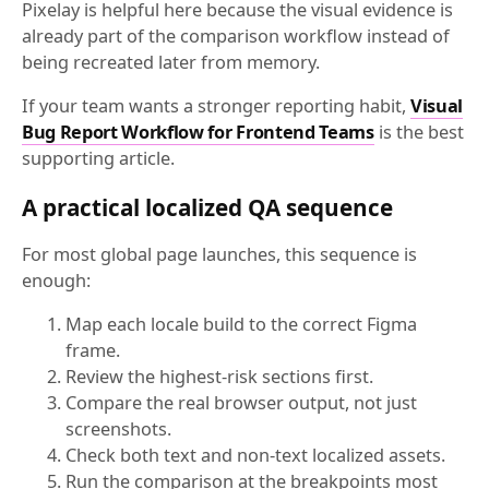
Pixelay is helpful here because the visual evidence is
already part of the comparison workflow instead of
being recreated later from memory.
If your team wants a stronger reporting habit,
Visual
Bug Report Workflow for Frontend Teams
is the best
supporting article.
A practical localized QA sequence
For most global page launches, this sequence is
enough:
Map each locale build to the correct Figma
frame.
Review the highest-risk sections first.
Compare the real browser output, not just
screenshots.
Check both text and non-text localized assets.
Run the comparison at the breakpoints most