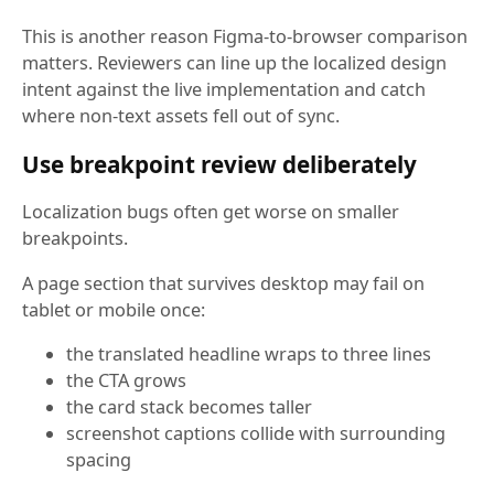
This is another reason Figma-to-browser comparison
matters. Reviewers can line up the localized design
intent against the live implementation and catch
where non-text assets fell out of sync.
Use breakpoint review deliberately
Localization bugs often get worse on smaller
breakpoints.
A page section that survives desktop may fail on
tablet or mobile once:
the translated headline wraps to three lines
the CTA grows
the card stack becomes taller
screenshot captions collide with surrounding
spacing