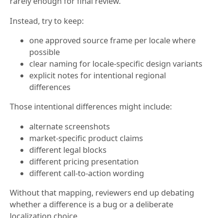
rarely enough for final review.
Instead, try to keep:
one approved source frame per locale where
possible
clear naming for locale-specific design variants
explicit notes for intentional regional
differences
Those intentional differences might include:
alternate screenshots
market-specific product claims
different legal blocks
different pricing presentation
different call-to-action wording
Without that mapping, reviewers end up debating
whether a difference is a bug or a deliberate
localization choice.