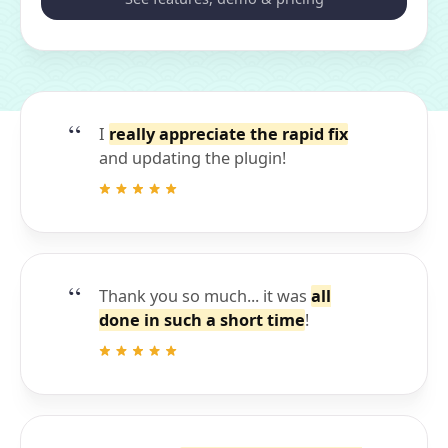
I
really appreciate the rapid fix
and updating the plugin!
Thank you so much... it was
all
done in such a short time
!