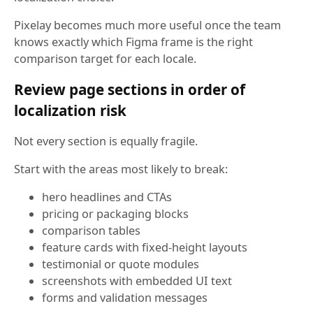
Pixelay becomes much more useful once the team
knows exactly which Figma frame is the right
comparison target for each locale.
Review page sections in order of
localization risk
Not every section is equally fragile.
Start with the areas most likely to break:
hero headlines and CTAs
pricing or packaging blocks
comparison tables
feature cards with fixed-height layouts
testimonial or quote modules
screenshots with embedded UI text
forms and validation messages