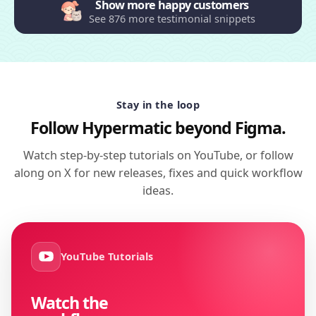
Show more happy customers
See 876 more testimonial snippets
Stay in the loop
Follow Hypermatic beyond Figma.
Watch step-by-step tutorials on YouTube, or follow
along on X for new releases, fixes and quick workflow
ideas.
YouTube Tutorials
Watch the