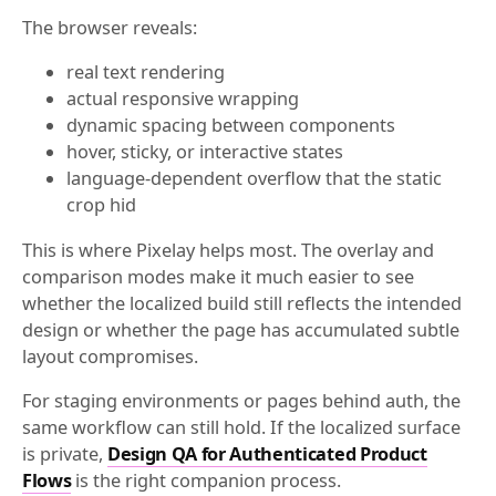
The browser reveals:
real text rendering
actual responsive wrapping
dynamic spacing between components
hover, sticky, or interactive states
language-dependent overflow that the static
crop hid
This is where Pixelay helps most. The overlay and
comparison modes make it much easier to see
whether the localized build still reflects the intended
design or whether the page has accumulated subtle
layout compromises.
For staging environments or pages behind auth, the
same workflow can still hold. If the localized surface
is private,
Design QA for Authenticated Product
Flows
is the right companion process.