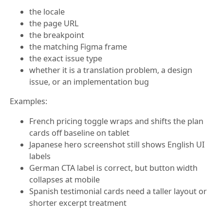
the locale
the page URL
the breakpoint
the matching Figma frame
the exact issue type
whether it is a translation problem, a design
issue, or an implementation bug
Examples:
French pricing toggle wraps and shifts the plan
cards off baseline on tablet
Japanese hero screenshot still shows English UI
labels
German CTA label is correct, but button width
collapses at mobile
Spanish testimonial cards need a taller layout or
shorter excerpt treatment