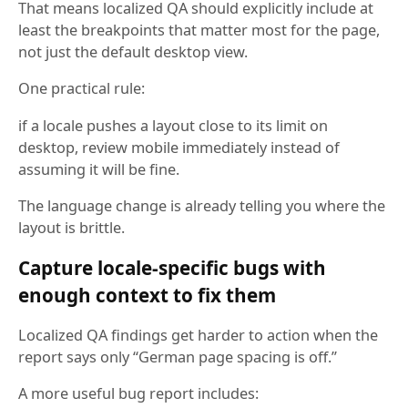
That means localized QA should explicitly include at
least the breakpoints that matter most for the page,
not just the default desktop view.
One practical rule:
if a locale pushes a layout close to its limit on
desktop, review mobile immediately instead of
assuming it will be fine.
The language change is already telling you where the
layout is brittle.
Capture locale-specific bugs with
enough context to fix them
Localized QA findings get harder to action when the
report says only “German page spacing is off.”
A more useful bug report includes: