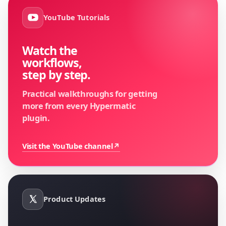
YouTube Tutorials
Watch the
workflows,
step by step.
Practical walkthroughs for getting
more from every Hypermatic
plugin.
Visit the YouTube channel
↗
Product Updates