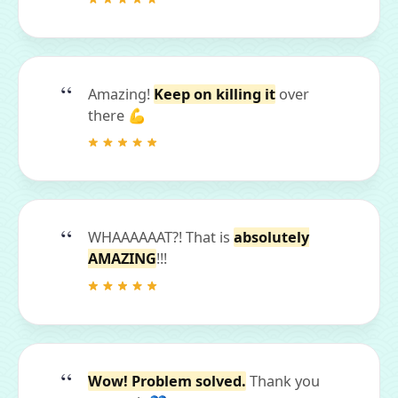
Amazing!
Keep on killing it
over
there 💪
WHAAAAAAT?! That is
absolutely
AMAZING
!!!
Wow! Problem solved.
Thank you