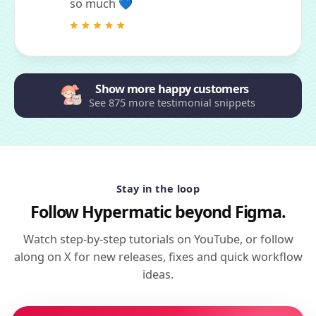
so much 💙
Show more happy customers
See 875 more testimonial snippets
Stay in the loop
Follow Hypermatic beyond Figma.
Watch step-by-step tutorials on YouTube, or follow
along on X for new releases, fixes and quick workflow
ideas.