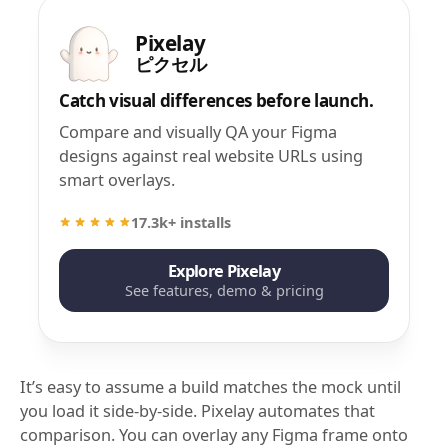
Pixelay
ピクセル
Catch visual differences before launch.
Compare and visually QA your Figma
designs against real website URLs using
smart overlays.
17.3k+ installs
Explore Pixelay
See features, demo & pricing
It’s easy to assume a build matches the mock until
you load it side-by-side. Pixelay automates that
comparison. You can overlay any Figma frame onto