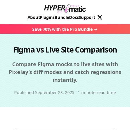
About
Plugins
Bundle
Docs
Support
Save 70% with the Pro Bundle
Figma vs Live Site Comparison
Compare Figma mocks to live sites with
Pixelay’s diff modes and catch regressions
instantly.
Published
September 28, 2025
·
1 minute read time