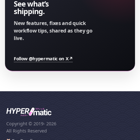
See what’s
shipping.
New features, fixes and quick
workflow tips, shared as they go
live.
Follow @hypermatic on X
↗
Copyright © 2019
- 2026
All Rights Reserved