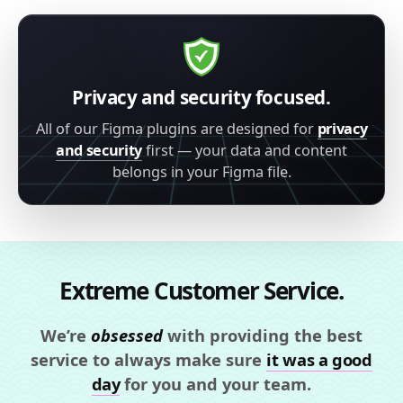
Privacy and security focused.
All of our Figma plugins are designed for
privacy
and security
first — your data and content
belongs in your Figma file.
Extreme Customer Service.
We’re
obsessed
with providing the best
service to always make sure
it was a good
day
for you and your team.