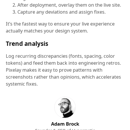
After deployment, overlay them on the live site.
Capture any deviations and assign fixes.
It’s the fastest way to ensure your live experience
actually matches your design system.
Trend analysis
Log recurring discrepancies (fonts, spacing, color
tokens) and feed them back into engineering retros.
Pixelay makes it easy to prove patterns with
screenshots rather than opinions, which accelerates
systemic fixes.
Adam Brock