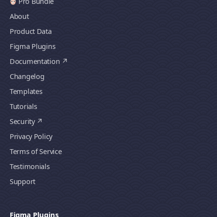
Pro Bundle
About
Product Data
Figma Plugins
Documentation
Changelog
Templates
Tutorials
Security
Privacy Policy
Terms of Service
Testimonials
Support
Figma Plugins