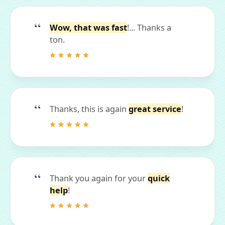
Wow, that was fast
!... Thanks a
ton.
Thanks, this is again
great service
!
Thank you again for your
quick
help
!