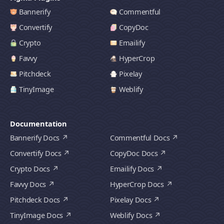
Bannerify
Commentful
Convertify
CopyDoc
Crypto
Emailify
Favvy
HyperCrop
Pitchdeck
Pixelay
TinyImage
Weblify
Documentation
Bannerify Docs
Commentful Docs
Convertify Docs
CopyDoc Docs
Crypto Docs
Emailify Docs
Favvy Docs
HyperCrop Docs
Pitchdeck Docs
Pixelay Docs
TinyImage Docs
Weblify Docs