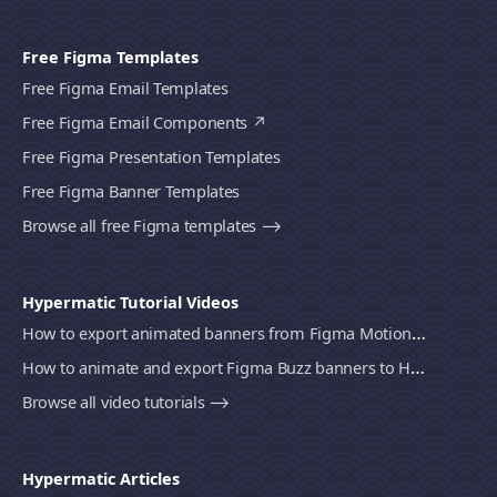
Free Figma Templates
Free Figma Email Templates
Free Figma Email Components
Free Figma Presentation Templates
Free Figma Banner Templates
Browse all free Figma templates ⟶
Hypermatic Tutorial Videos
How to export animated banners from Figma Motion to HTML, MP4 video or GIF using Bannerify
How to animate and export Figma Buzz banners to HTML, MP4 video or GIF using Bannerify
Browse all video tutorials ⟶
Hypermatic Articles