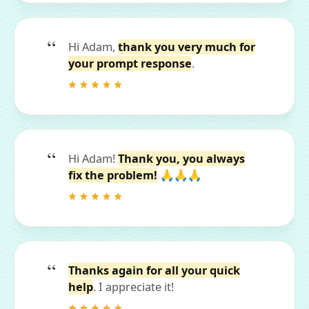
Hi Adam,
thank you very much for
your prompt response
.
Hi Adam!
Thank you, you always
fix the problem!
🙏🙏🙏
Thanks again for all your quick
help
. I appreciate it!