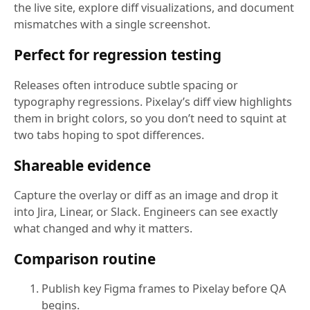
the live site, explore diff visualizations, and document
mismatches with a single screenshot.
Perfect for regression testing
Releases often introduce subtle spacing or
typography regressions. Pixelay’s diff view highlights
them in bright colors, so you don’t need to squint at
two tabs hoping to spot differences.
Shareable evidence
Capture the overlay or diff as an image and drop it
into Jira, Linear, or Slack. Engineers can see exactly
what changed and why it matters.
Comparison routine
Publish key Figma frames to Pixelay before QA
begins.