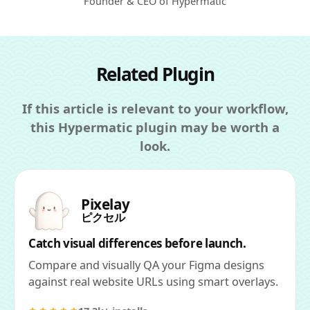
Founder & CEO of Hypermatic
Related Plugin
If this article is relevant to your workflow,
this Hypermatic plugin may be worth a
look.
Pixelay
ピクセル
Catch visual differences before launch.
Compare and visually QA your Figma designs
against real website URLs using smart overlays.