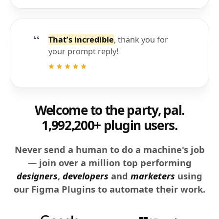
That’s incredible
, thank you for
your prompt reply!
Welcome to the party, pal.
1,992,200+ plugin users.
Never send a human to do a machine's job
— join over a million top performing
designers
,
developers
and
marketers
using
our Figma Plugins to automate their work.