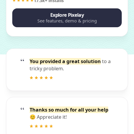
17.3k+ installs
Explore Pixelay
See features, demo & pricing
You provided a great solution
to a
tricky problem.
Thanks so much for all your help
😊 Appreciate it!