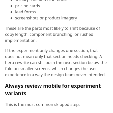
pricing cards
lead forms
screenshots or product imagery
These are the parts most likely to shift because of
copy length, component branching, or rushed
implementation.
If the experiment only changes one section, that
does not mean only that section needs checking. A
hero rewrite can still push the next section below the
fold on smaller screens, which changes the user
experience in a way the design team never intended.
Always review mobile for experiment
variants
This is the most common skipped step.