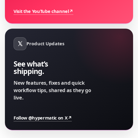
Visit the YouTube channel
↗
Product Updates
See what’s
shipping.
New features, fixes and quick
workflow tips, shared as they go
live.
Follow @hypermatic on X
↗