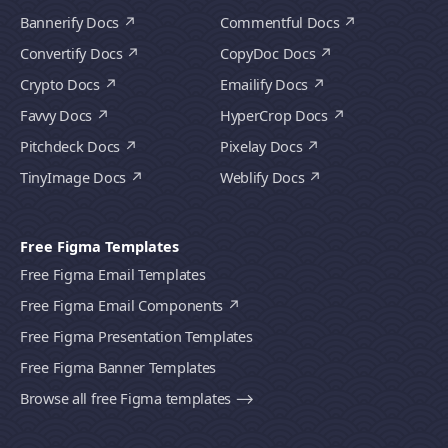
Bannerify Docs
Commentful Docs
Convertify Docs
CopyDoc Docs
Crypto Docs
Emailify Docs
Favvy Docs
HyperCrop Docs
Pitchdeck Docs
Pixelay Docs
TinyImage Docs
Weblify Docs
Free Figma Templates
Free Figma Email Templates
Free Figma Email Components
Free Figma Presentation Templates
Free Figma Banner Templates
Browse all free Figma templates ⟶