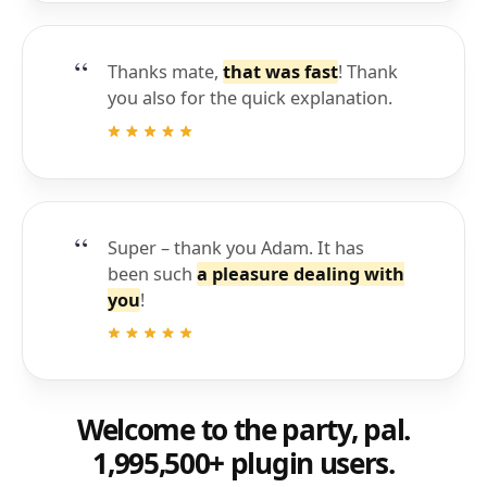
Thanks mate,
that was fast
! Thank
you also for the quick explanation.
Super – thank you Adam. It has
been such
a pleasure dealing with
you
!
Welcome to the party, pal.
1,995,500+ plugin users.