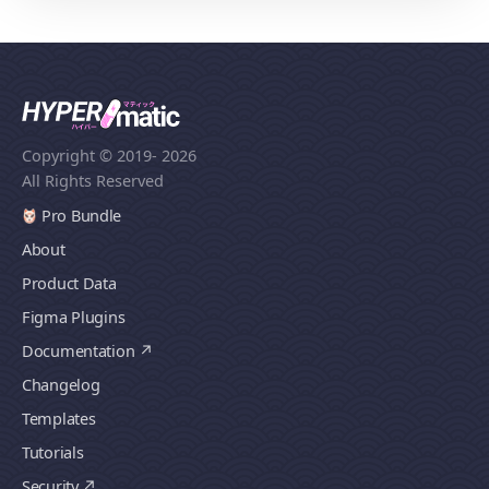
Copyright © 2019
- 2026
All Rights Reserved
Pro Bundle
About
Product Data
Figma Plugins
Documentation
Changelog
Templates
Tutorials
Security