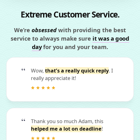
Extreme Customer Service.
We’re
obsessed
with providing the best
service to always make sure
it was a good
day
for you and your team.
Wow,
that’s a really quick reply
. I
really appreciate it!
Thank you so much Adam, this
helped me a lot on deadline
!