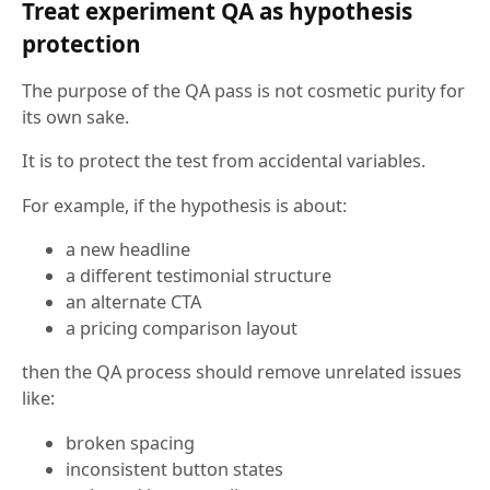
Treat experiment QA as hypothesis
protection
The purpose of the QA pass is not cosmetic purity for
its own sake.
It is to protect the test from accidental variables.
For example, if the hypothesis is about:
a new headline
a different testimonial structure
an alternate CTA
a pricing comparison layout
then the QA process should remove unrelated issues
like:
broken spacing
inconsistent button states