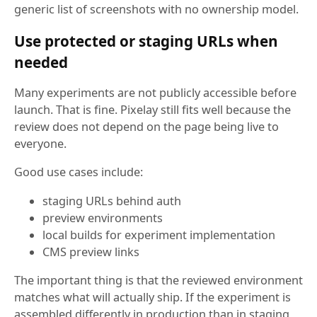
generic list of screenshots with no ownership model.
Use protected or staging URLs when
needed
Many experiments are not publicly accessible before
launch. That is fine. Pixelay still fits well because the
review does not depend on the page being live to
everyone.
Good use cases include:
staging URLs behind auth
preview environments
local builds for experiment implementation
CMS preview links
The important thing is that the reviewed environment
matches what will actually ship. If the experiment is
assembled differently in production than in staging,