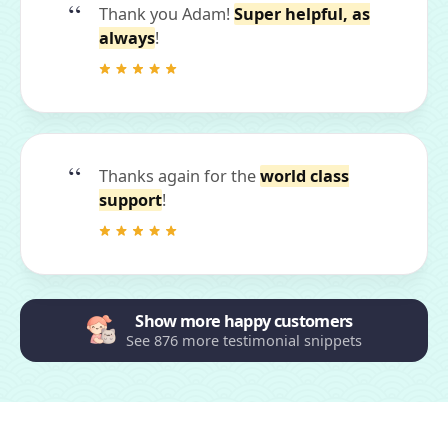
Thank you Adam!
Super helpful, as
always
!
Thanks again for the
world class
support
!
Show more happy customers
See 876 more testimonial snippets