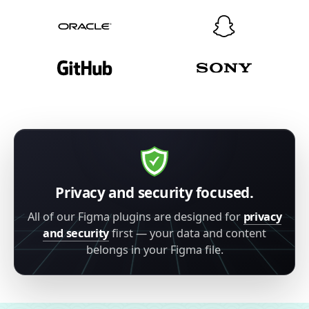
Privacy and security focused.
All of our Figma plugins are designed for
privacy
and security
first — your data and content
belongs in your Figma file.