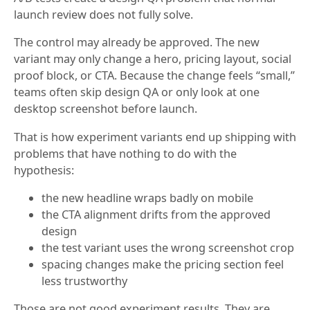
launch review does not fully solve.
The control may already be approved. The new
variant may only change a hero, pricing layout, social
proof block, or CTA. Because the change feels “small,”
teams often skip design QA or only look at one
desktop screenshot before launch.
That is how experiment variants end up shipping with
problems that have nothing to do with the
hypothesis:
the new headline wraps badly on mobile
the CTA alignment drifts from the approved
design
the test variant uses the wrong screenshot crop
spacing changes make the pricing section feel
less trustworthy
Those are not good experiment results. They are