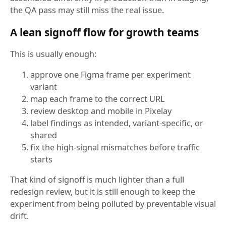
the QA pass may still miss the real issue.
A lean signoff flow for growth teams
This is usually enough:
approve one Figma frame per experiment
variant
map each frame to the correct URL
review desktop and mobile in Pixelay
label findings as intended, variant-specific, or
shared
fix the high-signal mismatches before traffic
starts
That kind of signoff is much lighter than a full
redesign review, but it is still enough to keep the
experiment from being polluted by preventable visual
drift.