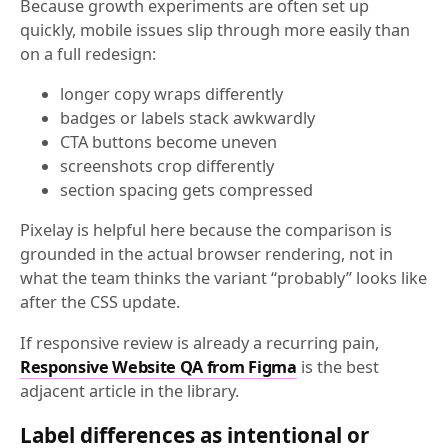
Because growth experiments are often set up
quickly, mobile issues slip through more easily than
on a full redesign:
longer copy wraps differently
badges or labels stack awkwardly
CTA buttons become uneven
screenshots crop differently
section spacing gets compressed
Pixelay is helpful here because the comparison is
grounded in the actual browser rendering, not in
what the team thinks the variant “probably” looks like
after the CSS update.
If responsive review is already a recurring pain,
Responsive Website QA from Figma
is the best
adjacent article in the library.
Label differences as intentional or