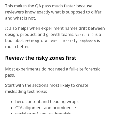
This makes the QA pass much faster because
reviewers know exactly what is supposed to differ
and what is not.
It also helps when experiment names drift between
design, product, and growth teams.
is a
Variant 2
bad label.
is
Pricing CTA Test - monthly emphasis
much better.
Review the risky zones first
Most experiments do not need a full-site forensic
pass.
Start with the sections most likely to create
misleading test noise:
hero content and heading wraps
CTA alignment and prominence
social proof and testimonials