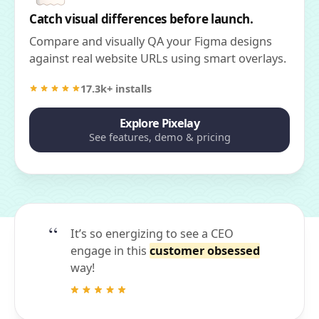
Catch visual differences before launch.
Compare and visually QA your Figma designs
against real website URLs using smart overlays.
17.3k+ installs
Explore Pixelay
See features, demo & pricing
It’s so energizing to see a CEO
engage in this
customer obsessed
way!