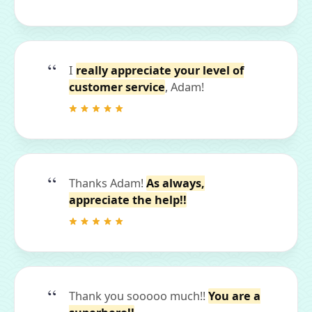
I
really appreciate your level of
customer service
, Adam!
Thanks Adam!
As always,
appreciate the help!!
Thank you sooooo much!!
You are a