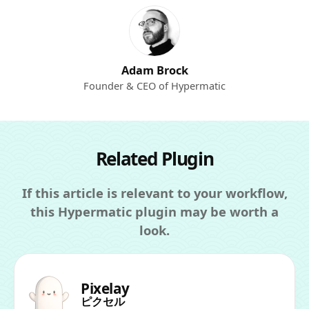
Adam Brock
Founder & CEO of Hypermatic
Related Plugin
If this article is relevant to your workflow,
this Hypermatic plugin may be worth a
look.
Pixelay
ピクセル