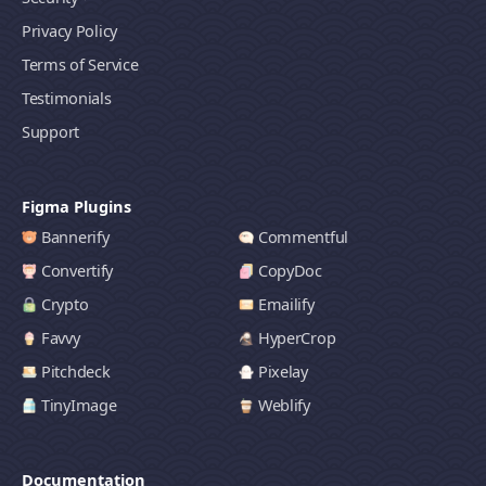
Privacy Policy
Terms of Service
Testimonials
Support
Figma Plugins
Bannerify
Commentful
Convertify
CopyDoc
Crypto
Emailify
Favvy
HyperCrop
Pitchdeck
Pixelay
TinyImage
Weblify
Documentation