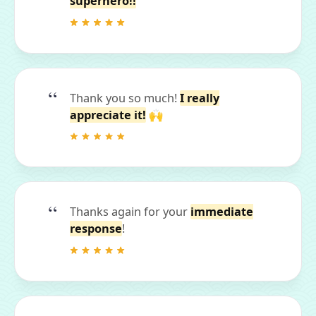
superhero!!
Thank you so much!
I really
appreciate it!
🙌
Thanks again for your
immediate
response
!