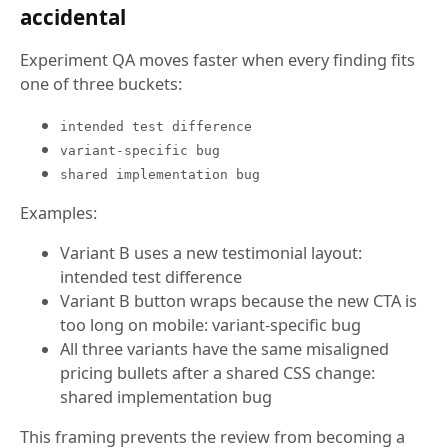
accidental
Experiment QA moves faster when every finding fits
one of three buckets:
intended test difference
variant-specific bug
shared implementation bug
Examples:
Variant B uses a new testimonial layout:
intended test difference
Variant B button wraps because the new CTA is
too long on mobile: variant-specific bug
All three variants have the same misaligned
pricing bullets after a shared CSS change:
shared implementation bug
This framing prevents the review from becoming a