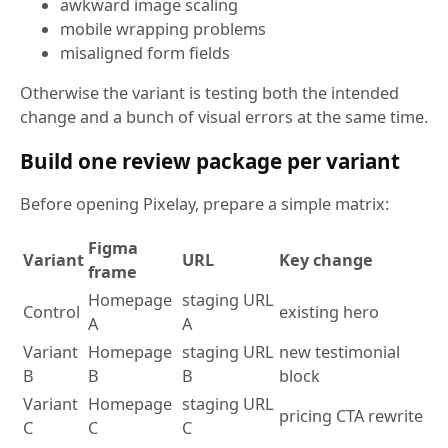
awkward image scaling
mobile wrapping problems
misaligned form fields
Otherwise the variant is testing both the intended
change and a bunch of visual errors at the same time.
Build one review package per variant
Before opening Pixelay, prepare a simple matrix:
Figma
Variant
URL
Key change
frame
Homepage
staging URL
Control
existing hero
A
A
Variant
Homepage
staging URL
new testimonial
B
B
B
block
Variant
Homepage
staging URL
pricing CTA rewrite
C
C
C