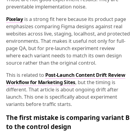
preventable implementation noise.
Pixelay
is a strong fit here because its product page
emphasizes comparing Figma designs against real
websites across live, staging, localhost, and protected
environments. That makes it useful not only for full-
page QA, but for pre-launch experiment review
where each variant needs to match its own design
source rather than the original control.
This is related to
Post-Launch Content Drift Review
Workflow for Marketing Sites
, but the timing is
different. That article is about ongoing drift after
launch. This one is specifically about experiment
variants before traffic starts.
The first mistake is comparing variant B
to the control design