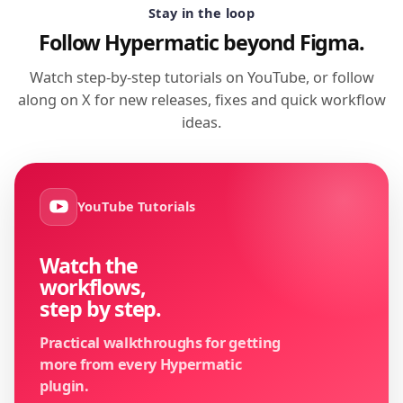
Stay in the loop
Follow Hypermatic beyond Figma.
Watch step-by-step tutorials on YouTube, or follow
along on X for new releases, fixes and quick workflow
ideas.
YouTube Tutorials
Watch the
workflows,
step by step.
Practical walkthroughs for getting
more from every Hypermatic
plugin.