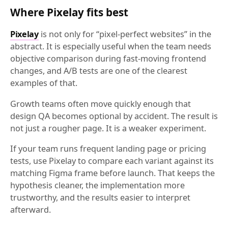
Where Pixelay fits best
Pixelay
is not only for “pixel-perfect websites” in the
abstract. It is especially useful when the team needs
objective comparison during fast-moving frontend
changes, and A/B tests are one of the clearest
examples of that.
Growth teams often move quickly enough that
design QA becomes optional by accident. The result is
not just a rougher page. It is a weaker experiment.
If your team runs frequent landing page or pricing
tests, use Pixelay to compare each variant against its
matching Figma frame before launch. That keeps the
hypothesis cleaner, the implementation more
trustworthy, and the results easier to interpret
afterward.