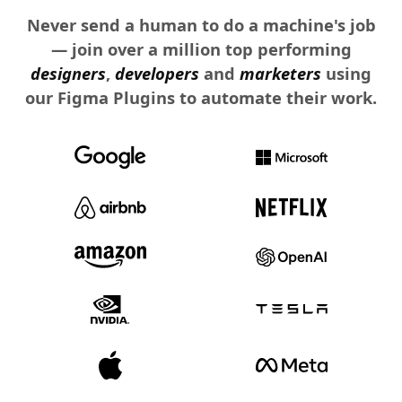
Never send a human to do a machine's job
— join over a million top performing
designers
,
developers
and
marketers
using
our Figma Plugins to automate their work.