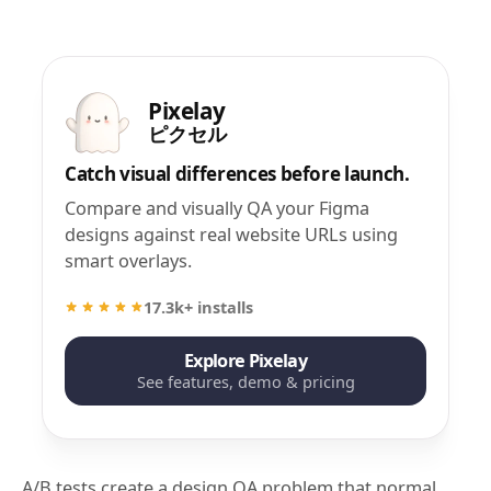
Pixelay
ピクセル
Catch visual differences before launch.
Compare and visually QA your Figma
designs against real website URLs using
smart overlays.
17.3k+ installs
Explore Pixelay
See features, demo & pricing
A/B tests create a design QA problem that normal