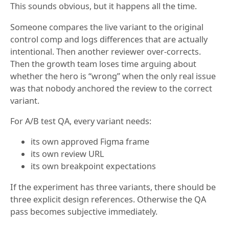
This sounds obvious, but it happens all the time.
Someone compares the live variant to the original
control comp and logs differences that are actually
intentional. Then another reviewer over-corrects.
Then the growth team loses time arguing about
whether the hero is “wrong” when the only real issue
was that nobody anchored the review to the correct
variant.
For A/B test QA, every variant needs:
its own approved Figma frame
its own review URL
its own breakpoint expectations
If the experiment has three variants, there should be
three explicit design references. Otherwise the QA
pass becomes subjective immediately.