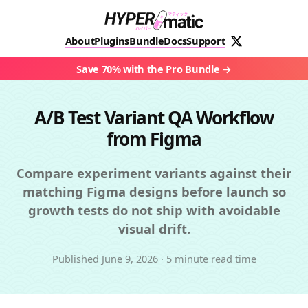
About
Plugins
Bundle
Docs
Support
Save 70% with the Pro Bundle
A/B Test Variant QA Workflow
from Figma
Compare experiment variants against their
matching Figma designs before launch so
growth tests do not ship with avoidable
visual drift.
Published
June 9, 2026
·
5 minute read time