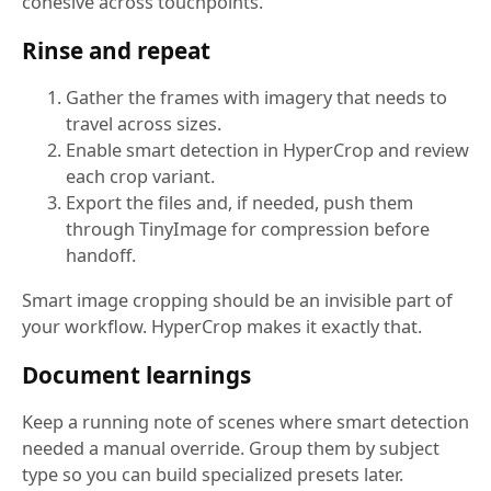
cohesive across touchpoints.
Rinse and repeat
Gather the frames with imagery that needs to
travel across sizes.
Enable smart detection in HyperCrop and review
each crop variant.
Export the files and, if needed, push them
through TinyImage for compression before
handoff.
Smart image cropping should be an invisible part of
your workflow. HyperCrop makes it exactly that.
Document learnings
Keep a running note of scenes where smart detection
needed a manual override. Group them by subject
type so you can build specialized presets later.