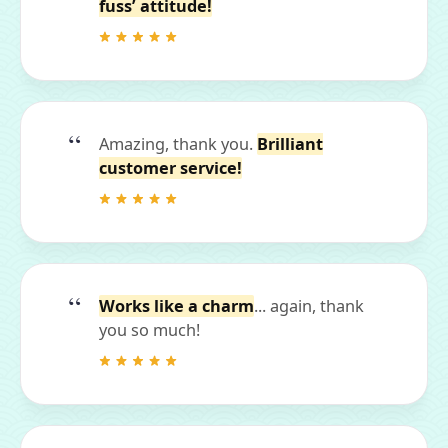
fuss’ attitude!
Amazing, thank you.
Brilliant
customer service!
Works like a charm
... again, thank
you so much!