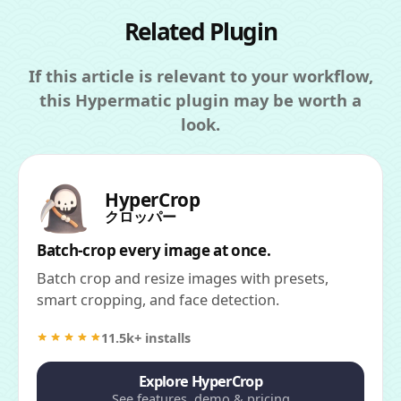
Related Plugin
If this article is relevant to your workflow,
this Hypermatic plugin may be worth a
look.
HyperCrop
クロッパー
Batch-crop every image at once.
Batch crop and resize images with presets,
smart cropping, and face detection.
11.5k+ installs
Explore HyperCrop
See features, demo & pricing