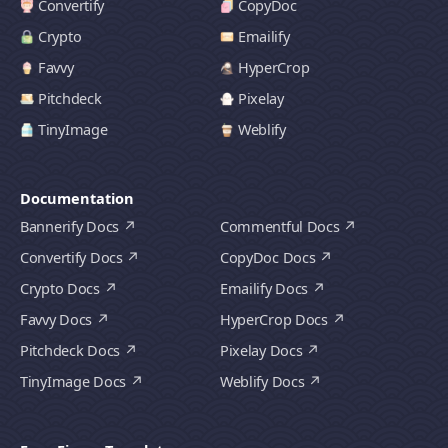
Convertify
CopyDoc
Crypto
Emailify
Favvy
HyperCrop
Pitchdeck
Pixelay
TinyImage
Weblify
Documentation
Bannerify Docs
Commentful Docs
Convertify Docs
CopyDoc Docs
Crypto Docs
Emailify Docs
Favvy Docs
HyperCrop Docs
Pitchdeck Docs
Pixelay Docs
TinyImage Docs
Weblify Docs