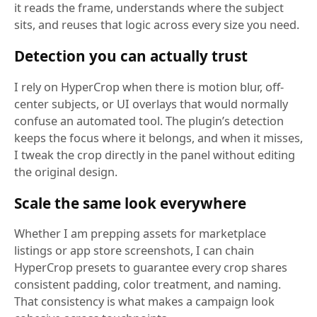
it reads the frame, understands where the subject
sits, and reuses that logic across every size you need.
Detection you can actually trust
I rely on HyperCrop when there is motion blur, off-
center subjects, or UI overlays that would normally
confuse an automated tool. The plugin’s detection
keeps the focus where it belongs, and when it misses,
I tweak the crop directly in the panel without editing
the original design.
Scale the same look everywhere
Whether I am prepping assets for marketplace
listings or app store screenshots, I can chain
HyperCrop presets to guarantee every crop shares
consistent padding, color treatment, and naming.
That consistency is what makes a campaign look