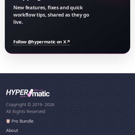
New features, fixes and quick
workflow tips, shared as they go
live.
Follow @hypermatic on X
↗
Copyright © 2019
- 2026
All Rights Reserved
Pro Bundle
About