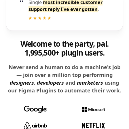
Single
most incredible customer
support reply I've ever gotten
.
Welcome to the party, pal.
1,995,500+ plugin users.
Never send a human to do a machine's job
— join over a million top performing
designers
,
developers
and
marketers
using
our Figma Plugins to automate their work.