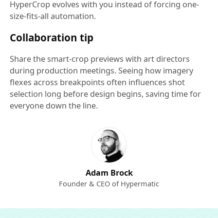
HyperCrop evolves with you instead of forcing one-
size-fits-all automation.
Collaboration tip
Share the smart-crop previews with art directors
during production meetings. Seeing how imagery
flexes across breakpoints often influences shot
selection long before design begins, saving time for
everyone down the line.
Adam Brock
Founder & CEO of Hypermatic