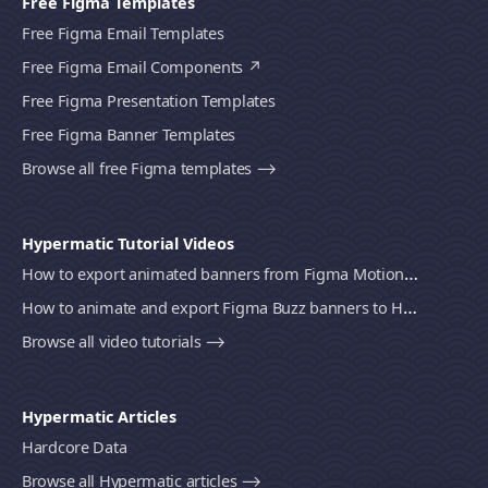
Free Figma Templates
Free Figma Email Templates
Free Figma Email Components
Free Figma Presentation Templates
Free Figma Banner Templates
Browse all free Figma templates ⟶
Hypermatic Tutorial Videos
How to export animated banners from Figma Motion to HTML, MP4 video or GIF using Bannerify
How to animate and export Figma Buzz banners to HTML, MP4 video or GIF using Bannerify
Browse all video tutorials ⟶
Hypermatic Articles
Hardcore Data
Browse all Hypermatic articles ⟶