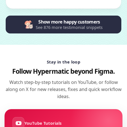
Show more happy customers
See 876 more testimonial snippets
Stay in the loop
Follow Hypermatic beyond Figma.
Watch step-by-step tutorials on YouTube, or follow
along on X for new releases, fixes and quick workflow
ideas.
YouTube Tutorials