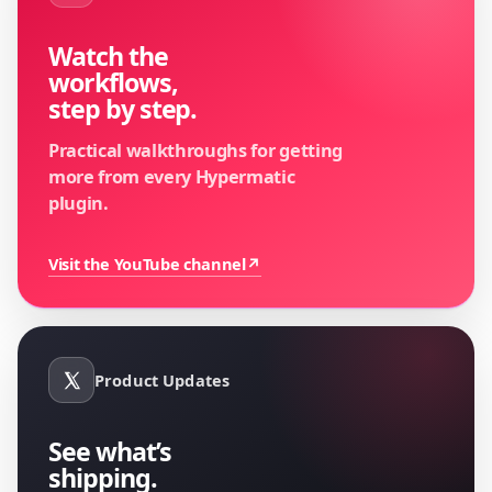
Watch the
workflows,
step by step.
Practical walkthroughs for getting
more from every Hypermatic
plugin.
Visit the YouTube channel
↗
Product Updates
See what’s
shipping.