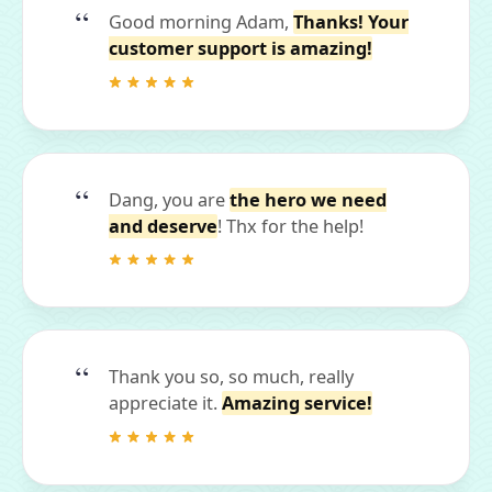
Good morning Adam,
Thanks! Your
customer support is amazing!
Dang, you are
the hero we need
and deserve
! Thx for the help!
Thank you so, so much, really
appreciate it.
Amazing service!