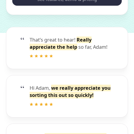
That’s great to hear!
Really
appreciate the help
so far, Adam!
Hi Adam,
we really appreciate you
sorting this out so quickly!