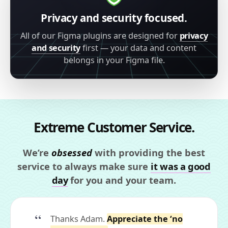
Privacy and security focused.
All of our Figma plugins are designed for
privacy
and security
first — your data and content
belongs in your Figma file.
Extreme Customer Service.
We’re
obsessed
with providing the best
service to always make sure
it was a good
day
for you and your team.
Thanks Adam.
Appreciate the ‘no