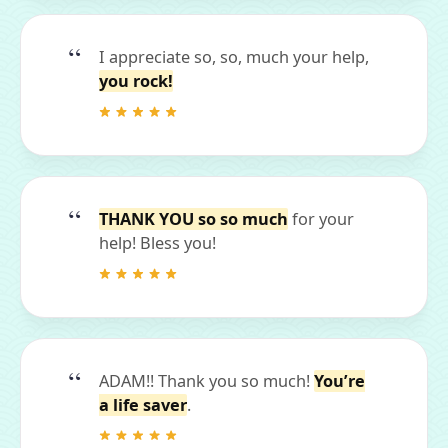
I appreciate so, so, much your help,
you rock!
THANK YOU so so much
for your
help! Bless you!
ADAM!! Thank you so much!
You’re
a life saver
.