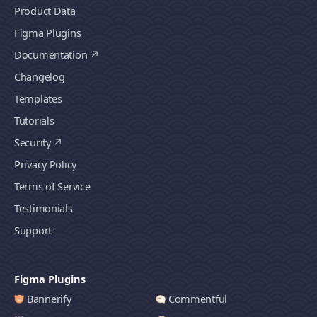
Product Data
Figma Plugins
Documentation
Changelog
Templates
Tutorials
Security
Privacy Policy
Terms of Service
Testimonials
Support
Figma Plugins
Bannerify
Commentful