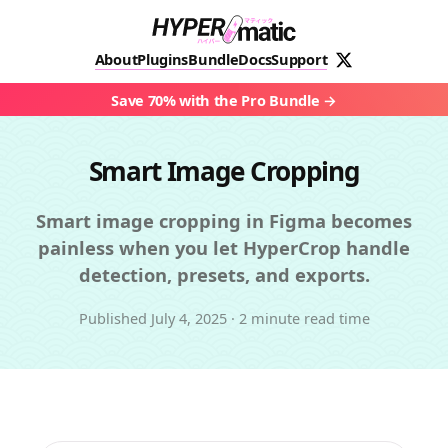
About
Plugins
Bundle
Docs
Support
Save 70% with the Pro Bundle
Smart Image Cropping
Smart image cropping in Figma becomes
painless when you let HyperCrop handle
detection, presets, and exports.
Published
July 4, 2025
·
2 minute read time