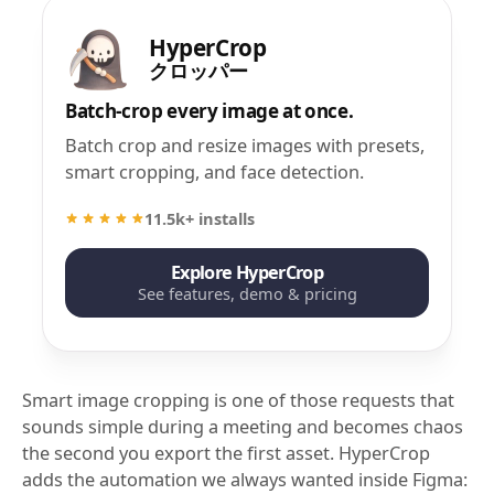
HyperCrop
クロッパー
Batch-crop every image at once.
Batch crop and resize images with presets,
smart cropping, and face detection.
11.5k+ installs
Explore HyperCrop
See features, demo & pricing
Smart image cropping is one of those requests that
sounds simple during a meeting and becomes chaos
the second you export the first asset. HyperCrop
adds the automation we always wanted inside Figma: