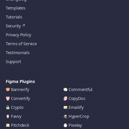
Templates
Tutorials
Security
Privacy Policy
Terms of Service
Testimonials
Support
Figma Plugins
Bannerify
Commentful
Convertify
CopyDoc
Crypto
Emailify
Favvy
HyperCrop
Pitchdeck
Pixelay