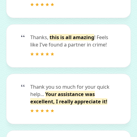
Thanks,
this is all amazing
! Feels
like I’ve found a partner in crime!
Thank you so much for your quick
help...
Your assistance was
excellent, I really appreciate it!