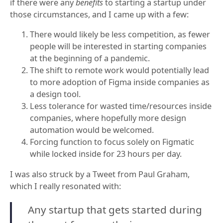
if there were any
benefits
to starting a startup under
those circumstances, and I came up with a few:
There would likely be less competition, as fewer
people will be interested in starting companies
at the beginning of a pandemic.
The shift to remote work would potentially lead
to more adoption of Figma inside companies as
a design tool.
Less tolerance for wasted time/resources inside
companies, where hopefully more design
automation would be welcomed.
Forcing function to focus solely on Figmatic
while locked inside for 23 hours per day.
I was also struck by a Tweet from Paul Graham,
which I really resonated with:
Any startup that gets started during