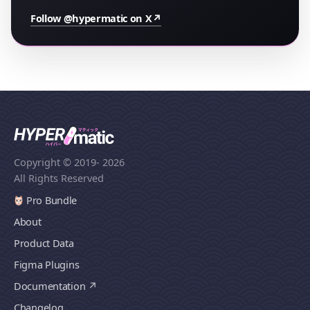
Follow @hypermatic on X
↗
Copyright © 2019
- 2026
All Rights Reserved
Pro Bundle
About
Product Data
Figma Plugins
Documentation
Changelog