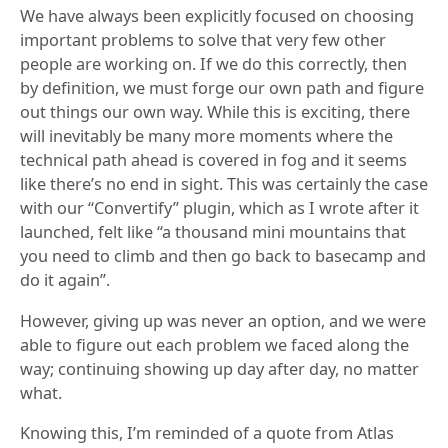
We have always been explicitly focused on choosing
important problems to solve that very few other
people are working on. If we do this correctly, then
by definition, we must forge our own path and figure
out things our own way. While this is exciting, there
will inevitably be many more moments where the
technical path ahead is covered in fog and it seems
like there’s no end in sight. This was certainly the case
with our “Convertify” plugin, which as I wrote after it
launched, felt like “a thousand mini mountains that
you need to climb and then go back to basecamp and
do it again”.
However, giving up was never an option, and we were
able to figure out each problem we faced along the
way; continuing showing up day after day, no matter
what.
Knowing this, I’m reminded of a quote from Atlas