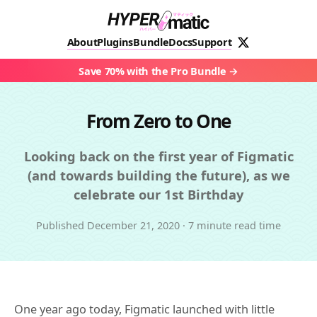
About
Plugins
Bundle
Docs
Support
Save 70% with the Pro Bundle
From Zero to One
Looking back on the first year of Figmatic
(and towards building the future), as we
celebrate our 1st Birthday
Published
December 21, 2020
·
7 minute read time
One year ago today, Figmatic launched with little