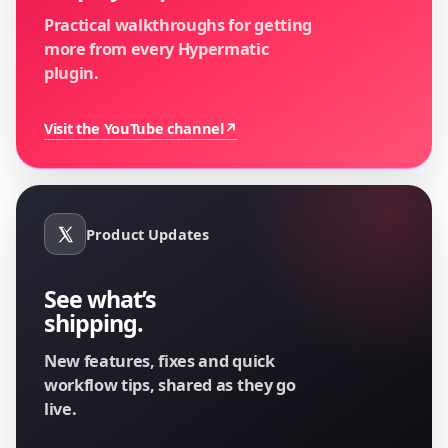
Practical walkthroughs for getting
more from every Hypermatic
plugin.
Visit the YouTube channel
↗
Product Updates
See what’s
shipping.
New features, fixes and quick
workflow tips, shared as they go
live.