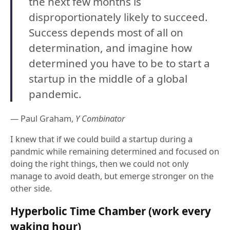
the next few months is
disproportionately likely to succeed.
Success depends most of all on
determination, and imagine how
determined you have to be to start a
startup in the middle of a global
pandemic.
— Paul Graham,
Y Combinator
I knew that if we could build a startup during a
pandmic while remaining determined and focused on
doing the right things, then we could not only
manage to avoid death, but emerge stronger on the
other side.
Hyperbolic Time Chamber (work every
waking hour)