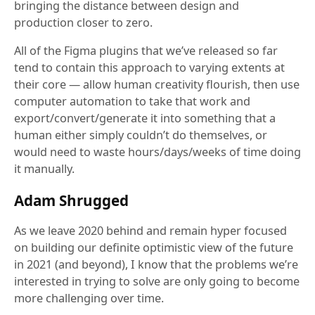
bringing the distance between design and
production closer to zero.
All of the Figma plugins that we’ve released so far
tend to contain this approach to varying extents at
their core — allow human creativity flourish, then use
computer automation to take that work and
export/convert/generate it into something that a
human either simply couldn’t do themselves, or
would need to waste hours/days/weeks of time doing
it manually.
Adam Shrugged
As we leave 2020 behind and remain hyper focused
on building our definite optimistic view of the future
in 2021 (and beyond), I know that the problems we’re
interested in trying to solve are only going to become
more challenging over time.