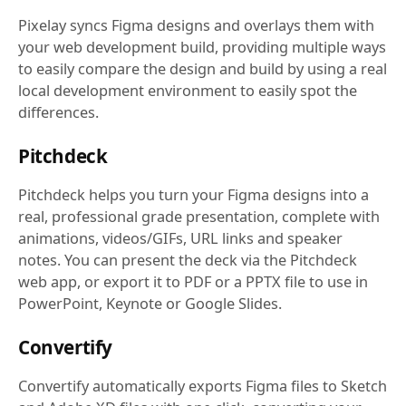
Pixelay syncs Figma designs and overlays them with
your web development build, providing multiple ways
to easily compare the design and build by using a real
local development environment to easily spot the
differences.
Pitchdeck
Pitchdeck helps you turn your Figma designs into a
real, professional grade presentation, complete with
animations, videos/GIFs, URL links and speaker
notes. You can present the deck via the Pitchdeck
web app, or export it to PDF or a PPTX file to use in
PowerPoint, Keynote or Google Slides.
Convertify
Convertify automatically exports Figma files to Sketch