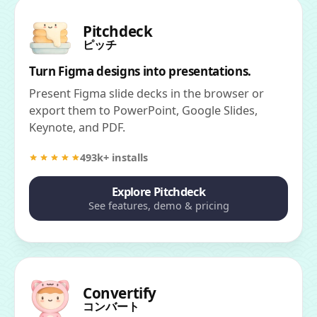
Pitchdeck
ピッチ
Turn Figma designs into presentations.
Present Figma slide decks in the browser or
export them to PowerPoint, Google Slides,
Keynote, and PDF.
493k+ installs
Explore Pitchdeck
See features, demo & pricing
Convertify
コンバート