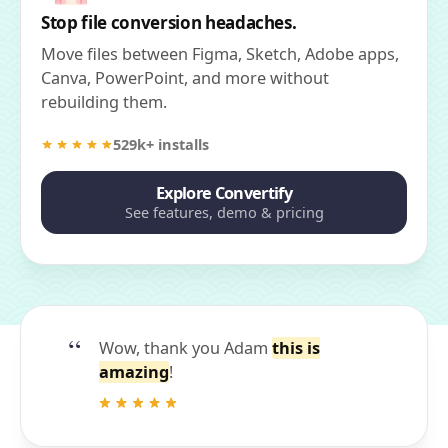
Stop file conversion headaches.
Move files between Figma, Sketch, Adobe apps,
Canva, PowerPoint, and more without
rebuilding them.
529k+ installs
Explore Convertify
See features, demo & pricing
Wow, thank you Adam
this is
amazing
!