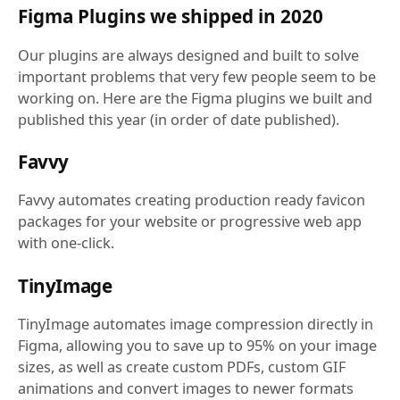
Figma Plugins we shipped in 2020
Our plugins are always designed and built to solve
important problems that very few people seem to be
working on. Here are the Figma plugins we built and
published this year (in order of date published).
Favvy
Favvy automates creating production ready favicon
packages for your website or progressive web app
with one-click.
TinyImage
TinyImage automates image compression directly in
Figma, allowing you to save up to 95% on your image
sizes, as well as create custom PDFs, custom GIF
animations and convert images to newer formats