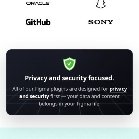
Privacy and security focused.
All of our Figma plugins are designed for
privacy
and security
first — your data and content
belongs in your Figma file.