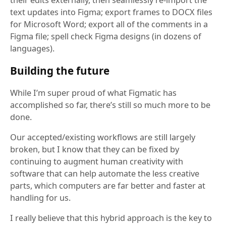
their edits externally, then seamlessly re-import the
text updates into Figma; export frames to DOCX files
for Microsoft Word; export all of the comments in a
Figma file; spell check Figma designs (in dozens of
languages).
Building the future
While I’m super proud of what Figmatic has
accomplished so far, there’s still so much more to be
done.
Our accepted/existing workflows are still largely
broken, but I know that they can be fixed by
continuing to augment human creativity with
software that can help automate the less creative
parts, which computers are far better and faster at
handling for us.
I really believe that this hybrid approach is the key to