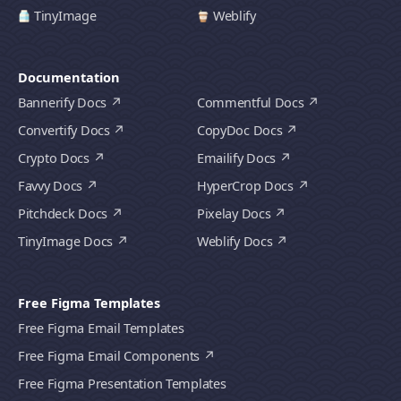
TinyImage
Weblify
Documentation
Bannerify Docs
Commentful Docs
Convertify Docs
CopyDoc Docs
Crypto Docs
Emailify Docs
Favvy Docs
HyperCrop Docs
Pitchdeck Docs
Pixelay Docs
TinyImage Docs
Weblify Docs
Free Figma Templates
Free Figma Email Templates
Free Figma Email Components
Free Figma Presentation Templates