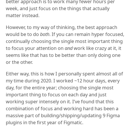
better approach is to work many fewer hours per
week, and just focus on the things that actually
matter instead.
However, to my way of thinking, the best approach
would be to do
both
. If you can remain hyper focused,
continually choosing the single most important thing
to focus your attention on
and
work like crazy at it, it
seems like that has to be better than only doing one
or the other.
Either way, this is how I personally spent almost all of
my time during 2020. I worked ~12 hour days, every
day, for the entire year; choosing the single most
important thing to focus on each day and just
working super intensely on it. I’ve found that this
combination of focus and working hard has been a
massive part of building/shipping/updating 9 Figma
plugins in the first year of Figmatic.