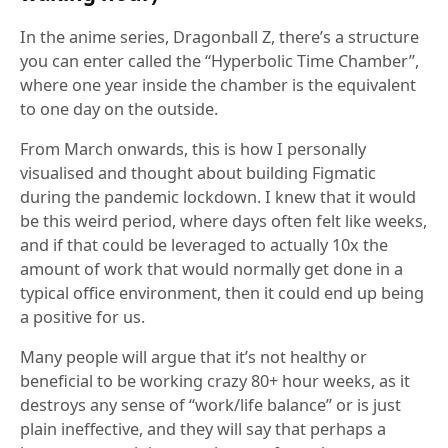
In the anime series, Dragonball Z, there’s a structure
you can enter called the “Hyperbolic Time Chamber”,
where one year inside the chamber is the equivalent
to one day on the outside.
From March onwards, this is how I personally
visualised and thought about building Figmatic
during the pandemic lockdown. I knew that it would
be this weird period, where days often felt like weeks,
and if that could be leveraged to actually 10x the
amount of work that would normally get done in a
typical office environment, then it could end up being
a positive for us.
Many people will argue that it’s not healthy or
beneficial to be working crazy 80+ hour weeks, as it
destroys any sense of “work/life balance” or is just
plain ineffective, and they will say that perhaps a