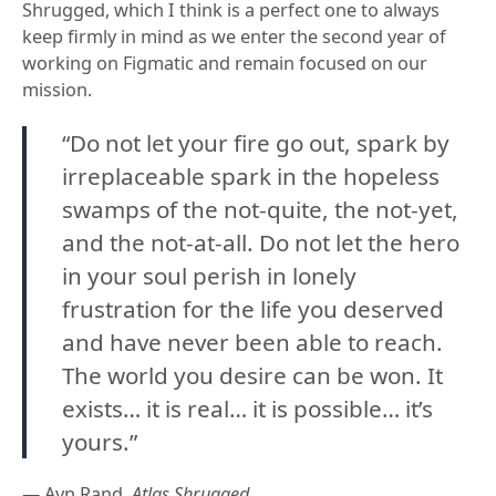
Shrugged, which I think is a perfect one to always
keep firmly in mind as we enter the second year of
working on Figmatic and remain focused on our
mission.
“Do not let your fire go out, spark by
irreplaceable spark in the hopeless
swamps of the not-quite, the not-yet,
and the not-at-all. Do not let the hero
in your soul perish in lonely
frustration for the life you deserved
and have never been able to reach.
The world you desire can be won. It
exists… it is real… it is possible… it’s
yours.”
— Ayn Rand,
Atlas Shrugged