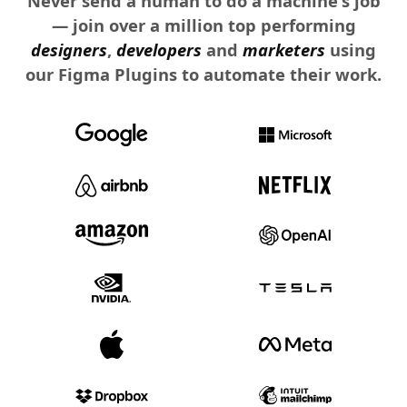
Never send a human to do a machine's job
— join over a million top performing
designers
,
developers
and
marketers
using
our Figma Plugins to automate their work.