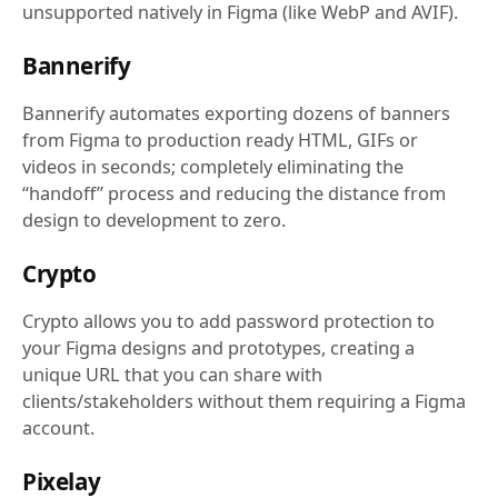
unsupported natively in Figma (like WebP and AVIF).
Bannerify
Bannerify automates exporting dozens of banners
from Figma to production ready HTML, GIFs or
videos in seconds; completely eliminating the
“handoff” process and reducing the distance from
design to development to zero.
Crypto
Crypto allows you to add password protection to
your Figma designs and prototypes, creating a
unique URL that you can share with
clients/stakeholders without them requiring a Figma
account.
Pixelay