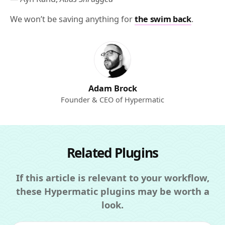
We won’t be saving anything for
the swim back
.
Adam Brock
Founder & CEO of Hypermatic
Related Plugins
If this article is relevant to your workflow,
these Hypermatic plugins may be worth a
look.