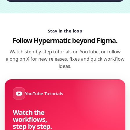
Stay in the loop
Follow Hypermatic beyond Figma.
Watch step-by-step tutorials on YouTube, or follow
along on X for new releases, fixes and quick workflow
ideas.
YouTube Tutorials
Watch the
workflows,
step by step.