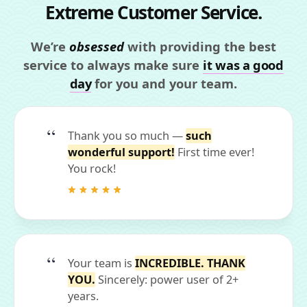
Extreme Customer Service.
We’re
obsessed
with providing the best
service to always make sure
it was a good
day
for you and your team.
Thank you so much —
such
wonderful support!
First time ever!
You rock!
Your team is
INCREDIBLE. THANK
YOU.
Sincerely: power user of 2+
years.