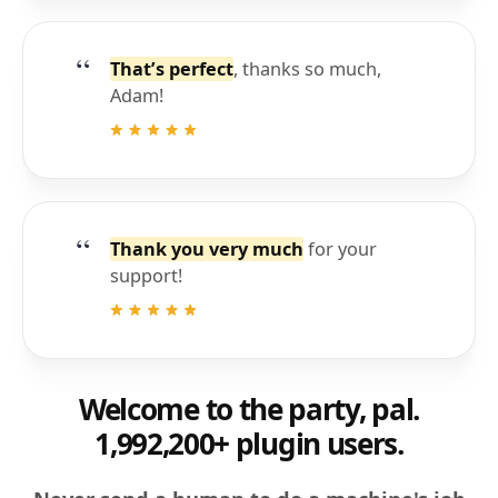
That’s perfect
, thanks so much,
Adam!
Thank you very much
for your
support!
Welcome to the party, pal.
1,992,200+ plugin users.