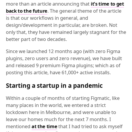
more than an article announcing that
it’s time to get
back to the future
. The general theme of the article
is that our workflows in general, and
design/development in particular, are broken. Not
only that, they have remained largely stagnant for the
better part of two decades.
Since we launched 12 months ago (with zero Figma
plugins, zero users and zero revenue), we have built
and released 9 premium Figma plugins; which as of
posting this article, have 61,000+ active installs.
Starting a startup in a pandemic
Within a couple of months of starting Figmatic, like
many places in the world, we entered a strict
lockdown here in Melbourne, and were unable to
leave our homes much for the next 7 months. I
mentioned
at the time
that I had tried to ask myself