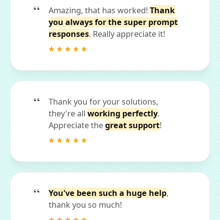
Amazing, that has worked!
Thank
you always for the super prompt
responses
. Really appreciate it!
Thank you for your solutions,
they're all
working perfectly
.
Appreciate the
great support
!
You've been such a huge help
,
thank you so much!