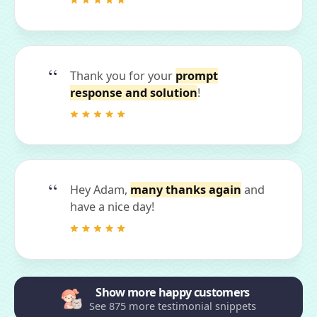
Thank you for your
prompt
response and solution
!
Hey Adam,
many thanks again
and
have a nice day!
Show more happy customers
See 875 more testimonial snippets