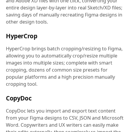
and Adobe XD files with one click, converting your
entire design layer-by-layer into real Sketch/XD files;
saving days of manually recreating Figma designs in
other design tools.
HyperCrop
HyperCrop brings batch cropping/resizing to Figma,
allowing you to automatically crop/resize multiple
images into multiple sizes; complete with smart
cropping, dozens of common size presets for
popular platforms and a high precision manually
cropping tool.
CopyDoc
CopyDoc lets you import and export text content
from your Figma designs to CSV, JSON and Microsoft
Word. Copywriters and UX writers can easily make