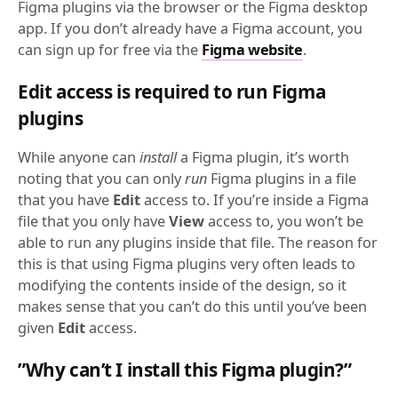
Figma plugins via the browser or the Figma desktop
app. If you don’t already have a Figma account, you
can sign up for free via the
Figma website
.
Edit access is required to run Figma
plugins
While anyone can
install
a Figma plugin, it’s worth
noting that you can only
run
Figma plugins in a file
that you have
Edit
access to. If you’re inside a Figma
file that you only have
View
access to, you won’t be
able to run any plugins inside that file. The reason for
this is that using Figma plugins very often leads to
modifying the contents inside of the design, so it
makes sense that you can’t do this until you’ve been
given
Edit
access.
”Why can’t I install this Figma plugin?”