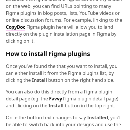
on the web, you can find URLs pointing to many
Figma plugins in blog posts, lists, YouTube videos or
online discussion forums. For example, linking to the
CopyDoc
Figma plugin here will allow you to land
directly on the plugin installation page in Figma by
clicking on it.
How to install Figma plugins
Once you’ve found the that you want to install, you
can either install it from the Figma plugins list, by
clicking the
Install
button on the right hand side.
You can also do this directly from a Figma plugin
detail page (eg. the
Favvy
Figma plugin detail page)
and clicking on the
Install
button in the top right.
Once the button text changes to say
Installed
, you’ll
be able to switch back into your designs and use the