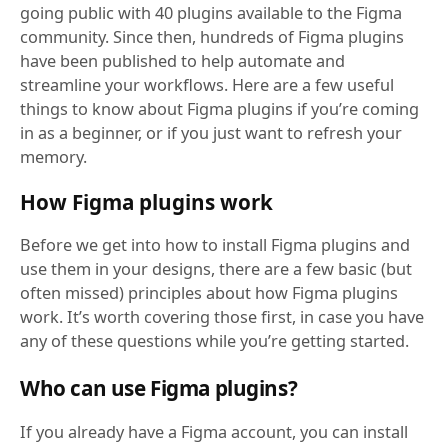
going public with 40 plugins available to the Figma
community. Since then, hundreds of Figma plugins
have been published to help automate and
streamline your workflows. Here are a few useful
things to know about Figma plugins if you’re coming
in as a beginner, or if you just want to refresh your
memory.
How Figma plugins work
Before we get into how to install Figma plugins and
use them in your designs, there are a few basic (but
often missed) principles about how Figma plugins
work. It’s worth covering those first, in case you have
any of these questions while you’re getting started.
Who can use Figma plugins?
If you already have a Figma account, you can install