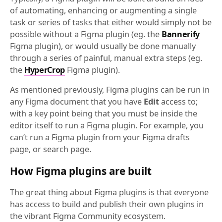
of automating, enhancing or augmenting a single
task or series of tasks that either would simply not be
possible without a Figma plugin (eg. the
Bannerify
Figma plugin), or would usually be done manually
through a series of painful, manual extra steps (eg.
the
HyperCrop
Figma plugin).
As mentioned previously, Figma plugins can be run in
any Figma document that you have
Edit
access to;
with a key point being that you must be inside the
editor itself to run a Figma plugin. For example, you
can’t run a Figma plugin from your Figma drafts
page, or search page.
How Figma plugins are built
The great thing about Figma plugins is that everyone
has access to build and publish their own plugins in
the vibrant Figma Community ecosystem.