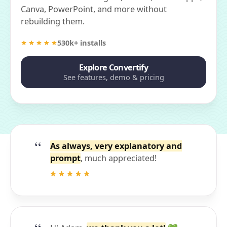
Canva, PowerPoint, and more without
rebuilding them.
530k+ installs
Explore Convertify
See features, demo & pricing
As always, very explanatory and
prompt
, much appreciated!