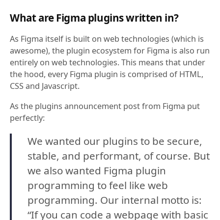
What are Figma plugins written in?
As Figma itself is built on web technologies (which is
awesome), the plugin ecosystem for Figma is also run
entirely on web technologies. This means that under
the hood, every Figma plugin is comprised of HTML,
CSS and Javascript.
As the plugins announcement post from Figma put
perfectly:
We wanted our plugins to be secure,
stable, and performant, of course. But
we also wanted Figma plugin
programming to feel like web
programming. Our internal motto is:
“If you can code a webpage with basic