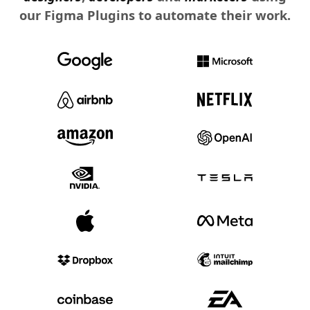
our Figma Plugins to automate their work.