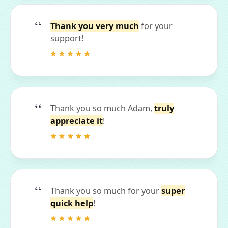
Thank you very much
for your
support!
Thank you so much Adam,
truly
appreciate it
!
Thank you so much for your
super
quick help
!