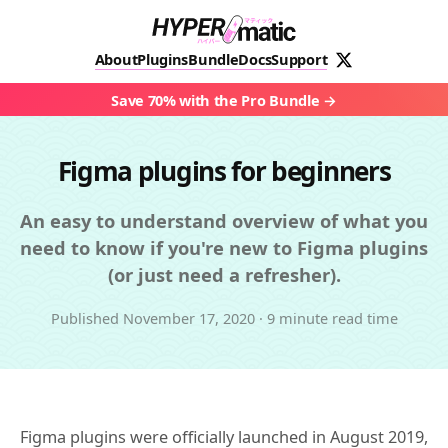
About
Plugins
Bundle
Docs
Support
Save 70% with the Pro Bundle
Figma plugins for beginners
An easy to understand overview of what you
need to know if you're new to Figma plugins
(or just need a refresher).
Published
November 17, 2020
·
9 minute read time
Figma plugins were officially launched in August 2019,