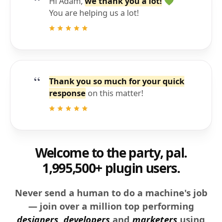
Hi Adam,
we thank you a lot!
💚
You are helping us a lot!
Thank you so much for your quick
response
on this matter!
Welcome to the party, pal.
1,995,500+ plugin users.
Never send a human to do a machine's job
— join over a million top performing
designers
,
developers
and
marketers
using