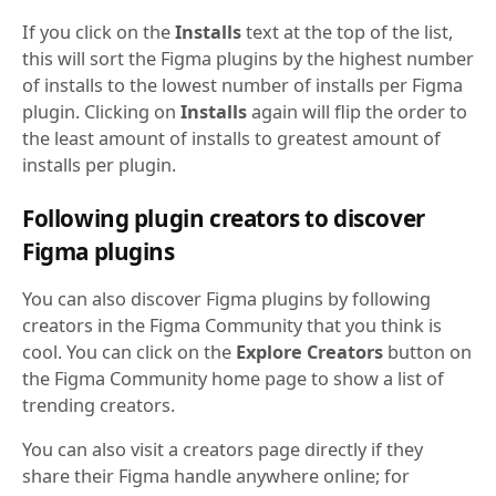
If you click on the
Installs
text at the top of the list,
this will sort the Figma plugins by the highest number
of installs to the lowest number of installs per Figma
plugin. Clicking on
Installs
again will flip the order to
the least amount of installs to greatest amount of
installs per plugin.
Following plugin creators to discover
Figma plugins
You can also discover Figma plugins by following
creators in the Figma Community that you think is
cool. You can click on the
Explore Creators
button on
the Figma Community home page to show a list of
trending creators.
You can also visit a creators page directly if they
share their Figma handle anywhere online; for