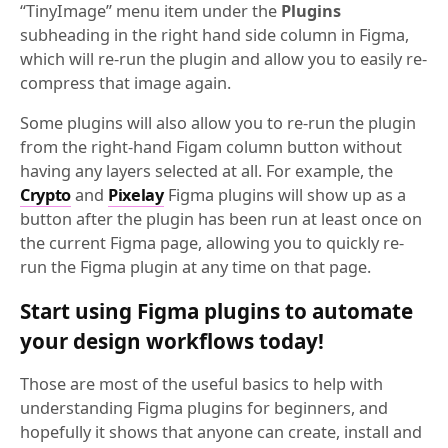
“TinyImage” menu item under the
Plugins
subheading in the right hand side column in Figma,
which will re-run the plugin and allow you to easily re-
compress that image again.
Some plugins will also allow you to re-run the plugin
from the right-hand Figam column button without
having any layers selected at all. For example, the
Crypto
and
Pixelay
Figma plugins will show up as a
button after the plugin has been run at least once on
the current Figma page, allowing you to quickly re-
run the Figma plugin at any time on that page.
Start using Figma plugins to automate
your design workflows today!
Those are most of the useful basics to help with
understanding Figma plugins for beginners, and
hopefully it shows that anyone can create, install and