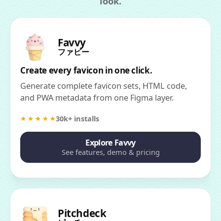
look.
Favvy
ファビー
Create every favicon in one click.
Generate complete favicon sets, HTML code,
and PWA metadata from one Figma layer.
30k+ installs
Explore Favvy
See features, demo & pricing
Pitchdeck