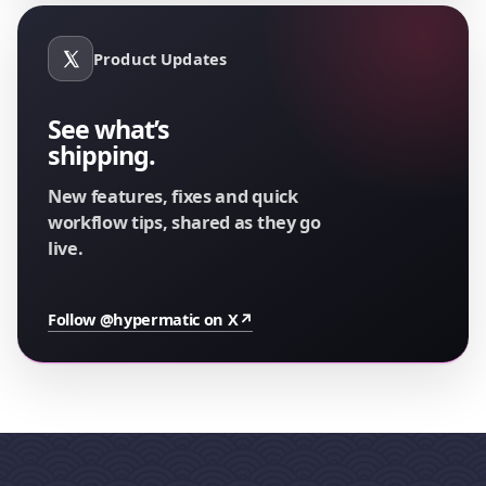
Product Updates
See what’s
shipping.
New features, fixes and quick
workflow tips, shared as they go
live.
Follow @hypermatic on X
↗