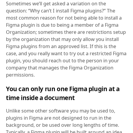
Sometimes we’ll get asked a variation on the
question: “Why can’t I install Figma plugins?” The
most common reason for not being able to install a
Figma plugin is due to being a member of a Figma
Organization; sometimes there are restrictions setup
by the organization that may only allow you install
Figma plugins from an approved list. If this is the
case, and you really want to try out a restricted Figma
plugin, you should reach out to the person in your
company that manages the Figma Organization
permissions.
You can only run one Figma plugin at a
time inside a document
Unlike some other software you may be used to,
plugins in Figma are not designed to run in the
background, or be used over long lengths of time.
Typically, a Figma plugin will be built around an idea