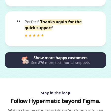
Perfect!
Thanks again for the
quick support
!
Show more happy customers
See 876 more testimonial snippets
Stay in the loop
Follow Hypermatic beyond Figma.
Watch step-by-step tutorials on YouTube, or follow