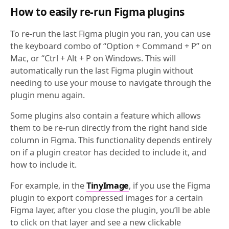
How to easily re-run Figma plugins
To re-run the last Figma plugin you ran, you can use
the keyboard combo of “Option + Command + P” on
Mac, or “Ctrl + Alt + P on Windows. This will
automatically run the last Figma plugin without
needing to use your mouse to navigate through the
plugin menu again.
Some plugins also contain a feature which allows
them to be re-run directly from the right hand side
column in Figma. This functionality depends entirely
on if a plugin creator has decided to include it, and
how to include it.
For example, in the
TinyImage
, if you use the Figma
plugin to export compressed images for a certain
Figma layer, after you close the plugin, you’ll be able
to click on that layer and see a new clickable