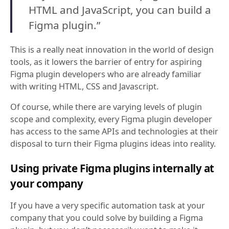
HTML and JavaScript, you can build a
Figma plugin.”
This is a really neat innovation in the world of design
tools, as it lowers the barrier of entry for aspiring
Figma plugin developers who are already familiar
with writing HTML, CSS and Javascript.
Of course, while there are varying levels of plugin
scope and complexity, every Figma plugin developer
has access to the same APIs and technologies at their
disposal to turn their Figma plugins ideas into reality.
Using private Figma plugins internally at
your company
If you have a very specific automation task at your
company that you could solve by building a Figma