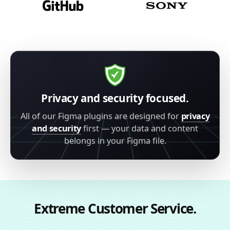
Privacy and security focused.
All of our Figma plugins are designed for
privacy
and security
first — your data and content
belongs in your Figma file.
Extreme Customer Service.