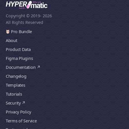
Copyright © 2019
- 2026
All Rights Reserved
Pro Bundle
About
Product Data
Figma Plugins
Documentation
Changelog
Templates
Tutorials
Security
Privacy Policy
Terms of Service