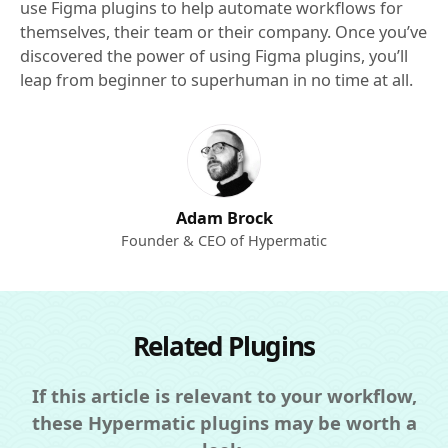
use Figma plugins to help automate workflows for
themselves, their team or their company. Once you’ve
discovered the power of using Figma plugins, you’ll
leap from beginner to superhuman in no time at all.
Adam Brock
Founder & CEO of Hypermatic
Related Plugins
If this article is relevant to your workflow,
these Hypermatic plugins may be worth a