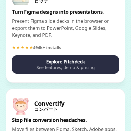
ピッチ
Turn Figma designs into presentations.
Present Figma slide decks in the browser or
export them to PowerPoint, Google Slides,
Keynote, and PDF.
494k+ installs
Explore Pitchdeck
See features, demo & pricing
Convertify
コンバート
Stop file conversion headaches.
Move files between Figma, Sketch, Adobe apps,