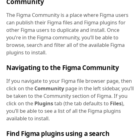
Community
The Figma Community is a place where Figma users
can publish their Figma files and Figma plugins for
other Figma users to duplicate and install. Once
you’re in the Figma community, you’ll be able to
browse, search and filter all of the available Figma
plugins to install.
Navigating to the Figma Community
If you navigate to your Figma file browser page, then
click on the
Community
page in the left sidebar, you’ll
be taken to the Community section of Figma. If you
click on the
Plugins
tab (the tab defaults to
Files
),
you’ll be able to see a list of all the Figma plugins
available to install.
Find Figma plugins using a search