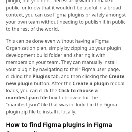
plugin, but you don’t necessarily want to make it
public, or know that it wouldn’t be useful in a broad
context, you can use Figma plugins privately amongst
your own team without needing to publish it in public
to the rest of the world.
This can be done even without having a Figma
Organization plan, simply by zipping up your plugin
development build folder and sharing it with
members on your team. They can manually install
your plugin by navigating to their Figma user page,
clicking the
Plugins
tab, and then clicking the
Create
new plugin
button. After the
Create a plugin
modal
loads, you can click the
Click to choose a
manifest.json file
box to browse for the
“manifest.json” file that was included in the Figma
plugin zip file to install it locally.
How to find Figma plugins in Figma