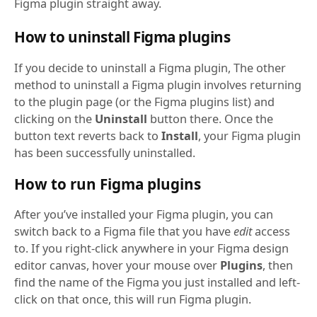
Figma plugin straight away.
How to uninstall Figma plugins
If you decide to uninstall a Figma plugin, The other
method to uninstall a Figma plugin involves returning
to the plugin page (or the Figma plugins list) and
clicking on the
Uninstall
button there. Once the
button text reverts back to
Install
, your Figma plugin
has been successfully uninstalled.
How to run Figma plugins
After you’ve installed your Figma plugin, you can
switch back to a Figma file that you have
edit
access
to. If you right-click anywhere in your Figma design
editor canvas, hover your mouse over
Plugins
, then
find the name of the Figma you just installed and left-
click on that once, this will run Figma plugin.