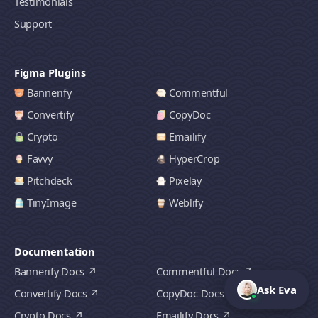
Testimonials
Support
Figma Plugins
Bannerify
Commentful
Convertify
CopyDoc
Crypto
Emailify
Favvy
HyperCrop
Pitchdeck
Pixelay
TinyImage
Weblify
Documentation
Bannerify Docs
Commentful Docs
Ask Eva
Convertify Docs
CopyDoc Docs
Crypto Docs
Emailify Docs