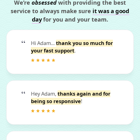
We’re
obsessed
with providing the best
service to always make sure
it was a good
day
for you and your team.
Hi Adam...
thank you so much for
your fast support
.
Hey Adam,
thanks again and for
being so responsive
!