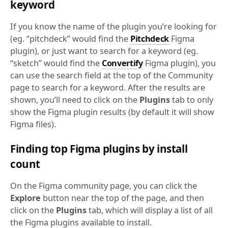
keyword
If you know the name of the plugin you’re looking for
(eg. “pitchdeck” would find the
Pitchdeck
Figma
plugin), or just want to search for a keyword (eg.
“sketch” would find the
Convertify
Figma plugin), you
can use the search field at the top of the Community
page to search for a keyword. After the results are
shown, you’ll need to click on the
Plugins
tab to only
show the Figma plugin results (by default it will show
Figma files).
Finding top Figma plugins by install
count
On the Figma community page, you can click the
Explore
button near the top of the page, and then
click on the
Plugins
tab, which will display a list of all
the Figma plugins available to install.