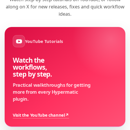
along on X for new releases, fixes and quick workflow
ideas.
YouTube Tutorials
Watch the
workflows,
step by step.
Practical walkthroughs for getting
more from every Hypermatic
plugin.
Visit the YouTube channel
↗