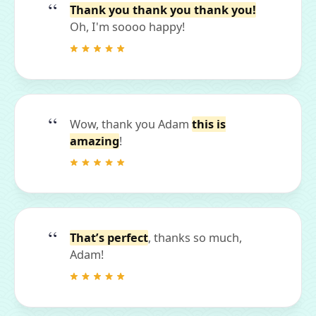
Thank you thank you thank you!
Oh, I'm soooo happy!
Wow, thank you Adam
this is
amazing
!
That’s perfect
, thanks so much,
Adam!