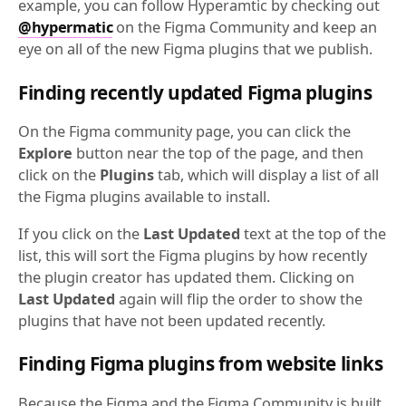
example, you can follow Hyperamtic by checking out
@hypermatic
on the Figma Community and keep an
eye on all of the new Figma plugins that we publish.
Finding recently updated Figma plugins
On the Figma community page, you can click the
Explore
button near the top of the page, and then
click on the
Plugins
tab, which will display a list of all
the Figma plugins available to install.
If you click on the
Last Updated
text at the top of the
list, this will sort the Figma plugins by how recently
the plugin creator has updated them. Clicking on
Last Updated
again will flip the order to show the
plugins that have not been updated recently.
Finding Figma plugins from website links
Because the Figma and the Figma Community is built