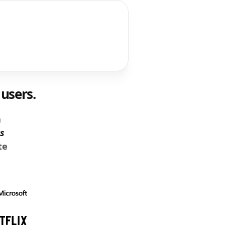
users.
n
s
te