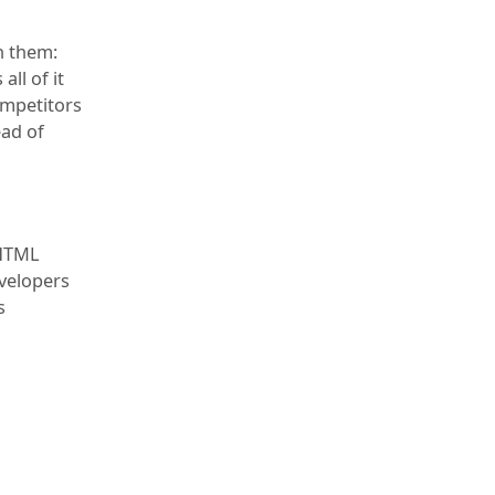
h them:
all of it
ompetitors
ead of
 HTML
evelopers
s