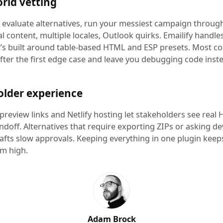
rld vetting
evaluate alternatives, run your messiest campaign throug
l content, multiple locales, Outlook quirks. Emailify handles 
t’s built around table-based HTML and ESP presets. Most c
fter the first edge case and leave you debugging code inst
older experience
 preview links and Netlify hosting let stakeholders see real
ndoff. Alternatives that require exporting ZIPs or asking d
rafts slow approvals. Keeping everything in one plugin keep
 high.
Adam Brock