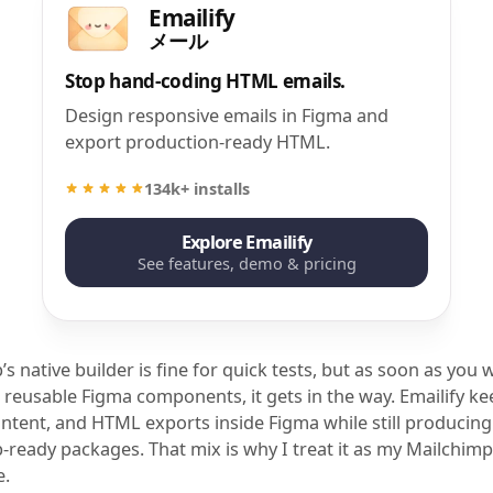
Emailify
メール
Stop hand-coding HTML emails.
Design responsive emails in Figma and
export production-ready HTML.
134k+ installs
Explore Emailify
See features, demo & pricing
s native builder is fine for quick tests, but as soon as you 
 reusable Figma components, it gets in the way. Emailify k
ontent, and HTML exports inside Figma while still producing
-ready packages. That mix is why I treat it as my Mailchimp
e.