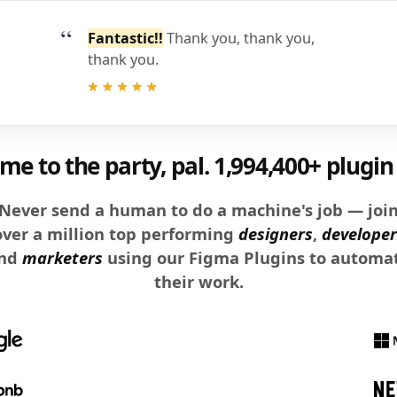
Fantastic!!
Thank you, thank you,
thank you.
e to the party, pal.
1,994,400+ plugin 
Never send a human to do a machine's job — joi
over a million top performing
designers
,
developer
nd
marketers
using our Figma Plugins to automa
their work.