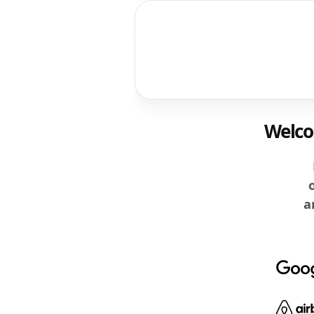
Welcom
a