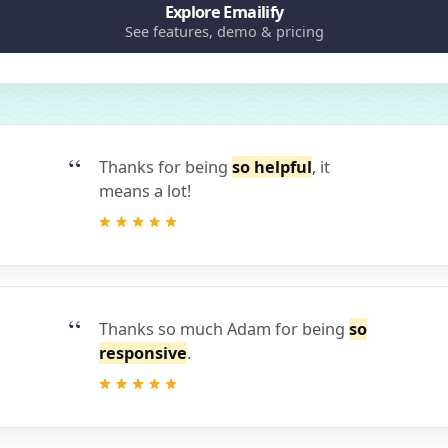
Explore Emailify
See features, demo & pricing
Thanks for being
so helpful
, it
means a lot!
Thanks so much Adam for being
so
responsive
.