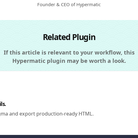
Founder & CEO of Hypermatic
Related Plugin
If this article is relevant to your workflow, this
Hypermatic plugin may be worth a look.
ls.
igma and export production-ready HTML.