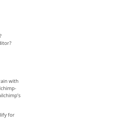
?
ditor?
rain with
ilchimp-
ilchimp’s
ify for