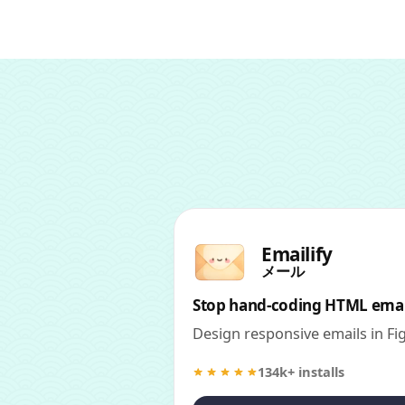
Emailify
メール
Stop hand-coding HTML emai
Design responsive emails in F
134k+ installs