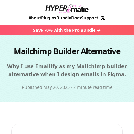
About
Plugins
Bundle
Docs
Support
Save 70% with the Pro Bundle
Mailchimp Builder Alternative
Why I use Emailify as my Mailchimp builder
alternative when I design emails in Figma.
Published
May 20, 2025
·
2 minute read time