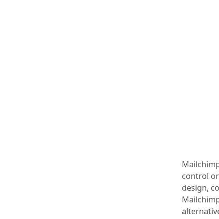
Mailchimp’
control or
design, c
Mailchimp
alternativ