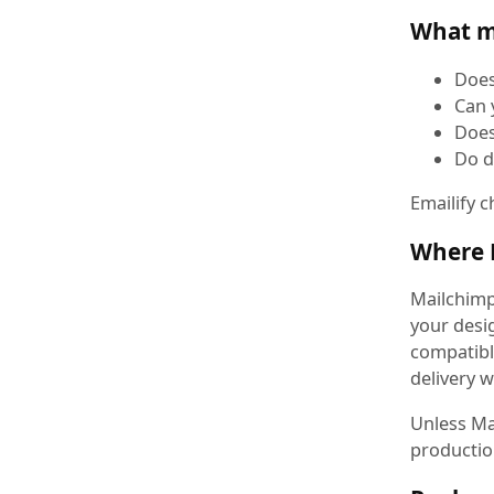
What m
Does
Can 
Does
Do d
Emailify c
Where M
Mailchimp
your desig
compatibl
delivery w
Unless Mai
productio