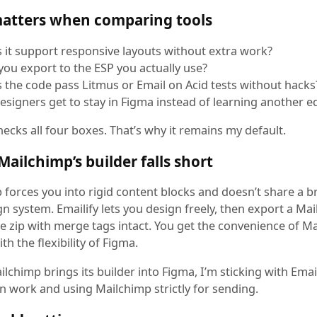
atters when comparing tools
 it support responsive layouts without extra work?
you export to the ESP you actually use?
 the code pass Litmus or Email on Acid tests without hacks
esigners get to stay in Figma instead of learning another e
hecks all four boxes. That’s why it remains my default.
ailchimp’s builder falls short
 forces you into rigid content blocks and doesn’t share a b
n system. Emailify lets you design freely, then export a Ma
e zip with merge tags intact. You get the convenience of Ma
ith the flexibility of Figma.
lchimp brings its builder into Figma, I’m sticking with Email
n work and using Mailchimp strictly for sending.