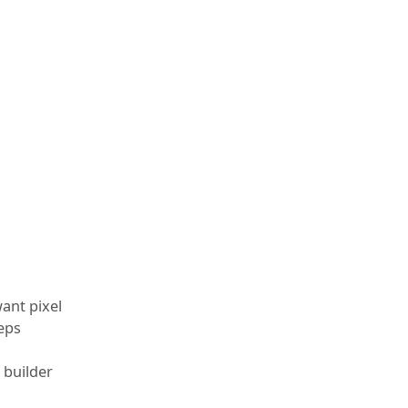
want pixel
eeps
 builder