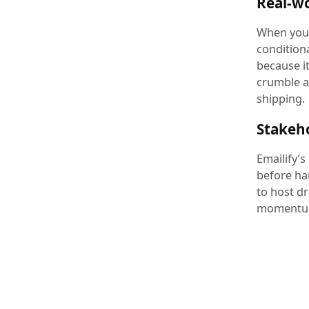
Real-wo
When you 
conditiona
because i
crumble a
shipping.
Stakeh
Emailify’s
before ha
to host d
momentum