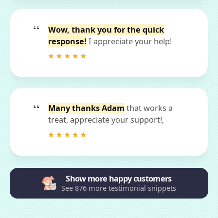
Wow, thank you for the quick
response!
I appreciate your help!
Many thanks Adam
that works a
treat, appreciate your support!,
Show more happy customers
See 876 more testimonial snippets