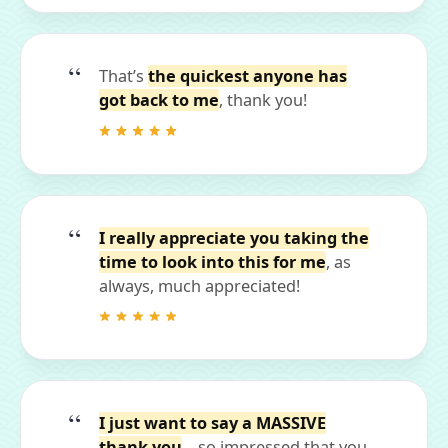
That’s
the quickest anyone has
got back to me
, thank you!
I really appreciate you taking the
time to look into this for me
, as
always, much appreciated!
I just want to say a MASSIVE
thank you
... so impressed that you