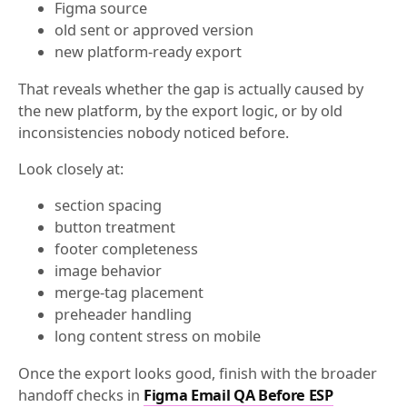
Figma source
old sent or approved version
new platform-ready export
That reveals whether the gap is actually caused by
the new platform, by the export logic, or by old
inconsistencies nobody noticed before.
Look closely at:
section spacing
button treatment
footer completeness
image behavior
merge-tag placement
preheader handling
long content stress on mobile
Once the export looks good, finish with the broader
handoff checks in
Figma Email QA Before ESP