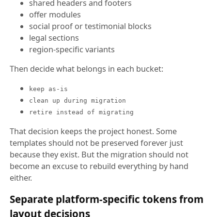
shared headers and footers
offer modules
social proof or testimonial blocks
legal sections
region-specific variants
Then decide what belongs in each bucket:
keep as-is
clean up during migration
retire instead of migrating
That decision keeps the project honest. Some
templates should not be preserved forever just
because they exist. But the migration should not
become an excuse to rebuild everything by hand
either.
Separate platform-specific tokens from
layout decisions