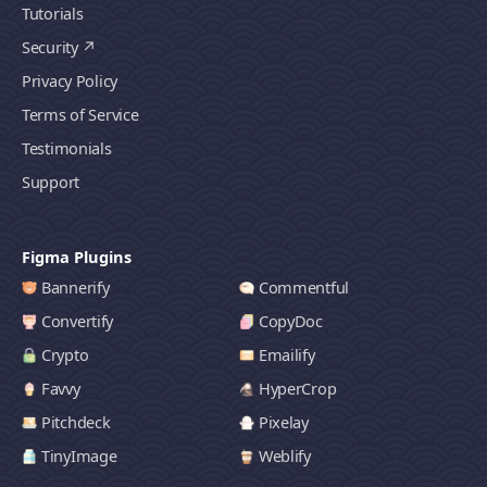
Tutorials
Security
Privacy Policy
Terms of Service
Testimonials
Support
Figma Plugins
Bannerify
Commentful
Convertify
CopyDoc
Crypto
Emailify
Favvy
HyperCrop
Pitchdeck
Pixelay
TinyImage
Weblify