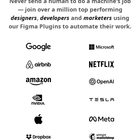
Never send a human to do a machine's job
— join over a million top performing
designers
,
developers
and
marketers
using
our Figma Plugins to automate their work.