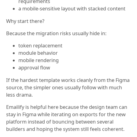
requirements
a mobile-sensitive layout with stacked content
Why start there?
Because the migration risks usually hide in:
token replacement
module behavior
mobile rendering
approval flow
If the hardest template works cleanly from the Figma
source, the simpler ones usually follow with much
less drama.
Emailify is helpful here because the design team can
stay in Figma while iterating on exports for the new
platform instead of bouncing between several
builders and hoping the system still feels coherent.