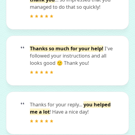
managed to do that so quickly!
Thanks so much for your help!
I've
followed your instructions and all
looks good 🙂 Thank you!
Thanks for your reply...
you helped
me a lot
! Have a nice day!