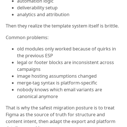
automation logic
deliverability setup
analytics and attribution
Then they realize the template system itself is brittle.
Common problems:
old modules only worked because of quirks in
the previous ESP
legal or footer blocks are inconsistent across
campaigns
image hosting assumptions changed
merge-tag syntax is platform-specific
nobody knows which email variants are
canonical anymore
That is why the safest migration posture is to treat
Figma as the source of truth for structure and
content intent, then adapt the export and platform