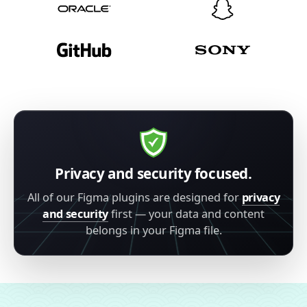
Privacy and security focused.
All of our Figma plugins are designed for
privacy
and security
first — your data and content
belongs in your Figma file.