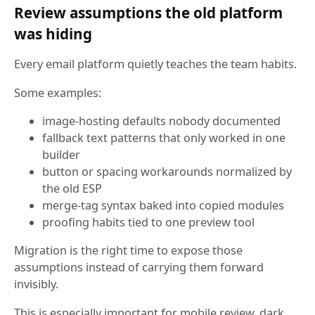
Review assumptions the old platform
was hiding
Every email platform quietly teaches the team habits.
Some examples:
image-hosting defaults nobody documented
fallback text patterns that only worked in one
builder
button or spacing workarounds normalized by
the old ESP
merge-tag syntax baked into copied modules
proofing habits tied to one preview tool
Migration is the right time to expose those
assumptions instead of carrying them forward
invisibly.
This is especially important for mobile review, dark