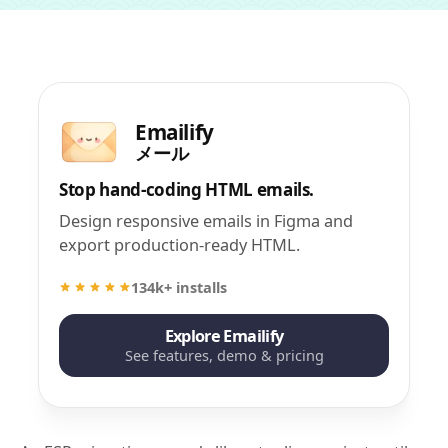
Emailify
メール
Stop hand-coding HTML emails.
Design responsive emails in Figma and
export production-ready HTML.
134k+ installs
Explore Emailify
See features, demo & pricing