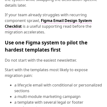
details later.
If your team already struggles with recurring
component sprawl,
Figma Email Design System
Checklist
is a useful supporting read before the
migration accelerates.
Use one Figma system to pilot the
hardest templates first
Do not start with the easiest newsletter.
Start with the templates most likely to expose
migration pain:
a lifecycle email with conditional or personalized
sections
a multi-module marketing campaign
a template with several legal or footer