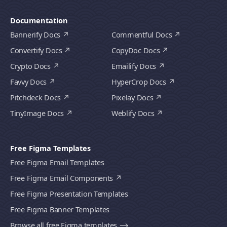
Documentation
Bannerify Docs
Commentful Docs
Convertify Docs
CopyDoc Docs
Crypto Docs
Emailify Docs
Favvy Docs
HyperCrop Docs
Pitchdeck Docs
Pixelay Docs
TinyImage Docs
Weblify Docs
Free Figma Templates
Free Figma Email Templates
Free Figma Email Components
Free Figma Presentation Templates
Free Figma Banner Templates
Browse all free Figma templates ⟶