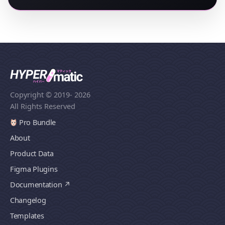
Copyright © 2019
- 2026
All Rights Reserved
Pro Bundle
About
Product Data
Figma Plugins
Documentation
Changelog
Templates