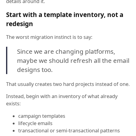
details around it.
Start with a template inventory, not a
redesign
The worst migration instinct is to say:
Since we are changing platforms,
maybe we should refresh all the email
designs too.
That usually creates two hard projects instead of one.
Instead, begin with an inventory of what already
exists:
campaign templates
lifecycle emails
transactional or semi-transactional patterns