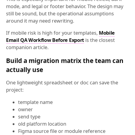
mode, and legal or footer behavior. The design may
still be sound, but the operational assumptions
around it may need rewriting.
If mobile risk is high for your templates,
Mobile
Email QA Workflow Before Export
is the closest
companion article.
Build a migration matrix the team can
actually use
One lightweight spreadsheet or doc can save the
project:
template name
owner
send type
old platform location
Figma source file or module reference