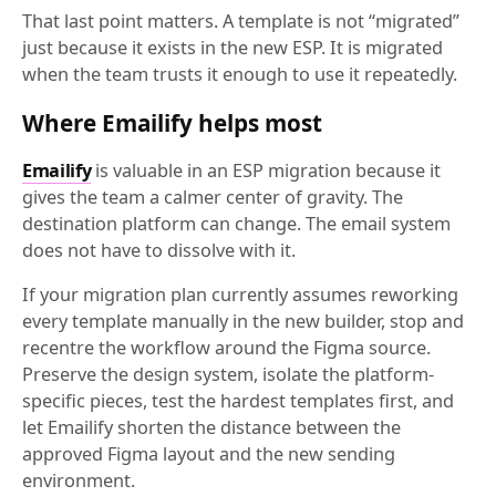
That last point matters. A template is not “migrated”
just because it exists in the new ESP. It is migrated
when the team trusts it enough to use it repeatedly.
Where Emailify helps most
Emailify
is valuable in an ESP migration because it
gives the team a calmer center of gravity. The
destination platform can change. The email system
does not have to dissolve with it.
If your migration plan currently assumes reworking
every template manually in the new builder, stop and
recentre the workflow around the Figma source.
Preserve the design system, isolate the platform-
specific pieces, test the hardest templates first, and
let Emailify shorten the distance between the
approved Figma layout and the new sending
environment.