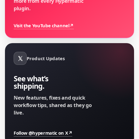
more from every Hypermatic
plugin.
Visit the YouTube channel
↗
Product Updates
See what’s
shipping.
New features, fixes and quick
workflow tips, shared as they go
live.
Follow @hypermatic on X
↗