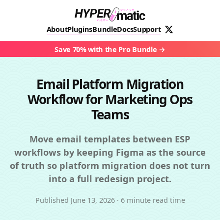
About
Plugins
Bundle
Docs
Support
Save 70% with the Pro Bundle
Email Platform Migration
Workflow for Marketing Ops
Teams
Move email templates between ESP
workflows by keeping Figma as the source
of truth so platform migration does not turn
into a full redesign project.
Published
June 13, 2026
·
6 minute read time