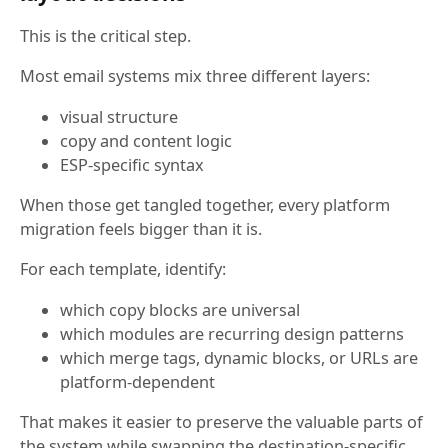
This is the critical step.
Most email systems mix three different layers:
visual structure
copy and content logic
ESP-specific syntax
When those get tangled together, every platform
migration feels bigger than it is.
For each template, identify:
which copy blocks are universal
which modules are recurring design patterns
which merge tags, dynamic blocks, or URLs are
platform-dependent
That makes it easier to preserve the valuable parts of
the system while swapping the destination-specific