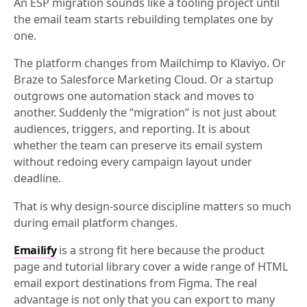
An ESP migration sounds like a tooling project until
the email team starts rebuilding templates one by
one.
The platform changes from Mailchimp to Klaviyo. Or
Braze to Salesforce Marketing Cloud. Or a startup
outgrows one automation stack and moves to
another. Suddenly the “migration” is not just about
audiences, triggers, and reporting. It is about
whether the team can preserve its email system
without redoing every campaign layout under
deadline.
That is why design-source discipline matters so much
during email platform changes.
Emailify
is a strong fit here because the product
page and tutorial library cover a wide range of HTML
email export destinations from Figma. The real
advantage is not only that you can export to many