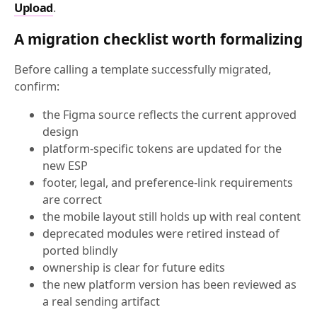
Upload
.
A migration checklist worth formalizing
Before calling a template successfully migrated,
confirm:
the Figma source reflects the current approved
design
platform-specific tokens are updated for the
new ESP
footer, legal, and preference-link requirements
are correct
the mobile layout still holds up with real content
deprecated modules were retired instead of
ported blindly
ownership is clear for future edits
the new platform version has been reviewed as
a real sending artifact