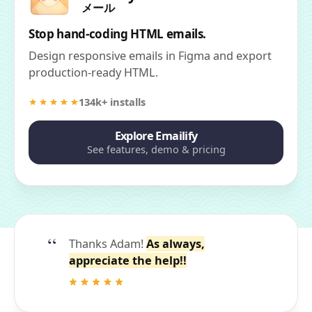
メール
Stop hand-coding HTML emails.
Design responsive emails in Figma and export
production-ready HTML.
134k+ installs
Explore Emailify
See features, demo & pricing
Thanks Adam!
As always,
appreciate the help!!