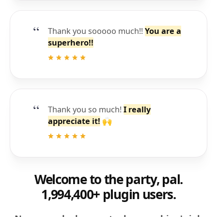
Thank you sooooo much!!
You are a
superhero!!
Thank you so much!
I really
appreciate it!
🙌
Welcome to the party, pal.
1,994,400+ plugin users.