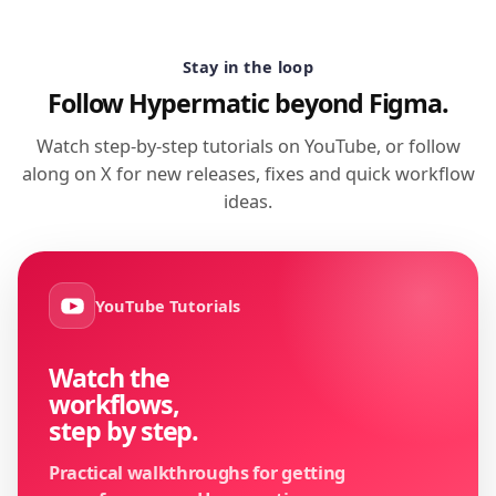
Stay in the loop
Follow Hypermatic beyond Figma.
Watch step-by-step tutorials on YouTube, or follow
along on X for new releases, fixes and quick workflow
ideas.
YouTube Tutorials
Watch the
workflows,
step by step.
Practical walkthroughs for getting