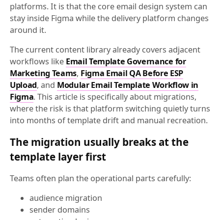
platforms. It is that the core email design system can
stay inside Figma while the delivery platform changes
around it.
The current content library already covers adjacent
workflows like
Email Template Governance for
Marketing Teams
,
Figma Email QA Before ESP
Upload
, and
Modular Email Template Workflow in
Figma
. This article is specifically about migrations,
where the risk is that platform switching quietly turns
into months of template drift and manual recreation.
The migration usually breaks at the
template layer first
Teams often plan the operational parts carefully:
audience migration
sender domains