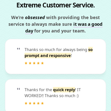
Extreme Customer Service.
We’re
obsessed
with providing the best
service to always make sure
it was a good
day
for you and your team.
Thanks so much for always being
so
prompt and responsive
!
Thanks for the
quick reply
! IT
WORKED!! Thanks so much :)