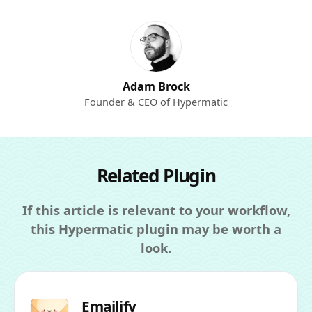
Adam Brock
Founder & CEO of Hypermatic
Related Plugin
If this article is relevant to your workflow,
this Hypermatic plugin may be worth a
look.
Emailify