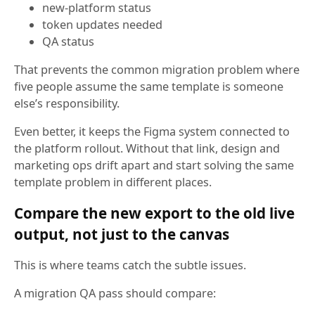
new-platform status
token updates needed
QA status
That prevents the common migration problem where
five people assume the same template is someone
else’s responsibility.
Even better, it keeps the Figma system connected to
the platform rollout. Without that link, design and
marketing ops drift apart and start solving the same
template problem in different places.
Compare the new export to the old live
output, not just to the canvas
This is where teams catch the subtle issues.
A migration QA pass should compare: