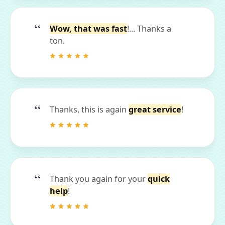
Wow, that was fast
!... Thanks a
ton.
Thanks, this is again
great service
!
Thank you again for your
quick
help
!