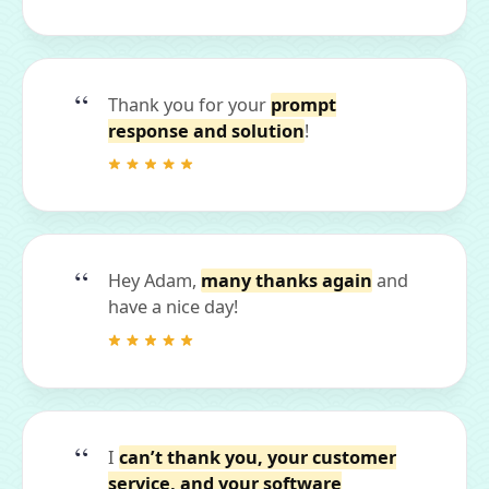
Thank you for your
prompt
response and solution
!
Hey Adam,
many thanks again
and
have a nice day!
I
can’t thank you, your customer
service, and your software