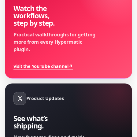
Watch the
workflows,
step by step.
Practical walkthroughs for getting
more from every Hypermatic
plugin.
Visit the YouTube channel
↗
Product Updates
See what’s
shipping.