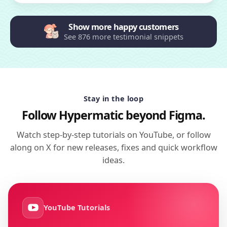
Show more happy customers
See 876 more testimonial snippets
Stay in the loop
Follow Hypermatic beyond Figma.
Watch step-by-step tutorials on YouTube, or follow
along on X for new releases, fixes and quick workflow
ideas.
YouTube Tutorials