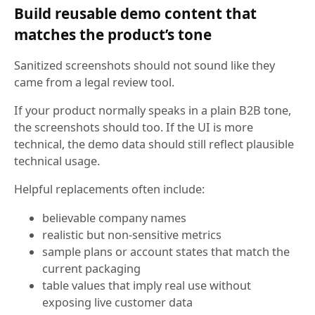
Build reusable demo content that
matches the product’s tone
Sanitized screenshots should not sound like they
came from a legal review tool.
If your product normally speaks in a plain B2B tone,
the screenshots should too. If the UI is more
technical, the demo data should still reflect plausible
technical usage.
Helpful replacements often include:
believable company names
realistic but non-sensitive metrics
sample plans or account states that match the
current packaging
table values that imply real use without
exposing live customer data