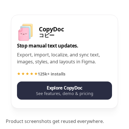
CopyDoc
コピー
Stop manual text updates.
Export, import, localize, and sync text,
images, styles, and layouts in Figma.
125k+ installs
Explore CopyDoc
See features, demo & pricing
Product screenshots get reused everywhere.