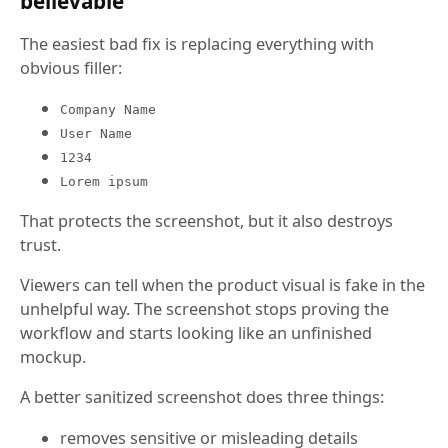
believable
The easiest bad fix is replacing everything with
obvious filler:
Company Name
User Name
1234
Lorem ipsum
That protects the screenshot, but it also destroys
trust.
Viewers can tell when the product visual is fake in the
unhelpful way. The screenshot stops proving the
workflow and starts looking like an unfinished
mockup.
A better sanitized screenshot does three things:
removes sensitive or misleading details