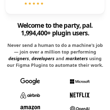
Welcome to the party, pal.
1,994,400+ plugin users.
Never send a human to do a machine's job
— join over a million top performing
designers
,
developers
and
marketers
using
our Figma Plugins to automate their work.