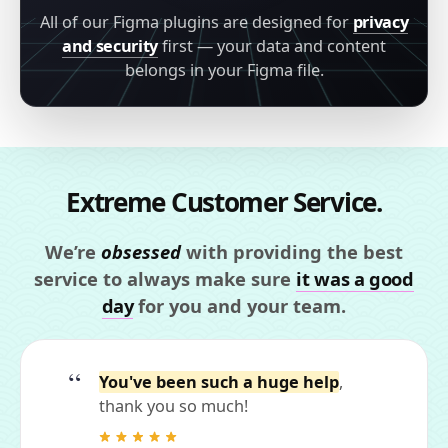
All of our Figma plugins are designed for
privacy
and security
first — your data and content
belongs in your Figma file.
Extreme Customer Service.
We’re
obsessed
with providing the best
service to always make sure
it was a good
day
for you and your team.
You've been such a huge help
,
thank you so much!