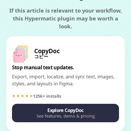
If this article is relevant to your workflow,
this Hypermatic plugin may be worth a
look.
CopyDoc
コピー
Stop manual text updates.
Export, import, localize, and sync text, images,
styles, and layouts in Figma.
125k+ installs
Explore CopyDoc
See features, demo & pricing