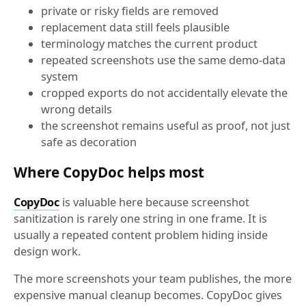
private or risky fields are removed
replacement data still feels plausible
terminology matches the current product
repeated screenshots use the same demo-data
system
cropped exports do not accidentally elevate the
wrong details
the screenshot remains useful as proof, not just
safe as decoration
Where CopyDoc helps most
CopyDoc
is valuable here because screenshot
sanitization is rarely one string in one frame. It is
usually a repeated content problem hiding inside
design work.
The more screenshots your team publishes, the more
expensive manual cleanup becomes. CopyDoc gives