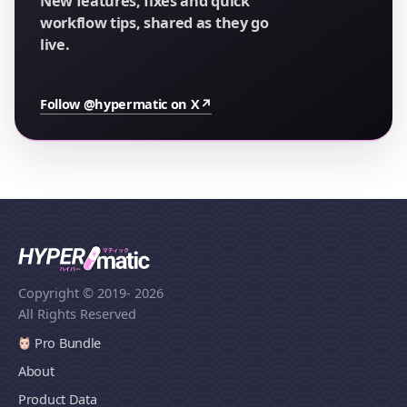
New features, fixes and quick
workflow tips, shared as they go
live.
Follow @hypermatic on X
↗
Copyright © 2019
- 2026
All Rights Reserved
Pro Bundle
About
Product Data