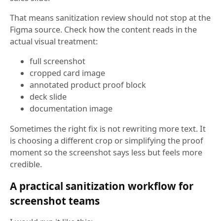
That means sanitization review should not stop at the
Figma source. Check how the content reads in the
actual visual treatment:
full screenshot
cropped card image
annotated product proof block
deck slide
documentation image
Sometimes the right fix is not rewriting more text. It
is choosing a different crop or simplifying the proof
moment so the screenshot says less but feels more
credible.
A practical sanitization workflow for
screenshot teams