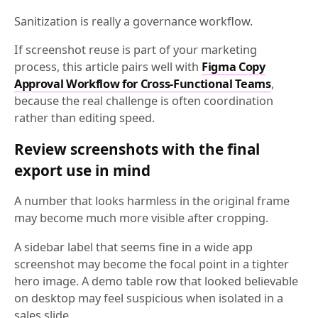
Sanitization is really a governance workflow.
If screenshot reuse is part of your marketing
process, this article pairs well with
Figma Copy
Approval Workflow for Cross-Functional Teams
,
because the real challenge is often coordination
rather than editing speed.
Review screenshots with the final
export use in mind
A number that looks harmless in the original frame
may become much more visible after cropping.
A sidebar label that seems fine in a wide app
screenshot may become the focal point in a tighter
hero image. A demo table row that looked believable
on desktop may feel suspicious when isolated in a
sales slide.