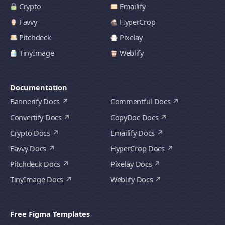
Crypto
Emailify
Favvy
HyperCrop
Pitchdeck
Pixelay
TinyImage
Weblify
Documentation
Bannerify Docs
Commentful Docs
Convertify Docs
CopyDoc Docs
Crypto Docs
Emailify Docs
Favvy Docs
HyperCrop Docs
Pitchdeck Docs
Pixelay Docs
TinyImage Docs
Weblify Docs
Free Figma Templates