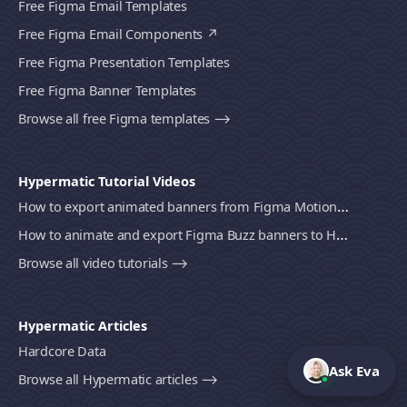
Free Figma Email Templates
Free Figma Email Components
Free Figma Presentation Templates
Free Figma Banner Templates
Browse all free Figma templates ⟶
Hypermatic Tutorial Videos
How to export animated banners from Figma Motion to HTML, MP4 video or GIF using Bannerify
How to animate and export Figma Buzz banners to HTML, MP4 video or GIF using Bannerify
Browse all video tutorials ⟶
Hypermatic Articles
Hardcore Data
Ask Eva
Browse all Hypermatic articles ⟶