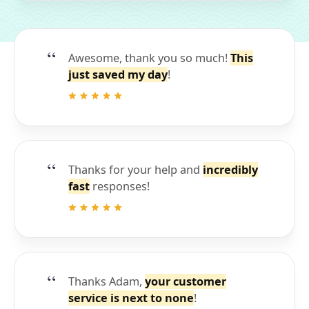
Awesome, thank you so much!
This
just saved my day
!
Thanks for your help and
incredibly
fast
responses!
Thanks Adam,
your customer
service is next to none
!