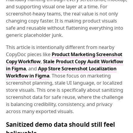
and supporting visual one layer at a time. For
screenshot-heavy teams, the real value is not only
changing copy faster. It is making product visuals
safe and reusable without flattening everything into
generic placeholder junk.
This article is intentionally different from nearby
CopyDoc pieces like
Product Marketing Screenshot
Copy Workflow
,
Stale Product Copy Audit Workflow
in Figma
, and
App Store Screenshot Localization
Workflow in Figma
. Those focus on marketing
screenshot planning, stale UI language, or localized
store visuals. This one is specifically about sanitizing
screenshot data for safe reuse, where the challenge
is balancing credibility, consistency, and privacy
across many exported visuals.
Sanitized demo data should still feel