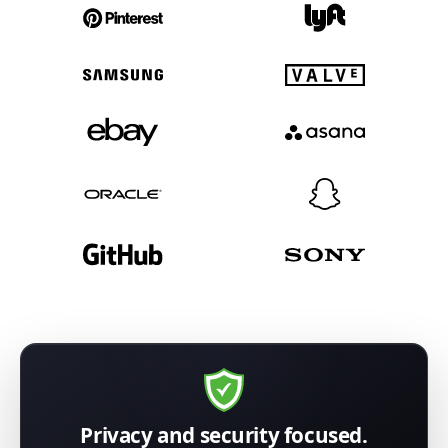
Privacy and security focused.