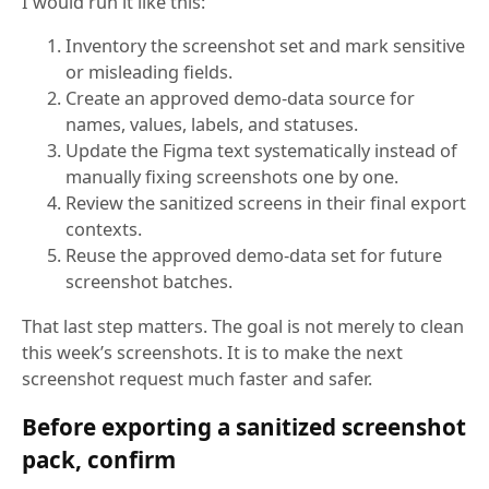
I would run it like this:
Inventory the screenshot set and mark sensitive
or misleading fields.
Create an approved demo-data source for
names, values, labels, and statuses.
Update the Figma text systematically instead of
manually fixing screenshots one by one.
Review the sanitized screens in their final export
contexts.
Reuse the approved demo-data set for future
screenshot batches.
That last step matters. The goal is not merely to clean
this week’s screenshots. It is to make the next
screenshot request much faster and safer.
Before exporting a sanitized screenshot
pack, confirm