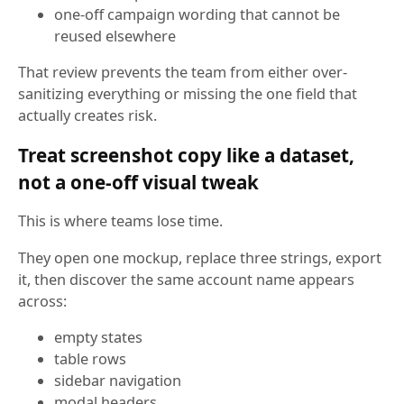
one-off campaign wording that cannot be
reused elsewhere
That review prevents the team from either over-
sanitizing everything or missing the one field that
actually creates risk.
Treat screenshot copy like a dataset,
not a one-off visual tweak
This is where teams lose time.
They open one mockup, replace three strings, export
it, then discover the same account name appears
across:
empty states
table rows
sidebar navigation
modal headers