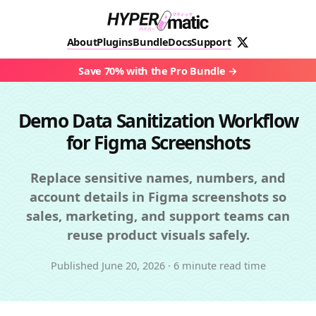
About
Plugins
Bundle
Docs
Support
Save 70% with the Pro Bundle
Demo Data Sanitization Workflow
for Figma Screenshots
Replace sensitive names, numbers, and
account details in Figma screenshots so
sales, marketing, and support teams can
reuse product visuals safely.
Published
June 20, 2026
·
6 minute read time