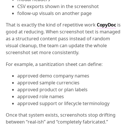
CSV exports shown in the screenshot
follow-up visuals on another page
That is exactly the kind of repetitive work
CopyDoc
is
good at reducing. When screenshot text is managed
as a structured content pass instead of random
visual cleanup, the team can update the whole
screenshot set more consistently.
For example, a sanitization sheet can define:
approved demo company names
approved sample currencies
approved product or plan labels
approved role names
approved support or lifecycle terminology
Once that system exists, screenshots stop drifting
between “real-ish” and “completely fabricated.”