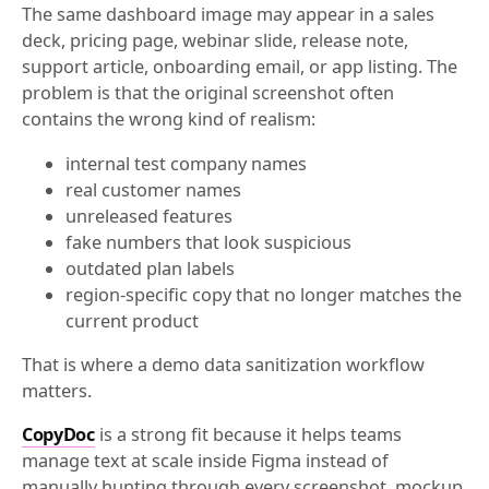
The same dashboard image may appear in a sales
deck, pricing page, webinar slide, release note,
support article, onboarding email, or app listing. The
problem is that the original screenshot often
contains the wrong kind of realism:
internal test company names
real customer names
unreleased features
fake numbers that look suspicious
outdated plan labels
region-specific copy that no longer matches the
current product
That is where a demo data sanitization workflow
matters.
CopyDoc
is a strong fit because it helps teams
manage text at scale inside Figma instead of
manually hunting through every screenshot, mockup,