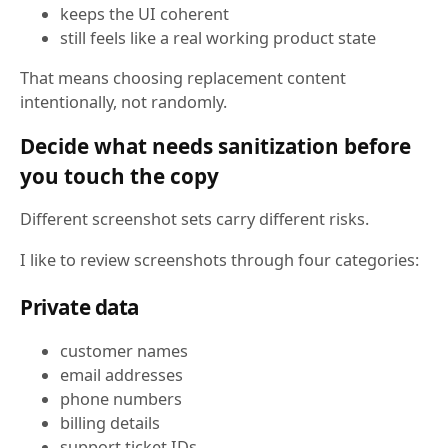
keeps the UI coherent
still feels like a real working product state
That means choosing replacement content
intentionally, not randomly.
Decide what needs sanitization before
you touch the copy
Different screenshot sets carry different risks.
I like to review screenshots through four categories:
Private data
customer names
email addresses
phone numbers
billing details
support ticket IDs