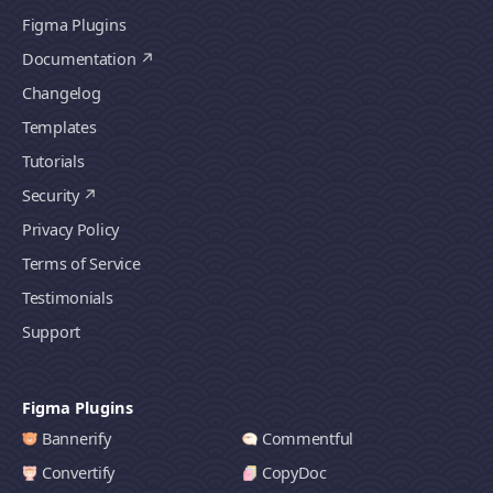
Figma Plugins
Documentation
Changelog
Templates
Tutorials
Security
Privacy Policy
Terms of Service
Testimonials
Support
Figma Plugins
Bannerify
Commentful
Convertify
CopyDoc