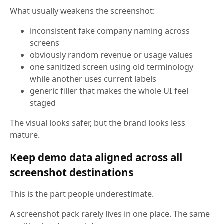
What usually weakens the screenshot:
inconsistent fake company naming across
screens
obviously random revenue or usage values
one sanitized screen using old terminology
while another uses current labels
generic filler that makes the whole UI feel
staged
The visual looks safer, but the brand looks less
mature.
Keep demo data aligned across all
screenshot destinations
This is the part people underestimate.
A screenshot pack rarely lives in one place. The same