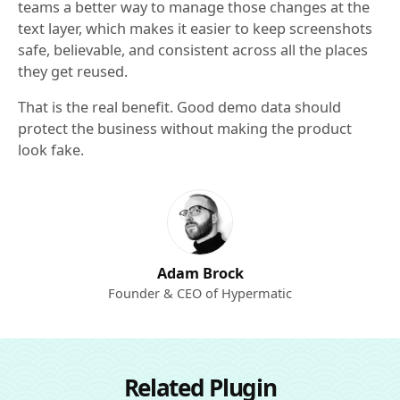
teams a better way to manage those changes at the
text layer, which makes it easier to keep screenshots
safe, believable, and consistent across all the places
they get reused.
That is the real benefit. Good demo data should
protect the business without making the product
look fake.
Adam Brock
Founder & CEO of Hypermatic
Related Plugin