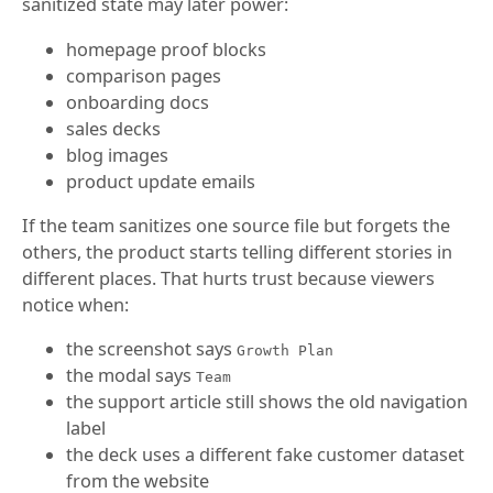
sanitized state may later power:
homepage proof blocks
comparison pages
onboarding docs
sales decks
blog images
product update emails
If the team sanitizes one source file but forgets the
others, the product starts telling different stories in
different places. That hurts trust because viewers
notice when:
the screenshot says
Growth Plan
the modal says
Team
the support article still shows the old navigation
label
the deck uses a different fake customer dataset
from the website