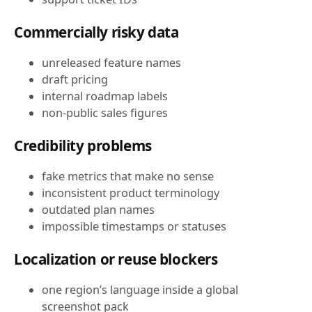
Commercially risky data
unreleased feature names
draft pricing
internal roadmap labels
non-public sales figures
Credibility problems
fake metrics that make no sense
inconsistent product terminology
outdated plan names
impossible timestamps or statuses
Localization or reuse blockers
one region’s language inside a global
screenshot pack