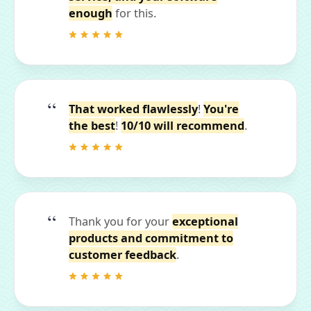
enough
for this.
That worked flawlessly
!
You're
the best
!
10/10 will recommend
.
Thank you for your
exceptional
products and commitment to
customer feedback
.