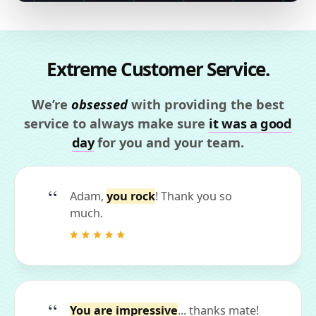
Extreme Customer Service.
We’re
obsessed
with providing the best
service to always make sure
it was a good
day
for you and your team.
Adam,
you rock
! Thank you so
much.
You are impressive
... thanks mate!