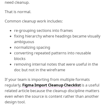
need cleanup.
That is normal.
Common cleanup work includes:
re-grouping sections into frames
fixing hierarchy where headings became visually
ambiguous
normalizing spacing
converting repeated patterns into reusable
blocks
removing internal notes that were useful in the
doc but not in the wireframe
If your team is importing from multiple formats
regularly,
Figma Import Cleanup Checklist
is a useful
related article because the cleanup discipline matters
even when the source is content rather than another
design tool.