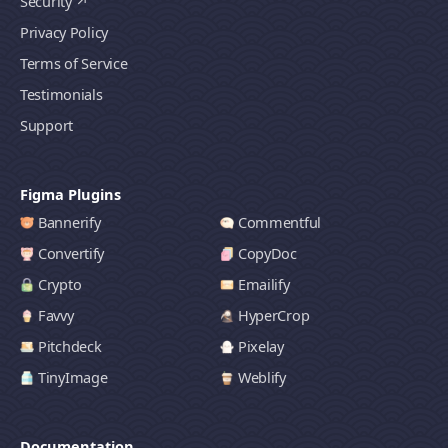
Security
Privacy Policy
Terms of Service
Testimonials
Support
Figma Plugins
Bannerify
Commentful
Convertify
CopyDoc
Crypto
Emailify
Favvy
HyperCrop
Pitchdeck
Pixelay
TinyImage
Weblify
Documentation