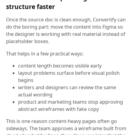
structure faster
Once the source doc is clean enough, Convertify can
do the boring part: move the content into Figma so
the designer is working with real material instead of
placeholder boxes.
That helps in a few practical ways:
content length becomes visible early
layout problems surface before visual polish
begins
writers and designers can review the same
actual wording
product and marketing teams stop approving
abstract wireframes with fake copy
This is one reason content-heavy pages often go
sideways. The team approves a wireframe built from