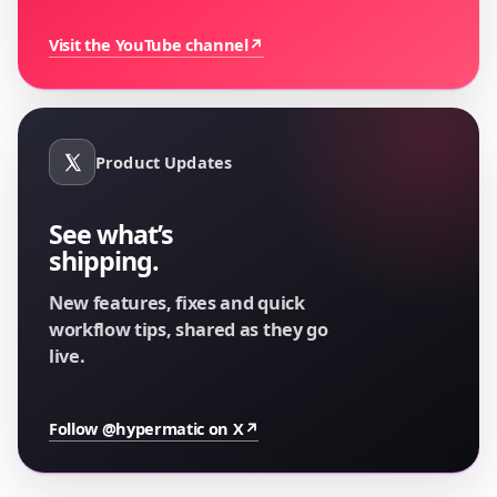
Visit the YouTube channel
↗
Product Updates
See what’s
shipping.
New features, fixes and quick
workflow tips, shared as they go
live.
Follow @hypermatic on X
↗