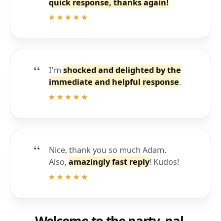
quick response, thanks again!
I'm
shocked and delighted by the
immediate and helpful response
.
Nice, thank you so much Adam.
Also,
amazingly fast reply
! Kudos!
Welcome to the party, pal.