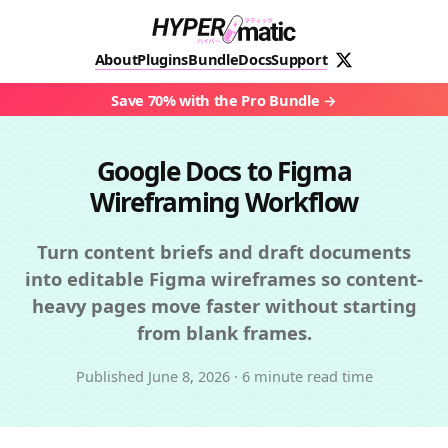
About
Plugins
Bundle
Docs
Support
Save 70% with the Pro Bundle
Google Docs to Figma
Wireframing Workflow
Turn content briefs and draft documents
into editable Figma wireframes so content-
heavy pages move faster without starting
from blank frames.
Published
June 8, 2026
·
6 minute read time