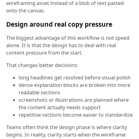
wireframing asset instead of a blob of text pasted
onto the canvas.
Design around real copy pressure
The biggest advantage of this workflow is not speed
alone. It is that the design has to deal with real
content pressure from the start.
That changes better decisions:
long headlines get resolved before visual polish
dense explanation blocks are broken into more
readable sections
screenshots or illustrations are planned where
the content actually needs support
repetitive sections become easier to standardize
Teams often think the design phase is where clarity
begins. In reality, clarity starts when the wireframe