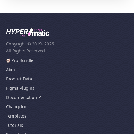
Copyright © 2019
- 2026
All Rights Reserved
Pro Bundle
About
Product Data
Figma Plugins
Documentation
Changelog
Templates
Tutorials