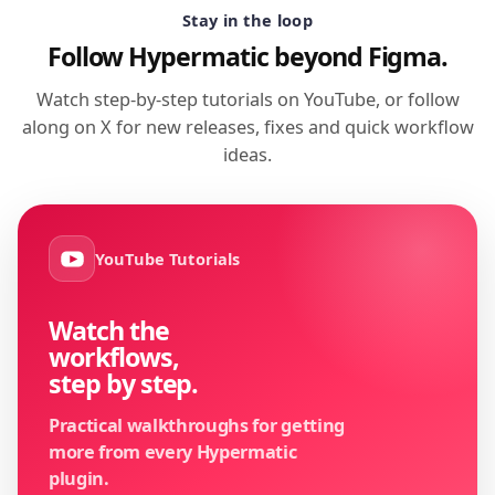
Stay in the loop
Follow Hypermatic beyond Figma.
Watch step-by-step tutorials on YouTube, or follow
along on X for new releases, fixes and quick workflow
ideas.
YouTube Tutorials
Watch the
workflows,
step by step.
Practical walkthroughs for getting
more from every Hypermatic
plugin.