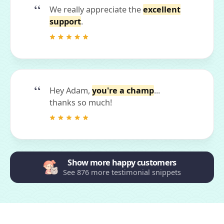
We really appreciate the
excellent
support
.
Hey Adam,
you're a champ
...
thanks so much!
Show more happy customers
See 876 more testimonial snippets