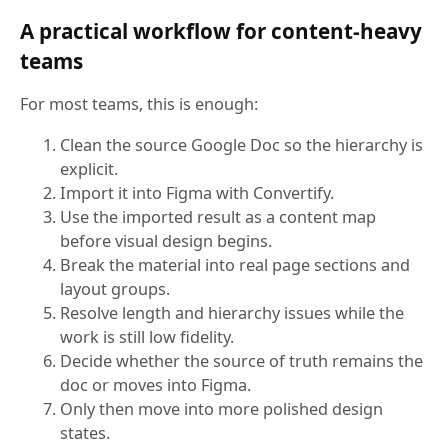
A practical workflow for content-heavy
teams
For most teams, this is enough:
Clean the source Google Doc so the hierarchy is
explicit.
Import it into Figma with Convertify.
Use the imported result as a content map
before visual design begins.
Break the material into real page sections and
layout groups.
Resolve length and hierarchy issues while the
work is still low fidelity.
Decide whether the source of truth remains the
doc or moves into Figma.
Only then move into more polished design
states.