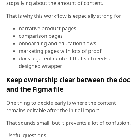
stops lying about the amount of content.
That is why this workflow is especially strong for:
narrative product pages
comparison pages
onboarding and education flows
marketing pages with lots of proof
docs-adjacent content that still needs a
designed wrapper
Keep ownership clear between the doc
and the Figma file
One thing to decide early is where the content
remains editable after the initial import.
That sounds small, but it prevents a lot of confusion.
Useful questions: