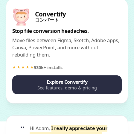
Convertify
コンバート
Stop file conversion headaches.
Move files between Figma, Sketch, Adobe apps,
Canva, PowerPoint, and more without
rebuilding them.
530k+ installs
Explore Convertify
See features, demo & pricing
Hi Adam,
I really appreciate your