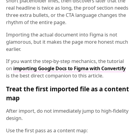
short placeholder lines, then discovers later that the
real headline is twice as long, the proof section needs
three extra bullets, or the CTA language changes the
rhythm of the entire page.
Importing the actual document into Figma is not
glamorous, but it makes the page more honest much
earlier.
If you want the step-by-step mechanics, the tutorial
on
importing Google Docs to Figma with Convertify
is the best direct companion to this article.
Treat the first imported file as a content
map
After import, do not immediately jump to high-fidelity
design.
Use the first pass as a content map: