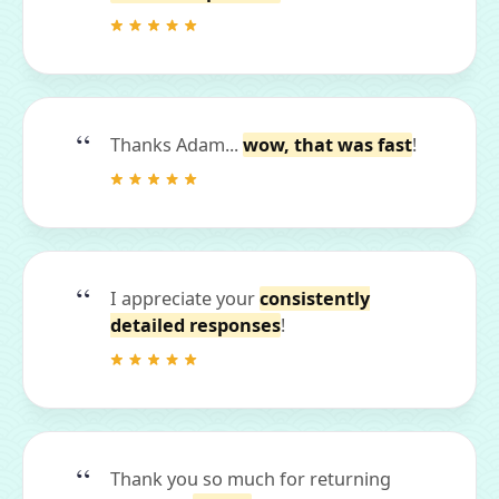
Thanks Adam...
wow, that was fast
!
I appreciate your
consistently
detailed responses
!
Thank you so much for returning