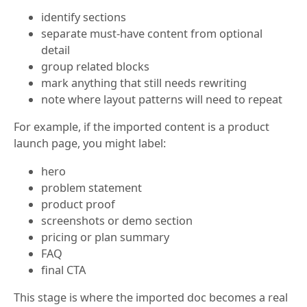
identify sections
separate must-have content from optional
detail
group related blocks
mark anything that still needs rewriting
note where layout patterns will need to repeat
For example, if the imported content is a product
launch page, you might label:
hero
problem statement
product proof
screenshots or demo section
pricing or plan summary
FAQ
final CTA
This stage is where the imported doc becomes a real