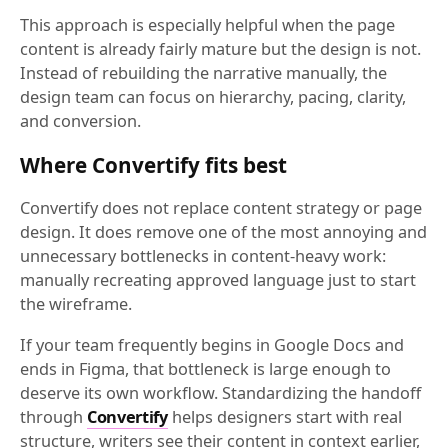
This approach is especially helpful when the page
content is already fairly mature but the design is not.
Instead of rebuilding the narrative manually, the
design team can focus on hierarchy, pacing, clarity,
and conversion.
Where Convertify fits best
Convertify does not replace content strategy or page
design. It does remove one of the most annoying and
unnecessary bottlenecks in content-heavy work:
manually recreating approved language just to start
the wireframe.
If your team frequently begins in Google Docs and
ends in Figma, that bottleneck is large enough to
deserve its own workflow. Standardizing the handoff
through
Convertify
helps designers start with real
structure, writers see their content in context earlier,