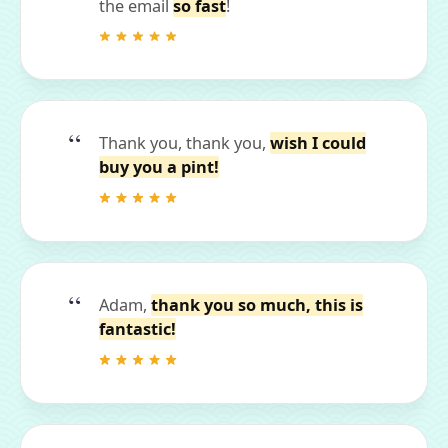
the email
so fast
!
Thank you, thank you,
wish I could
buy you a pint!
Adam,
thank you so much, this is
fantastic!