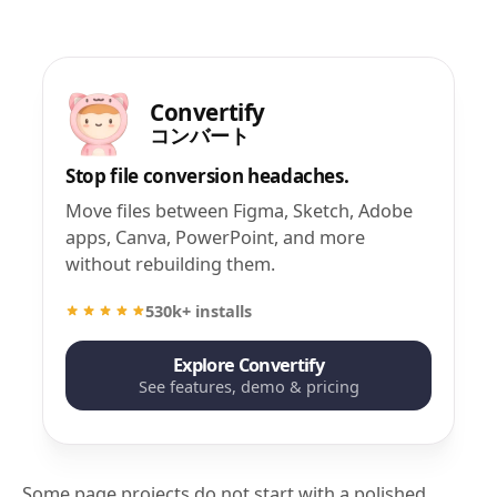
Convertify
コンバート
Stop file conversion headaches.
Move files between Figma, Sketch, Adobe
apps, Canva, PowerPoint, and more
without rebuilding them.
530k+ installs
Explore Convertify
See features, demo & pricing
Some page projects do not start with a polished