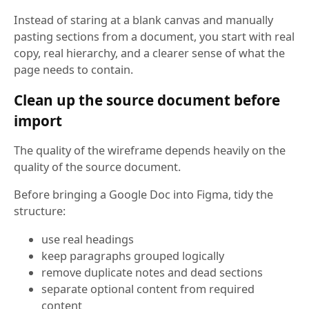
Instead of staring at a blank canvas and manually
pasting sections from a document, you start with real
copy, real hierarchy, and a clearer sense of what the
page needs to contain.
Clean up the source document before
import
The quality of the wireframe depends heavily on the
quality of the source document.
Before bringing a Google Doc into Figma, tidy the
structure:
use real headings
keep paragraphs grouped logically
remove duplicate notes and dead sections
separate optional content from required
content