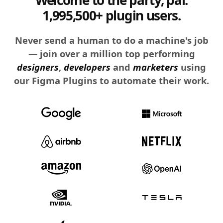
1,995,500+ plugin users.
Never send a human to do a machine's job
— join over a million top performing
designers
,
developers
and
marketers
using
our Figma Plugins to automate their work.