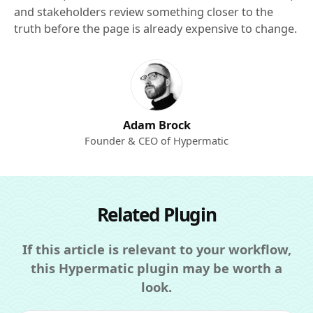
and stakeholders review something closer to the
truth before the page is already expensive to change.
Adam Brock
Founder & CEO of Hypermatic
Related Plugin
If this article is relevant to your workflow,
this Hypermatic plugin may be worth a
look.