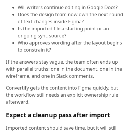
Will writers continue editing in Google Docs?
Does the design team now own the next round
of text changes inside Figma?
Is the imported file a starting point or an
ongoing sync source?
Who approves wording after the layout begins
to constrain it?
If the answers stay vague, the team often ends up
with parallel truths: one in the document, one in the
wireframe, and one in Slack comments.
Convertify gets the content into Figma quickly, but
the workflow still needs an explicit ownership rule
afterward.
Expect a cleanup pass after import
Imported content should save time, but it will still