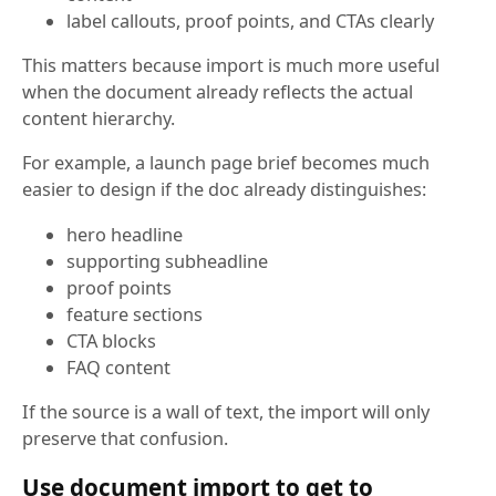
label callouts, proof points, and CTAs clearly
This matters because import is much more useful
when the document already reflects the actual
content hierarchy.
For example, a launch page brief becomes much
easier to design if the doc already distinguishes:
hero headline
supporting subheadline
proof points
feature sections
CTA blocks
FAQ content
If the source is a wall of text, the import will only
preserve that confusion.
Use document import to get to