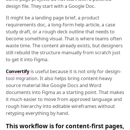
design file. They start with a Google Doc.
It might be a landing page brief, a product
requirements doc, a long-form help article, a case
study draft, or a rough deck outline that needs to
become something visual. That is where teams often
waste time. The content already exists, but designers
still rebuild the structure manually from scratch just
to get it into Figma.
Convertify
is useful because it is not only for design-
tool migration. It also helps bring content-heavy
source material like Google Docs and Word
documents into Figma as a starting point. That makes
it much easier to move from approved language and
rough hierarchy into editable wireframes without
retyping everything by hand.
This workflow is for content-first pages,