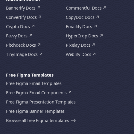
Bannerify Docs
Commentful Docs
Convertify Docs
CopyDoc Docs
Crypto Docs
Emailify Docs
Favvy Docs
HyperCrop Docs
Pitchdeck Docs
Pixelay Docs
TinyImage Docs
Weblify Docs
Free Figma Templates
Free Figma Email Templates
Free Figma Email Components
Free Figma Presentation Templates
Free Figma Banner Templates
Browse all free Figma templates ⟶