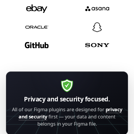
Privacy and security focused.
All of our Figma plugins are designed for
privacy
and security
first — your data and content
belongs in your Figma file.