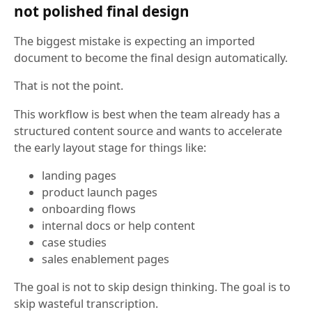
not polished final design
The biggest mistake is expecting an imported
document to become the final design automatically.
That is not the point.
This workflow is best when the team already has a
structured content source and wants to accelerate
the early layout stage for things like:
landing pages
product launch pages
onboarding flows
internal docs or help content
case studies
sales enablement pages
The goal is not to skip design thinking. The goal is to
skip wasteful transcription.