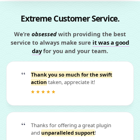
Extreme Customer Service.
We’re
obsessed
with providing the best
service to always make sure
it was a good
day
for you and your team.
Thank you so much for the swift
action
taken, appreciate it!
Thanks for offering a great plugin
and
unparalleled support
!