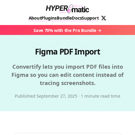
About
Plugins
Bundle
Docs
Support
Save 70% with the Pro Bundle
Figma PDF Import
Convertify lets you import PDF files into
Figma so you can edit content instead of
tracing screenshots.
Published
September 27, 2025
·
1 minute read time