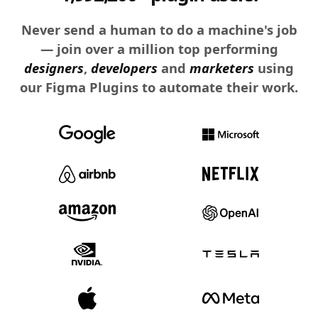
Never send a human to do a machine's job
— join over a million top performing
designers
,
developers
and
marketers
using
our Figma Plugins to automate their work.