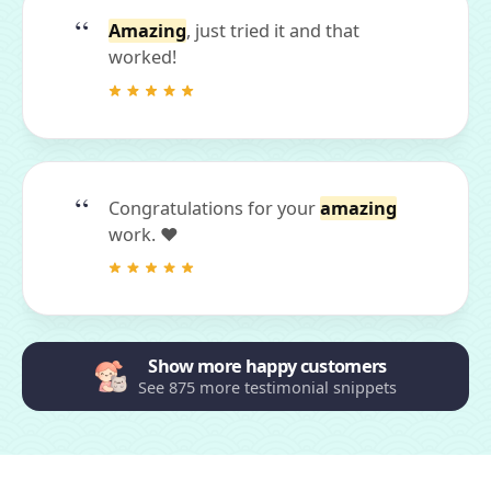
Amazing
, just tried it and that
worked!
Congratulations for your
amazing
work. ❤
Show more happy customers
See 875 more testimonial snippets