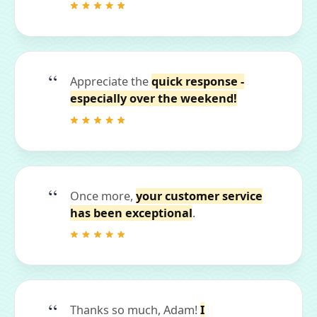
Appreciate the
quick response -
especially over the weekend!
Once more,
your customer service
has been exceptional
.
Thanks so much, Adam!
I