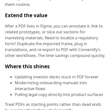
them routine.
Extend the value
After a PDF lives in Figma, you can annotate it, link to
related prototypes, or slice out sections for
marketing materials. Need to localize a regulatory
form? Duplicate the imported frame, plug in
translations, and re-export to PDF with Convertify’s
other workflows. The time savings compound quickly.
Where this shines
Updating investor decks stuck in PDF forever
Modernizing onboarding manuals into
interactive flows
Pulling legal copy directly into product surfaces
Treat PDFs as starting points rather than dead ends