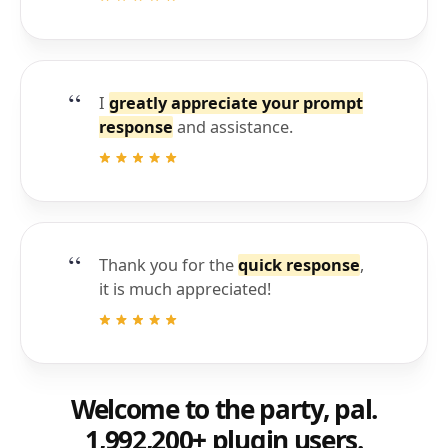
I
greatly appreciate your prompt
response
and assistance.
Thank you for the
quick response
,
it is much appreciated!
Welcome to the party, pal.
1,992,200+ plugin users.