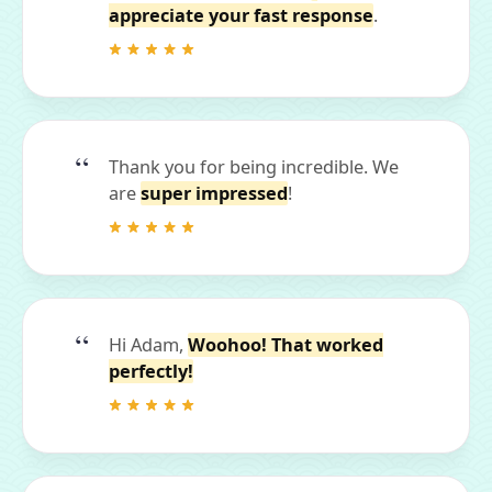
appreciate your fast response
.
Thank you for being incredible. We
are
super impressed
!
Hi Adam,
Woohoo! That worked
perfectly!