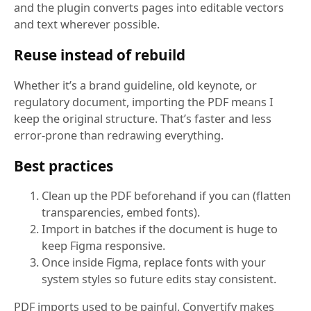
and the plugin converts pages into editable vectors
and text wherever possible.
Reuse instead of rebuild
Whether it’s a brand guideline, old keynote, or
regulatory document, importing the PDF means I
keep the original structure. That’s faster and less
error-prone than redrawing everything.
Best practices
Clean up the PDF beforehand if you can (flatten
transparencies, embed fonts).
Import in batches if the document is huge to
keep Figma responsive.
Once inside Figma, replace fonts with your
system styles so future edits stay consistent.
PDF imports used to be painful. Convertify makes