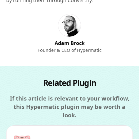
by running them through Convertify.
Adam Brock
Founder & CEO of Hypermatic
Related Plugin
If this article is relevant to your workflow,
this Hypermatic plugin may be worth a
look.