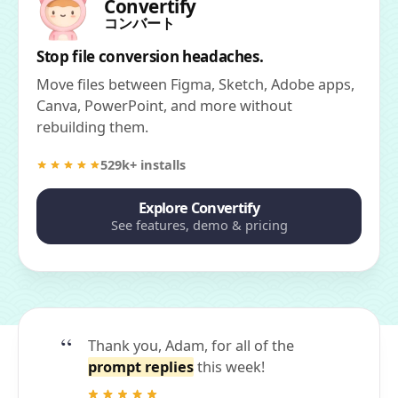
Convertify
コンバート
Stop file conversion headaches.
Move files between Figma, Sketch, Adobe apps,
Canva, PowerPoint, and more without
rebuilding them.
529k+ installs
Explore Convertify
See features, demo & pricing
Thank you, Adam, for all of the
prompt replies
this week!