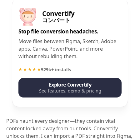
Convertify
コンバート
Stop file conversion headaches.
Move files between Figma, Sketch, Adobe
apps, Canva, PowerPoint, and more
without rebuilding them.
529k+ installs
Explore Convertify
See features, demo & pricing
PDFs haunt every designer—they contain vital
content locked away from our tools. Convertify
unlocks them. I can import a PDF straight into Figma,