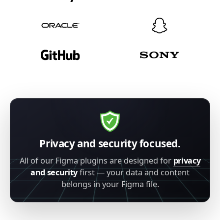
Privacy and security focused.
All of our Figma plugins are designed for
privacy
and security
first — your data and content
belongs in your Figma file.