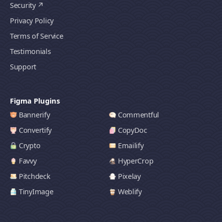
Security
Privacy Policy
Terms of Service
Testimonials
Support
Figma Plugins
Bannerify
Commentful
Convertify
CopyDoc
Crypto
Emailify
Favvy
HyperCrop
Pitchdeck
Pixelay
TinyImage
Weblify