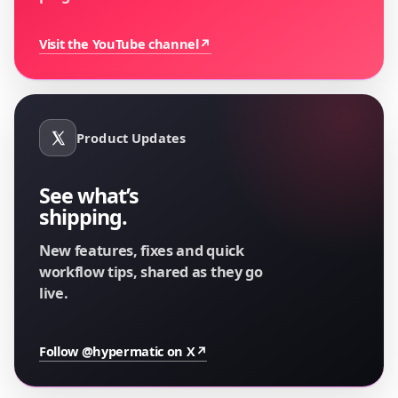
Visit the YouTube channel
↗
Product Updates
See what’s
shipping.
New features, fixes and quick
workflow tips, shared as they go
live.
Follow @hypermatic on X
↗