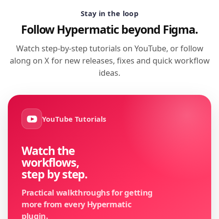
Stay in the loop
Follow Hypermatic beyond Figma.
Watch step-by-step tutorials on YouTube, or follow
along on X for new releases, fixes and quick workflow
ideas.
YouTube Tutorials
Watch the
workflows,
step by step.
Practical walkthroughs for getting
more from every Hypermatic
plugin.