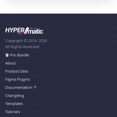
Copyright © 2019
- 2026
All Rights Reserved
Pro Bundle
About
Product Data
Figma Plugins
Documentation
Changelog
Templates
Tutorials