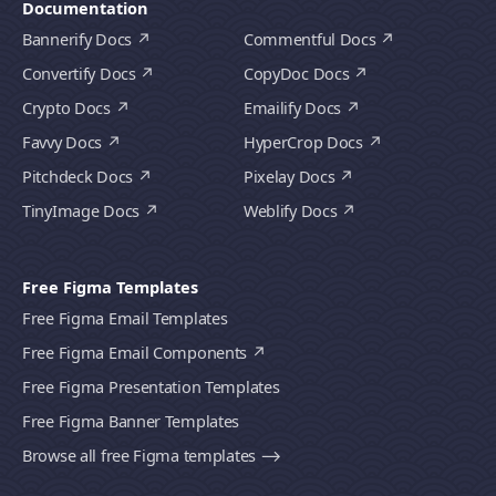
Documentation
Bannerify Docs
Commentful Docs
Convertify Docs
CopyDoc Docs
Crypto Docs
Emailify Docs
Favvy Docs
HyperCrop Docs
Pitchdeck Docs
Pixelay Docs
TinyImage Docs
Weblify Docs
Free Figma Templates
Free Figma Email Templates
Free Figma Email Components
Free Figma Presentation Templates
Free Figma Banner Templates
Browse all free Figma templates ⟶