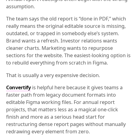
assumption.
The team says the old report is “done in PDF,” which
really means the original editable source is missing,
outdated, or trapped in somebody else’s system.
Brand wants a refresh. Investor relations wants
cleaner charts. Marketing wants to repurpose
sections for the website. The easiest-looking option is
to rebuild everything from scratch in Figma.
That is usually a very expensive decision.
Convertify
is helpful here because it gives teams a
faster path from legacy document formats into
editable Figma working files. For annual report
projects, that matters less as a magical one-click
finish and more as a serious head start for
restructuring dense report pages without manually
redrawing every element from zero.