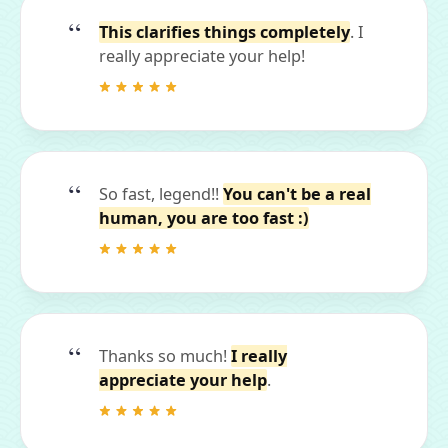
This clarifies things completely
. I
really appreciate your help!
So fast, legend!!
You can't be a real
human, you are too fast :)
Thanks so much!
I really
appreciate your help
.