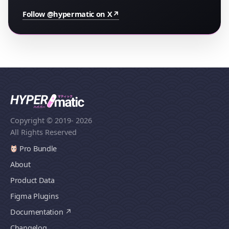
Follow @hypermatic on X
↗
Copyright © 2019
- 2026
All Rights Reserved
Pro Bundle
About
Product Data
Figma Plugins
Documentation
Changelog