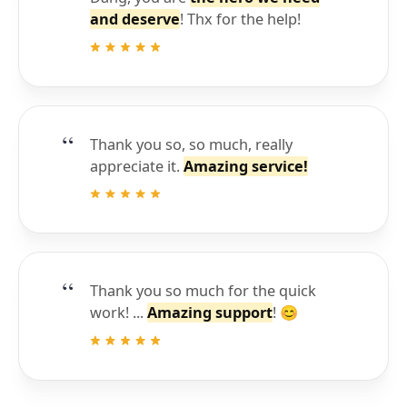
and deserve
! Thx for the help!
Thank you so, so much, really
appreciate it.
Amazing service!
Thank you so much for the quick
work! ...
Amazing support
! 😊