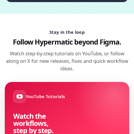
Stay in the loop
Follow Hypermatic beyond Figma.
Watch step-by-step tutorials on YouTube, or follow
along on X for new releases, fixes and quick workflow
ideas.
YouTube Tutorials
Watch the
workflows,
step by step.