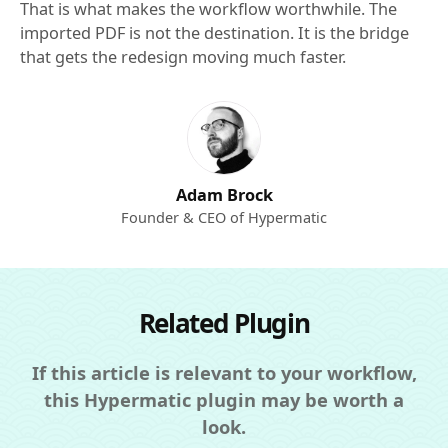
That is what makes the workflow worthwhile. The
imported PDF is not the destination. It is the bridge
that gets the redesign moving much faster.
Adam Brock
Founder & CEO of Hypermatic
Related Plugin
If this article is relevant to your workflow,
this Hypermatic plugin may be worth a
look.