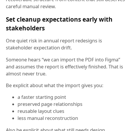
careful manual review.
Set cleanup expectations early with
stakeholders
One quiet risk in annual report redesigns is
stakeholder expectation drift.
Someone hears “we can import the PDF into Figma”
and assumes the report is effectively finished. That is
almost never true.
Be explicit about what the import gives you:
a faster starting point
preserved page relationships
reusable layout clues
less manual reconstruction
Also be explicit about what still needs design