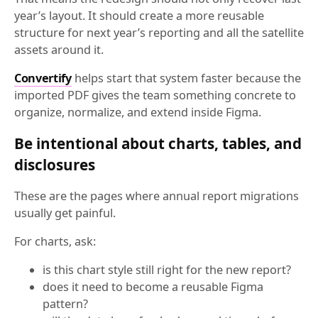
year’s layout. It should create a more reusable
structure for next year’s reporting and all the satellite
assets around it.
Convertify
helps start that system faster because the
imported PDF gives the team something concrete to
organize, normalize, and extend inside Figma.
Be intentional about charts, tables, and
disclosures
These are the pages where annual report migrations
usually get painful.
For charts, ask:
is this chart style still right for the new report?
does it need to become a reusable Figma
pattern?