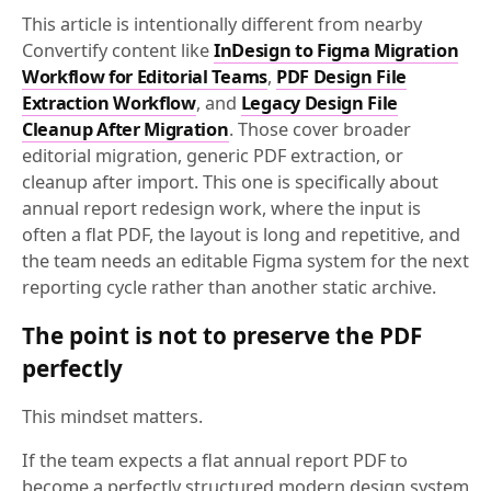
This article is intentionally different from nearby
Convertify content like
InDesign to Figma Migration
Workflow for Editorial Teams
,
PDF Design File
Extraction Workflow
, and
Legacy Design File
Cleanup After Migration
. Those cover broader
editorial migration, generic PDF extraction, or
cleanup after import. This one is specifically about
annual report redesign work, where the input is
often a flat PDF, the layout is long and repetitive, and
the team needs an editable Figma system for the next
reporting cycle rather than another static archive.
The point is not to preserve the PDF
perfectly
This mindset matters.
If the team expects a flat annual report PDF to
become a perfectly structured modern design system