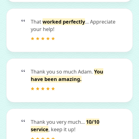
That
worked perfectly
... Appreciate
your help!
Thank you so much Adam.
You
have been amazing.
Thank you very much...
10/10
service
, keep it up!