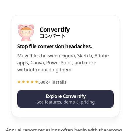
Convertify
コンバート
Stop file conversion headaches.
Move files between Figma, Sketch, Adobe
apps, Canva, PowerPoint, and more
without rebuilding them.
530k+ installs
Explore Convertify
See features, demo & pricing
Annual report redesigns often begin with the wrong