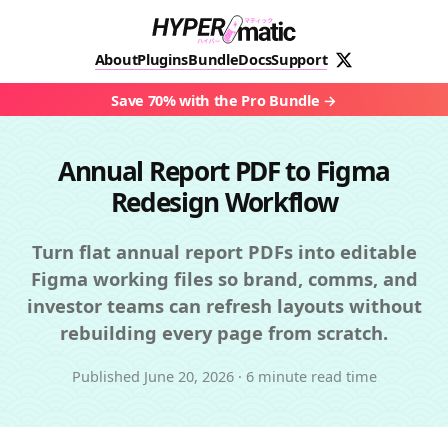
About
Plugins
Bundle
Docs
Support
Save 70% with the Pro Bundle
Annual Report PDF to Figma
Redesign Workflow
Turn flat annual report PDFs into editable
Figma working files so brand, comms, and
investor teams can refresh layouts without
rebuilding every page from scratch.
Published
June 20, 2026
·
6 minute read time