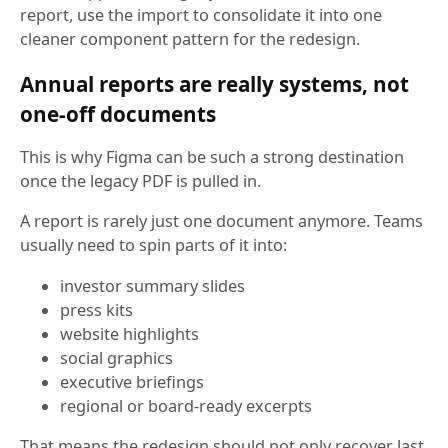
report, use the import to consolidate it into one
cleaner component pattern for the redesign.
Annual reports are really systems, not
one-off documents
This is why Figma can be such a strong destination
once the legacy PDF is pulled in.
A report is rarely just one document anymore. Teams
usually need to spin parts of it into:
investor summary slides
press kits
website highlights
social graphics
executive briefings
regional or board-ready excerpts
That means the redesign should not only recover last