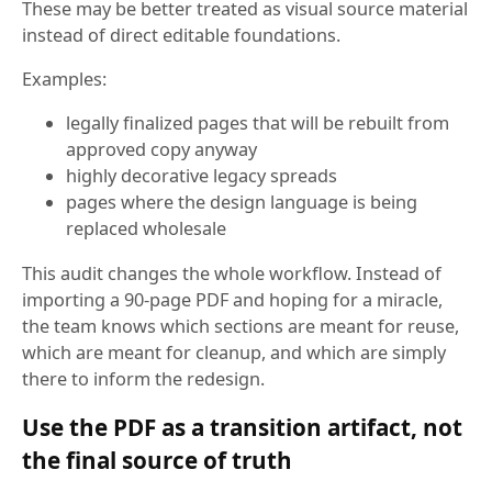
These may be better treated as visual source material
instead of direct editable foundations.
Examples:
legally finalized pages that will be rebuilt from
approved copy anyway
highly decorative legacy spreads
pages where the design language is being
replaced wholesale
This audit changes the whole workflow. Instead of
importing a 90-page PDF and hoping for a miracle,
the team knows which sections are meant for reuse,
which are meant for cleanup, and which are simply
there to inform the redesign.
Use the PDF as a transition artifact, not
the final source of truth