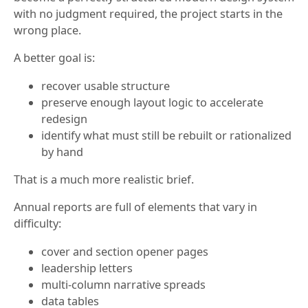
with no judgment required, the project starts in the
wrong place.
A better goal is:
recover usable structure
preserve enough layout logic to accelerate
redesign
identify what must still be rebuilt or rationalized
by hand
That is a much more realistic brief.
Annual reports are full of elements that vary in
difficulty:
cover and section opener pages
leadership letters
multi-column narrative spreads
data tables