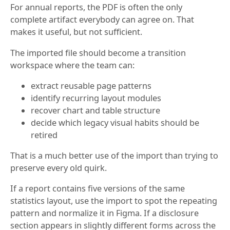
For annual reports, the PDF is often the only
complete artifact everybody can agree on. That
makes it useful, but not sufficient.
The imported file should become a transition
workspace where the team can:
extract reusable page patterns
identify recurring layout modules
recover chart and table structure
decide which legacy visual habits should be
retired
That is a much better use of the import than trying to
preserve every old quirk.
If a report contains five versions of the same
statistics layout, use the import to spot the repeating
pattern and normalize it in Figma. If a disclosure
section appears in slightly different forms across the