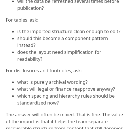
will the data be refreshed several times before
publication?
For tables, ask:
is the imported structure clean enough to edit?
should this become a component pattern
instead?
does the layout need simplification for
readability?
For disclosures and footnotes, ask:
what is purely archival wording?
what will legal or finance reapprove anyway?
which spacing and hierarchy rules should be
standardized now?
The answer will often be mixed. That is fine. The value
of the import is that it helps the team separate
recoverable structure from content that still deserves