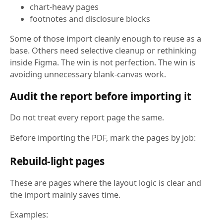
chart-heavy pages
footnotes and disclosure blocks
Some of those import cleanly enough to reuse as a
base. Others need selective cleanup or rethinking
inside Figma. The win is not perfection. The win is
avoiding unnecessary blank-canvas work.
Audit the report before importing it
Do not treat every report page the same.
Before importing the PDF, mark the pages by job:
Rebuild-light pages
These are pages where the layout logic is clear and
the import mainly saves time.
Examples: