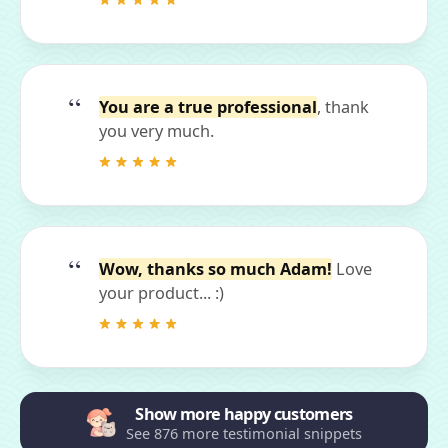
You are a true professional
, thank
you very much.
Wow, thanks so much Adam!
Love
your product... :)
Show more happy customers
See 876 more testimonial snippets