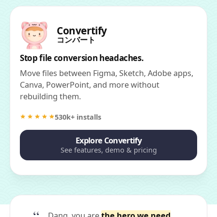
Convertify
コンバート
Stop file conversion headaches.
Move files between Figma, Sketch, Adobe apps,
Canva, PowerPoint, and more without
rebuilding them.
530k+ installs
Explore Convertify
See features, demo & pricing
Dang, you are
the hero we need