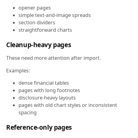
opener pages
simple text-and-image spreads
section dividers
straightforward charts
Cleanup-heavy pages
These need more attention after import.
Examples:
dense financial tables
pages with long footnotes
disclosure-heavy layouts
pages with old chart styles or inconsistent
spacing
Reference-only pages