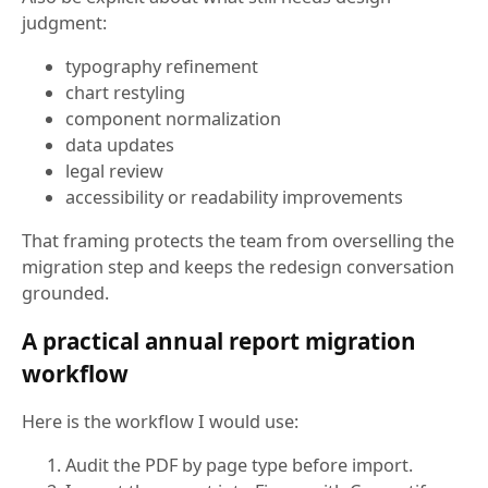
judgment:
typography refinement
chart restyling
component normalization
data updates
legal review
accessibility or readability improvements
That framing protects the team from overselling the
migration step and keeps the redesign conversation
grounded.
A practical annual report migration
workflow
Here is the workflow I would use:
Audit the PDF by page type before import.