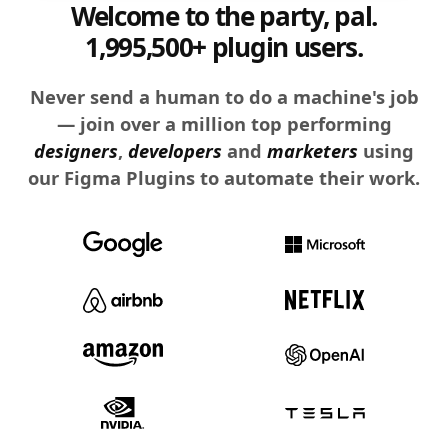
Welcome to the party, pal.
1,995,500+ plugin users.
Never send a human to do a machine's job
— join over a million top performing
designers
,
developers
and
marketers
using
our Figma Plugins to automate their work.