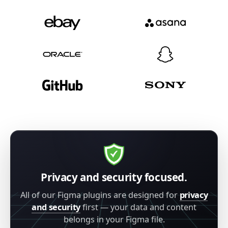
Privacy and security focused.
All of our Figma plugins are designed for
privacy
and security
first — your data and content
belongs in your Figma file.