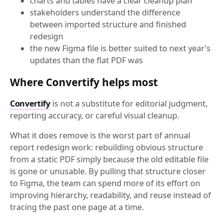
charts and tables have a clear cleanup plan
stakeholders understand the difference
between imported structure and finished
redesign
the new Figma file is better suited to next year’s
updates than the flat PDF was
Where Convertify helps most
Convertify
is not a substitute for editorial judgment,
reporting accuracy, or careful visual cleanup.
What it does remove is the worst part of annual
report redesign work: rebuilding obvious structure
from a static PDF simply because the old editable file
is gone or unusable. By pulling that structure closer
to Figma, the team can spend more of its effort on
improving hierarchy, readability, and reuse instead of
tracing the past one page at a time.