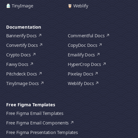
TinyImage
Weblify
Documentation
Bannerify Docs
Commentful Docs
Convertify Docs
CopyDoc Docs
Crypto Docs
Emailify Docs
Favvy Docs
HyperCrop Docs
Pitchdeck Docs
Pixelay Docs
TinyImage Docs
Weblify Docs
Free Figma Templates
Free Figma Email Templates
Free Figma Email Components
Free Figma Presentation Templates