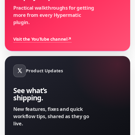
Practical walkthroughs for getting
more from every Hypermatic
plugin.
Visit the YouTube channel
↗
Product Updates
See what’s
shipping.
New features, fixes and quick
workflow tips, shared as they go
live.