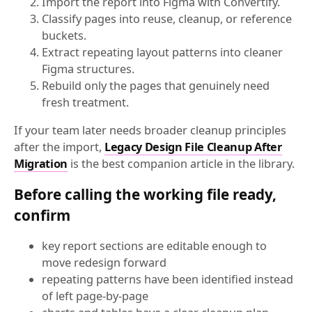
Import the report into Figma with Convertify.
Classify pages into reuse, cleanup, or reference
buckets.
Extract repeating layout patterns into cleaner
Figma structures.
Rebuild only the pages that genuinely need
fresh treatment.
If your team later needs broader cleanup principles
after the import,
Legacy Design File Cleanup After
Migration
is the best companion article in the library.
Before calling the working file ready,
confirm
key report sections are editable enough to
move redesign forward
repeating patterns have been identified instead
of left page-by-page