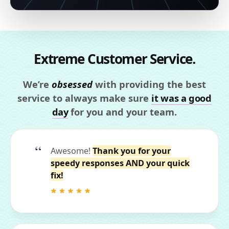
Extreme Customer Service.
We’re
obsessed
with providing the best
service to always make sure
it was a good
day
for you and your team.
Awesome!
Thank you for your
speedy responses AND your quick
fix!