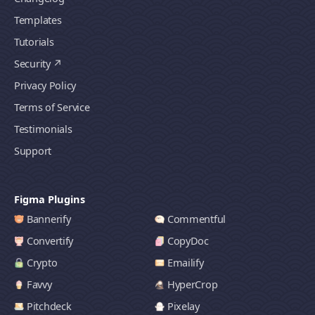
Templates
Tutorials
Security
Privacy Policy
Terms of Service
Testimonials
Support
Figma Plugins
Bannerify
Commentful
Convertify
CopyDoc
Crypto
Emailify
Favvy
HyperCrop
Pitchdeck
Pixelay